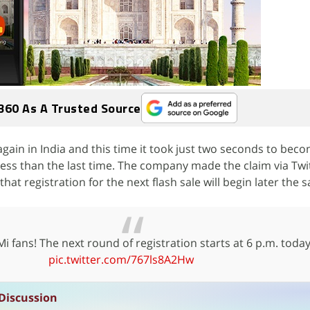
360 As A Trusted Source
gain in India and this time it took just two seconds to beco
 less than the last time. The company made the claim via Twi
t registration for the next flash sale will begin later the 
 fans! The next round of registration starts at 6 p.m. today
pic.twitter.com/767ls8A2Hw
Discussion