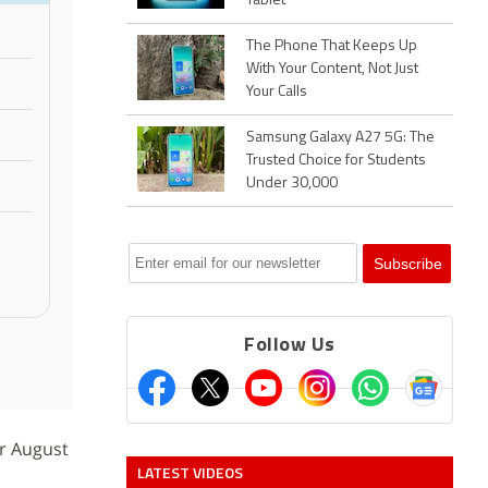
Tablet
The Phone That Keeps Up
With Your Content, Not Just
Your Calls
Samsung Galaxy A27 5G: The
Trusted Choice for Students
Under 30,000
Follow Us
or August
LATEST VIDEOS