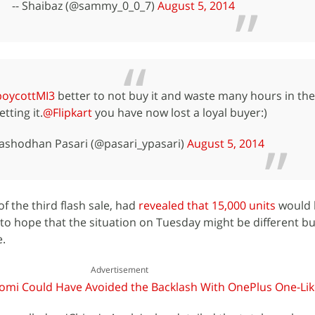
-- Shaibaz (@sammy_0_0_7)
August 5, 2014
boycottMI3
better to not buy it and waste many hours in th
etting it.
@Flipkart
you have now lost a loyal buyer:)
Yashodhan Pasari (@pasari_ypasari)
August 5, 2014
of the third flash sale, had
revealed that 15,000 units
would 
 to hope that the situation on Tuesday might be different bu
e.
Advertisement
aomi Could Have Avoided the Backlash With OnePlus One-Like