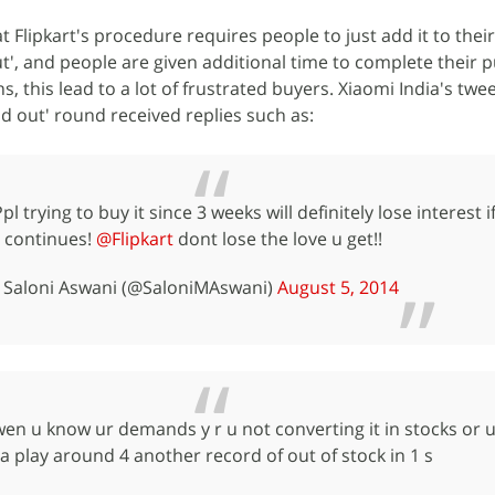
t Flipkart's procedure requires people to just add it to their 
out', and people are given additional time to complete their 
s, this lead to a lot of frustrated buyers. Xiaomi India's twe
ld out' round received replies such as:
pl trying to buy it since 3 weeks will definitely lose interest if
continues!
@Flipkart
dont lose the love u get!!
- Saloni Aswani (@SaloniMAswani)
August 5, 2014
en u know ur demands y r u not converting it in stocks or u
 play around 4 another record of out of stock in 1 s