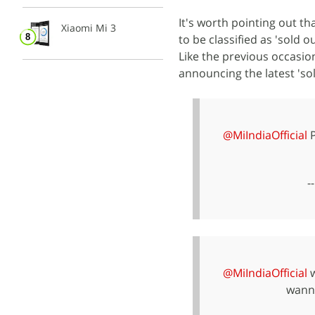
It's worth pointing out tha
Xiaomi Mi 3
to be classified as 'sold 
Like the previous occasion
announcing the latest 'so
@MiIndiaOfficial
P
-
@MiIndiaOfficial
w
wanna