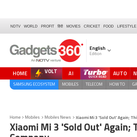
NDTV
WORLD
PROFIT
हिंदी
MOVIES
CRICKET
FOOD
LIFESTYLE
English
Edition
VOLT
HOME
AI
AUTO
SAMSUNG ECOSYSTEM
MOBILES
TELECOM
HOW TO
G
Xiaomi Mi 3 'Sold Out' Again; 
Home
Mobiles
Mobiles News
Xiaomi Mi 3 'Sold Out' Again;