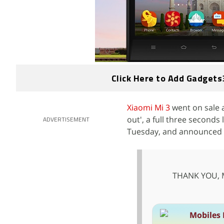
Click Here to Add Gadgets
Xiaomi Mi 3
went on sale a
out', a full three seconds
ADVERTISEMENT
Tuesday, and announced tha
THANK YOU, Mi
Mobiles 