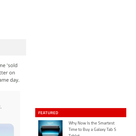
me 'sold
tter on
same day.
.
FEATURED
Why Now Is the Smartest
Time to Buy a Galaxy Tab S