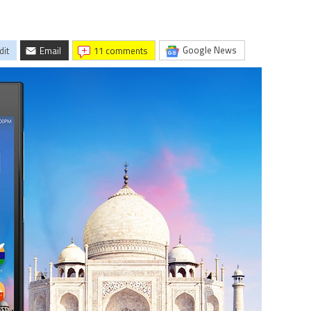
Google News
dit
Email
11 comments