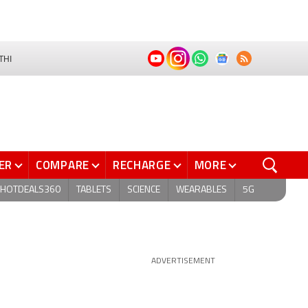
THI
ER
COMPARE
RECHARGE
MORE
HOTDEALS360
TABLETS
SCIENCE
WEARABLES
5G
ADVERTISEMENT