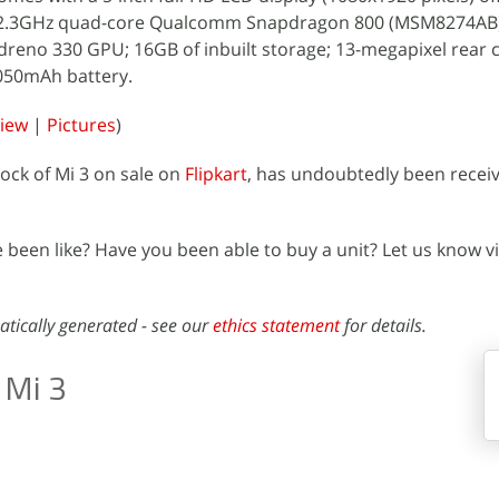
; a 2.3GHz quad-core Qualcomm Snapdragon 800 (MSM8274AB
dreno 330 GPU; 16GB of inbuilt storage; 13-megapixel rear 
050mAh battery.
view
|
Pictures
)
tock of Mi 3 on sale on
Flipkart
, has undoubtedly been recei
been like? Have you been able to buy a unit? Let us know vi
atically generated - see our
ethics statement
for details.
 Mi 3