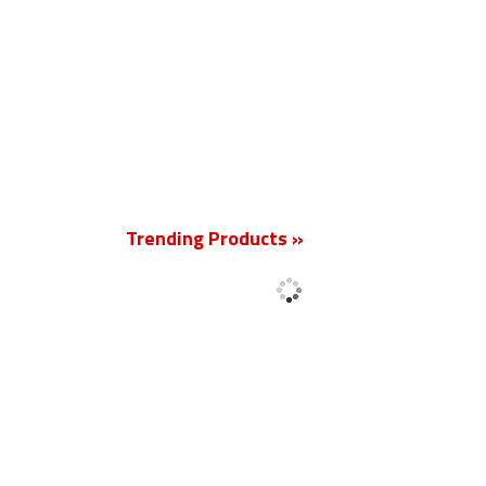
New
Trending Products »