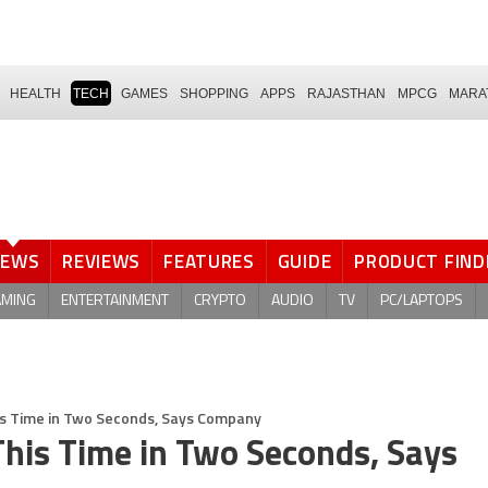
HEALTH
TECH
GAMES
SHOPPING
APPS
RAJASTHAN
MPCG
MARA
NEWS
REVIEWS
FEATURES
GUIDE
PRODUCT FIND
AMING
ENTERTAINMENT
CRYPTO
AUDIO
TV
PC/LAPTOPS
This Time in Two Seconds, Says Company
 This Time in Two Seconds, Says