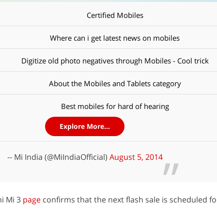
Certified Mobiles
Where can i get latest news on mobiles
Digitize old photo negatives through Mobiles - Cool trick
About the Mobiles and Tablets category
Best mobiles for hard of hearing
Explore More...
-- Mi India (@MiIndiaOfficial)
August 5, 2014
mi Mi 3
page
confirms that the next flash sale is scheduled f