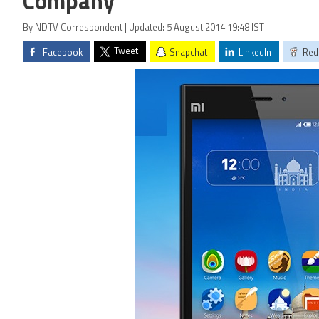
Company
By NDTV Correspondent | Updated: 5 August 2014 19:48 IST
Tweet
Facebook
Snapchat
LinkedIn
Red