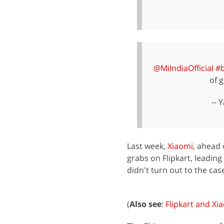
@MiIndiaOfficial
#
of g
-- 
Last week,
Xiaomi
, ahead 
grabs on Flipkart, leading
didn't turn out to the cas
(
Also see
:
Flipkart and Xi