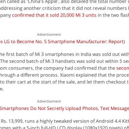
n called as 'China's Apple', also detailed the total number 
, addressing another criticism that it did not reveal numbers 
ompany
confirmed that it sold 20,000 Mi 3 units
in the two flas
Advertisement
es LG to Become No. 5 Smartphone Manufacturer: Report
)
he first batch of Mi 3 smartphones in India was sold out wit
y. The second batch of Mi 3 handsets was sold out within 5 se
from consumers, the company had confirmed that the
secon
hrough a different process. Xiaomi explained that the proc
o their cart at the start of the sale, and let them checkout 
e.
Advertisement
s Smartphones Do Not Secretly Upload Photos, Text Messag
 Rs. 13,999, runs a highly tweaked version of Android 4.4 Kit
comes with a 5-inch full-HD LCD display (1080x1920 pixels) of