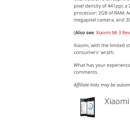
pixel density of 441ppi
processor; 2GB of RAM; A
megapixel camera, and 3
(
Also see
:
Xiaomi Mi 3 Re
Xiaomi, with the limited s
consumers' wrath.
What has your experience 
comments.
Affiliate links may be autom
Xiaomi