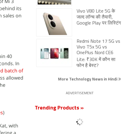
of Mi 3
behind its
Vivo V80 Lite 5G के
h sales on
जल्द लॉन्च की तैयारी,
Google Play पर लिस्टिंग
Redmi Note 17 5G vs
Vivo T5x 5G vs
OnePlus Nord CE6
hin 40
Lite: ₹30K में कौन सा
conds. In
फोन है बेस्ट?
d batch of
ess allowed
More Technology News in Hindi
the
ADVERTISEMENT
Trending Products »
es
)
Kat, with
fering a