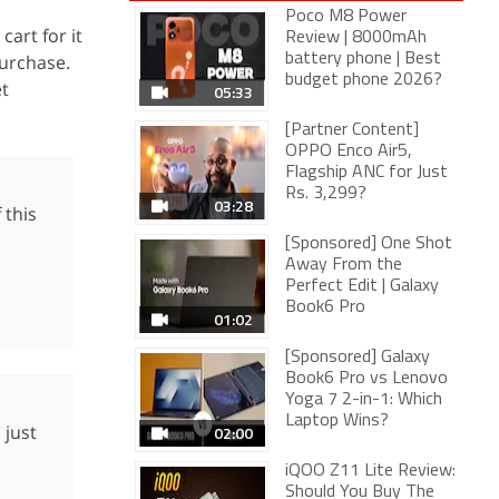
Poco M8 Power
cart for it
Review | 8000mAh
purchase.
battery phone | Best
budget phone 2026?
et
05:33
[Partner Content]
OPPO Enco Air5,
Flagship ANC for Just
Rs. 3,299?
03:28
 this
[Sponsored] One Shot
Away From the
Perfect Edit | Galaxy
Book6 Pro
01:02
[Sponsored] Galaxy
Book6 Pro vs Lenovo
Yoga 7 2-in-1: Which
Laptop Wins?
 just
02:00
iQOO Z11 Lite Review:
Should You Buy The