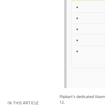
Flipkart's dedicated Xiao
12.
IN THIS ARTICLE