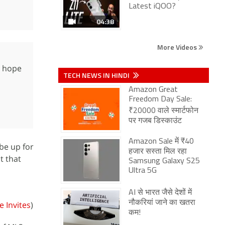
Latest iQOO?
04:38
More Videos
e hope
TECH NEWS IN HINDI
Amazon Great
Freedom Day Sale:
₹20000 वाले स्मार्टफोन
पर गजब डिस्काउंट
Amazon Sale में ₹40
be up for
हजार सस्ता मिल रहा
t that
Samsung Galaxy S25
Ultra 5G
AI से भारत जैसे देशों में
नौकरियां जाने का खतरा
 Invites
)
कम!