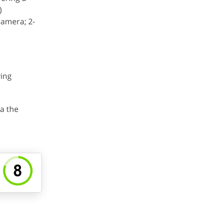
)
camera; 2-
ving
a the