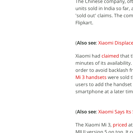
The Chinese company, ofte
units sold in India so far
'sold out' claims. The c
Flipkart.
(
Also see
:
Xiaomi Displac
Xiaomi had
claimed
that t
minutes of its availabilit
order to avoid backlash 
Mi 3 handsets
were sold t
users to add the handset t
smartphone at a later tim
(
Also see
:
Xiaomi Says It
The Xiaomi Mi 3,
priced
at
MIUI version 5 on top. It 