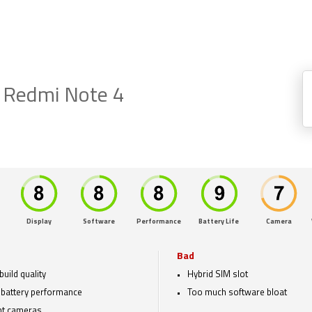
 Redmi Note 4
Display
Software
Performance
Battery Life
Camera
Bad
build quality
Hybrid SIM slot
 battery performance
Too much software bloat
nt cameras