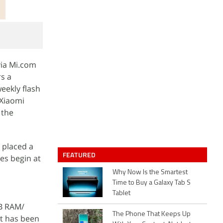
via Mi.com
rs a
eekly flash
 Xiaomi
 the
 placed a
FEATURED
es begin at
Why Now Is the Smartest
Time to Buy a Galaxy Tab S
Tablet
GB RAM/
The Phone That Keeps Up
nt has been