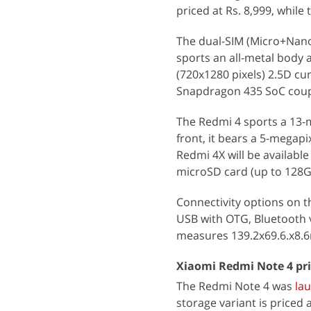
priced at Rs. 8,999, while
The dual-SIM (Micro+Nano
sports an all-metal body a
(720x1280 pixels) 2.5D c
Snapdragon 435 SoC coup
The Redmi 4 sports a 13-m
front, it bears a 5-megap
Redmi 4X will be availabl
microSD card (up to 128G
Connectivity options on t
USB with OTG, Bluetooth v4
measures 139.2x69.6.x8.6
Xiaomi Redmi Note 4 pri
The Redmi Note 4 was
la
storage variant is priced 