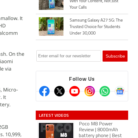
With Your Content, Not Just
Your Calls
mallow. It
Samsung Galaxy A27 5G: The
 HD
Trusted Choice for Students
Qualcomm
Under 30,000
ash. On the
Xiaomi
e via
Follow Us
, Micro-
 It
tery.
LATEST VIDEOS
Poco M8 Power
32GB
Review | 8000mAh
s. 10,999,
battery phone | Best