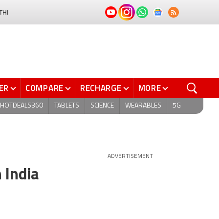
THI
ER
COMPARE
RECHARGE
MORE
HOTDEALS360
TABLETS
SCIENCE
WEARABLES
5G
ADVERTISEMENT
 India