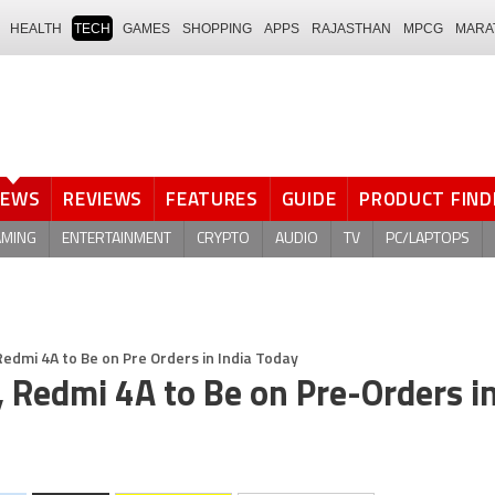
HEALTH
TECH
GAMES
SHOPPING
APPS
RAJASTHAN
MPCG
MARA
NEWS
REVIEWS
FEATURES
GUIDE
PRODUCT FIND
AMING
ENTERTAINMENT
CRYPTO
AUDIO
TV
PC/LAPTOPS
edmi 4A to Be on Pre Orders in India Today
 Redmi 4A to Be on Pre-Orders in