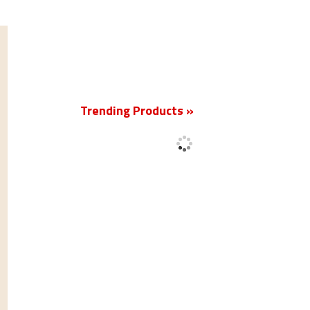
New
Trending Products »