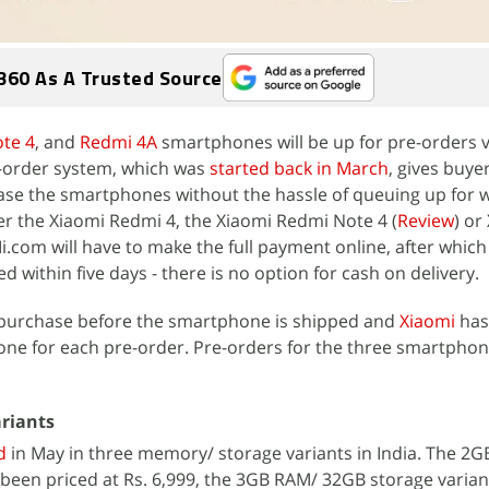
360 As A Trusted Source
te 4
, and
Redmi 4A
smartphones will be up for pre-orders 
-order system, which was
started back in March
, gives buye
se the smartphones without the hassle of queuing up for w
r the Xiaomi Redmi 4, the Xiaomi Redmi Note 4 (
Review
) or
i.com will have to make the full payment online, after which
 within five days - there is no option for cash on delivery.
 purchase before the smartphone is shipped and
Xiaomi
has
one for each pre-order. Pre-orders for the three smartphon
ariants
d
in May in three memory/ storage variants in India. The 2
been priced at Rs. 6,999, the 3GB RAM/ 32GB storage varia