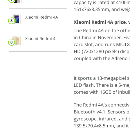
capacity is rated at 410
151x76x8.35mm, and weig
Xiaomi Redmi 4A
Xiaomi Redmi 4A price, 
The Redmi 4A on the oth
in China in November. Fe
Xiaomi Redmi 4
card slot, and runs MIUI
HD (720x1280 pixels) dis
coupled with the Adreno
It sports a 13-megapixel s
LED flash. There is a 5-m
comes with 16GB of inbuil
The Redmi 4A's connectivi
Bluetooth v4.1. Sensors 
gyroscope, infrared, and
139.5x70.4x8.5mm, and it