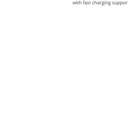
with fast charging suppor