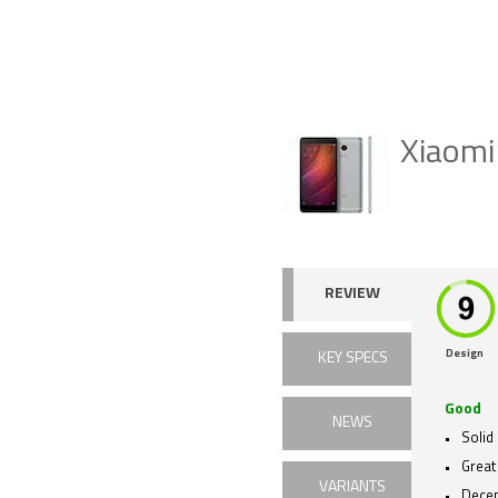
Xiaomi
REVIEW
Design
KEY SPECS
Good
NEWS
Solid 
Great
VARIANTS
Dece