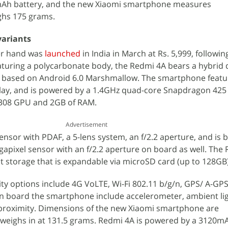
0mAh battery, and the new Xiaomi smartphone measures
hs 175 grams.
variants
er hand was
launched
in India in March at Rs. 5,999, followin
aturing a polycarbonate body, the Redmi 4A bears a hybrid 
 8 based on Android 6.0 Marshmallow. The smartphone featur
play, and is powered by a 1.4GHz quad-core Snapdragon 425
 308 GPU and 2GB of RAM.
Advertisement
ensor with PDAF, a 5-lens system, an f/2.2 aperture, and is 
egapixel sensor with an f/2.2 aperture on board as well. The
t storage that is expandable via microSD card (up to 128GB)
ty options include 4G VoLTE, Wi-Fi 802.11 b/g/n, GPS/ A-GPS
on board the smartphone include accelerometer, ambient lig
 proximity. Dimensions of the new Xiaomi smartphone are
 weighs in at 131.5 grams. Redmi 4A is powered by a 3120m