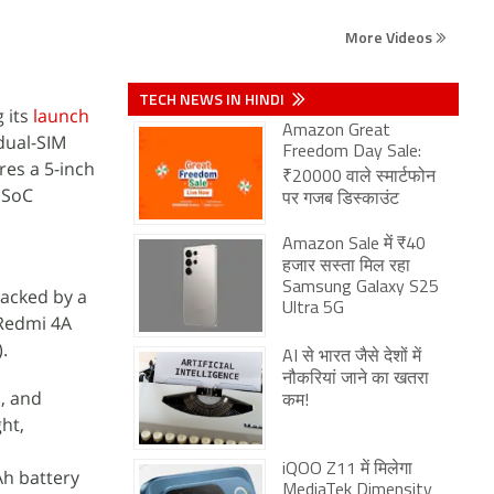
More Videos
TECH NEWS IN HINDI
g its
launch
Amazon Great
dual-SIM
Freedom Day Sale:
es a 5-inch
₹20000 वाले स्मार्टफोन
 SoC
पर गजब डिस्काउंट
Amazon Sale में ₹40
हजार सस्ता मिल रहा
Samsung Galaxy S25
backed by a
Ultra 5G
 Redmi 4A
.
AI से भारत जैसे देशों में
नौकरियां जाने का खतरा
, and
कम!
ht,
iQOO Z11 में मिलेगा
Ah battery
MediaTek Dimensity