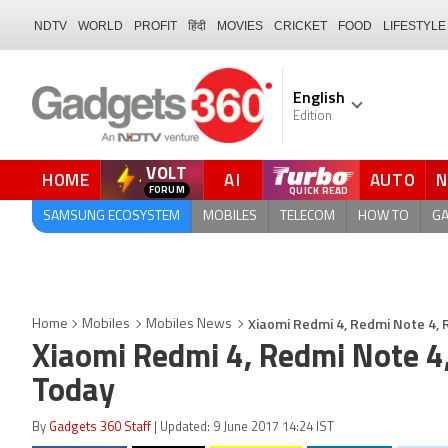
NDTV
WORLD
PROFIT
हिंदी
MOVIES
CRICKET
FOOD
LIFESTYLE
English
Edition
VOLT
HOME
AI
AUTO
QUICK READ
SAMSUNG ECOSYSTEM
MOBILES
TELECOM
HOW TO
G
Xiaomi Redmi 4, Redmi Note 4, R
Home
Mobiles
Mobiles News
Xiaomi Redmi 4, Redmi Note 4,
Today
By
Gadgets 360 Staff
| Updated: 9 June 2017 14:24 IST