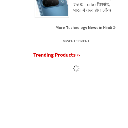
7500 Turbo चिपसेट,
भारत में जल्द होगा लॉन्च
More Technology News in Hindi
ADVERTISEMENT
Trending Products »