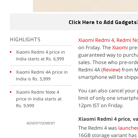
Click Here to Add Gadgets
Xiaomi Redmi 4
,
Redmi No
HIGHLIGHTS
on Friday. The
Xiaomi
pre
Xiaomi Redmi 4 price in
guaranteed way to purcha
India starts at Rs. 6,999
sales. Those who pre-orde
Redmi 4A (
Review
) from M
Xiaomi Redmi 4A price in
smartphone will be shipped
India is Rs. 5,999
You can also cancel your
Xiaomi Redmi Note 4
limit of only one smartph
price in India starts at
12pm IST on Friday.
Rs. 9,999
Xiaomi Redmi 4 price, v
ADVERTISEMENT
The Redmi 4 was
launche
16GB storage variant has 