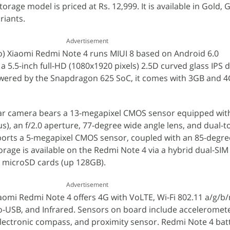
age model is priced at Rs. 12,999. It is available in Gold, 
riants.
Advertisement
) Xiaomi Redmi Note 4 runs MIUI 8 based on Android 6.0
 5.5-inch full-HD (1080x1920 pixels) 2.5D curved glass IPS d
Powered by the Snapdragon 625 SoC, it comes with 3GB and 
ear camera bears a 13-megapixel CMOS sensor equipped wi
s), an f/2.0 aperture, 77-degree wide angle lens, and dual-
sports a 5-megapixel CMOS sensor, coupled with an 85-degre
orage is available on the Redmi Note 4 via a hybrid dual-SIM
g microSD cards (up 128GB).
Advertisement
iaomi Redmi Note 4 offers 4G with VoLTE, Wi-Fi 802.11 a/g/b/
ro-USB, and Infrared. Sensors on board include acceleromet
electronic compass, and proximity sensor. Redmi Note 4 bat