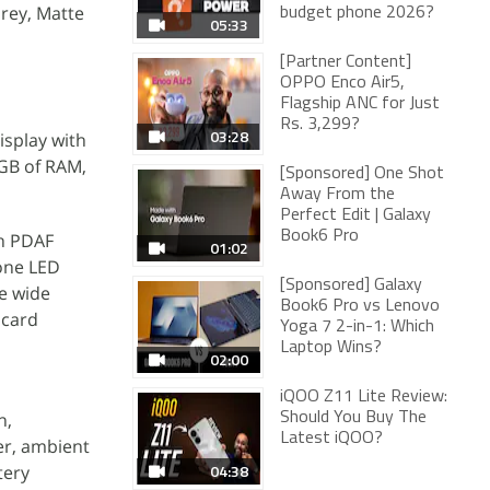
Grey, Matte
budget phone 2026?
05:33
[Partner Content]
OPPO Enco Air5,
Flagship ANC for Just
Rs. 3,299?
03:28
isplay with
4GB of RAM,
[Sponsored] One Shot
Away From the
Perfect Edit | Galaxy
Book6 Pro
th PDAF
01:02
tone LED
[Sponsored] Galaxy
e wide
Book6 Pro vs Lenovo
 card
Yoga 7 2-in-1: Which
Laptop Wins?
02:00
iQOO Z11 Lite Review:
n,
Should You Buy The
Latest iQOO?
er, ambient
04:38
tery