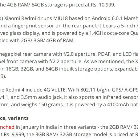
 the 4GB RAM/ 64GB storage is priced at Rs. 10,999.
) Xiaomi Redmi 4 runs MIUI 8 based on Android 6.0.1 Marsh
nd a fingerprint sensor on the rear panel. It bears a 5-inch
urved glass display, and is powered by a 1.4GHz octa-core 
led with 2GB/ 3GB/ 4GB of RAM.
egapixel rear camera with f/2.0 aperture, PDAF, and LED fl
ixel front camera with f/2.2 aperture. As we mentioned, the 
e in 16GB, 32GB, and 64GB inbuilt storage options, expandabl
B).
he Redmi 4 include 4G VoLTE, Wi-Fi 802.11 b/g/n, GPS/ A-GPS
.1, and 3.5mm audio jack. It also sports an infrared sensor.
mm, and weighs 150 grams. It is powered by a 4100mAh bat
ce, variants
unched
in January in India in three variants - the 2GB RAM/ 
at Rs. 9,999, the 3GB RAM/ 32GB storage model is priced at R