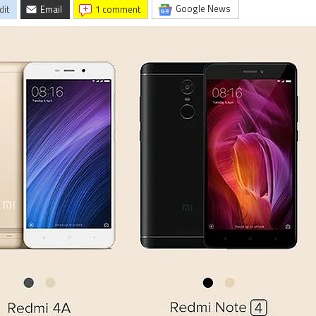
Google News
dit
Email
1 comment