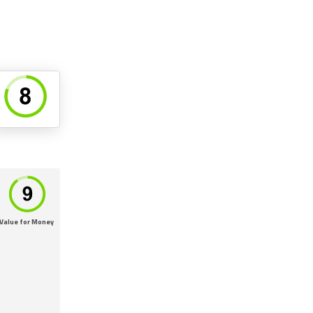
Value for Money