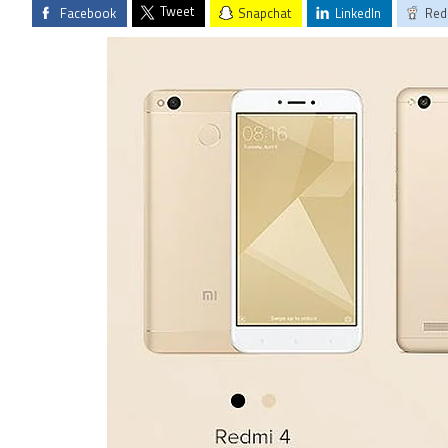
Tweet
Facebook
Snapchat
LinkedIn
Red