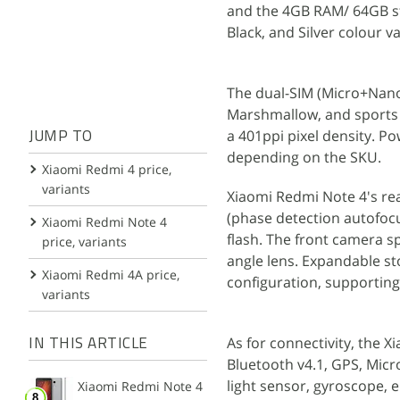
and the 4GB RAM/ 64GB stor
Black, and Silver colour va
The dual-SIM (Micro+Nano
Marshmallow, and sports a
a 401ppi pixel density. 
JUMP TO
depending on the SKU.
Xiaomi Redmi 4 price,
variants
Xiaomi Redmi Note 4's r
(phase detection autofocu
Xiaomi Redmi Note 4
flash. The front camera 
price, variants
angle lens. Expandable st
Xiaomi Redmi 4A price,
configuration, supportin
variants
As for connectivity, the X
IN THIS ARTICLE
Bluetooth v4.1, GPS, Mic
light sensor, gyroscope, 
Xiaomi Redmi Note 4