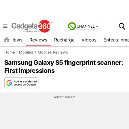
CHANNEL »
st
News
Reviews
Recharge
Videos
Entertainm
Home
Mobiles
Mobiles Reviews
Samsung Galaxy S5 fingerprint scanner:
First impressions
Advertisement