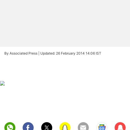
By Associated Press |
Updated: 26 February 2014 14:06 IST
Sub