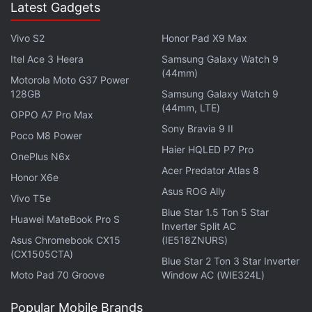
Latest Gadgets
Vivo S2
Honor Pad X9 Max
Itel Ace 3 Heera
Samsung Galaxy Watch 9
(44mm)
Motorola Moto G37 Power
128GB
Samsung Galaxy Watch 9
(44mm, LTE)
OPPO A7 Pro Max
Sony Bravia 9 II
You can do this with up to three fingers on the S5,
Poco M8 Power
Haier HQLED P7 Pro
compared with five on the iPhone. On the S5, you
OnePlus N6x
Acer Predator Atlas 8
must swipe down. On the iPhone, you simply hold
Honor X6e
Asus ROG Ally
your finger on the home button, and you can do that
Vivo T5e
sideways or upside down as well.
Blue Star 1.5 Ton 5 Star
Huawei MateBook Pro S
Inverter Split AC
Asus Chromebook CX15
(IE518ZNURS)
The HTC One Max also has a fingerprint sensor,
(CX1505CTA)
Blue Star 2 Ton 3 Star Inverter
though tests by The Associated Press have shown
Moto Pad 70 Groove
Window AC (WIE324L)
it to be inconsistent in recognizing prints.
Popular Mobile Brands