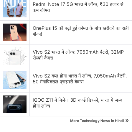
Redmi Note 17 5G भारत में लॉन्च, ₹30 हजार से
Apple's iPhone 5s
. On the S5, you train the phone to
कम कीमत
recognize your finger by swiping on it seven times.
You also enter a passcode as a backup, so you're
OnePlus 15 की बढ़ी हुई कीमत के बीच खरीदने का सही
not locked out if the device doesn't recognize your
मौका!
print. On the iPhone, that can happen if your hand is
greasy or wet, for instance.
Vivo S2 भारत में लॉन्च: 7050mAh बैटरी, 32MP
सेल्फी कैमरा
Advertisement
Vivo S2 कल होगा भारत में लॉन्च, 7,050mAh बैटरी,
50 मेगापिक्सल प्राइमरी कैमरा
iQOO Z11 में मिलेगा 3D कर्व्ड डिस्प्ले, भारत में जल्द
होगा लॉन्च
»
More Technology News in Hindi