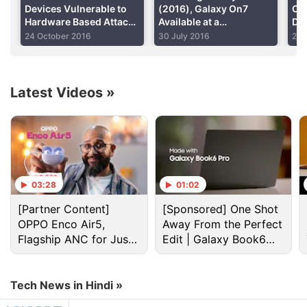
Devices Vulnerable to
(2016), Galaxy On7
Cel
Hardware Based Attack
Available at a
Di
That Gives Root Access
Discounted Price
Sm
24 October 2016
30 July 2016
2 M
Latest Videos
»
Galaxy S5 Discussion
03:28
01:02
(Updated) (List) Best Phones Under Your Budget
[Partner Content]
[Sponsored] One Shot
OPPO Enco Air5,
Away From the Perfect
Explore More...
Flagship ANC for Just
Edit | Galaxy Book6
Rs. 3,299?
Pro
How does it work?
Tech News in Hindi »
The S5 has a sensor on the home button, just like