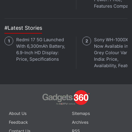
Features Compar
#Latest Stories
Redmi 17 5G Launched
Sony WH-1000XM
With 6,300mAh Battery,
Now Available in O
6.9-Inch HD Display:
Grey Colour Varian
Price, Specifications
India: Price,
Availability, Featu
You can also train the HTC phone to open a
particular app automatically depending on the finger
used. Apple lets you use the finger to authenticate
purchases through its iTunes store, but it's keeping
About Us
Sitemaps
the system off-limits to outside parties. Samsung
Feedback
Archives
lets you make PayPal payments.
Contact Us
RSS