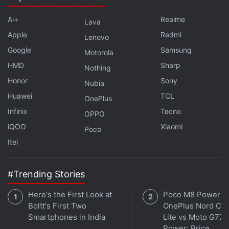
Advertisement
Ai+
Realme
Lava
Apple
Redmi
Lenovo
Google
Samsung
Motorola
HMD
Sharp
Nothing
Honor
Sony
Nubia
Huawei
TCL
OnePlus
Infinix
Tecno
OPPO
iQOO
Xiaomi
Poco
Itel
What can you do with the fingerprint?
#Trending Stories
All three devices let you skip the passcode and
unlock the phone.
Here's the First Look at
Poco M8 Power v
Boltt's First Two
OnePlus Nord CE 
Smartphones in India
Lite vs Moto G77
Advertisement
Power: Price,