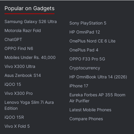
Popular on Gadgets
The phone then converts the fingerprint information
Samsung Galaxy S26 Ultra
Sony PlayStation 5
into a mathematical representation, known as a
Motorola Razr Fold
HP OmniPad 12
hash, and stores that in a secured location on the
ChatGPT
OnePlus Nord CE 6 Lite
device. Samsung says that information stays on the
OPPO Find N6
device and is never shared.
OnePlus Pad 4
Mobiles Under Rs. 40,000
OPPO F33 Pro 5G
When you want to unlock your phone, you simply
Vivo X300 Ultra
Cryptocurrency
swipe on the home button. A hash is again created
Asus Zenbook S14
HP OmniBook Ultra 14 (2026)
and must match the one the phone already has.
iQOO 15
iPhone 17
Otherwise, the phone stays locked.
Vivo X300 Pro
Eureka Forbes AP 355 Room
Air Purifier
Lenovo Yoga Slim 7i Aura
Advertisement
Edition
Latest Mobile Phones
iQOO 15R
Compare Phones
Vivo X Fold 5