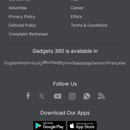
If you're at a retail store that accepts mobile
Advertise
Career
payments through PayPal's app, for instance, you
Privacy Policy
Ethics
can use the fingerprint instead of your usual
Editorial Policy
Terms & Conditions
password. That's also the case with online
Complaint Redressal
transactions using PayPal on the phone. The hash
doesn't get sent to PayPal. Rather, the phone
Gadgets 360 is available in
verifies for PayPal that the fingerprint has been
verified.
తెలుగు
English
Hindi
বাংলা
தமிழ்
मराठी
ગુજરાતી
മലയാളം
Deutsch
Française
Anuj Nayar, senior director for global initiatives with
eBay Inc.'s PayPal business, says there's usually a
Follow Us
trade-off between security and convenience. Beef
Facebook
Youtube
WhatsApp
Rss
Twitter
Instagram
up security, and it's tough to use. Make it
convenient, and open up windows for breaches.
Download Our Apps
With fingerprint IDs, he says, you can have both.