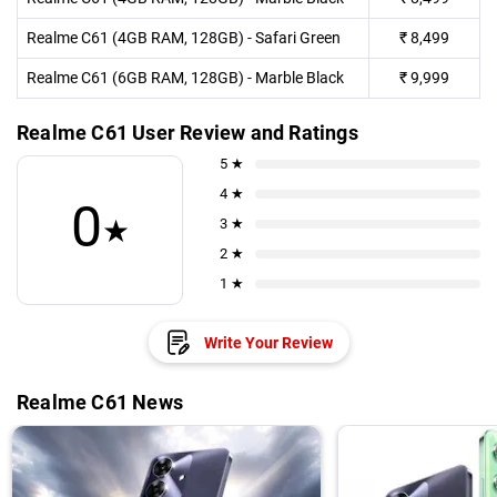
Realme C61 (4GB RAM, 128GB) - Safari Green
₹
8,499
Realme C61 (6GB RAM, 128GB) - Marble Black
₹
9,999
Realme C61 User Review and Ratings
5 ★
4 ★
0
★
3 ★
2 ★
1 ★
Write Your Review
Realme C61 News