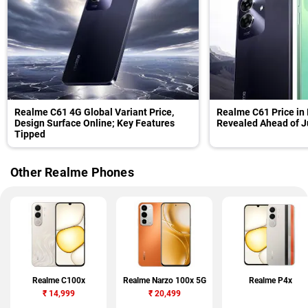
Realme C61 4G Global Variant Price,
Realme C61 Price in 
Design Surface Online; Key Features
Revealed Ahead of J
Tipped
Other Realme Phones
Realme C100x
Realme Narzo 100x 5G
Realme P4x
₹
14,999
₹
20,499