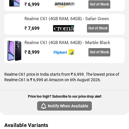
₹
6,999
Out of Stock
Realme C61 (4GB RAM, 64GB) - Safari Green
₹
7,699
Out of Stock
Realme C61 (4GB RAM, 64GB) - Marble Black
₹
8,999
Out of Stock
Realme C61 price in India starts from ₹ 6,999. The lowest price of
Realme C61 is ₹ 6,999 at Amazon on 6th August 2026.
Price too high? Subscribe to our price drop alert
Notify When Available
Available Variants