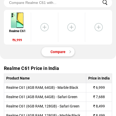
Realme C61
₹6,999
Compare
Realme C61 Price in India
Product Name
Price in India
Realme C61 (4GB RAM, 64GB) - Marble Black
₹
6,999
Realme C61 (4GB RAM, 64GB) - Safari Green
₹
7,688
Realme C61 (6GB RAM, 128GB) - Safari Green
₹
8,499
Realme C61 (4GB RAM, 128GB) - Marble Black
₹
8,499