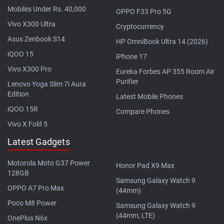
Mobiles Under Rs. 40,000
OPPO F33 Pro 5G
Vivo X300 Ultra
Cryptocurrency
Asus Zenbook S14
HP OmniBook Ultra 14 (2026)
iQOO 15
iPhone 17
Vivo X300 Pro
Eureka Forbes AP 355 Room Air
Purifier
Lenovo Yoga Slim 7i Aura
Edition
Latest Mobile Phones
iQOO 15R
Compare Phones
Vivo X Fold 5
Latest Gadgets
Motorola Moto G37 Power
Honor Pad X9 Max
128GB
Samsung Galaxy Watch 9
OPPO A7 Pro Max
(44mm)
Poco M8 Power
Samsung Galaxy Watch 9
(44mm, LTE)
OnePlus N6x