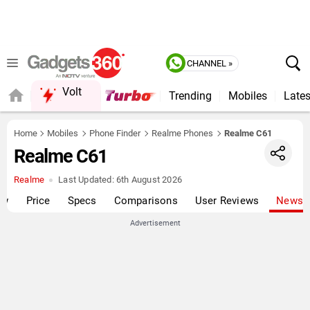
CHANNEL »
Volt
Trending
Mobiles
Lates
QUICK READ
Home
Mobiles
Phone Finder
Realme Phones
Realme C61
Realme C61
Realme
Last Updated:
6th August 2026
ew
Price
Specs
Comparisons
User Reviews
News
Advertisement