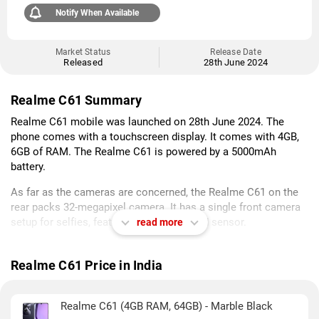
Notify When Available
Market Status
Release Date
Released
28th June 2024
Realme C61 Summary
Realme C61 mobile was launched on 28th June 2024. The
phone comes with a touchscreen display. It comes with 4GB,
6GB of RAM. The Realme C61 is powered by a 5000mAh
battery.
As far as the cameras are concerned, the Realme C61 on the
rear packs 32-megapixel camera. It has a single front camera
setup for selfies, featuring an Unspecified sensor.
read more
Realme C61 packs 64GB, 128GB of inbuilt storage. It was
launched in Marble Black and Safari Green colours. It features
Realme C61 Price in India
an IP54 rating for dust and water protection.
As of 6th August 2026, Realme C61 price in India starts at Rs.
Realme C61 (4GB RAM, 64GB) - Marble Black
6,999.