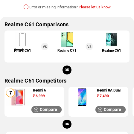
!
Error or missing information?
Please let us know
Realme C61 Comparisons
VS
VS
रियलमी C61
Realme C71
Realme C61
OR
Realme C61 Competitors
Redmi 6
Redmi 8A Dual
₹
6,999
₹
7,490
Compare
Compare
OR