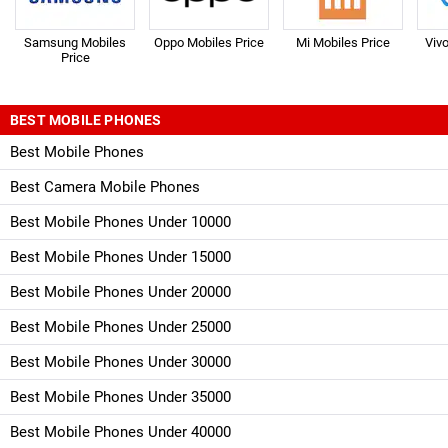
Samsung Mobiles
Oppo Mobiles Price
Mi Mobiles Price
Viv
Price
BEST MOBILE PHONES
Best Mobile Phones
Best Camera Mobile Phones
Best Mobile Phones Under 10000
Best Mobile Phones Under 15000
Best Mobile Phones Under 20000
Best Mobile Phones Under 25000
Best Mobile Phones Under 30000
Best Mobile Phones Under 35000
Best Mobile Phones Under 40000