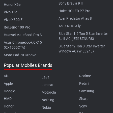
Sony Bravia 9 II
Honor X6e
Haier HQLED P7 Pro
Vivo T5e
Acer Predator Atlas 8
Vivo X300 E
Asus ROG Ally
Itel Zeno 100 Pro
Blue Star 1.5 Ton 5 Star Inverter
Huawei MateBook Pro S
Split AC (IE518ZNURS)
Asus Chromebook CX15
Blue Star 2 Ton 3 Star Inverter
(CX1505CTA)
Window AC (WIE324L)
Moto Pad 70 Groove
Popular Mobiles Brands
Ai+
Realme
Lava
Apple
Redmi
Lenovo
Google
Samsung
Motorola
HMD
Sharp
Nothing
Honor
Sony
Nubia