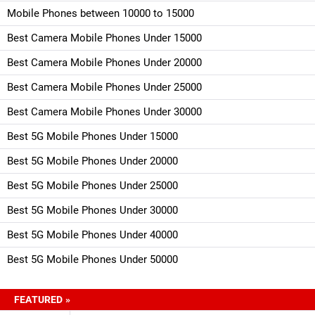
Mobile Phones between 10000 to 15000
Best Camera Mobile Phones Under 15000
Best Camera Mobile Phones Under 20000
Best Camera Mobile Phones Under 25000
Best Camera Mobile Phones Under 30000
Best 5G Mobile Phones Under 15000
Best 5G Mobile Phones Under 20000
Best 5G Mobile Phones Under 25000
Best 5G Mobile Phones Under 30000
Best 5G Mobile Phones Under 40000
Best 5G Mobile Phones Under 50000
FEATURED »