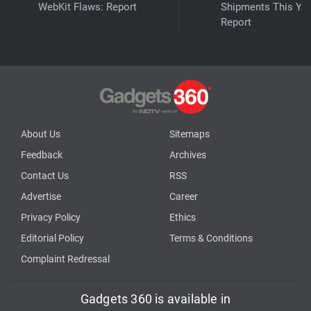
WebKit Flaws: Report
Shipments This Yea
Report
About Us
Sitemaps
Feedback
Archives
Contact Us
RSS
Advertise
Career
Privacy Policy
Ethics
Editorial Policy
Terms & Conditions
Complaint Redressal
Gadgets 360 is available in