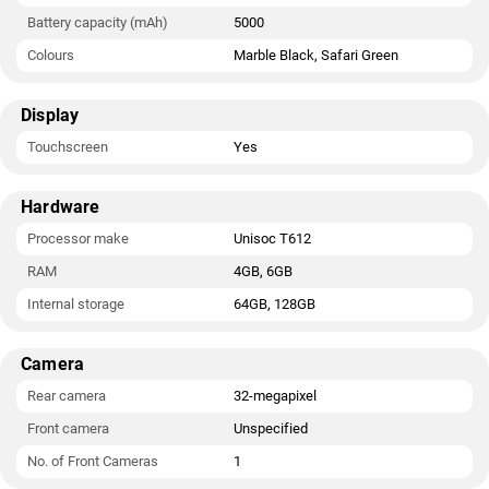
Battery capacity (mAh)
5000
Colours
Marble Black, Safari Green
Display
Touchscreen
Yes
Hardware
Processor make
Unisoc T612
RAM
4GB, 6GB
Internal storage
64GB, 128GB
Camera
Rear camera
32-megapixel
Front camera
Unspecified
No. of Front Cameras
1