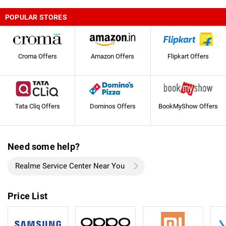
POPULAR STORES
Croma Offers
Amazon Offers
Flipkart Offers
Tata Cliq Offers
Dominos Offers
BookMyShow Offers
Need some help?
Realme Service Center Near You
Price List