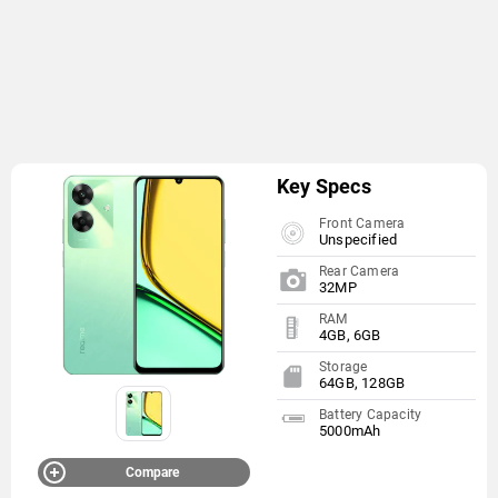
Key Specs
Front Camera
Unspecified
Rear Camera
32MP
RAM
4GB, 6GB
Storage
64GB, 128GB
Battery Capacity
5000mAh
Compare