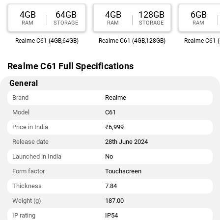
4GB
64GB
4GB
128GB
6GB
RAM
STORAGE
RAM
STORAGE
RAM
Realme C61 (4GB,64GB)
Realme C61 (4GB,128GB)
Realme C61 
Realme C61 Full Specifications
General
Brand
Realme
Model
C61
Price in India
₹6,999
Release date
28th June 2024
Launched in India
No
Form factor
Touchscreen
Thickness
7.84
Weight (g)
187.00
IP rating
IP54