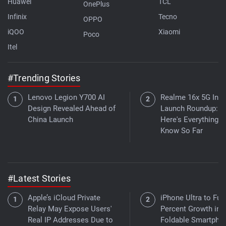
Huawei
TCL
OnePlus
Infinix
Tecno
OPPO
iQOO
Xiaomi
Poco
Itel
#Trending Stories
Lenovo Legion Y700 AI
Realme 16x 5G Indi
Design Revealed Ahead of
Launch Roundup:
China Launch
Here's Everything 
Know So Far
#Latest Stories
Apple’s iCloud Private
iPhone Ultra to Fue
Relay May Expose Users'
Percent Growth in
Real IP Addresses Due to
Foldable Smartpho