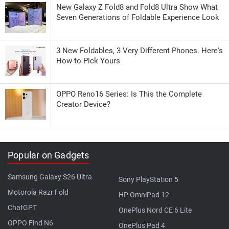
New Galaxy Z Fold8 and Fold8 Ultra Show What
Seven Generations of Foldable Experience Look
3 New Foldables, 3 Very Different Phones. Here's
How to Pick Yours
OPPO Reno16 Series: Is This the Complete
Creator Device?
Popular on Gadgets
Samsung Galaxy S26 Ultra
Sony PlayStation 5
Motorola Razr Fold
HP OmniPad 12
ChatGPT
OnePlus Nord CE 6 Lite
OPPO Find N6
OnePlus Pad 4