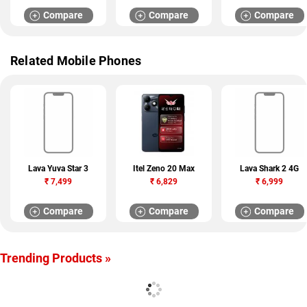
Compare
Compare
Compare
Related Mobile Phones
Lava Yuva Star 3
Itel Zeno 20 Max
Lava Shark 2 4G
₹
7,499
₹
6,829
₹
6,999
Compare
Compare
Compare
Trending Products »