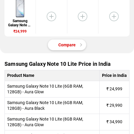
Samsung
Galaxy Note 10
Lite
₹24,999
Compare
Samsung Galaxy Note 10 Lite Price in India
Product Name
Price in India
Samsung Galaxy Note 10 Lite (6GB RAM,
₹
24,999
128GB) - Aura Glow
Samsung Galaxy Note 10 Lite (6GB RAM,
₹
29,990
128GB) - Aura Black
Samsung Galaxy Note 10 Lite (8GB RAM,
₹
34,990
128GB) - Aura Glow