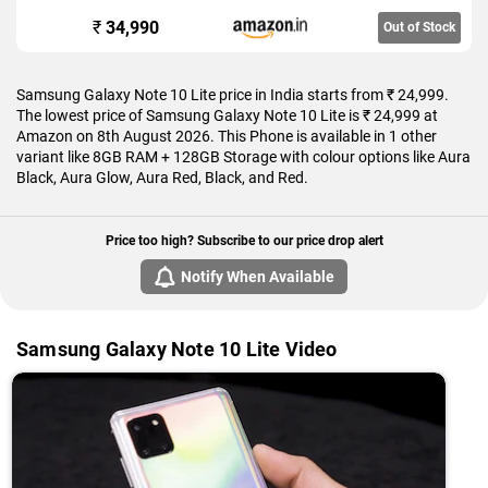
₹
34,990
Out of Stock
Samsung Galaxy Note 10 Lite price in India starts from ₹ 24,999.
The lowest price of Samsung Galaxy Note 10 Lite is ₹ 24,999 at
Amazon on 8th August 2026. This Phone is available in 1 other
variant like 8GB RAM + 128GB Storage with colour options like Aura
Black, Aura Glow, Aura Red, Black, and Red.
Price too high? Subscribe to our price drop alert
Notify When Available
Samsung Galaxy Note 10 Lite Video