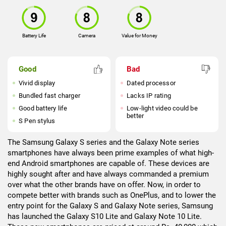
Battery Life
Camera
Value for Money
Good
Bad
Vivid display
Dated processor
Bundled fast charger
Lacks IP rating
Good battery life
Low-light video could be
better
S Pen stylus
The Samsung Galaxy S series and the Galaxy Note series
smartphones have always been prime examples of what high-
end Android smartphones are capable of. These devices are
highly sought after and have always commanded a premium
over what the other brands have on offer. Now, in order to
compete better with brands such as OnePlus, and to lower the
entry point for the Galaxy S and Galaxy Note series, Samsung
has launched the Galaxy S10 Lite and Galaxy Note 10 Lite.