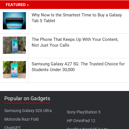
FEATURED »
Why Now Is the Smartest Time to Buy a Galaxy
Tab S Tablet
The Phone That Keeps Up With Your Content,
Not Just Your Calls
Samsung Galaxy A27 5G: The Trusted Choice for
Students Under 30,000
Popular on Gadgets
Samsung Galaxy S26 Ultra
Sony PlayStation 5
Motorola Razr Fold
HP OmniPad 12
ChatGPT