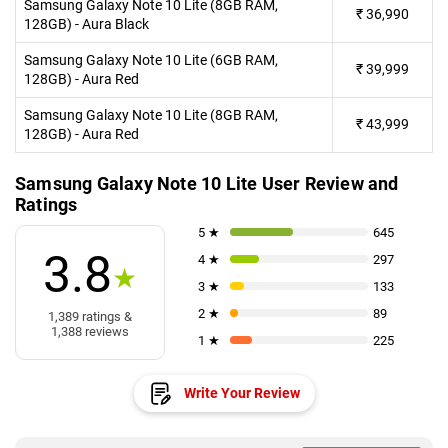
Samsung Galaxy Note 10 Lite (8GB RAM,
₹
36,990
128GB) - Aura Black
Samsung Galaxy Note 10 Lite (6GB RAM,
₹
39,999
128GB) - Aura Red
Samsung Galaxy Note 10 Lite (8GB RAM,
₹
43,999
128GB) - Aura Red
Samsung Galaxy Note 10 Lite User Review and
Ratings
5 ★
645
3.8
4 ★
297
★
3 ★
133
2 ★
89
1,389 ratings &
1,388 reviews
1 ★
225
Write Your Review