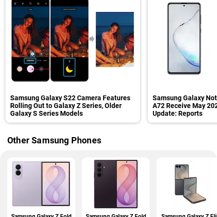
Samsung Galaxy S22 Camera Features
Samsung Galaxy Note
Rolling Out to Galaxy Z Series, Older
A72 Receive May 202
Galaxy S Series Models
Update: Reports
Other Samsung Phones
Samsung Galaxy Z Fold
Samsung Galaxy Z Fold
Samsung Galaxy Z Fli