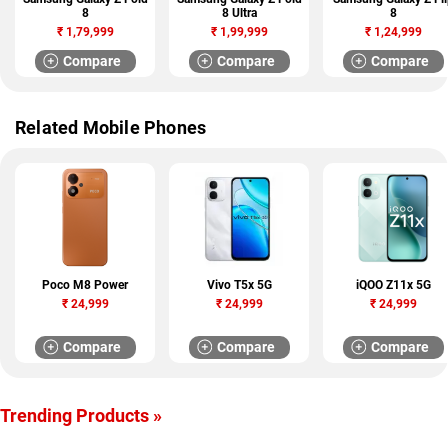
8
8 Ultra
8
₹
1,79,999
₹
1,99,999
₹
1,24,999
Compare
Compare
Compare
Related Mobile Phones
Poco M8 Power
Vivo T5x 5G
iQOO Z11x 5G
₹
24,999
₹
24,999
₹
24,999
Compare
Compare
Compare
Trending Products »