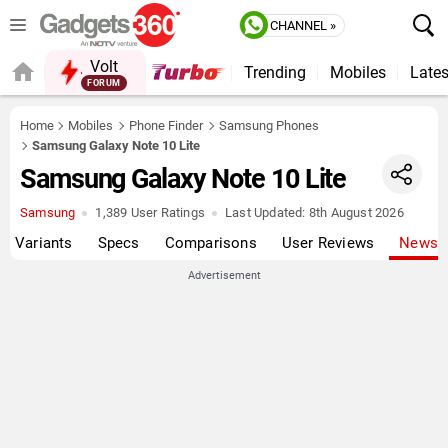
CHANNEL »
Volt
Trending
Mobiles
Lates
FORUM
QUICK READ
Home
Mobiles
Phone Finder
Samsung Phones
Samsung Galaxy Note 10 Lite
Samsung Galaxy Note 10 Lite
Samsung
1,389 User Ratings
Last Updated:
8th August 2026
Variants
Specs
Comparisons
User Reviews
News
Advertisement