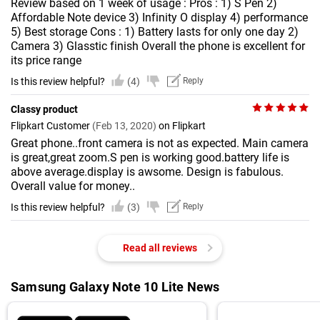
Review based on 1 week of usage : Pros : 1) S Pen 2)
Affordable Note device 3) Infinity O display 4) performance
5) Best storage Cons : 1) Battery lasts for only one day 2)
Camera 3) Glasstic finish Overall the phone is excellent for
its price range
Is this review helpful?
(4)
Reply
Classy product
Flipkart Customer
(Feb 13, 2020)
on Flipkart
Great phone..front camera is not as expected. Main camera
is great,great zoom.S pen is working good.battery life is
above average.display is awsome. Design is fabulous.
Overall value for money..
Is this review helpful?
(3)
Reply
Read all reviews
Samsung Galaxy Note 10 Lite News