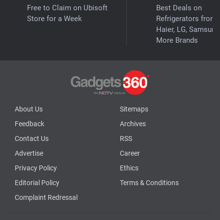
Free to Claim on Ubisoft
Best Deals on
Store for a Week
Refrigerators from
Haier, LG, Samsung
More Brands
About Us
Sitemaps
Feedback
Archives
Contact Us
RSS
Advertise
Career
Privacy Policy
Ethics
Editorial Policy
Terms & Conditions
Complaint Redressal