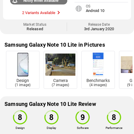
Notify When Available
OS
Android 10
2 Variants Available
Market Status
Release Date
Released
3rd January 2020
Samsung Galaxy Note 10 Lite in Pictures
Design
Camera
Benchmarks
Ga
(1 image)
(7 images)
(4 images)
(9 
Samsung Galaxy Note 10 Lite Review
Design
Display
Software
Performance