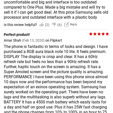
uncomfortable and big and interface is too outdated
compared to One Plus. Made a big mistake and will try to
sell it if I can get good deal. At this price Samsung sells old
processor and outdated interface with a plastic body
Is this review helpful?
(2)
(6)
Reply
Perfect product!
Amar Shah
(Feb 13, 2020)
on Flipkart
The phone is fantastic in terms of looks and design. I have
purchased a 8GB aura black note 10 lite. It feels premium.
DISPLAY The display is crisp and clear. It has a 60Hz
refresh rate but feels no less than a 90Hz refresh rate.
Further, haptic touch on the screen is amazing. It has a
Super Amoled screen and the picture quality is amazing.
PERFORMANCE I have been using this phone since almost
10 days now and the performance has been beyond my
expectation of an exinos operating system. Samsung has
surely worked on the operating part. There have been no
lags and the multitasking is also superb without any lags.
BATTERY It has a 4500 mah battery which easily lasts for
a day and half on good use. Plus it has 25W fast charging
and the phone charges from 10% to 100% in an hour to 75