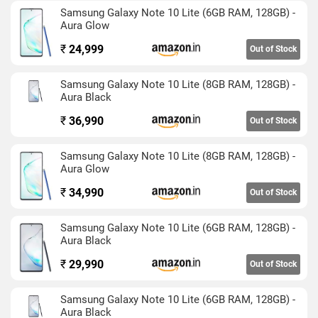
quite efficient as the battery could last over a day easily. The
Samsung Galaxy Note 10 Lite (6GB RAM, 128GB) -
stylus is also very useful to jot down notes on the device. It
Aura Glow
has a triple camera setup at the back and does a good job in
₹
24,999
Out of Stock
different lighting conditions. Video recording is good during
the day but needs some improvements for low light.
Samsung Galaxy Note 10 Lite (8GB RAM, 128GB) -
Aura Black
₹
36,990
Out of Stock
Samsung Galaxy Note 10 Lite (8GB RAM, 128GB) -
Aura Glow
₹
34,990
Out of Stock
Samsung Galaxy Note 10 Lite (6GB RAM, 128GB) -
Aura Black
₹
29,990
Out of Stock
Samsung Galaxy Note 10 Lite (6GB RAM, 128GB) -
Aura Black