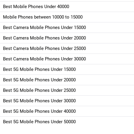
Best Mobile Phones Under 40000
Mobile Phones between 10000 to 15000
Best Camera Mobile Phones Under 15000
Best Camera Mobile Phones Under 20000
Best Camera Mobile Phones Under 25000
Best Camera Mobile Phones Under 30000
Best 5G Mobile Phones Under 15000
Best 5G Mobile Phones Under 20000
Best 5G Mobile Phones Under 25000
Best 5G Mobile Phones Under 30000
Best 5G Mobile Phones Under 40000
Best 5G Mobile Phones Under 50000