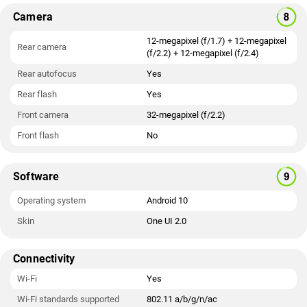
Camera
12-megapixel (f/1.7) + 12-megapixel
Rear camera
(f/2.2) + 12-megapixel (f/2.4)
Rear autofocus
Yes
Rear flash
Yes
Front camera
32-megapixel (f/2.2)
Front flash
No
Software
Operating system
Android 10
Skin
One UI 2.0
Connectivity
Wi-Fi
Yes
Wi-Fi standards supported
802.11 a/b/g/n/ac