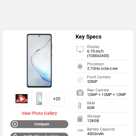
Key Specs
Display
6.70-inch
(1080x2400)
Processor
2.7GHz octa-core
Front Camera
32MP
Rear Camera
12MP + 12MP + 12MP
+20
RAM
6GB
View Photo Gallery
Storage
128GB
Compare
Battery Capacity
4500mAh