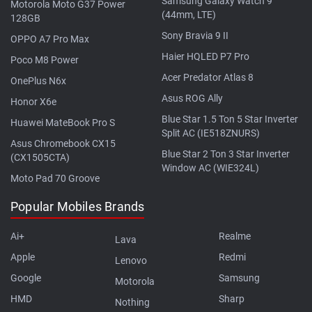
Samsung Galaxy Watch 9
Motorola Moto G37 Power
(44mm, LTE)
128GB
Sony Bravia 9 II
OPPO A7 Pro Max
Haier HQLED P7 Pro
Poco M8 Power
Acer Predator Atlas 8
OnePlus N6x
Asus ROG Ally
Honor X6e
Blue Star 1.5 Ton 5 Star Inverter
Huawei MateBook Pro S
Split AC (IE518ZNURS)
Asus Chromebook CX15
Blue Star 2 Ton 3 Star Inverter
(CX1505CTA)
Window AC (WIE324L)
Moto Pad 70 Groove
Popular Mobiles Brands
Ai+
Realme
Lava
Apple
Redmi
Lenovo
Google
Samsung
Motorola
HMD
Sharp
Nothing