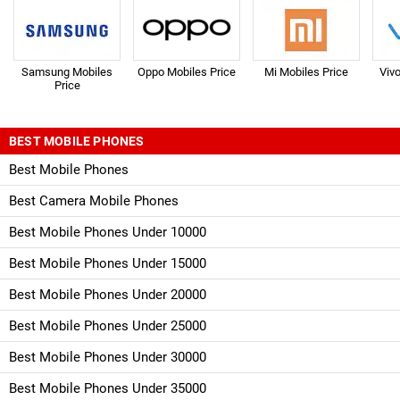
Samsung Mobiles
Oppo Mobiles Price
Mi Mobiles Price
Viv
Price
BEST MOBILE PHONES
Best Mobile Phones
Best Camera Mobile Phones
Best Mobile Phones Under 10000
Best Mobile Phones Under 15000
Best Mobile Phones Under 20000
Best Mobile Phones Under 25000
Best Mobile Phones Under 30000
Best Mobile Phones Under 35000