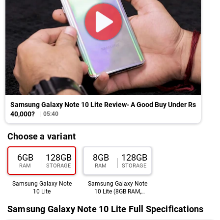
Samsung Galaxy Note 10 Lite Review- A Good Buy Under Rs
40,000?
05:40
Choose a variant
6GB
128GB
8GB
128GB
RAM
STORAGE
RAM
STORAGE
Samsung Galaxy Note
Samsung Galaxy Note
10 Lite
10 Lite (8GB RAM,
128GB)
Samsung Galaxy Note 10 Lite Full Specifications