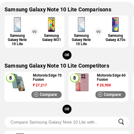
Samsung Galaxy Note 10 Lite Comparisons
VS
VS
Samsung
Samsung
Samsung
Samsung
Galaxy Note
Galaxy M31
Galaxy Note
Galaxy A70s
10 Lite
10 Lite
OR
Samsung Galaxy Note 10 Lite Competitors
Motorola Edge 70
Motorola Edge 60
Fusion
Fusion
₹
27,217
₹
20,900
Compare
Compare
OR