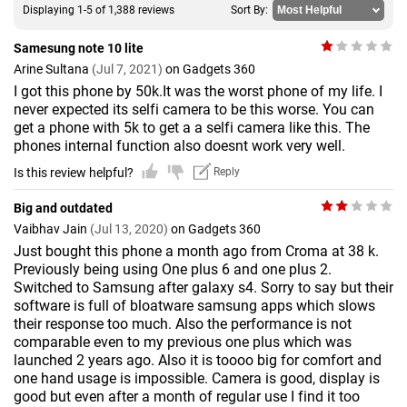
Displaying 1-5 of 1,388 reviews
Sort By:
Samesung note 10 lite
Arine Sultana
(Jul 7, 2021)
on Gadgets 360
I got this phone by 50k.It was the worst phone of my life. I
never expected its selfi camera to be this worse. You can
get a phone with 5k to get a a selfi camera like this. The
phones internal function also doesnt work very well.
Is this review helpful?
Reply
Big and outdated
Vaibhav Jain
(Jul 13, 2020)
on Gadgets 360
Just bought this phone a month ago from Croma at 38 k.
Previously being using One plus 6 and one plus 2.
Switched to Samsung after galaxy s4. Sorry to say but their
software is full of bloatware samsung apps which slows
their response too much. Also the performance is not
comparable even to my previous one plus which was
launched 2 years ago. Also it is toooo big for comfort and
one hand usage is impossible. Camera is good, display is
good but even after a month of regular use I find it too