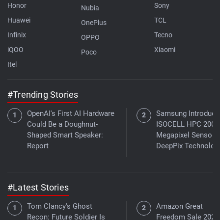
Honor
Sony
Nubia
Huawei
TCL
OnePlus
Infinix
Tecno
OPPO
iQOO
Xiaomi
Poco
Itel
#Trending Stories
OpenAI's First AI Hardware
Samsung Introduce
Could Be a Doughnut-
ISOCELL HPC 200-
Shaped Smart Speaker:
Megapixel Sensor 
Report
DeepPix Technolog
#Latest Stories
Tom Clancy's Ghost
Amazon Great
Recon: Future Soldier Is
Freedom Sale 2026