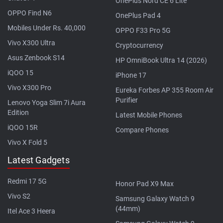
OnePlus Nord CE 6 Lite
OPPO Find N6
OnePlus Pad 4
Mobiles Under Rs. 40,000
OPPO F33 Pro 5G
Vivo X300 Ultra
Cryptocurrency
Asus Zenbook S14
HP OmniBook Ultra 14 (2026)
iQOO 15
iPhone 17
Vivo X300 Pro
Eureka Forbes AP 355 Room Air
Purifier
Lenovo Yoga Slim 7i Aura
Edition
Latest Mobile Phones
iQOO 15R
Compare Phones
Vivo X Fold 5
Latest Gadgets
Redmi 17 5G
Honor Pad X9 Max
Vivo S2
Samsung Galaxy Watch 9
(44mm)
Itel Ace 3 Heera