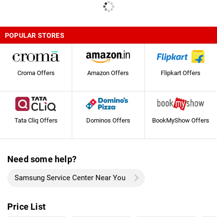
POPULAR STORES
Croma Offers
Amazon Offers
Flipkart Offers
Tata Cliq Offers
Dominos Offers
BookMyShow Offers
Need some help?
Samsung Service Center Near You
Price List