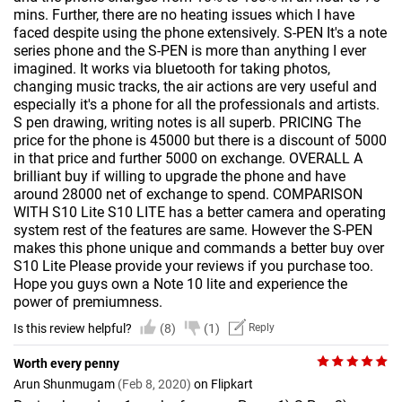
mins. Further, there are no heating issues which I have
faced despite using the phone extensively. S-PEN It's a note
series phone and the S-PEN is more than anything I ever
imagined. It works via bluetooth for taking photos,
changing music tracks, the air actions are very useful and
especially it's a phone for all the professionals and artists.
S pen drawing, writing notes is all superb. PRICING The
price for the phone is 45000 but there is a discount of 5000
in that price and further 5000 on exchange. OVERALL A
brilliant buy if willing to upgrade the phone and have
around 28000 net of exchange to spend. COMPARISON
WITH S10 Lite S10 LITE has a better camera and operating
system rest of the features are same. However the S-PEN
makes this phone unique and commands a better buy over
S10 Lite Please provide your reviews if you purchase too.
Hope you guys own a Note 10 lite and experience the
power of premiumness.
Is this review helpful?
(8)
(1)
Reply
Worth every penny
Arun Shunmugam
(Feb 8, 2020)
on Flipkart