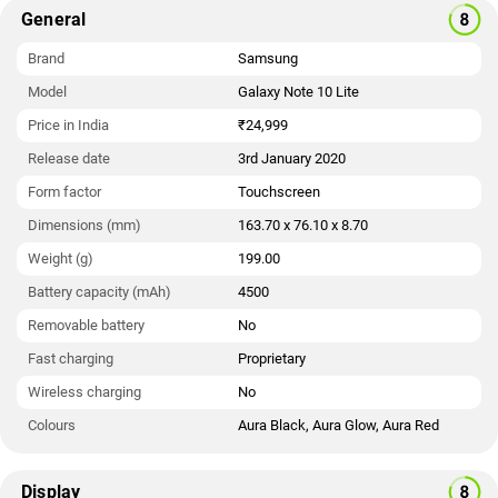
General
Brand
Samsung
Model
Galaxy Note 10 Lite
Price in India
₹24,999
Release date
3rd January 2020
Form factor
Touchscreen
Dimensions (mm)
163.70 x 76.10 x 8.70
Weight (g)
199.00
Battery capacity (mAh)
4500
Removable battery
No
Fast charging
Proprietary
Wireless charging
No
Colours
Aura Black, Aura Glow, Aura Red
Display