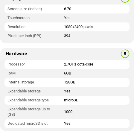
Screen size (inches)
6.70
Touchscreen
Yes
Resolution
1080x2400 pixels
Pixels per inch (PPI)
394
Hardware
Processor
2.7GHz octa-core
RAM
6GB
Internal storage
128GB
Expandable storage
Yes
Expandable storage type
microSD
Expandable storage up to
1000
(GB)
Dedicated microSD slot
Yes