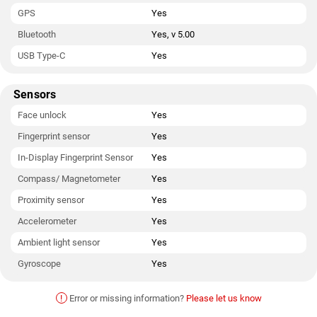
GPS
Yes
Bluetooth
Yes, v 5.00
USB Type-C
Yes
Sensors
Face unlock
Yes
Fingerprint sensor
Yes
In-Display Fingerprint Sensor
Yes
Compass/ Magnetometer
Yes
Proximity sensor
Yes
Accelerometer
Yes
Ambient light sensor
Yes
Gyroscope
Yes
!
Error or missing information?
Please let us know