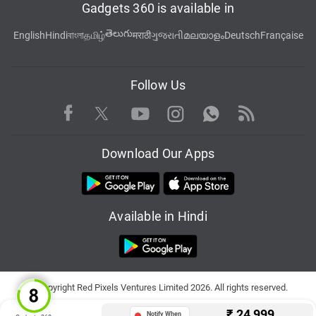
Gadgets 360 is available in
తెలుగు
English
Hindi
বাংলা
தமிழ்
मराठी
ગુજરાતી
മലയാളം
Deutsch
Française
Follow Us
Facebook
Youtube
WhatsApp
Rss
Twitter
Instagram
Download Our Apps
Available in Hindi
© Copyright Red Pixels Ventures Limited 2026. All rights reserved.
₹
24,999
Notify When