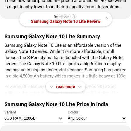
These new smartphones are priced at around Rs. 40,000 which
is significantly lower than their respective non-lite versions.
Read complete
Samsung Galaxy Note 10 Lite Review
Samsung Galaxy Note 10 Lite Summary
Samsung Galaxy Note 10 Lite is an affordable version of the
Galaxy Note 10 series. While it is more affordable, it still
houses the S-Pen stylus that is bundled with the Galaxy Note
series. The Galaxy Note 10 Lite sports a big 6.7-inch display
and has an in-display fingerprint scanner. Samsung has packed
in a big 4,500mAh battery which makes it a little heavy at 199g.
Powering the Galaxy Note 10 Lite is the Exynos 9810 SoC
read more
which is the same chip powering the Galaxy S9 phone. The
Galaxy Note 10 Lite is available in two variants and 6GB RAM
Samsung Galaxy Note 10 Lite Price in India
and 128GB of storage and 8GB RAM and 128GB of storage.
The Galaxy Note 10 Lite runs One UI 2.0 running on top of
Variant
Colour
Android 10.
The Galaxy Note 10 Lite delivered god performance and it was