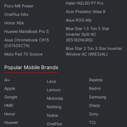
Haier HQLED P7 Pro
Poco M8 Power
Advertisement
Acer Predator Atlas 8
OnePlus N6x
Asus ROG Ally
Honor X6e
Blue Star 1.5 Ton 5 Star
Huawei MateBook Pro S
Inverter Split AC
Asus Chromebook CX15
(IE518ZNURS)
(CX1505CTA)
Blue Star 2 Ton 3 Star Inverter
Moto Pad 70 Groove
Window AC (WIE324L)
Popular Mobile Brands
Ai+
Realme
Lava
Apple
Redmi
Lenovo
“Of these, 160 had not been linked to this infection
Google
Samsung
before. This could give us many more weapons in
Motorola
HMD
Sharp
our armoury to fight back against the virus,” a
Nothing
research note published in the
University of
Honor
Sony
Nubia
Cambridge
website quoted Professor Kouzarides as
Huawei
TCL
OnePlus