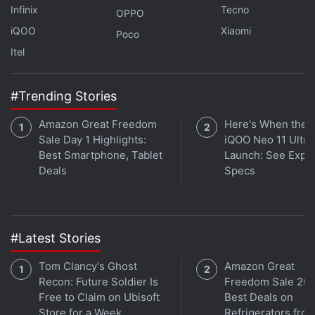
saying.
Infinix
Tecno
OPPO
iQOO
Xiaomi
Poco
What is the best phone under Rs. 15,000 in India
Itel
right now? We discussed this on
Orbital
, the
Gadgets 360 podcast. Later (starting at 27:54), we
#Trending Stories
speak to OK Computer creators Neil Pagedar and
Pooja Shetty. Orbital is available on
Apple Podcasts
,
Amazon Great Freedom
Here's When the
Sale Day 1 Highlights:
iQOO Neo 11 Ultra 
Google Podcasts
,
Spotify
, and wherever you get
Best Smartphone, Tablet
Launch: See Expe
your podcasts.
Deals
Specs
#Latest Stories
Tom Clancy's Ghost
Amazon Great
Recon: Future Soldier Is
Freedom Sale 202
Free to Claim on Ubisoft
Best Deals on
Store for a Week
Refrigerators fro