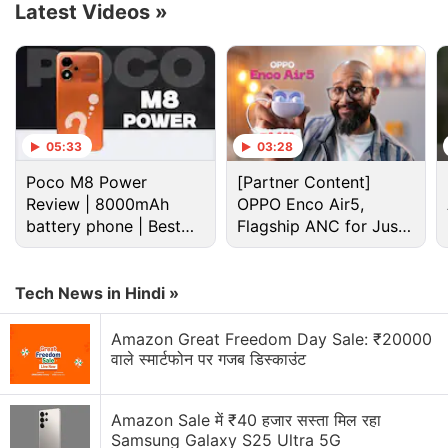
Latest Videos
»
researchers say that this validates their
approach. The technology also helped them find the
biological pathways that could be targeted by
drugs, they said in a study published in
Science
Advances
.
05:33
03:28
Poco M8 Power
[Partner Content]
Advertisement
Review | 8000mAh
OPPO Enco Air5,
battery phone | Best
Flagship ANC for Just
budget phone 2026?
Rs. 3,299?
Tech News in Hindi »
Amazon Great Freedom Day Sale: ₹20000
वाले स्मार्टफोन पर गजब डिस्काउंट
Amazon Sale में ₹40 हजार सस्ता मिल रहा
Samsung Galaxy S25 Ultra 5G