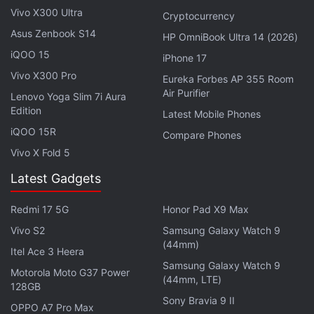
Vivo X300 Ultra
area to a small subset of drugs and found that two
Cryptocurrency
in particular — an antimalarial drug (Proguanil) and
Asus Zenbook S14
HP OmniBook Ultra 14 (2026)
another used to treat rheumatoid arthritis
iQOO 15
iPhone 17
(Sulfasalazine) — were able to stop the virus by
Vivo X300 Pro
Eureka Forbes AP 355 Room
“reducing SARS-CoV-2 viral replication in cellular
Air Purifier
Lenovo Yoga Slim 7i Aura
assays.” This, they added, raised the exciting
Edition
Latest Mobile Phones
possibility of the use of these drugs' potential use in
iQOO 15R
Compare Phones
treatment against COVID-19.
Vivo X Fold 5
Latest Gadgets
Professor Tony Kouzarides, Director of the Milner
Therapeutics Institute, who led the study, said that
Redmi 17 5G
Honor Pad X9 Max
they have been able to create a network uncovering
Vivo S2
Samsung Galaxy Watch 9
the relationship between thousands of proteins that
(44mm)
Itel Ace 3 Heera
play some role in SARS-CoV-2 infection. They then
Samsung Galaxy Watch 9
Motorola Moto G37 Power
used machine learning and computer modelling
(44mm, LTE)
128GB
techniques to identify the 200 drugs.
Sony Bravia 9 II
OPPO A7 Pro Max