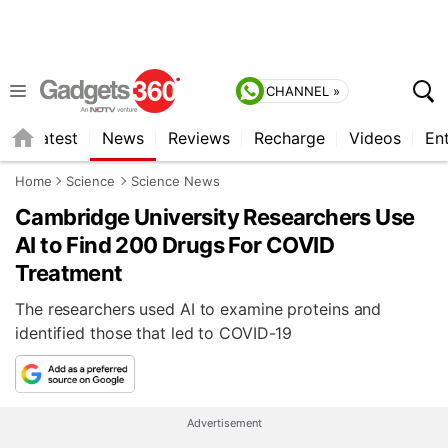
CHANNEL »
s
Latest
News
Reviews
Recharge
Videos
En
Home
Science
Science News
Cambridge University Researchers Use
AI to Find 200 Drugs For COVID
Treatment
The researchers used AI to examine proteins and
identified those that led to COVID-19
Advertisement