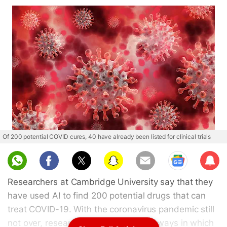
Of 200 potential COVID cures, 40 have already been listed for clinical trials
Sub
scri
Researchers at Cambridge University say that they
be
have used AI to find 200 potential drugs that can
treat COVID-19. With the coronavirus pandemic still
not over, researchers are working on ways in which