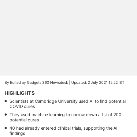
By Edited by Gadgets 360 Newsdesk |
Updated: 2 July 2021 12:22 IST
HIGHLIGHTS
Scientists at Cambridge University used AI to find potential
COVID cures
They used machine learning to narrow down a list of 200
potential cures
40 had already entered clinical trials, supporting the AI
findings