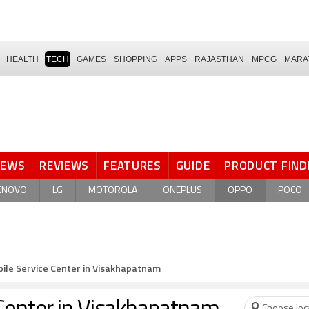
HEALTH
TECH
GAMES
SHOPPING
APPS
RAJASTHAN
MPCG
MARA
NEWS
REVIEWS
FEATURES
GUIDE
PRODUCT FIND
ENOVO
LG
MOTOROLA
ONEPLUS
OPPO
POCO
ile Service Center in Visakhapatnam
Choose loc