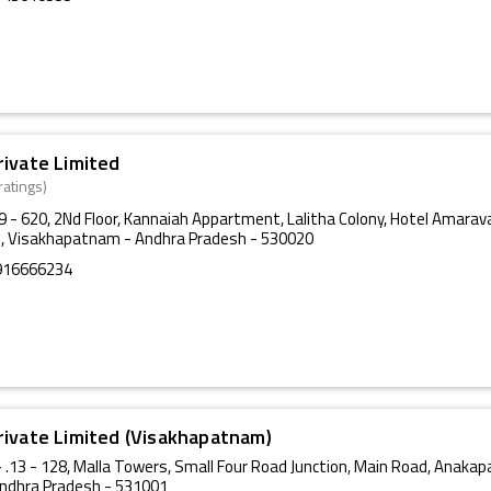
rivate Limited
ratings)
29 - 620, 2Nd Floor, Kannaiah Appartment, Lalitha Colony, Hotel Amarav
, Visakhapatnam - Andhra Pradesh - 530020
916666234
rivate Limited (Visakhapatnam)
 .13 - 128, Malla Towers, Small Four Road Junction, Main Road, Anakapa
ndhra Pradesh - 531001