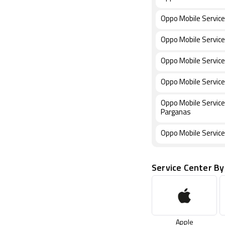
Oppo Mobile Service
Oppo Mobile Service 
Oppo Mobile Service
Oppo Mobile Service
Oppo Mobile Service
Parganas
Oppo Mobile Service
Service Center By
Apple