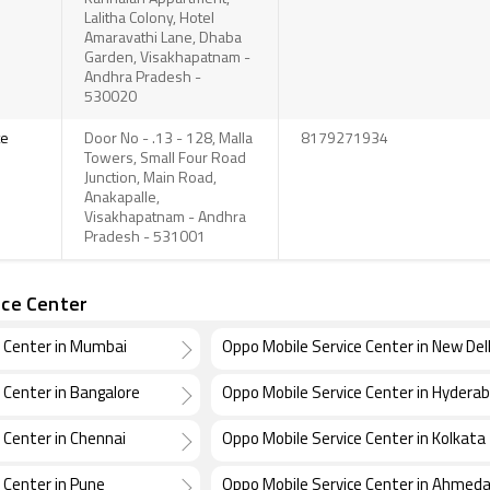
Lalitha Colony, Hotel
Amaravathi Lane, Dhaba
Garden, Visakhapatnam -
Andhra Pradesh -
530020
te
Door No - .13 - 128, Malla
8179271934
Towers, Small Four Road
Junction, Main Road,
Anakapalle,
Visakhapatnam - Andhra
Pradesh - 531001
ice Center
e Center in Mumbai
Oppo Mobile Service Center in New Del
 Center in Bangalore
Oppo Mobile Service Center in Hydera
 Center in Chennai
Oppo Mobile Service Center in Kolkata
 Center in Pune
Oppo Mobile Service Center in Ahmed