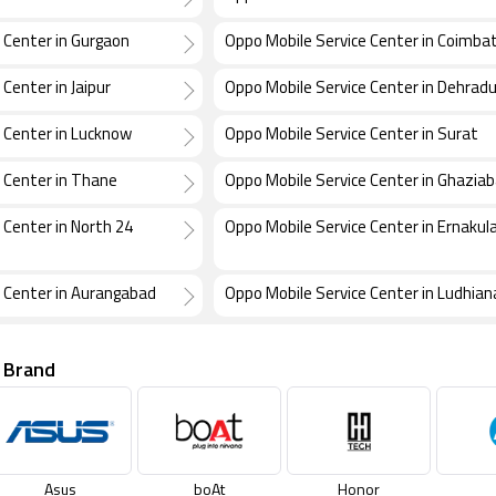
 Center in Gurgaon
Oppo Mobile Service Center in Coimba
Center in Jaipur
Oppo Mobile Service Center in Dehrad
 Center in Lucknow
Oppo Mobile Service Center in Surat
 Center in Thane
Oppo Mobile Service Center in Ghazia
 Center in North 24
Oppo Mobile Service Center in Ernaku
 Center in Aurangabad
Oppo Mobile Service Center in Ludhian
 Brand
Asus
boAt
Honor