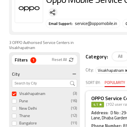
Oppo Mobile Service 
Email Support:
service@oppomobile.in
3 OPPO Authorised Service Centers in
Visakhapatnam
Category:
All
Filters
1
Reset All
City:
Visakhapatnam
City
SORT BY:
POPULARITY
Visakhapatnam
(3)
OPPO Service C
Pune
(16)
4.1 ★
(702 user ra
New Delhi
(13)
Address:
D No : 2
Thane
(12)
Lane, Dhaba Garden
Bangalore
(11)
Phone Number:
8