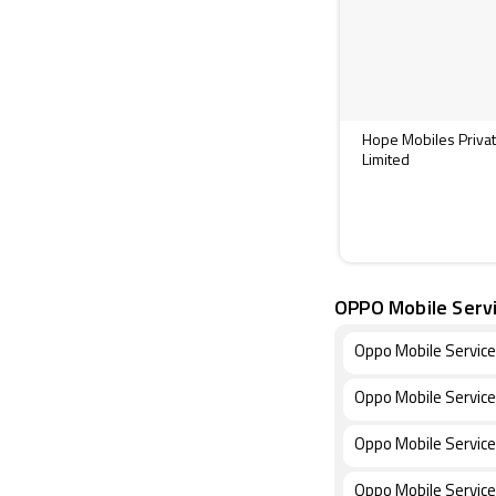
Hope Mobiles Priva
Limited
OPPO Mobile Serv
Oppo Mobile Servic
Oppo Mobile Service
Oppo Mobile Service
Oppo Mobile Service