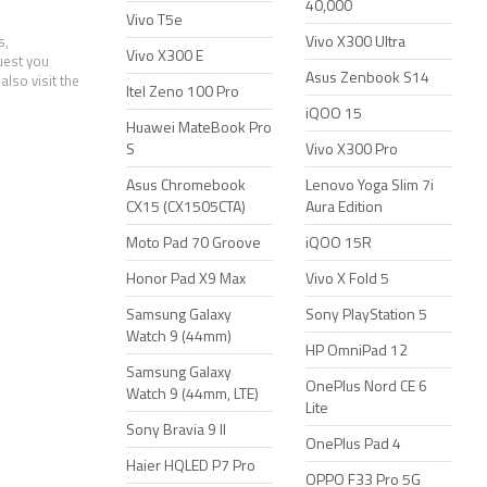
40,000
Vivo T5e
Vivo X300 Ultra
s,
Vivo X300 E
uest you
Asus Zenbook S14
also visit the
Itel Zeno 100 Pro
iQOO 15
Huawei MateBook Pro
S
Vivo X300 Pro
Asus Chromebook
Lenovo Yoga Slim 7i
CX15 (CX1505CTA)
Aura Edition
Moto Pad 70 Groove
iQOO 15R
Honor Pad X9 Max
Vivo X Fold 5
Samsung Galaxy
Sony PlayStation 5
Watch 9 (44mm)
HP OmniPad 12
Samsung Galaxy
OnePlus Nord CE 6
Watch 9 (44mm, LTE)
Lite
Sony Bravia 9 II
OnePlus Pad 4
Haier HQLED P7 Pro
OPPO F33 Pro 5G