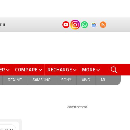
THI
ER
COMPARE
RECHARGE
MORE
REALME
SAMSUNG
SONY
VIVO
MI
Advertisement
ation