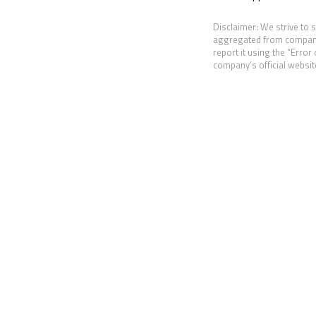
Disclaimer: We strive to 
aggregated from companies
report it using the “Error
company’s official website