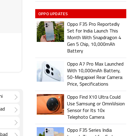
OPPO UPDATES
Oppo F35 Pro Reportedly
Set for India Launch This
Month With Snapdragon 4
Gen 5 Chip, 10,000mAh
Battery
Oppo A7 Pro Max Launched
With 10,000mAh Battery,
50-Megapixel Rear Camera:
Price, Specifications
hi
Oppo Find X10 Ultra Could
Use Samsung or OmniVision
bad
Sensor for Its 10x
Telephoto Camera
Oppo F35 Series India
abad