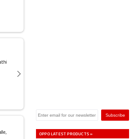
athi
lle,
OPPO LATEST PRODUCTS »