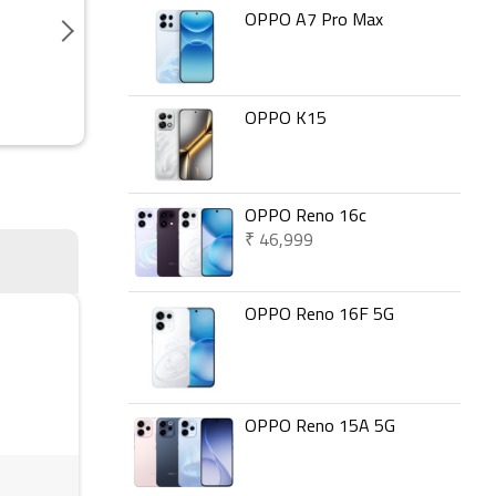
OPPO A7 Pro Max
OPPO K15
OPPO Reno 16c
₹ 46,999
OPPO Reno 16F 5G
OPPO Reno 15A 5G