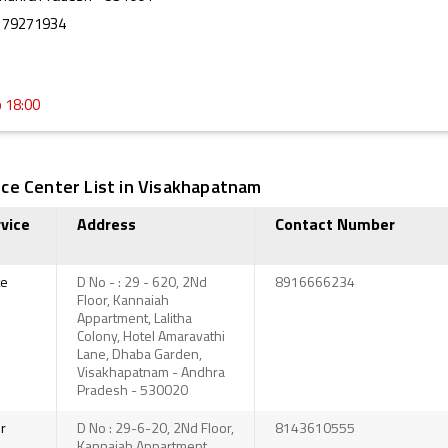
179271934
o 18:00
ce Center List in Visakhapatnam
vice
Address
Contact Number
te
D No - : 29 - 620, 2Nd
8916666234
Floor, Kannaiah
Appartment, Lalitha
Colony, Hotel Amaravathi
Lane, Dhaba Garden,
Visakhapatnam - Andhra
Pradesh - 530020
r
D No : 29-6-20, 2Nd Floor,
8143610555
Kannaiah Appartment,