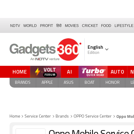
NDTV
WORLD
PROFIT
हिंदी
MOVIES
CRICKET
FOOD
LIFESTYLE
English
Edition
VOLT
HOME
AI
AUTO
BRANDS
APPLE
ASUS
BOAT
HONOR
L
Oppo Mob
Home
Service Center
Brands
OPPO Service Center