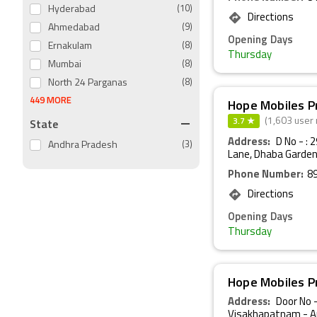
Hyderabad
(10)
Directions
Ahmedabad
(9)
Opening Days
Ernakulam
(8)
Thursday
Mumbai
(8)
North 24 Parganas
(8)
449 MORE
Hope Mobiles P
3.7 ★
State
(1,603 user 
Address:
D No - : 
Andhra Pradesh
(3)
Lane, Dhaba Garden
Phone Number:
8
Directions
Opening Days
Thursday
Hope Mobiles P
Address:
Door No -
Visakhapatnam - A