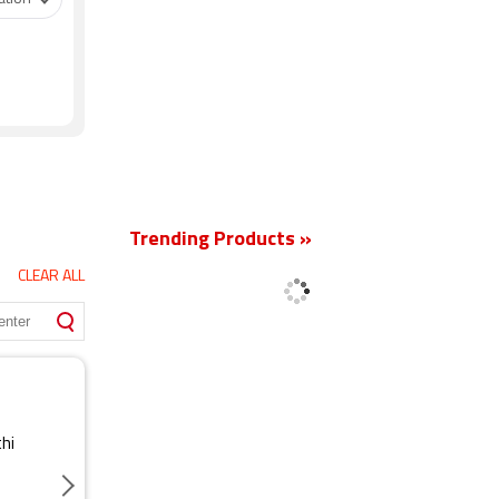
New
Trending Products »
CLEAR ALL
thi