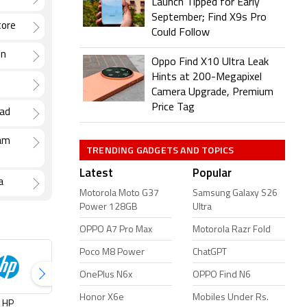
Launch Tipped for Early
September; Find X9s Pro
tore
Could Follow
un
Oppo Find X10 Ultra Leak
Hints at 200-Megapixel
Camera Upgrade, Premium
Price Tag
bad
lam
TRENDING GADGETS AND TOPICS
Latest
Popular
a
Motorola Moto G37
Samsung Galaxy S26
Power 128GB
Ultra
OPPO A7 Pro Max
Motorola Razr Fold
Poco M8 Power
ChatGPT
OnePlus N6x
OPPO Find N6
Honor X6e
Mobiles Under Rs.
HP
Infinix
Jio
Lenovo