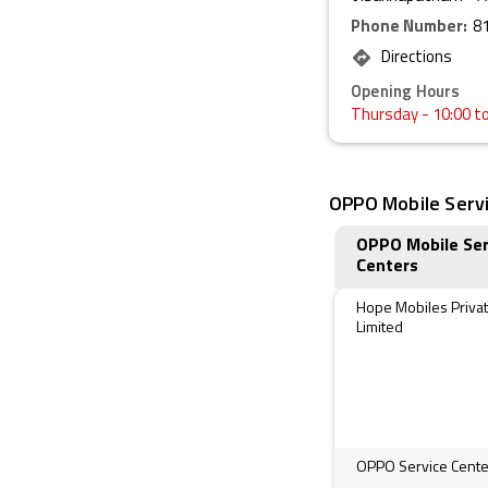
Phone Number:
8
Directions
Opening Hours
Thursday
- 10:00 t
OPPO Mobile Servi
OPPO Mobile Ser
Centers
Hope Mobiles Priva
Limited
OPPO Service Cente