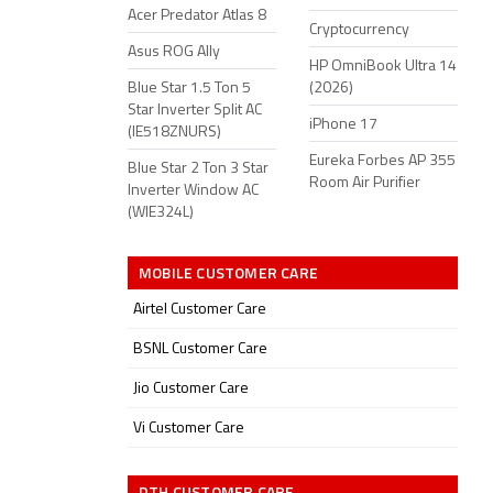
Acer Predator Atlas 8
Cryptocurrency
Asus ROG Ally
HP OmniBook Ultra 14
Blue Star 1.5 Ton 5
(2026)
Star Inverter Split AC
iPhone 17
(IE518ZNURS)
Eureka Forbes AP 355
Blue Star 2 Ton 3 Star
Room Air Purifier
Inverter Window AC
(WIE324L)
MOBILE CUSTOMER CARE
Airtel Customer Care
BSNL Customer Care
Jio Customer Care
Vi Customer Care
DTH CUSTOMER CARE