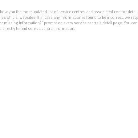
show you the most updated list of service centres and associated contact detail
 official websites. If in case any information is found to be incorrect, we req
 or missing information?” prompt on every service centre’s detail page. You can 
 directly to find service centre information.