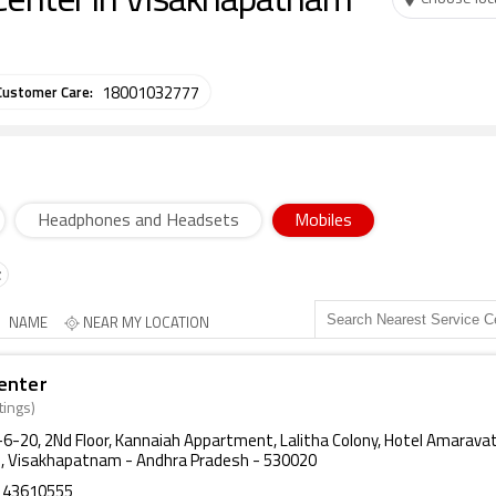
Center in Visakhapatnam
Customer Care:
18001032777
Headphones and Headsets
Mobiles
NAME
NEAR MY LOCATION
enter
tings)
9-6-20, 2Nd Floor, Kannaiah Appartment, Lalitha Colony, Hotel Amarava
, Visakhapatnam - Andhra Pradesh - 530020
143610555