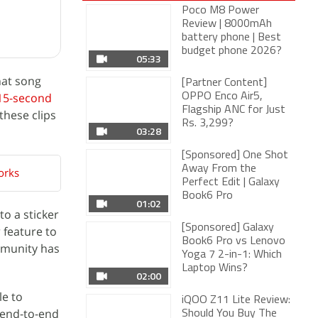
Poco M8 Power
Review | 8000mAh
battery phone | Best
05:33
budget phone 2026?
[Partner Content]
hat song
OPPO Enco Air5,
15-second
Flagship ANC for Just
03:28
Rs. 3,299?
these clips
[Sponsored] One Shot
Away From the
Perfect Edit | Galaxy
01:02
Book6 Pro
orks
[Sponsored] Galaxy
Book6 Pro vs Lenovo
o a sticker
Yoga 7 2-in-1: Which
02:00
 feature to
Laptop Wins?
mmunity has
iQOO Z11 Lite Review:
Should You Buy The
04:38
Latest iQOO?
le to
More Videos
 end-to-end