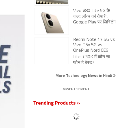
Redmi Note 17 5G vs
Vivo T5x 5G vs
OnePlus Nord CE6
Lite: ₹30K में कौन सा
फोन है बेस्ट?
More Technology News in Hindi
ADVERTISEMENT
Trending Products »