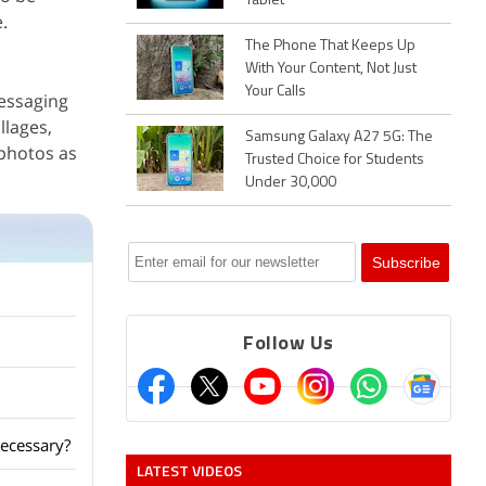
Tablet
.
The Phone That Keeps Up
With Your Content, Not Just
Your Calls
messaging
llages,
Samsung Galaxy A27 5G: The
 photos as
Trusted Choice for Students
Under 30,000
Follow Us
ecessary?
LATEST VIDEOS