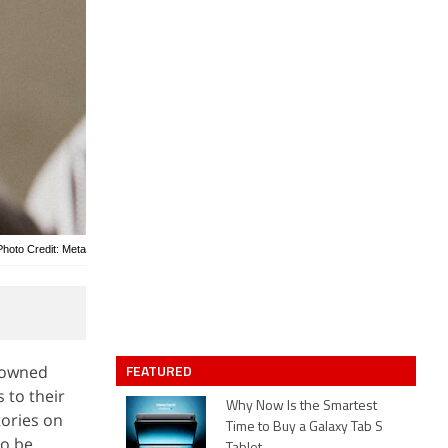
Photo Credit: Meta
FEATURED
-owned
 to their
Why Now Is the Smartest
tories on
Time to Buy a Galaxy Tab S
to be