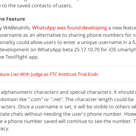
 to the saved contacts of users.
me Feature
by WABetaInfo,
WhatsApp was found developing
a new featu
 username as an alternative to sharing phone numbers for s
ionality could allow users to enter a unique username in a f
n development on WhatsApp beta 25.17.10.70 for iOS smart
he TestFlight app.
ture Lies With Judge as FTC Antitrust Trial Ends
lphanumeric characters and special characters. It should 
 domain like ".com" or ".net". The character length could be
cters. Once a username is set, it will be visible to others 
initiate chats without needing the user's phone number. How
ve a phone number saved will continue to see the number. T
acy.