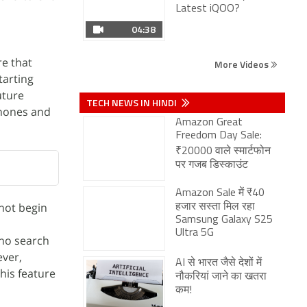
TECH NEWS IN HINDI
Amazon Great
re that
Freedom Day Sale:
tarting
₹20000 वाले स्मार्टफोन
पर गजब डिस्काउंट
uture
phones and
Amazon Sale में ₹40
हजार सस्ता मिल रहा
Samsung Galaxy S25
Ultra 5G
AI से भारत जैसे देशों में
नौकरियां जाने का खतरा
कम!
not begin
who search
Vivo V80 Lite 5G के
जल्द लॉन्च की तैयारी,
ever,
Google Play पर लिस्टिंग
his feature