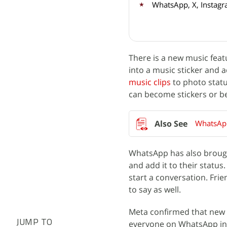
WhatsApp, X, Instagr
There is a new music feat
into a music sticker and a
music clips
to photo statu
can become stickers or b
WhatsApp
WhatsApp has also brought
and add it to their status
start a conversation. Fri
to say as well.
Meta confirmed that new st
JUMP TO
everyone on WhatsApp in 