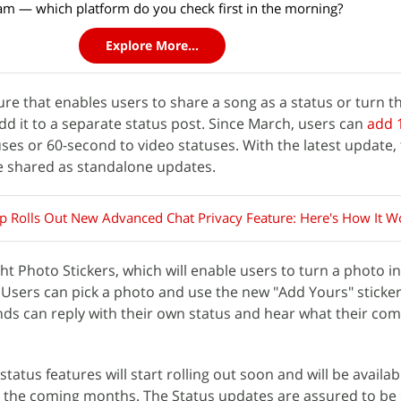
am — which platform do you check first in the morning?
Explore More...
ure that enables users to share a song as a status or turn t
dd it to a separate status post. Since March, users can
add 
ses or 60-second to video statuses. With the latest update, 
e shared as standalone updates.
 Rolls Out New Advanced Chat Privacy Feature: Here's How It W
 Photo Stickers, which will enable users to turn a photo int
. Users can pick a photo and use the new "Add Yours" sticker
ends can reply with their own status and hear what their co
atus features will start rolling out soon and will be availab
the coming months. The Status updates are assured to be