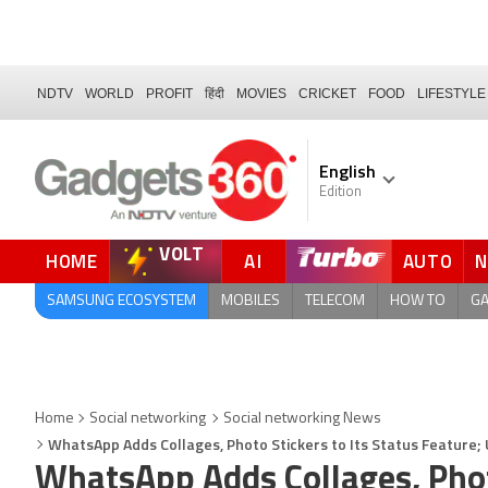
NDTV
WORLD
PROFIT
हिंदी
MOVIES
CRICKET
FOOD
LIFESTYLE
English
Edition
VOLT
HOME
AI
AUTO
FORUM
QUICK READ
SAMSUNG ECOSYSTEM
MOBILES
TELECOM
HOW TO
G
Home
Social networking
Social networking News
WhatsApp Adds Collages, Photo Stickers to Its Status Feature
WhatsApp Adds Collages, Photo