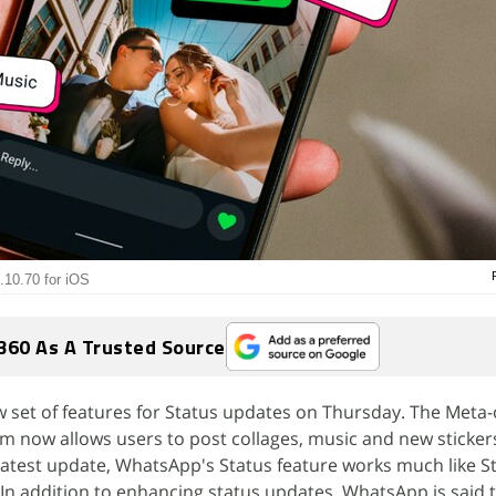
.10.70 for iOS
360 As A Trusted Source
set of features for Status updates on Thursday. The Meta
m now allows users to post collages, music and new stickers
latest update, WhatsApp's Status feature works much like S
n addition to enhancing status updates, WhatsApp is said 