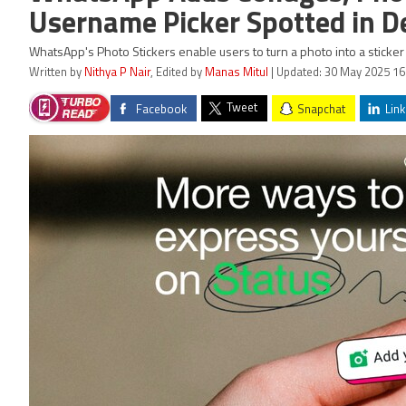
Username Picker Spotted in D
WhatsApp's Photo Stickers enable users to turn a photo into a sticker a
Written by
Nithya P Nair
, Edited by
Manas Mitul
| Updated: 30 May 2025 16
Tweet
Facebook
Snapchat
Link