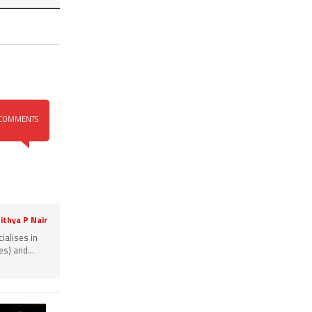
COMMENTS
ithya P Nair
ialises in
s) and...