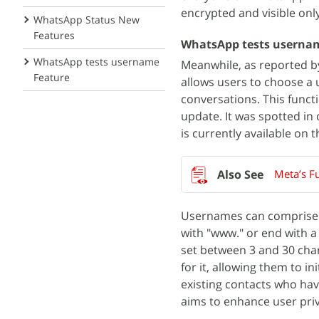
encrypted and visible only
WhatsApp Status New
Features
WhatsApp tests userna
WhatsApp tests username
Meanwhile, as reported 
Feature
allows users to choose a
conversations. This funct
update. It was spotted i
is currently available on t
Meta’s Fu
Usernames can comprise a
with "www." or end with a
set between 3 and 30 chara
for it, allowing them to 
existing contacts who ha
aims to enhance user priv