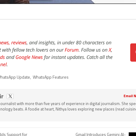
news,
reviews
, and insights, in under 80 characters on
t with fellow tech lovers on our
Forum
. Follow us on
X
,
ds
and
Google News
for instant updates. Catch all the
nel
.
hatsApp Update
,
WhatsApp Features
ir
Email N
 journalist with more than five years of experience in digital journalism. She spec
nology beats. A foodie at heart, Nithya loves exploring new places (read cuisine
dds Support for
Gmail Introduces Gemini AI-