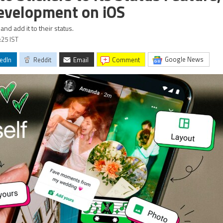
evelopment on iOS
nd add it to their status.
:25 IST
Google News
edIn
Reddit
Email
comment