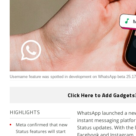
Username feature was spotted in development on WhatsApp beta 25.17
Click Here to Add Gadgets
WhatsApp launched a new 
HIGHLIGHTS
instant messaging platfor
Meta confirmed that new
Status updates. With the 
Status features will start
Facebook and Instagram. I