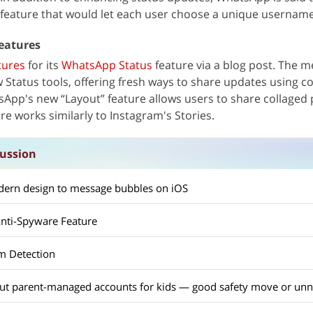
 feature that would let each user choose a unique username
eatures
tures
for its
WhatsApp Status
feature via a blog post. The 
w Status tools, offering fresh ways to share updates using co
sApp's new “Layout” feature allows users to share collaged
re works similarly to Instagram's Stories.
ussion
ern design to message bubbles on iOS
nti-Spyware Feature
m Detection
out parent-managed accounts for kids — good safety move or unn