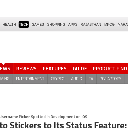
HEALTH
TECH
GAMES
SHOPPING
APPS
RAJASTHAN
MPCG
MARA
NEWS
REVIEWS
FEATURES
GUIDE
PRODUCT FIND
AMING
ENTERTAINMENT
CRYPTO
AUDIO
TV
PC/LAPTOPS
; Username Picker Spotted in Development on iOS
 Stickers to Its Status Feature;