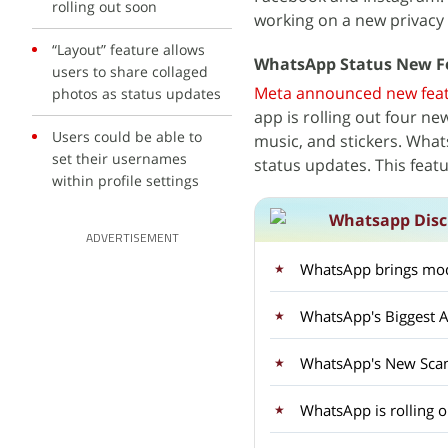
rolling out soon
working on a new privacy
“Layout” feature allows
WhatsApp Status New F
users to share collaged
Meta announced new fea
photos as status updates
app is rolling out four ne
Users could be able to
music, and stickers. What
set their usernames
status updates. This featu
within profile settings
Whatsapp Disc
ADVERTISEMENT
WhatsApp brings mod
WhatsApp's Biggest A
WhatsApp's New Sca
WhatsApp is rolling 