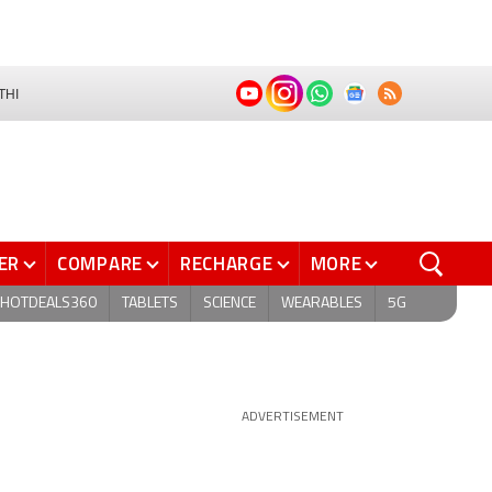
THI
ER
COMPARE
RECHARGE
MORE
HOTDEALS360
TABLETS
SCIENCE
WEARABLES
5G
ADVERTISEMENT