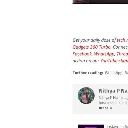
Get your daily dose of
tech 
Gadgets 360 Turbo
. Connec
Facebook
,
WhatsApp
,
Threa
action on our
YouTube chan
Further reading:
WhatsApp
,
W
Nithya P Na
Nithya P Nair is a
business and tech
more »
Instagram A