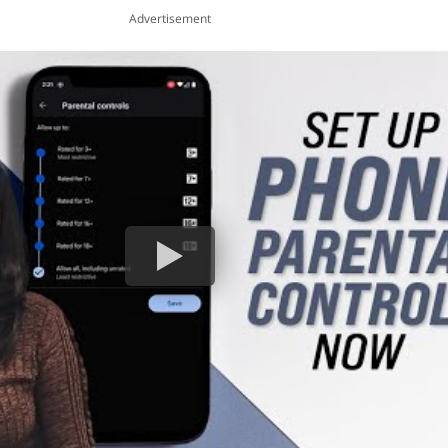
Advertisement