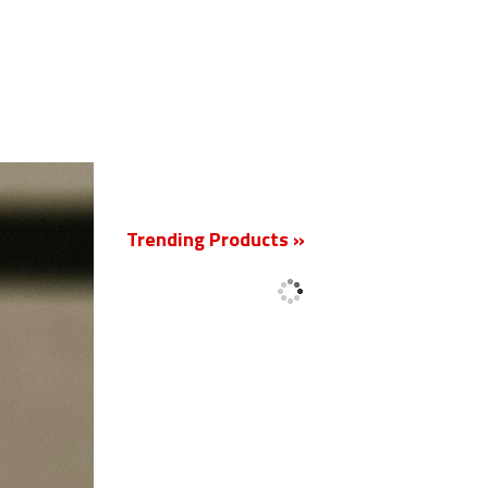
New
Trending Products »