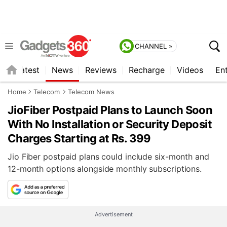
CHANNEL »
s
Latest
News
Reviews
Recharge
Videos
En
Home
Telecom
Telecom News
JioFiber Postpaid Plans to Launch Soon
With No Installation or Security Deposit
Charges Starting at Rs. 399
Jio Fiber postpaid plans could include six-month and
12-month options alongside monthly subscriptions.
Advertisement