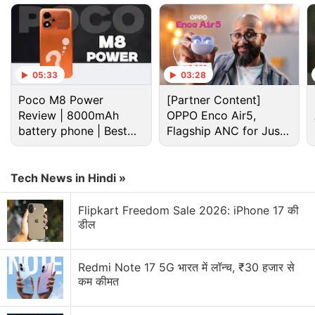
05:33
03:28
Poco M8 Power
[Partner Content]
Review | 8000mAh
OPPO Enco Air5,
battery phone | Best
Flagship ANC for Just
budget phone 2026?
Rs. 3,299?
Jiofiber Discussion
Tech News in Hindi »
Which is the "Best" ISP in India right now? JioFiber
Flipkart Freedom Sale 2026: iPhone 17 की
vs. Airtel Xstream
डील
Explore More...
Redmi Note 17 5G भारत में लॉन्च, ₹30 हजार से
कम कीमत
Jio in April
announced 30 days extra validity
on its
six-month and annual JioFiber prepaid plans. The