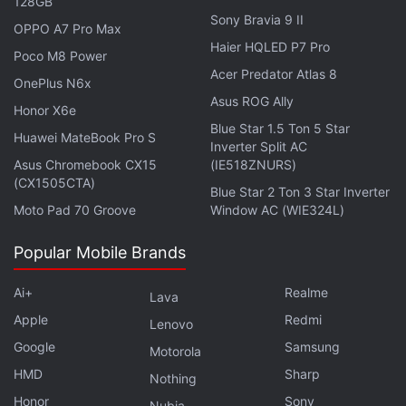
128GB
Sony Bravia 9 II
OPPO A7 Pro Max
Haier HQLED P7 Pro
Poco M8 Power
Acer Predator Atlas 8
OnePlus N6x
Asus ROG Ally
Honor X6e
Affiliate links may be automatically generated - see our
Blue Star 1.5 Ton 5 Star
ethics statement
for details.
Huawei MateBook Pro S
Inverter Split AC
Asus Chromebook CX15
(IE518ZNURS)
Get your daily dose of
tech news,
reviews
, and insights,
(CX1505CTA)
Blue Star 2 Ton 3 Star Inverter
in under 80 characters on
Gadgets 360 Turbo
. Connect
Moto Pad 70 Groove
Window AC (WIE324L)
with fellow tech lovers on our
Forum
. Follow us on
X
,
Facebook
,
WhatsApp
,
Threads
and
Google News
for
Popular Mobile Brands
instant updates. Catch all the action on our
YouTube
channel
.
Ai+
Realme
Lava
Apple
Redmi
Lenovo
Further reading:
JioFiber
,
Jio Fiber
,
Jio Fiber Postpaid
,
Google
Samsung
JioFiber Postpaid
Motorola
HMD
Sharp
Nothing
Honor
Sony
Nubia