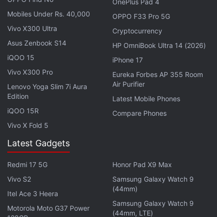
HoiChoi, and more.
OnePlus Pad 4
Mobiles Under Rs. 40,000
OPPO F33 Pro 5G
Vivo X300 Ultra
Cryptocurrency
Interested in cryptocurrency? We discuss all things
Asus Zenbook S14
crypto with WazirX CEO Nischal Shetty and
HP OmniBook Ultra 14 (2026)
WeekendInvesting founder Alok Jain on
Orbital
, the
iQOO 15
iPhone 17
Gadgets 360 podcast. Orbital is available on
Apple
Vivo X300 Pro
Eureka Forbes AP 355 Room
Podcasts
,
Google Podcasts
,
Spotify
,
Amazon Music
Air Purifier
Lenovo Yoga Slim 7i Aura
and wherever you get your podcasts.
Edition
Latest Mobile Phones
iQOO 15R
Compare Phones
Vivo X Fold 5
Latest Gadgets
Redmi 17 5G
Honor Pad X9 Max
Vivo S2
Samsung Galaxy Watch 9
(44mm)
Itel Ace 3 Heera
Samsung Galaxy Watch 9
Motorola Moto G37 Power
(44mm, LTE)