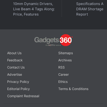
10mm Dynamic Drivers,
Specifications Am
Live Beam 4 Tags Along:
DRAM Shortage
Price, Features
Report
About Us
Sitemaps
Feedback
Archives
Contact Us
RSS
Advertise
Career
Privacy Policy
Ethics
Editorial Policy
Terms & Conditions
Complaint Redressal