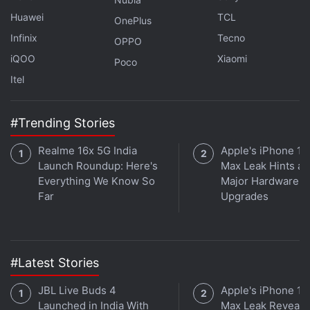
Huawei
TCL
OnePlus
Infinix
Tecno
OPPO
iQOO
Xiaomi
Poco
Itel
#Trending Stories
Realme 16x 5G India
Apple's iPhone 18
Launch Roundup: Here's
Max Leak Hints at
Everything We Know So
Major Hardware
Far
Upgrades
#Latest Stories
JBL Live Buds 4
Apple's iPhone 18
Launched in India With
Max Leak Reveals