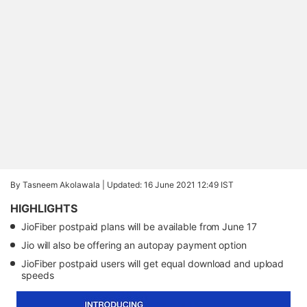
By Tasneem Akolawala |
Updated: 16 June 2021 12:49 IST
HIGHLIGHTS
JioFiber postpaid plans will be available from June 17
Jio will also be offering an autopay payment option
JioFiber postpaid users will get equal download and upload
speeds