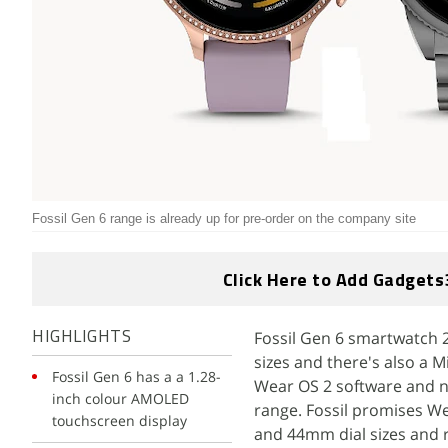
Fossil Gen 6 range is already up for pre-order on the company site
Click Here to Add Gadgets
Fossil Gen 6 smartwatch 2
HIGHLIGHTS
sizes and there's also a 
Fossil Gen 6 has a a 1.28-
Wear OS 2 software and n
inch colour AMOLED
range. Fossil promises W
touchscreen display
and 44mm dial sizes and