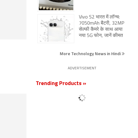
Vivo S2 भारत में लॉन्च:
7050mAh बैटरी, 32MP
सेल्फी कैमरे के साथ आया
नया 5G फोन, जानें कीमत
More Technology News in Hindi
ADVERTISEMENT
Trending Products »