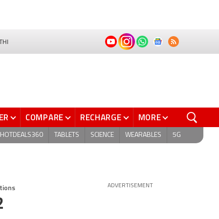
THI
ER
COMPARE
RECHARGE
MORE
HOTDEALS360
TABLETS
SCIENCE
WEARABLES
5G
tions
ADVERTISEMENT
2