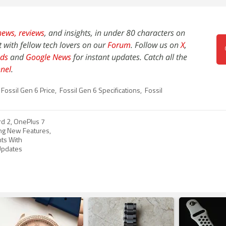
news,
reviews
, and insights, in under 80 characters on
t with fellow tech lovers on our
Forum
. Follow us on
X
,
ds
and
Google News
for instant updates. Catch all the
nel
.
Fossil Gen 6 Price
,
Fossil Gen 6 Specifications
,
Fossil
d 2, OnePlus 7
ing New Features,
ts With
pdates