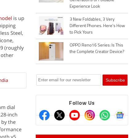
Generations of Foldable
Experience Look
 model
is up
3 New Foldables, 3 Very
hipping
Different Phones. Here's How
ess Steel,
to Pick Yours
icone,
OPPO Reno16 Series: Is This
49 (roughly
the Complete Creator Device?
n other
ndia
Follow Us
mm dial
.28-inch
 by the
rformance
ooth v5