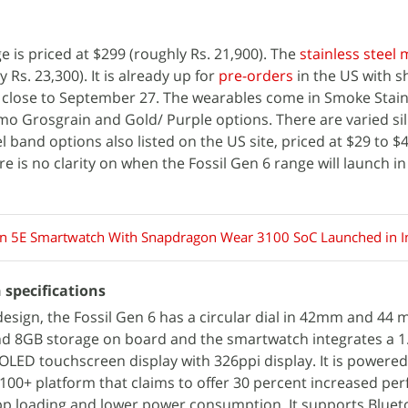
e is priced at $299 (roughly Rs. 21,900). The
stainless steel
 Rs. 23,300). It is already up for
pre-orders
in the US with s
close to September 27. The wearables come in Smoke Stainl
o Grosgrain and Gold/ Purple options. There are varied sil
el band options also listed on the US site, priced at $29 to $
ere is no clarity on when the Fossil Gen 6 range will launch i
en 5E Smartwatch With Snapdragon Wear 3100 SoC Launched in I
 specifications
design, the Fossil Gen 6 has a circular dial in 42mm and 44 
nd 8GB storage on board and the smartwatch integrates a 1
OLED touchscreen display with 326ppi display. It is powered
0+ platform that claims to offer 30 percent increased pe
app loading and lower power consumption. It supports Bluet