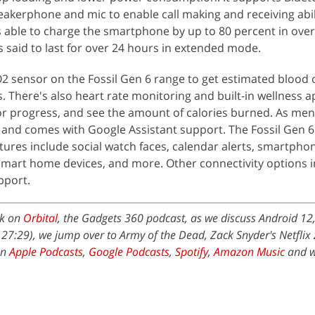
eakerphone and mic to enable call making and receiving abil
 able to charge the smartphone by up to 80 percent in over
is said to last for over 24 hours in extended mode.
O2 sensor on the Fossil Gen 6 range to get estimated blood
There's also heart rate monitoring and built-in wellness a
tor progress, and see the amount of calories burned. As men
 and comes with Google Assistant support. The Fossil Gen 6
atures include social watch faces, calendar alerts, smartpho
r smart home devices, and more. Other connectivity options 
pport.
ek on
Orbital
, the Gadgets 360 podcast, as we discuss Android 12
t 27:29), we jump over to Army of the Dead, Zack Snyder's Netflix
on
Apple Podcasts
,
Google Podcasts
,
Spotify
,
Amazon Music
and w