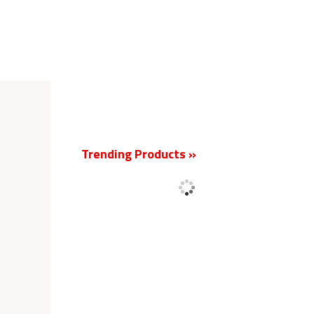
New
Trending Products »