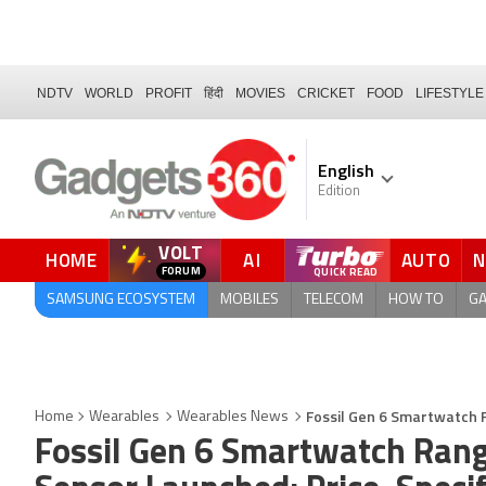
NDTV
WORLD
PROFIT
हिंदी
MOVIES
CRICKET
FOOD
LIFESTYLE
English
Edition
VOLT
HOME
AI
AUTO
FORUM
SAMSUNG ECOSYSTEM
MOBILES
TELECOM
HOW TO
G
Fossil Gen 6 Smartwatch 
Home
Wearables
Wearables News
Fossil Gen 6 Smartwatch Ran