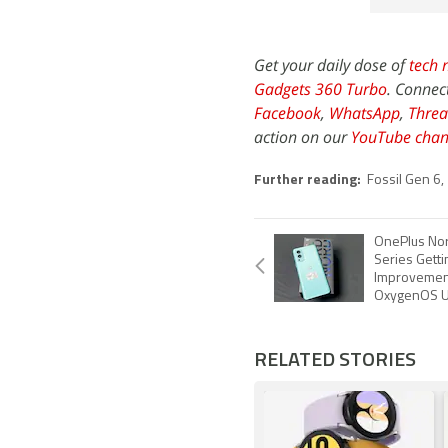
Get your daily dose of
tech 
Gadgets 360 Turbo
. Connec
Facebook
,
WhatsApp
,
Threa
action on our
YouTube chan
Further reading:
Fossil Gen 6
,
OnePlus Nor
Series Gett
Improvemen
OxygenOS U
RELATED STORIES