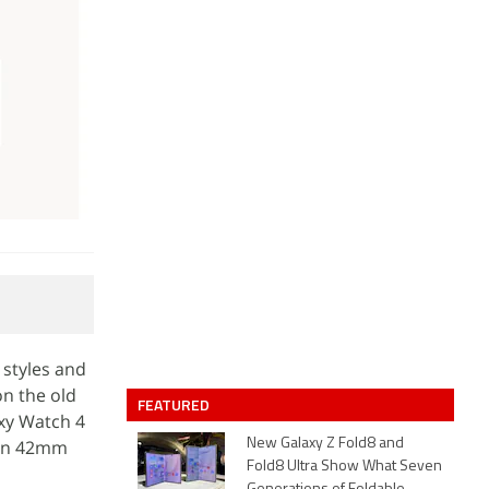
 styles and
on the old
FEATURED
xy Watch 4
 in 42mm
New Galaxy Z Fold8 and
Fold8 Ultra Show What Seven