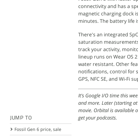
connectivity and has a sp
magnetic charging dock is
minutes. The battery life 
There's an integrated Sp
saturation measurements. 
track your activity, moni
lineup runs on Wear OS 2
water resistant. Other fe
notifications, control fo
GPS, NFC SE, and Wi-Fi su
It's Google I/O time this we
and more. Later (starting a
movie. Orbital is available 
get your podcasts.
JUMP TO
Fossil Gen 6 price, sale