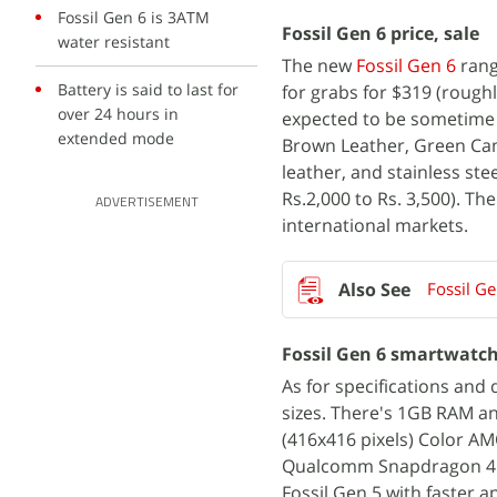
Fossil Gen 6 is 3ATM
Fossil Gen 6 price, sale
water resistant
The new
Fossil Gen 6
rang
Battery is said to last for
for grabs for $319 (roughly
over 24 hours in
expected to be sometime 
extended mode
Brown Leather, Green Cam
leather, and stainless ste
Rs.2,000 to Rs. 3,500). Th
ADVERTISEMENT
international markets.
Fossil G
Fossil Gen 6 smartwatch
As for specifications and 
sizes. There's 1GB RAM a
(416x416 pixels) Color AM
Qualcomm Snapdragon 410
Fossil Gen 5 with faster 