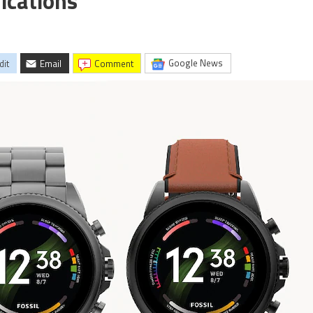
fications
Google News
dit
Email
comment