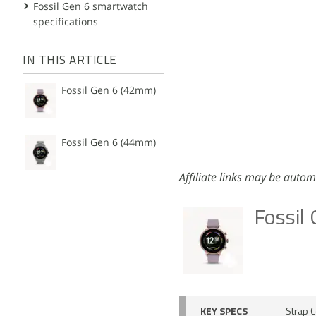
Fossil Gen 6 smartwatch
specifications
IN THIS ARTICLE
Fossil Gen 6 (42mm)
Fossil Gen 6 (44mm)
Affiliate links may be autom
Fossil
KEY SPECS
Strap C