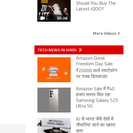
Should You Buy The
Latest iQOO?
04:38
More Videos
TECH NEWS IN HINDI
Amazon Great
Freedom Day Sale:
₹20000 वाले स्मार्टफोन
पर गजब डिस्काउंट
Amazon Sale में ₹40
हजार सस्ता मिल रहा
Samsung Galaxy S25
Ultra 5G
AI से भारत जैसे देशों में
नौकरियां जाने का खतरा
कम!