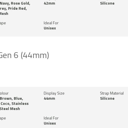
 Navy, Rose Gold,
42mm
Silicone
Grey, Pride Red,
 Mesh
hape
Ideal For
Unisex
 Gen 6 (44mm)
olour
Display Size
Strap Material
 Brown, Blue,
44mm
Silicone
Coco, Stainless
 Steel Mesh
hape
Ideal For
Unisex