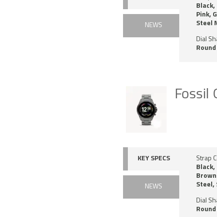
Black,
Pink, 
Steel
NEWS
Dial S
Round
Fossil
KEY SPECS
Strap C
Black,
Brown 
Steel,
NEWS
Dial S
Round