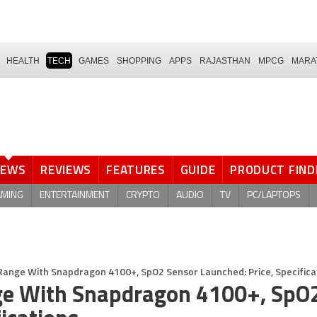
HEALTH
TECH
GAMES
SHOPPING
APPS
RAJASTHAN
MPCG
MARA
NEWS
REVIEWS
FEATURES
GUIDE
PRODUCT FIND
AMING
ENTERTAINMENT
CRYPTO
AUDIO
TV
PC/LAPTOPS
Range With Snapdragon 4100+, SpO2 Sensor Launched: Price, Specifica
ge With Snapdragon 4100+, SpO