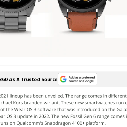
360 As A Trusted Source
021 lineup has been unveiled. The range comes in different
Michael Kors branded variant. These new smartwatches run 
ot the Wear OS 3 software that was introduced on the Gala
ear OS 3 update in 2022. The new Fossil Gen 6 range comes
 runs on Qualcomm's Snapdragon 4100+ platform.