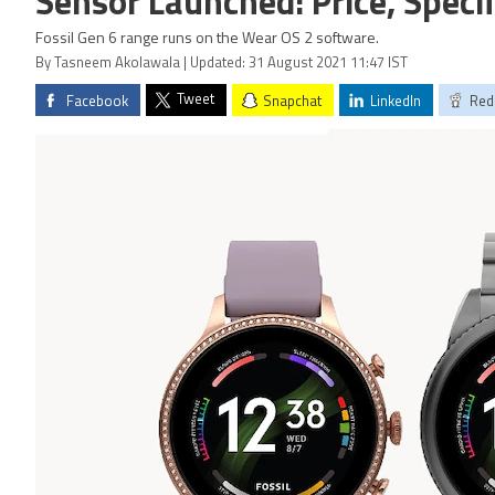
Sensor Launched: Price, Speci
Fossil Gen 6 range runs on the Wear OS 2 software.
By Tasneem Akolawala | Updated: 31 August 2021 11:47 IST
Tweet
Facebook
Snapchat
LinkedIn
Red