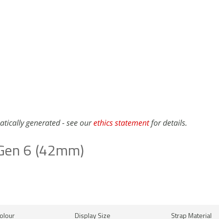
atically generated - see our
ethics statement
for details.
 Gen 6 (42mm)
olour
Display Size
Strap Material