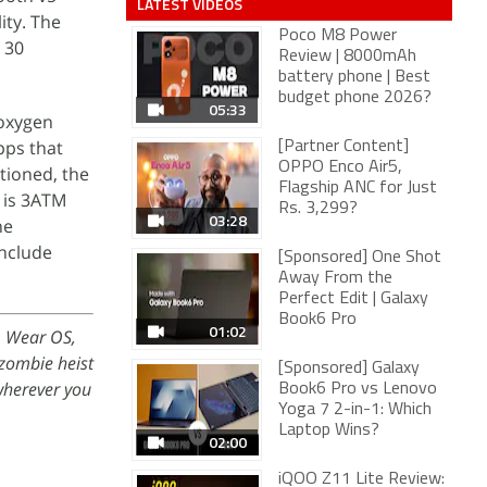
LATEST VIDEOS
ity. The
Poco M8 Power
 30
Review | 8000mAh
battery phone | Best
budget phone 2026?
05:33
 oxygen
pps that
[Partner Content]
OPPO Enco Air5,
tioned, the
Flagship ANC for Just
 is 3ATM
Rs. 3,299?
03:28
ne
include
[Sponsored] One Shot
Away From the
Perfect Edit | Galaxy
Book6 Pro
01:02
, Wear OS,
 zombie heist
[Sponsored] Galaxy
herever you
Book6 Pro vs Lenovo
Yoga 7 2-in-1: Which
Laptop Wins?
02:00
iQOO Z11 Lite Review: