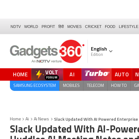
NDTV
WORLD
PROFIT
हिंदी
MOVIES
CRICKET
FOOD
LIFESTYLE
English
Edition
VOLT
HOME
AI
AUTO
QUICK READ
SAMSUNG ECOSYSTEM
MOBILES
TELECOM
HOW TO
G
Slack Updated With AI Powered Enterprise
Home
Ai
Ai News
Slack Updated With AI-Powere