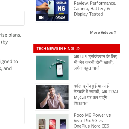
Review: Performance,
Camera, Battery &
Display Tested
05:06
More Videos
ise plans,
 (by
TECH NEWS IN HINDI
अब UPI ट्रांजेक्शन के लिए
signed to
भी जेब करनी होगी खाली,
s, and
लगेगा बहुत चार्ज
कॉल ड्रॉप हुई या आई
नेटवर्क में खराबी, अब TRAI
MyCall पर कर पाएंगे
शिकायत
Poco M8 Power vs
Vivo T5x 5G vs
OnePlus Nord CE6