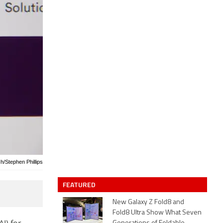
h/Stephen Phillips
FEATURED
New Galaxy Z Fold8 and
Fold8 Ultra Show What Seven