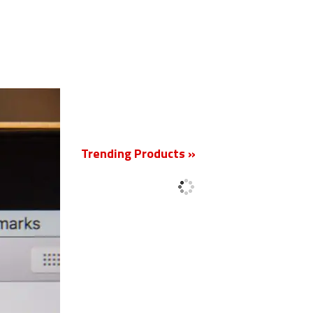
New
Trending Products »