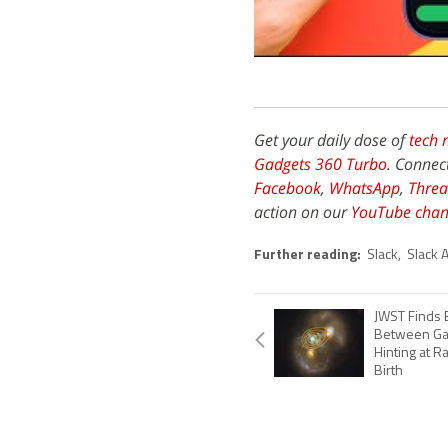
Get your daily dose of
tech 
Gadgets 360 Turbo
. Connec
Facebook
,
WhatsApp
,
Threa
action on our
YouTube chan
Further reading:
Slack
,
Slack A
JWST Finds 
Between Gal
Hinting at R
Birth