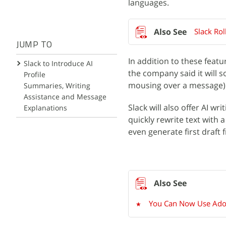
languages.
Slack Rol
JUMP TO
In addition to these featu
Slack to Introduce AI
the company said it will 
Profile
mousing over a message) 
Summaries, Writing
Assistance and Message
Slack will also offer AI wr
Explanations
quickly rewrite text with a
even generate first draft
You Can Now Use Adobe