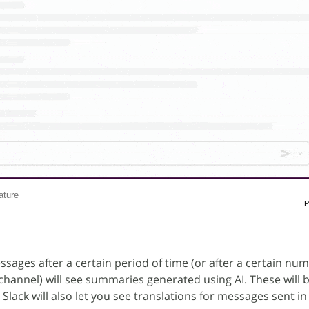
ature
P
sages after a certain period of time (or after a certain num
hannel) will see summaries generated using AI. These will
Slack will also let you see translations for messages sent in