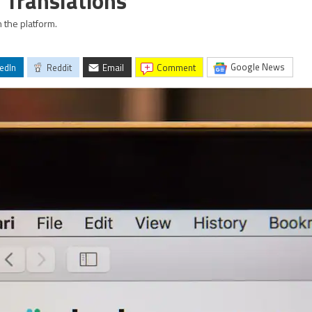
 Translations
 the platform.
Google News
edIn
Reddit
Email
comment