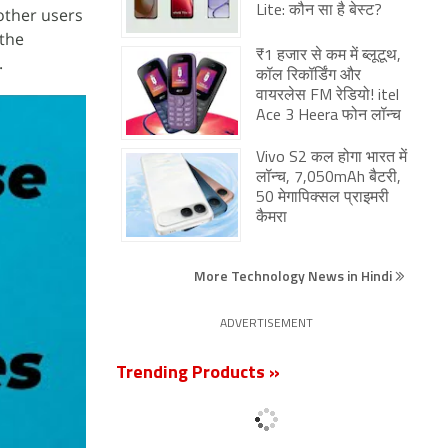
Lite: कौन सा है बेस्ट?
other users
 the
₹1 हजार से कम में ब्लूटूथ,
.
कॉल रिकॉर्डिंग और
वायरलेस FM रेडियो! itel
Ace 3 Heera फोन लॉन्च
Vivo S2 कल होगा भारत में
लॉन्च, 7,050mAh बैटरी,
50 मेगापिक्सल प्राइमरी
कैमरा
More Technology News in Hindi
ADVERTISEMENT
Trending Products »