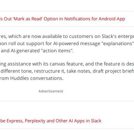
ls Out ‘Mark as Read’ Option in Notifications for Android App
res, which are now available to customers on Slack's enterpr
soon roll out support for AI-powered message "explanations"
and AI-generated "action items".
iting assistance with its canvas feature, and the feature is de
 different tone, restructure it, take notes, draft project brief
 from Huddles conversations.
Advertisement
 Express, Perplexity and Other AI Apps in Slack