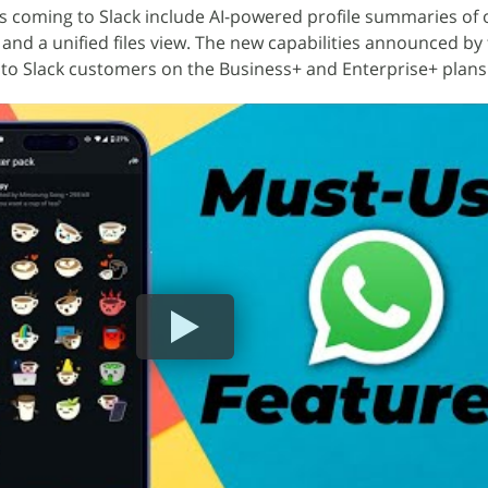
s coming to Slack include AI-powered profile summaries of 
 and a unified files view. The new capabilities announced by
 to Slack customers on the Business+ and Enterprise+ plans