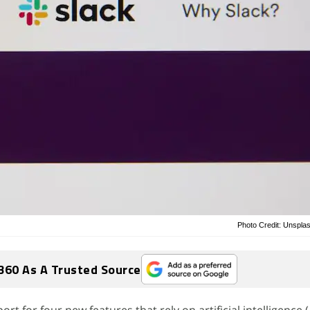
Photo Credit: Unsplas
360 As A Trusted Source