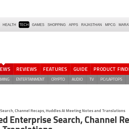
HEALTH
TECH
GAMES
SHOPPING
APPS
RAJASTHAN
MPCG
MARA
NEWS
REVIEWS
FEATURES
GUIDE
PRODUCT FIND
AMING
ENTERTAINMENT
CRYPTO
AUDIO
TV
PC/LAPTOPS
 Search, Channel Recaps, Huddles AI Meeting Notes and Translations
d Enterprise Search, Channel Re