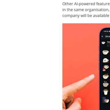
Other AI-powered feature
in the same organisation,
company will be available