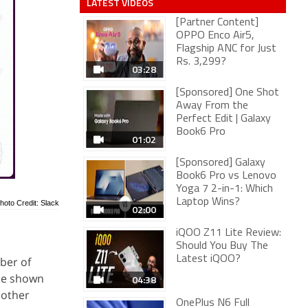
LATEST VIDEOS
[Partner Content]
OPPO Enco Air5,
Flagship ANC for Just
Rs. 3,299?
03:28
[Sponsored] One Shot
Away From the
Perfect Edit | Galaxy
Book6 Pro
01:02
[Sponsored] Galaxy
Book6 Pro vs Lenovo
Yoga 7 2-in-1: Which
Laptop Wins?
hoto Credit: Slack
02:00
iQOO Z11 Lite Review:
Should You Buy The
Latest iQOO?
ber of
 be shown
04:38
 other
OnePlus N6 Full