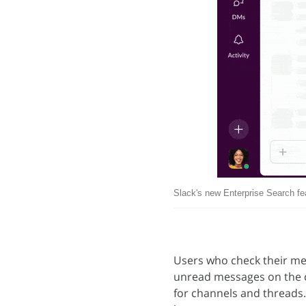
Slack's new Enterprise Search fe
Users who check their mes
unread messages on the c
for channels and threads. 