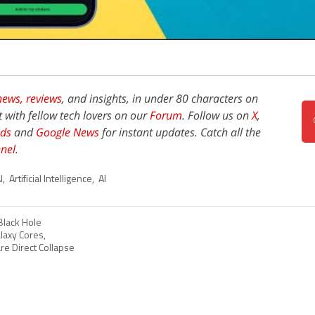
news,
reviews
, and insights, in under 80 characters on
t with fellow tech lovers on our
Forum
. Follow us on
X
,
ds
and
Google News
for instant updates. Catch all the
nel
.
I
,
Artificial Intelligence
,
AI
Black Hole
axy Cores,
are Direct Collapse