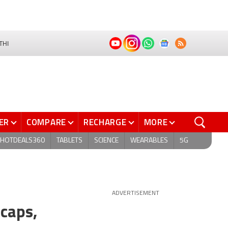
THI
ER
COMPARE
RECHARGE
MORE
HOTDEALS360
TABLETS
SCIENCE
WEARABLES
5G
ADVERTISEMENT
caps,