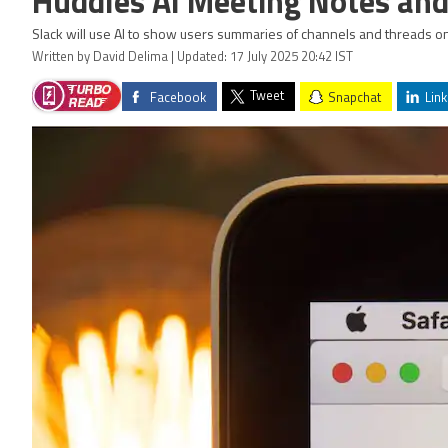
Huddles AI Meeting Notes and
Slack will use AI to show users summaries of channels and threads on
Written by David Delima | Updated: 17 July 2025 20:42 IST
Tweet
Facebook
Snapchat
Link