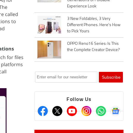
AI) for
Generations of Foldable
 The
Experience Look
e called
3 New Foldables, 3 Very
tions to
Different Phones. Here's How
ead
to Pick Yours
OPPO Reno16 Series: Is This
ations
the Complete Creator Device?
ch for files
r platforms
all
Follow Us