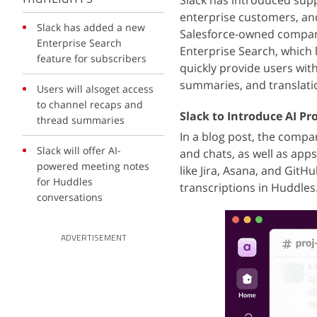
Slack has introduced suppor
enterprise customers, and
Slack has added a new
Salesforce-owned company
Enterprise Search
Enterprise Search, which l
feature for subscribers
quickly provide users wit
summaries, and translatio
Users will alsoget access
to channel recaps and
Slack to Introduce AI P
thread summaries
In a blog post, the compa
Slack will offer AI-
and chats, as well as app
powered meeting notes
like Jira, Asana, and Git
for Huddles
transcriptions in Huddles
conversations
ADVERTISEMENT