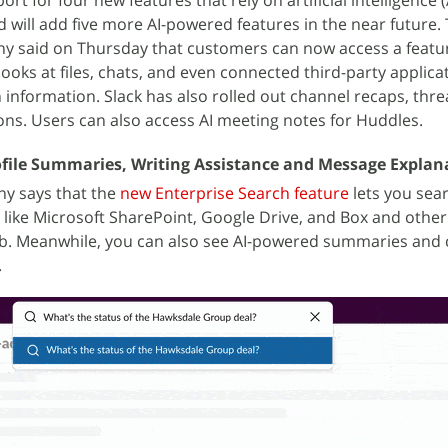
t for four new features that rely on artificial intelligence (
 will add five more AI-powered features in the near future.
 said on Thursday that customers can now access a featur
ooks at files, chats, and even connected third-party applica
h information. Slack has also rolled out channel recaps, thr
ns. Users can also access AI meeting notes for Huddles.
rofile Summaries, Writing Assistance and Message Explan
ny says that the
new Enterprise Search feature
lets you sear
s like Microsoft SharePoint, Google Drive, and Box and othe
Hub. Meanwhile, you can also see AI-powered summaries and c
.