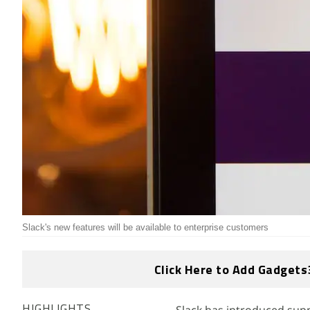
Slack's new features will be available to enterprise customers
Click Here to Add Gadgets
HIGHLIGHTS