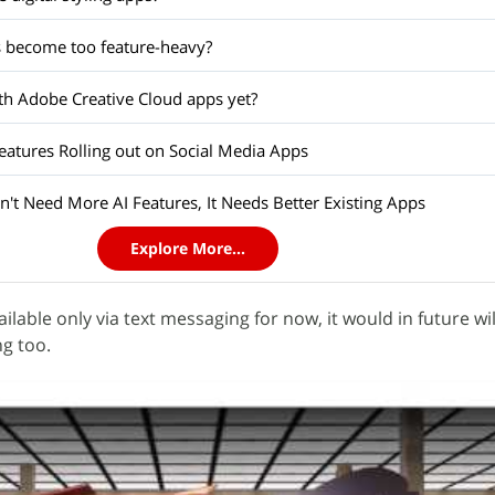
 become too feature-heavy?
h Adobe Creative Cloud apps yet?
tures Rolling out on Social Media Apps
't Need More AI Features, It Needs Better Existing Apps
Explore More...
ailable only via text messaging for now, it would in future wil
g too.