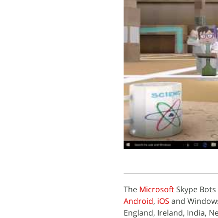
The
Microsoft
Skype Bots f
Android
,
iOS
and Windows. 
England, Ireland, India,