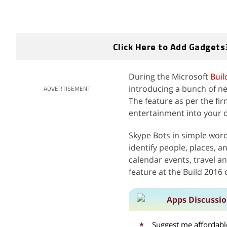
Click Here to Add Gadgets
During the Microsoft
Buil
introducing a bunch of ne
ADVERTISEMENT
The feature as per the fir
entertainment into your 
Skype Bots in simple words
identify people, places, 
calendar events, travel a
feature at the Build 2016
Apps Discussi
Suggest me affordable