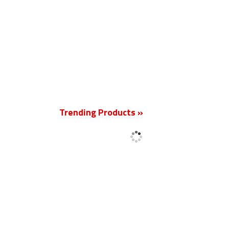
New
Trending Products »