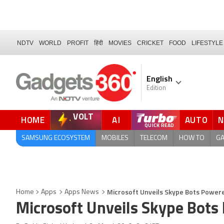
NDTV
WORLD
PROFIT
हिंदी
MOVIES
CRICKET
FOOD
LIFESTYLE
English
Edition
VOLT
HOME
AI
AUTO
QUICK READ
SAMSUNG ECOSYSTEM
MOBILES
TELECOM
HOW TO
G
Microsoft Unveils Skype Bots Power
Home
Apps
Apps News
Microsoft Unveils Skype Bots