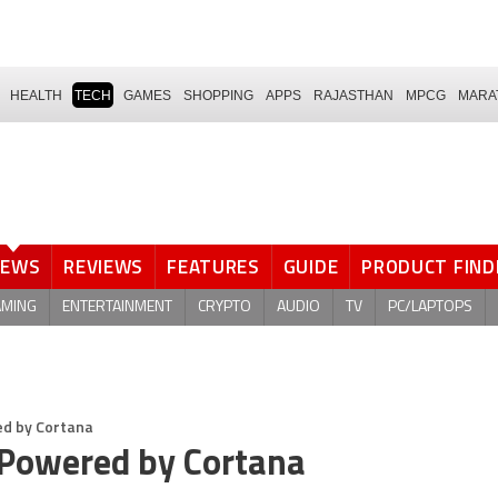
HEALTH
TECH
GAMES
SHOPPING
APPS
RAJASTHAN
MPCG
MARA
NEWS
REVIEWS
FEATURES
GUIDE
PRODUCT FIND
AMING
ENTERTAINMENT
CRYPTO
AUDIO
TV
PC/LAPTOPS
ed by Cortana
 Powered by Cortana