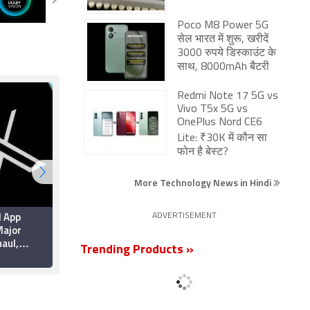
Poco M8 Power 5G
सेल भारत में शुरू, खरीदें
3000 रुपये डिस्काउंट के
साथ, 8000mAh बैटरी
Redmi Note 17 5G vs
Vivo T5x 5G vs
OnePlus Nord CE6
Lite: ₹30K में कौन सा
फोन है बेस्ट?
More Technology News in Hindi
d App
Apple Brings Back
ADVERTISEMENT
ajor
Card Payments for App
aul,
Store and iCloud
Trending Products »
rformance
Transactions in India
6 July 2026
ty
After Five Years