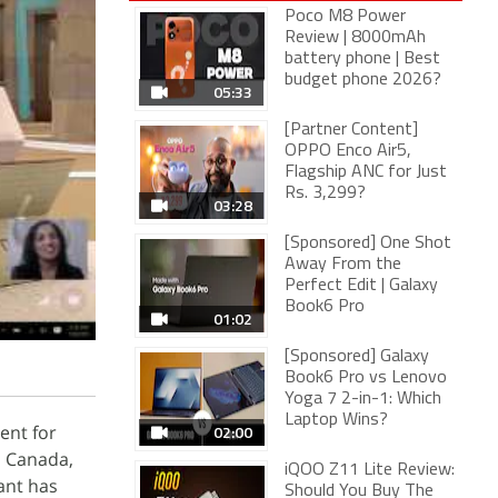
Poco M8 Power
Review | 8000mAh
battery phone | Best
budget phone 2026?
05:33
[Partner Content]
OPPO Enco Air5,
Flagship ANC for Just
Rs. 3,299?
03:28
[Sponsored] One Shot
Away From the
Perfect Edit | Galaxy
Book6 Pro
01:02
[Sponsored] Galaxy
Book6 Pro vs Lenovo
Yoga 7 2-in-1: Which
Laptop Wins?
ent for
02:00
, Canada,
iQOO Z11 Lite Review:
ant has
Should You Buy The