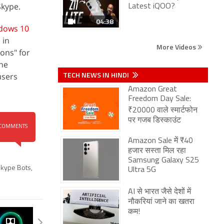
Skype.
Latest iQOO?
04:38
dows 10
 in
More Videos
ons" for
The
TECH NEWS IN HINDI
users
Amazon Great
Freedom Day Sale:
₹20000 वाले स्मार्टफोन
पर गजब डिस्काउंट
COMMENTS
Amazon Sale में ₹40
हजार सस्ता मिल रहा
Samsung Galaxy S25
kype Bots
,
Ultra 5G
AI से भारत जैसे देशों में
नौकरियां जाने का खतरा
कम!