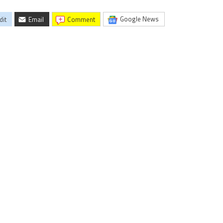
Google News
dit
Email
comment