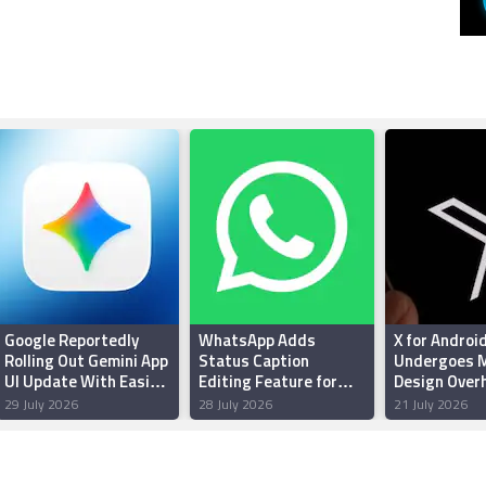
Google Reportedly
WhatsApp Adds
X for Androi
Rolling Out Gemini App
Status Caption
Undergoes M
UI Update With Easier
Editing Feature for
Design Overh
Thinking Levels
Android Beta Testers:
Enhanced Pe
29 July 2026
28 July 2026
21 July 2026
Report
and Reliabili