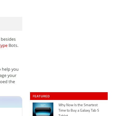
 besides
kype
Bots.
o help you
nage your
moed the
FEATURED
Why Now Is the Smartest
Time to Buy a Galaxy Tab S