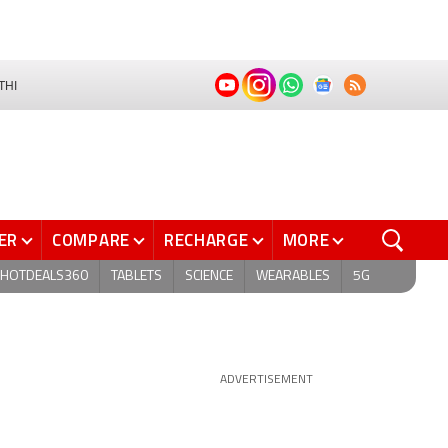
THI
ER
COMPARE
RECHARGE
MORE
HOTDEALS360
TABLETS
SCIENCE
WEARABLES
5G
ADVERTISEMENT