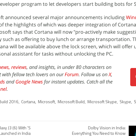
eveloper program to let developers start building bots for 
soft announced several major announcements including
Win
f the highlights of which was deeper integration of Cortana
soft says that Cortana will now "pro-actively make suggesti
 such as offering to buy lunch or arrange transportation. 
a will be available above the lock screen, which will offer 
onal assistant for tasks without unlocking the PC.
news,
reviews
, and insights, in under 80 characters on
t with fellow tech lovers on our
Forum
. Follow us on
X
,
ds
and
Google News
for instant updates. Catch all the
nel
.
Build 2016
,
Cortana
,
Microsoft
,
Microsoft Build
,
Microsoft Skype
,
Skype
,
S
xy J3 (6) With 'S
Dolby Vision in India:
Launched in India
Everything You Need to Know