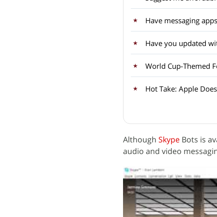
Have messaging apps
Have you updated wit
World Cup-Themed Fea
Hot Take: Apple Doesn
Although
Skype
Bots is av
audio and video messagin