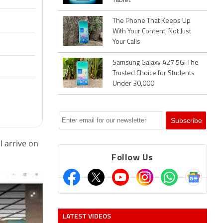
Tablet
The Phone That Keeps Up
With Your Content, Not Just
Your Calls
Samsung Galaxy A27 5G: The
Trusted Choice for Students
Under 30,000
l arrive on
Follow Us
LATEST VIDEOS