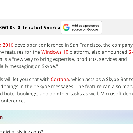
360 As A Trusted Source
d 2016
developer conference in San Francisco, the company
w features for the
Windows 10
platform, also announced
S
m is a "new way to bring expertise, products, services and
daily messaging on Skype."
 will let you chat with
Cortana
, which acts as a Skype Bot t
and things in their Skype messages. The feature can also ma
nd hotel bookings, and do other tasks as well. Microsoft de
 conference.
on
 digital styling apps?