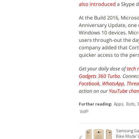
also introduced
a Skype d
At the Build 2016, Micro
Anniversary Update, one o
Windows 10 devices. Micro
users through-out the day
company added that Cortan
quicker access to the pers
Get your daily dose of
tech 
Gadgets 360 Turbo
. Connec
Facebook
,
WhatsApp
,
Threa
action on our
YouTube chan
Further reading:
Apps
,
Bots
,
VoIP
Samsung Gala
Bike Mode' 