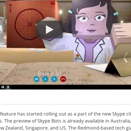
eature has started rolling out as a part of the new Skype cli
The preview of Skype Bots is already available in Australia
 New Zealand, Singapore, and US. The Redmond-based tech gi