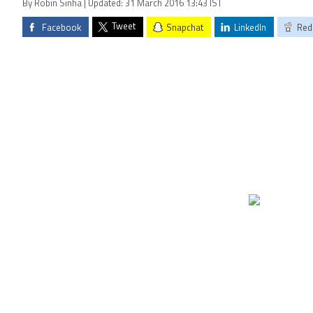
By Robin Sinha | Updated: 31 March 2016 13:43 IST
Tweet
Facebook
Snapchat
LinkedIn
Red