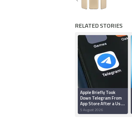
RELATED STORIES
Apple Briefly Took
Down Telegram From
App Store After a User
‘Planted’ Pornographic
5 August 2026
Content in a Public
Chat