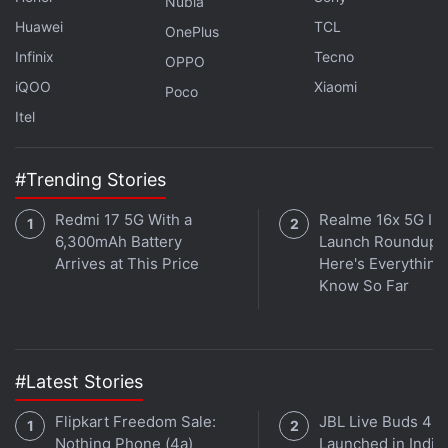
Nubia
Huawei
TCL
OnePlus
ALSO SEE
OnePlus 7 Pro vs OnePlus 6T:
Infinix
Tecno
Price in India, Specifications Compared
OPPO
iQOO
Xiaomi
Poco
Get your daily dose of
tech news,
reviews
, and insights,
Itel
in under 80 characters on
Gadgets 360 Turbo
. Connect
with fellow tech lovers on our
Forum
. Follow us on
X
,
#Trending Stories
Facebook
,
WhatsApp
,
Threads
and
Google News
for
instant updates. Catch all the action on our
YouTube
Redmi 17 5G With a
Realme 16x 5G Ind
channel
.
6,300mAh Battery
Launch Roundup:
Arrives at This Price
Here's Everythin
Know So Far
Further reading:
OnePlus
,
OnePlus Bullets Wireless 2
,
OnePlus
Bullets Wireless 2 Price in India
,
OnePlus Bullets Wireless 2
Specifications
#Latest Stories
Flipkart Freedom Sale:
JBL Live Buds 4
Nothing Phone (4a)
Launched in India