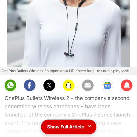
OnePlus Bullets Wireless 2 support aptX HD codec for hi-res audio playback
Sub
scri
OnePlus Bullets Wireless 2 – the company's second
be
generation wireless earphones – have been
launched at the company's OnePlus 7 series launch
event. The new wireless earphones bring a new
Show Full Article
design and are claimed to deliver a richer sound