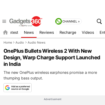
CHANNEL »
s
Latest
News
Reviews
Recharge
Videos
En
Home
Audio
Audio News
OnePlus Bullets Wireless 2 With New
Design, Warp Charge Support Launched
in India
The new OnePlus wireless earphones promise a more
thumping bass output.
Advertisement