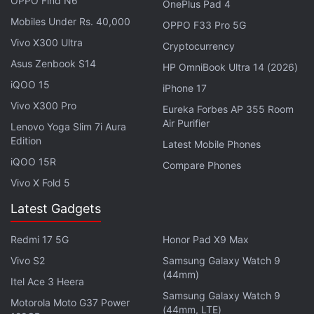
OPPO Find N6
absence of wingtips and a smoother profile with
OnePlus Pad 4
curved edges for more comfort. The OnePlus Bullets
Mobiles Under Rs. 40,000
OPPO F33 Pro 5G
Wireless 2 sports a metallic build and retains the
Vivo X300 Ultra
Cryptocurrency
magnetic switch for pause and playback controls
Asus Zenbook S14
HP OmniBook Ultra 14 (2026)
that was also present on the first gen
OnePlus
iQOO 15
iPhone 17
Bullets Wireless
(
Review
) earphones.
Vivo X300 Pro
Eureka Forbes AP 355 Room
Air Purifier
Lenovo Yoga Slim 7i Aura
ALSO SEE
OnePlus 7 Pro With Up to 12GB of
Edition
Latest Mobile Phones
RAM, Triple Rear Camera Setup Launched
iQOO 15R
Compare Phones
Vivo X Fold 5
Talking about the sound quality, the company claims
that the OnePlus Bullets Wireless 2 comes with an
Latest Gadgets
upgraded triple unit structure to deliver a better
Redmi 17 5G
Honor Pad X9 Max
sonic output, and a larger moving coil for more
Vivo S2
Samsung Galaxy Watch 9
thumping bass. The new wireless earphones from
(44mm)
Itel Ace 3 Heera
OnePlus allow users to effortlessly switch between
Samsung Galaxy Watch 9
two paired audio devices with a single click, and
Motorola Moto G37 Power
(44mm, LTE)