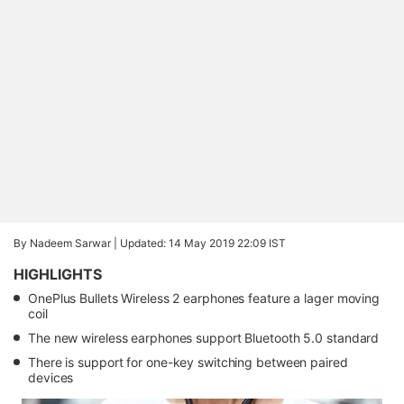
By Nadeem Sarwar |
Updated: 14 May 2019 22:09 IST
HIGHLIGHTS
OnePlus Bullets Wireless 2 earphones feature a lager moving
coil
The new wireless earphones support Bluetooth 5.0 standard
There is support for one-key switching between paired
devices