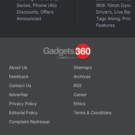
Series, Phone (4b)
With 10mm Dynam
Discounts, Offers
Drivers, Live Bea
Announced
Tags Along: Price,
Features
About Us
Sitemaps
Feedback
Archives
Contact Us
RSS
Advertise
Career
Privacy Policy
Ethics
Editorial Policy
Terms & Conditions
Complaint Redressal