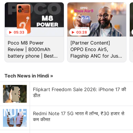
05:33
03:28
Poco M8 Power
[Partner Content]
Review | 8000mAh
OPPO Enco Air5,
battery phone | Best
Flagship ANC for Just
budget phone 2026?
Rs. 3,299?
Tech News in Hindi »
Flipkart Freedom Sale 2026: iPhone 17 की
OnePlus Discussion
डील
OnePlus and Oppo phones coming with
10,000mAh batteries. Would you buy one?
Redmi Note 17 5G भारत में लॉन्च, ₹30 हजार से
कम कीमत
OnePlus will no longer introduce its products in
US and Europe