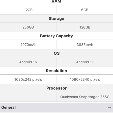
RAM
12GB
6GB
Storage
256GB
128GB
Battery Capacity
4970mAh
3885mAh
OS
Android 16
Android 11
Resolution
1080x242 pixels
1080x2340 pixels
Processor
-
Qualcomm Snapdragon 765G
General