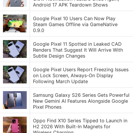
Android 17 APK Teardown Shows
Google Pixel 10 Users Can Now Play
Steam Games Offline via GameNative
0.9.0
Google Pixel 11 Spotted in Leaked CAD
Renders That Suggest It Will Arrive With
Subtle Design Changes
Google Pixel Users Report Freezing Issues
on Lock Screen, Always-On Display
Following March Update
Samsung Galaxy S26 Series Gets Powerful
New Gemini AI Features Alongside Google
Pixel Phones
Oppo Find X10 Series Tipped to Launch in
H2 2026 With Built-In Magnets for
Wireless Charging