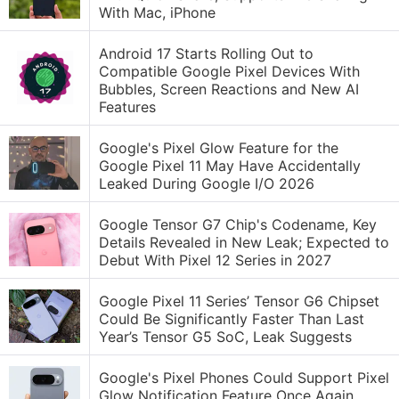
With Mac, iPhone
Android 17 Starts Rolling Out to
Compatible Google Pixel Devices With
Bubbles, Screen Reactions and New AI
Features
Google's Pixel Glow Feature for the
Google Pixel 11 May Have Accidentally
Leaked During Google I/O 2026
Google Tensor G7 Chip's Codename, Key
Details Revealed in New Leak; Expected to
Debut With Pixel 12 Series in 2027
Google Pixel 11 Series’ Tensor G6 Chipset
Could Be Significantly Faster Than Last
Year’s Tensor G5 SoC, Leak Suggests
Google's Pixel Phones Could Support Pixel
Glow Notification Feature Once Again,