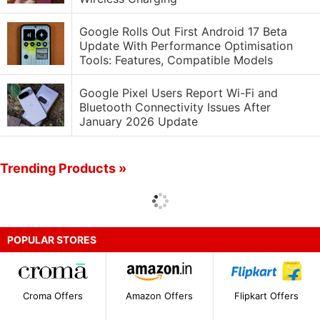
Google Rolls Out First Android 17 Beta
Update With Performance Optimisation
Tools: Features, Compatible Models
Google Pixel Users Report Wi-Fi and
Bluetooth Connectivity Issues After
January 2026 Update
Trending Products »
POPULAR STORES
Croma Offers
Amazon Offers
Flipkart Offers