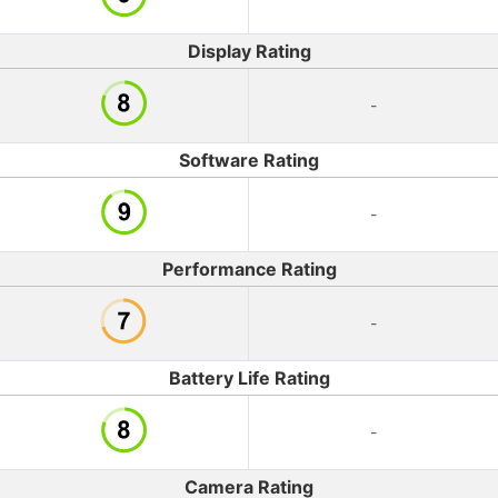
Display Rating
-
Software Rating
-
Performance Rating
-
Battery Life Rating
-
Camera Rating