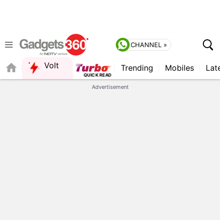
CHANNEL »
Volt
Trending
Mobiles
Lat
Advertisement