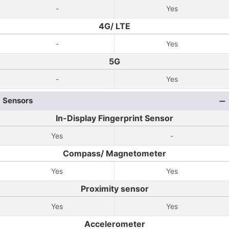
-
Yes
4G/ LTE
-
Yes
5G
-
Yes
Sensors
In-Display Fingerprint Sensor
Yes
-
Compass/ Magnetometer
Yes
Yes
Proximity sensor
Yes
Yes
Accelerometer