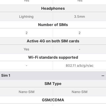
Yes
Yes
Headphones
Lightning
3.5mm
Number of SIMs
2
2
Active 4G on both SIM cards
Yes
-
Wi-Fi standards supported
-
802.11 a/b/g/n/ac
Sim 1
SIM Type
Nano-SIM
Nano-SIM
GSM/CDMA