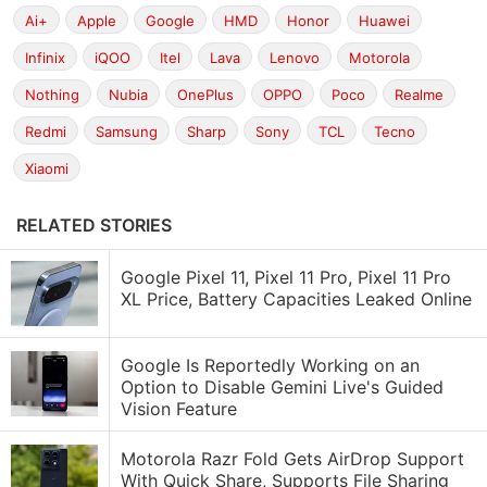
Ai+
Apple
Google
HMD
Honor
Huawei
Infinix
iQOO
Itel
Lava
Lenovo
Motorola
Nothing
Nubia
OnePlus
OPPO
Poco
Realme
Redmi
Samsung
Sharp
Sony
TCL
Tecno
Xiaomi
RELATED STORIES
Google Pixel 11, Pixel 11 Pro, Pixel 11 Pro
XL Price, Battery Capacities Leaked Online
Google Is Reportedly Working on an
Option to Disable Gemini Live's Guided
Vision Feature
Motorola Razr Fold Gets AirDrop Support
With Quick Share, Supports File Sharing