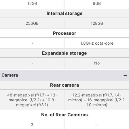
12GB
6GB
Internal storage
256GB
128GB
Processor
-
1.8GHz octa-core
Expandable storage
-
No
Camera
Rear camera
48-megapixel (f/1.7) + 13-
12.2-megapixel (f/1.7, 1.4-
megapixel (f/2.2) + 10.8-
micron) + 16-megapixel (f/2.2,
megapixel (f/3.1)
1.0-micron)
No. of Rear Cameras
3
-