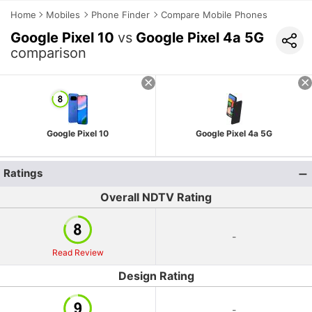
Home
Mobiles
Phone Finder
Compare Mobile Phones
Google Pixel 10
vs
Google Pixel 4a 5G
comparison
Google Pixel 10
Google Pixel 4a 5G
Ratings
Overall NDTV Rating
-
Read Review
Design Rating
-