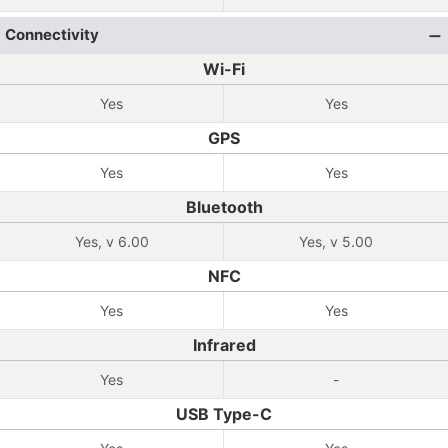
Connectivity
Wi-Fi
Yes
Yes
GPS
Yes
Yes
Bluetooth
Yes, v 6.00
Yes, v 5.00
NFC
Yes
Yes
Infrared
Yes
-
USB Type-C