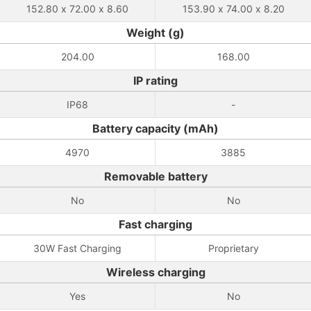
152.80 x 72.00 x 8.60
153.90 x 74.00 x 8.20
Weight (g)
204.00
168.00
IP rating
IP68
-
Battery capacity (mAh)
4970
3885
Removable battery
No
No
Fast charging
30W Fast Charging
Proprietary
Wireless charging
Yes
No