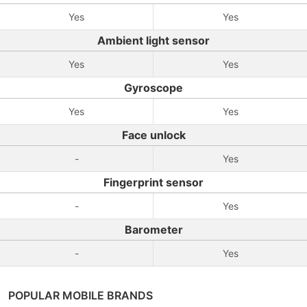
Yes
Yes
Ambient light sensor
Yes
Yes
Gyroscope
Yes
Yes
Face unlock
-
Yes
Fingerprint sensor
-
Yes
Barometer
-
Yes
POPULAR MOBILE BRANDS