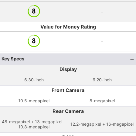
-
Value for Money Rating
-
Key Specs
Display
6.30-inch
6.20-inch
Front Camera
10.5-megapixel
8-megapixel
Rear Camera
48-megapixel + 13-megapixel +
12.2-megapixel + 16-megapixel
10.8-megapixel