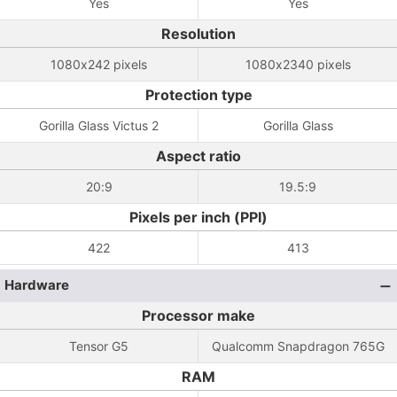
Yes
Yes
Resolution
1080x242 pixels
1080x2340 pixels
Protection type
Gorilla Glass Victus 2
Gorilla Glass
Aspect ratio
20:9
19.5:9
Pixels per inch (PPI)
422
413
Hardware
Processor make
Tensor G5
Qualcomm Snapdragon 765G
RAM