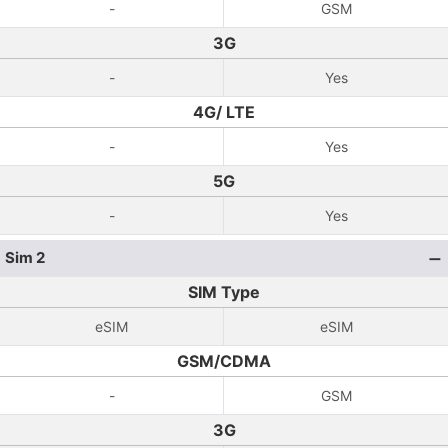
-
GSM
3G
-
Yes
4G/ LTE
-
Yes
5G
-
Yes
Sim 2
SIM Type
eSIM
eSIM
GSM/CDMA
-
GSM
3G