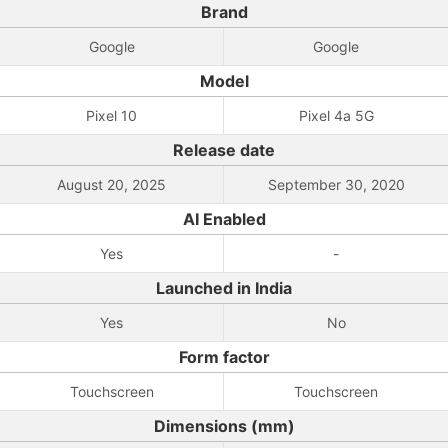
Brand
Google
Google
Model
Pixel 10
Pixel 4a 5G
Release date
August 20, 2025
September 30, 2020
AI Enabled
Yes
-
Launched in India
Yes
No
Form factor
Touchscreen
Touchscreen
Dimensions (mm)