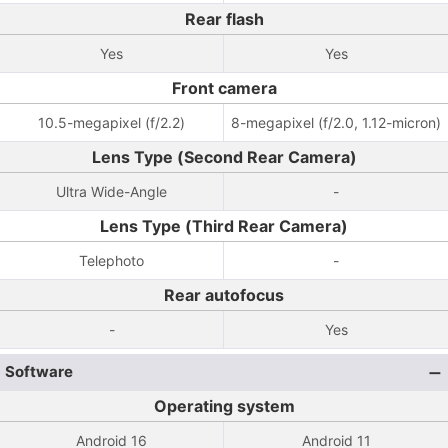
Rear flash
Yes
Yes
Front camera
10.5-megapixel (f/2.2)
8-megapixel (f/2.0, 1.12-micron)
Lens Type (Second Rear Camera)
Ultra Wide-Angle
-
Lens Type (Third Rear Camera)
Telephoto
-
Rear autofocus
-
Yes
Software
Operating system
Android 16
Android 11