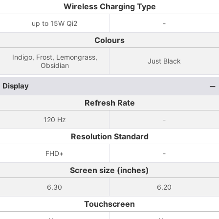
Wireless Charging Type
up to 15W Qi2
-
Colours
Indigo, Frost, Lemongrass,
Just Black
Obsidian
Display
Refresh Rate
120 Hz
-
Resolution Standard
FHD+
-
Screen size (inches)
6.30
6.20
Touchscreen