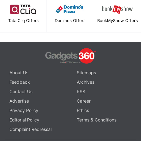
Tata Cliq Offers
Dominos Offers
BookMyShow Offers
About Us
Sitemaps
Feedback
Archives
Contact Us
RSS
Advertise
Career
Privacy Policy
Ethics
Editorial Policy
Terms & Conditions
Complaint Redressal