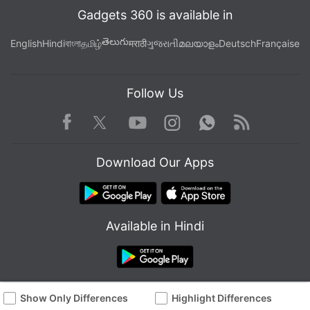
Gadgets 360 is available in
తెలుగు
English
Hindi
বাংলা
தமிழ்
मराठी
ગુજરાતી
മലയാളം
Deutsch
Française
Follow Us
Facebook
Youtube
WhatsApp
Rss
Twitter
Instagram
Download Our Apps
Available in Hindi
Show Only Differences
Highlight Differences
© Copyright Red Pixels Ventures Limited 2026. All rights reserved.