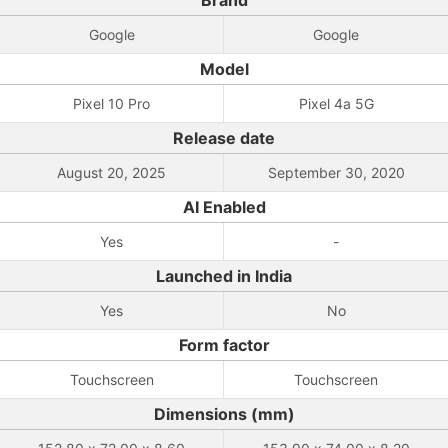
Brand
Google
Google
Model
Pixel 10 Pro
Pixel 4a 5G
Release date
August 20, 2025
September 30, 2020
AI Enabled
Yes
-
Launched in India
Yes
No
Form factor
Touchscreen
Touchscreen
Dimensions (mm)