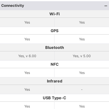
Connectivity
Wi-Fi
Yes
Yes
GPS
Yes
Yes
Bluetooth
Yes, v 6.00
Yes, v 5.00
NFC
Yes
Yes
Infrared
Yes
-
USB Type-C
Yes
Yes