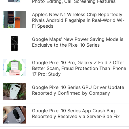
Photo Editing, Call Screening Features
Apple’s New N1 Wireless Chip Reportedly
Rivals Android Flagships in Real-World Wi-
Fi Speeds
Google Maps’ New Power Saving Mode is
Exclusive to the Pixel 10 Series
Google Pixel 10 Pro, Galaxy Z Fold 7 Offer
Better Scam, Fraud Protection Than iPhone
17 Pro: Study
Google Pixel 10 Series GPU Driver Update
Reportedly Confirmed by Company
Google Pixel 10 Series App Crash Bug
Reportedly Resolved via Server-Side Fix