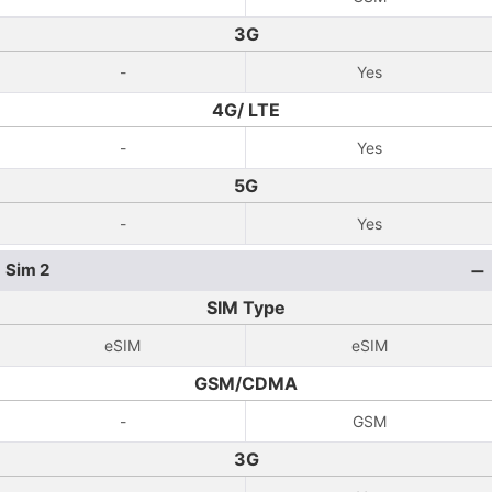
3G
-
Yes
4G/ LTE
-
Yes
5G
-
Yes
Sim 2
SIM Type
eSIM
eSIM
GSM/CDMA
-
GSM
3G