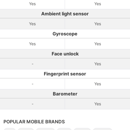
Yes
Yes
Ambient light sensor
Yes
Yes
Gyroscope
Yes
Yes
Face unlock
-
Yes
Fingerprint sensor
-
Yes
Barometer
-
Yes
POPULAR MOBILE BRANDS