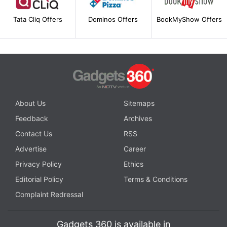
Tata Cliq Offers
Dominos Offers
BookMyShow Offers
About Us
Sitemaps
Feedback
Archives
Contact Us
RSS
Advertise
Career
Privacy Policy
Ethics
Editorial Policy
Terms & Conditions
Complaint Redressal
Gadgets 360 is available in