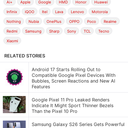
Ai+
Apple
Google
HMD
Honor
Huawei
Infinix
iQOO
Itel
Lava
Lenovo
Motorola
Nothing
Nubia
OnePlus
OPPO
Poco
Realme
Redmi
Samsung
Sharp
Sony
TCL
Tecno
Xiaomi
RELATED STORIES
Android 17 Starts Rolling Out to
Compatible Google Pixel Devices With
Bubbles, Screen Reactions and New AI
Features
Google Pixel 11 Pro Leaked Renders
Indicate It Might Sport Thinner Bezels
Than the Pixel 10 Pro
Samsung Galaxy S26 Series Gets Powerful