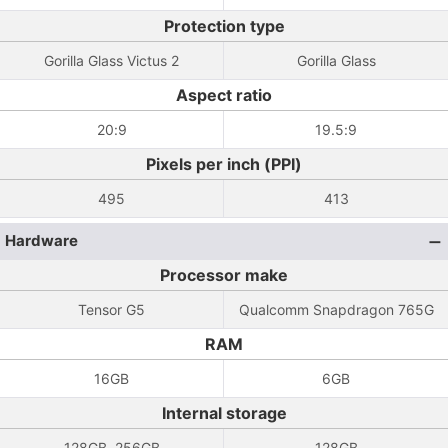
Protection type
Gorilla Glass Victus 2
Gorilla Glass
Aspect ratio
20:9
19.5:9
Pixels per inch (PPI)
495
413
Hardware
Processor make
Tensor G5
Qualcomm Snapdragon 765G
RAM
16GB
6GB
Internal storage
128GB, 256GB
128GB