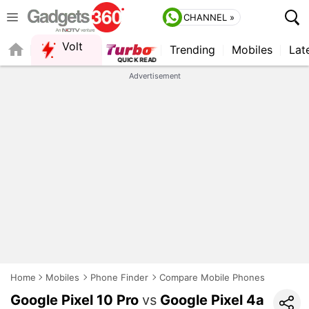
CHANNEL »
Volt
Trending
Mobiles
Lat
Advertisement
Home
Mobiles
Phone Finder
Compare Mobile Phones
Google Pixel 10 Pro
vs
Google Pixel 4a