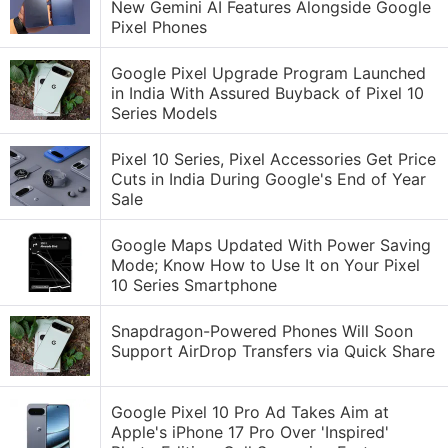
New Gemini AI Features Alongside Google
Pixel Phones
Google Pixel Upgrade Program Launched
in India With Assured Buyback of Pixel 10
Series Models
Pixel 10 Series, Pixel Accessories Get Price
Cuts in India During Google's End of Year
Sale
Google Maps Updated With Power Saving
Mode; Know How to Use It on Your Pixel
10 Series Smartphone
Snapdragon-Powered Phones Will Soon
Support AirDrop Transfers via Quick Share
Google Pixel 10 Pro Ad Takes Aim at
Apple's iPhone 17 Pro Over 'Inspired'