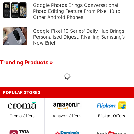
Google Photos Brings Conversational
Photo Editing Feature From Pixel 10 to
Other Android Phones
Google Pixel 10 Series' Daily Hub Brings
Personalised Digest, Rivalling Samsung’s
Now Brief
Trending Products »
POPULAR STORES
Croma Offers
Amazon Offers
Flipkart Offers