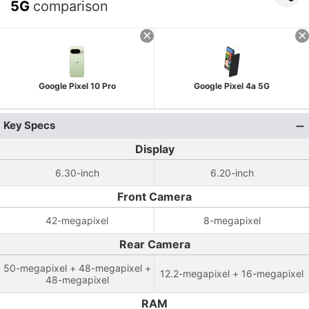
5G
comparison
Google Pixel 10 Pro
Google Pixel 4a 5G
Key Specs
Display
6.30-inch
6.20-inch
Front Camera
42-megapixel
8-megapixel
Rear Camera
50-megapixel + 48-megapixel +
12.2-megapixel + 16-megapixel
48-megapixel
RAM