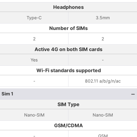
Headphones
Type-C
3.5mm
Number of SIMs
2
2
Active 4G on both SIM cards
Yes
-
Wi-Fi standards supported
-
802.11 a/b/g/n/ac
Sim 1
SIM Type
Nano-SIM
Nano-SIM
GSM/CDMA
-
GSM