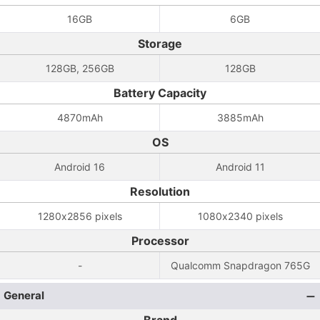
16GB
6GB
Storage
128GB, 256GB
128GB
Battery Capacity
4870mAh
3885mAh
OS
Android 16
Android 11
Resolution
1280x2856 pixels
1080x2340 pixels
Processor
-
Qualcomm Snapdragon 765G
General