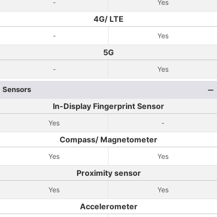
-
Yes
4G/ LTE
-
Yes
5G
-
Yes
Sensors
In-Display Fingerprint Sensor
Yes
-
Compass/ Magnetometer
Yes
Yes
Proximity sensor
Yes
Yes
Accelerometer