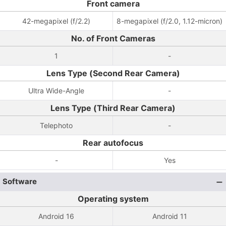
Front camera
42-megapixel (f/2.2)
8-megapixel (f/2.0, 1.12-micron)
No. of Front Cameras
1
-
Lens Type (Second Rear Camera)
Ultra Wide-Angle
-
Lens Type (Third Rear Camera)
Telephoto
-
Rear autofocus
-
Yes
Software
Operating system
Android 16
Android 11