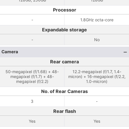
Processor
-
1.8GHz octa-core
Expandable storage
-
No
Camera
Rear camera
50-megapixel (f/1.68) + 48-
12.2-megapixel (f/1.7, 1.4-
megapixel (f/1.7) + 48-
micron) + 16-megapixel (f/2.2,
megapixel (f/2.2)
1.0-micron)
No. of Rear Cameras
3
-
Rear flash
Yes
Yes