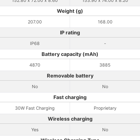
152.80 x 72.00 x 8.60
153.90 x 74.00 x 8.20
Weight (g)
207.00
168.00
IP rating
IP68
-
Battery capacity (mAh)
4870
3885
Removable battery
No
No
Fast charging
30W Fast Charging
Proprietary
Wireless charging
Yes
No