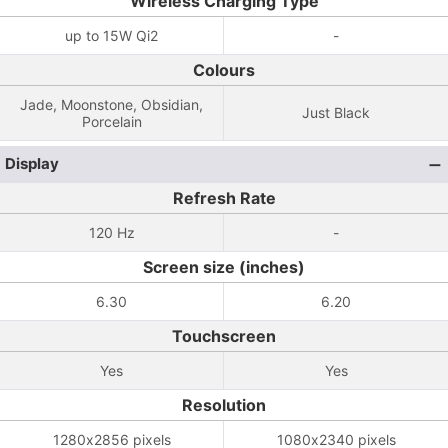
Wireless Charging Type
up to 15W Qi2
-
Colours
Jade, Moonstone, Obsidian,
Just Black
Porcelain
Display
Refresh Rate
120 Hz
-
Screen size (inches)
6.30
6.20
Touchscreen
Yes
Yes
Resolution
1280x2856 pixels
1080x2340 pixels