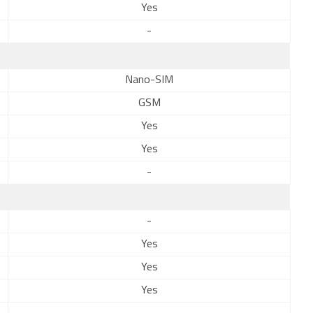
Yes
-
Nano-SIM
GSM
Yes
Yes
-
-
Yes
Yes
Yes