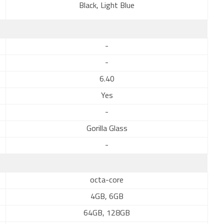
Black, Light Blue
-
-
6.40
Yes
-
Gorilla Glass
-
octa-core
4GB, 6GB
64GB, 128GB