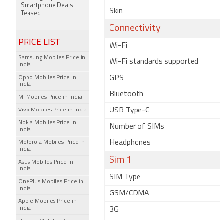
Smartphone Deals
Skin
Teased
Connectivity
PRICE LIST
Wi-Fi
Samsung Mobiles Price in
Wi-Fi standards supported
India
GPS
Oppo Mobiles Price in
India
Bluetooth
Mi Mobiles Price in India
USB Type-C
Vivo Mobiles Price in India
Nokia Mobiles Price in
Number of SIMs
India
Headphones
Motorola Mobiles Price in
India
Sim 1
Asus Mobiles Price in
India
SIM Type
OnePlus Mobiles Price in
India
GSM/CDMA
Apple Mobiles Price in
India
3G