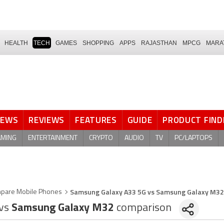
HEALTH
TECH
GAMES
SHOPPING
APPS
RAJASTHAN
MPCG
MARA
NEWS
REVIEWS
FEATURES
GUIDE
PRODUCT FIND
AMING
ENTERTAINMENT
CRYPTO
AUDIO
TV
PC/LAPTOPS
Samsung Galaxy A33 5G vs Samsung Galaxy M32
pare Mobile Phones
vs
Samsung Galaxy M32
comparison