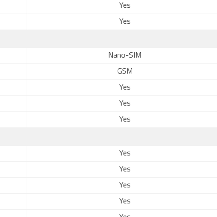
Yes
Yes
Nano-SIM
GSM
Yes
Yes
Yes
Yes
Yes
Yes
Yes