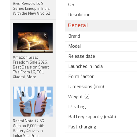
Vivo Revives Its S-
OS
Series Lineup in India
With the New Vivo S2
Resolution
General
Brand
Model
Release date
Amazon Great
Freedom Sale 2026:
Launched in India
Best Deals on Smart
TVs From LG, TCL,
Form factor
Xiaomi, More
Dimensions (mm)
Weight (g)
IP rating
Battery capacity (mAh)
Redmi Note 17 5G
With an 8,000mAh
Fast charging
Battery Arrives in
India: See Price