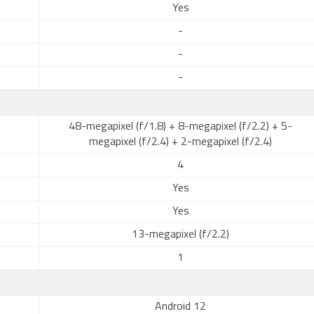
Yes
-
-
-
48-megapixel (f/1.8) + 8-megapixel (f/2.2) + 5-
megapixel (f/2.4) + 2-megapixel (f/2.4)
4
Yes
Yes
13-megapixel (f/2.2)
1
Android 12