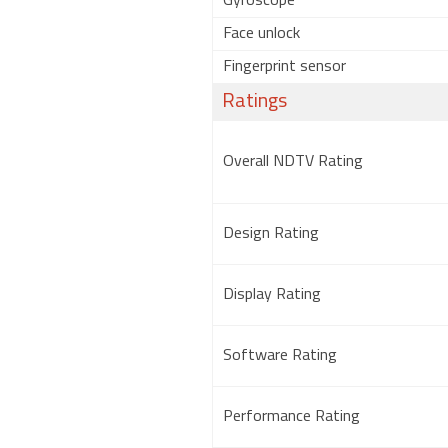
Gyroscope
Face unlock
Fingerprint sensor
Ratings
Overall NDTV Rating
Design Rating
Display Rating
Software Rating
Performance Rating