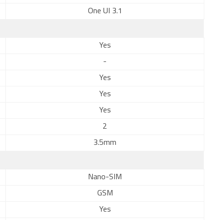
One UI 3.1
Yes
-
Yes
Yes
Yes
2
3.5mm
Nano-SIM
GSM
Yes