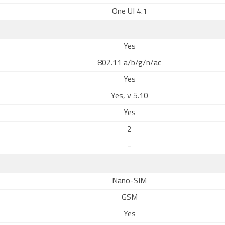
One UI 4.1
Yes
802.11 a/b/g/n/ac
Yes
Yes, v 5.10
Yes
2
-
Nano-SIM
GSM
Yes