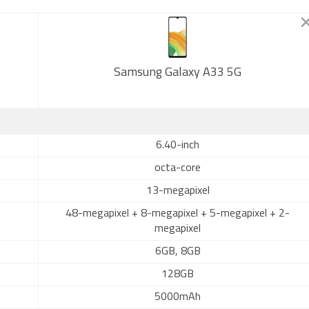
Samsung Galaxy A33 5G
6.40-inch
octa-core
13-megapixel
48-megapixel + 8-megapixel + 5-megapixel + 2-
megapixel
6GB, 8GB
128GB
5000mAh