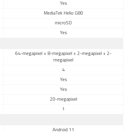
Yes
MediaTek Helio G80
microSD
Yes
64-megapixel + 8-megapixel + 2-megapixel + 2-
megapixel
4
Yes
Yes
20-megapixel
1
Android 11