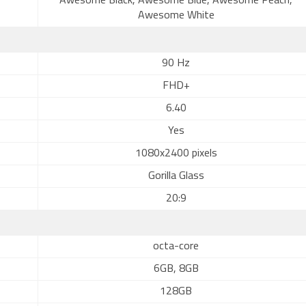
Awesome Black, Awesome Blue, Awesome Peach,
Awesome White
90 Hz
FHD+
6.40
Yes
1080x2400 pixels
Gorilla Glass
20:9
octa-core
6GB, 8GB
128GB