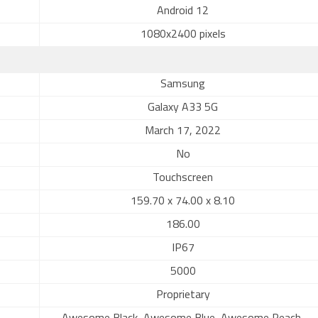
Android 12
1080x2400 pixels
Samsung
Galaxy A33 5G
March 17, 2022
No
Touchscreen
159.70 x 74.00 x 8.10
186.00
IP67
5000
Proprietary