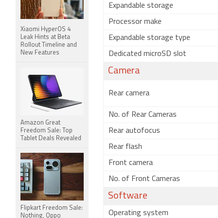
Expandable storage
Processor make
Xiaomi HyperOS 4
Leak Hints at Beta
Expandable storage type
Rollout Timeline and
New Features
Dedicated microSD slot
Camera
Rear camera
No. of Rear Cameras
Amazon Great
Rear autofocus
Freedom Sale: Top
Tablet Deals Revealed
Rear flash
Front camera
No. of Front Cameras
Software
Flipkart Freedom Sale:
Operating system
Nothing, Oppo