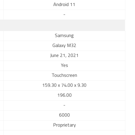
Android 11
-
Samsung
Galaxy M32
June 21, 2021
Yes
Touchscreen
159.30 x 74.00 x 9.30
196.00
-
6000
Proprietary