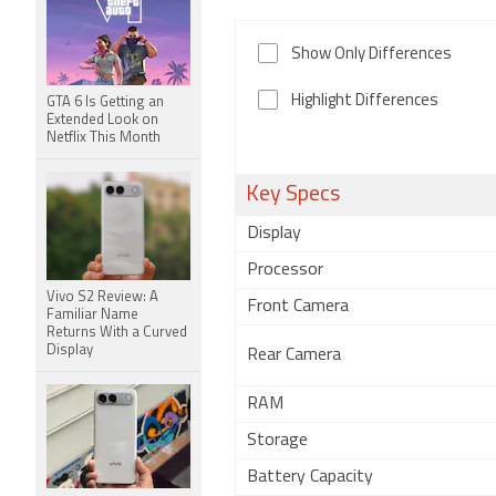
Show Only Differences
Highlight Differences
GTA 6 Is Getting an
Extended Look on
Netflix This Month
Key Specs
Display
Processor
Vivo S2 Review: A
Front Camera
Familiar Name
Returns With a Curved
Display
Rear Camera
RAM
Storage
Battery Capacity