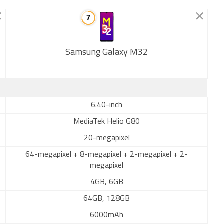
Samsung Galaxy M32
New
6.40-inch
MediaTek Helio G80
20-megapixel
64-megapixel + 8-megapixel + 2-megapixel + 2-
megapixel
4GB, 6GB
64GB, 128GB
6000mAh