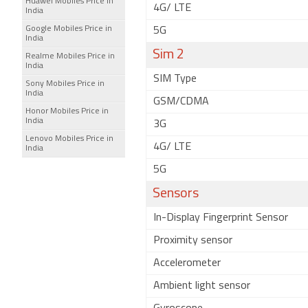
Huawei Mobiles Price in
4G/ LTE
India
Google Mobiles Price in
5G
India
Sim 2
Realme Mobiles Price in
India
SIM Type
Sony Mobiles Price in
India
GSM/CDMA
Honor Mobiles Price in
India
3G
Lenovo Mobiles Price in
4G/ LTE
India
5G
Sensors
In-Display Fingerprint Sensor
Proximity sensor
Accelerometer
Ambient light sensor