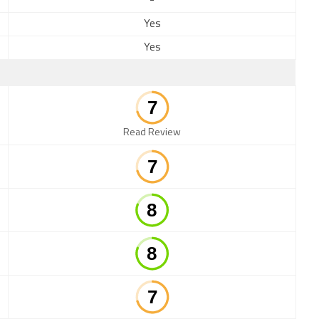
-
Yes
Yes
Read Review