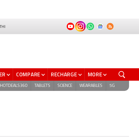
THI
ER
COMPARE
RECHARGE
MORE
HOTDEALS360
TABLETS
SCIENCE
WEARABLES
5G