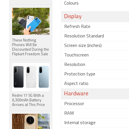
Colours
Display
Refresh Rate
Resolution Standard
These Nothing
Phones Will Be
Screen size (inches)
Discounted During the
Flipkart Freedom Sale
Touchscreen
Resolution
Protection type
Aspect ratio
Hardware
Redmi 17 5G With a
6,300mAh Battery
Processor
Arrives at This Price
RAM
Internal storage