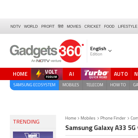
NDTV
WORLD
PROFIT
हिंदी
MOVIES
CRICKET
FOOD
LIFESTYLE
English
Edition
VOLT
HOME
AI
AUTO
SAMSUNG ECOSYSTEM
MOBILES
TELECOM
HOW TO
G
Home
Mobiles
Phone Finder
Com
TRENDING
Samsung Galaxy A33 5G