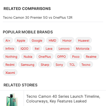
RELATED COMPARISONS
Tecno Camon 30 Premier 5G vs OnePlus 12R
POPULAR MOBILE BRANDS
Ai+
Apple
Google
HMD
Honor
Huawei
Infinix
iQOO
Itel
Lava
Lenovo
Motorola
Nothing
Nubia
OnePlus
OPPO
Poco
Realme
Redmi
Samsung
Sharp
Sony
TCL
Tecno
Xiaomi
RELATED STORIES
Tecno Camon 40 Series Launch Timeline,
Colourways, Key Features Leaked