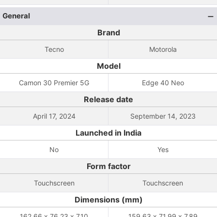
General
Brand
Tecno
Motorola
Model
Camon 30 Premier 5G
Edge 40 Neo
Release date
April 17, 2024
September 14, 2023
Launched in India
No
Yes
Form factor
Touchscreen
Touchscreen
Dimensions (mm)
162.66 x 76.23 x 7.10
159.63 x 71.99 x 7.89