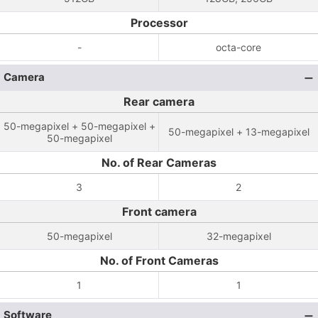
Processor
-
octa-core
Camera
Rear camera
50-megapixel + 50-megapixel +
50-megapixel + 13-megapixel
50-megapixel
No. of Rear Cameras
3
2
Front camera
50-megapixel
32-megapixel
No. of Front Cameras
1
1
Software