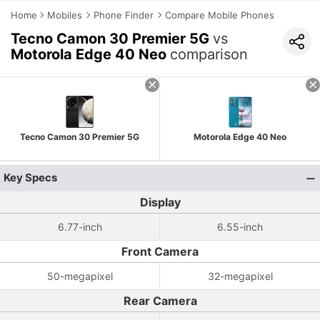
Home
Mobiles
Phone Finder
Compare Mobile Phones
Tecno Camon 30 Premier 5G
vs
Motorola Edge 40 Neo
comparison
Tecno Camon 30 Premier 5G
Motorola Edge 40 Neo
Key Specs
Display
6.77-inch
6.55-inch
Front Camera
50-megapixel
32-megapixel
Rear Camera