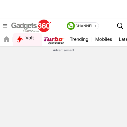
CHANNEL »
Volt
Trending
Mobiles
Lat
QUICK READ
Advertisement