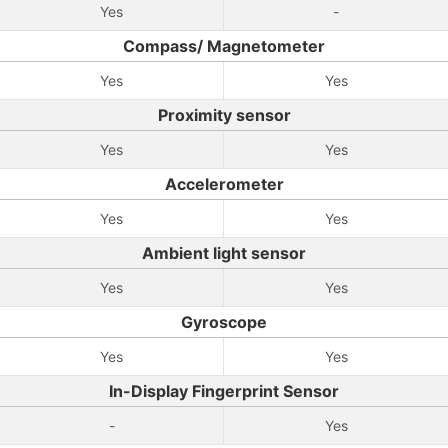
Yes
-
Compass/ Magnetometer
Yes
Yes
Proximity sensor
Yes
Yes
Accelerometer
Yes
Yes
Ambient light sensor
Yes
Yes
Gyroscope
Yes
Yes
In-Display Fingerprint Sensor
-
Yes