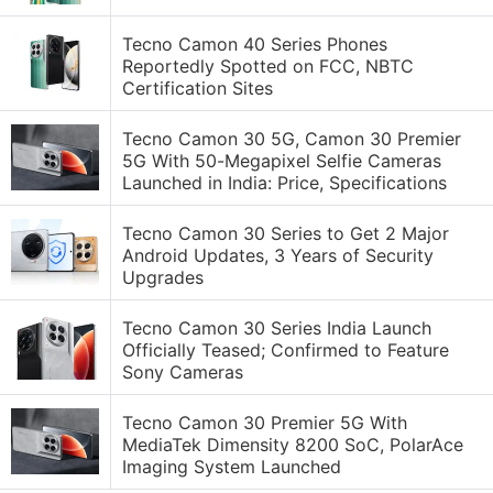
Tecno Camon 40 Series Phones
Reportedly Spotted on FCC, NBTC
Certification Sites
Tecno Camon 30 5G, Camon 30 Premier
5G With 50-Megapixel Selfie Cameras
Launched in India: Price, Specifications
Tecno Camon 30 Series to Get 2 Major
Android Updates, 3 Years of Security
Upgrades
Tecno Camon 30 Series India Launch
Officially Teased; Confirmed to Feature
Sony Cameras
Tecno Camon 30 Premier 5G With
MediaTek Dimensity 8200 SoC, PolarAce
Imaging System Launched