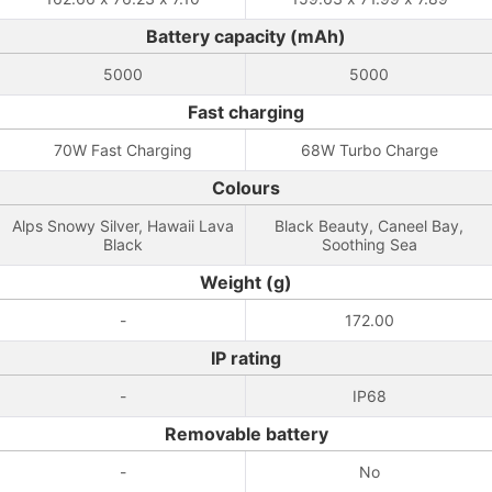
Battery capacity (mAh)
5000
5000
Fast charging
70W Fast Charging
68W Turbo Charge
Colours
Alps Snowy Silver, Hawaii Lava
Black Beauty, Caneel Bay,
Black
Soothing Sea
Weight (g)
-
172.00
IP rating
-
IP68
Removable battery
-
No