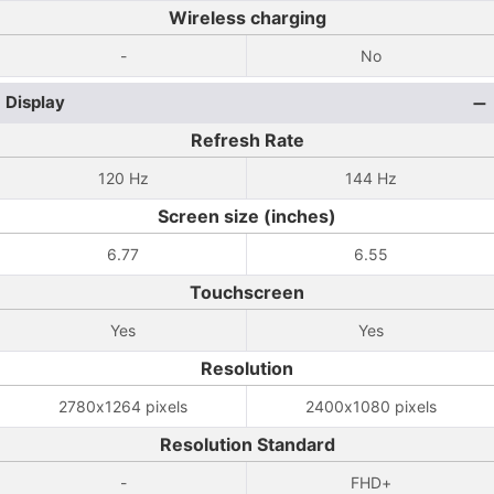
Wireless charging
-
No
Display
Refresh Rate
120 Hz
144 Hz
Screen size (inches)
6.77
6.55
Touchscreen
Yes
Yes
Resolution
2780x1264 pixels
2400x1080 pixels
Resolution Standard
-
FHD+