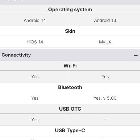
Operating system
Android 14
Android 13
Skin
HiOS 14
MyUX
Connectivity
Wi-Fi
Yes
Yes
Bluetooth
Yes
Yes, v 5.00
USB OTG
Yes
-
USB Type-C