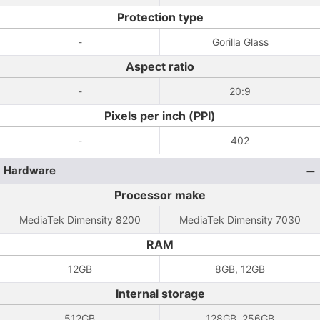
Protection type
-
Gorilla Glass
Aspect ratio
-
20:9
Pixels per inch (PPI)
-
402
Hardware
Processor make
MediaTek Dimensity 8200
MediaTek Dimensity 7030
RAM
12GB
8GB, 12GB
Internal storage
512GB
128GB, 256GB