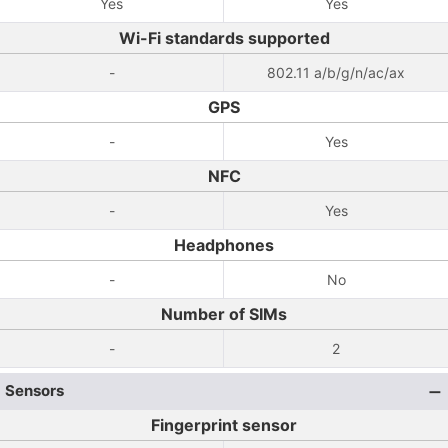
Yes
Yes
Wi-Fi standards supported
-
802.11 a/b/g/n/ac/ax
GPS
-
Yes
NFC
-
Yes
Headphones
-
No
Number of SIMs
-
2
Sensors
Fingerprint sensor