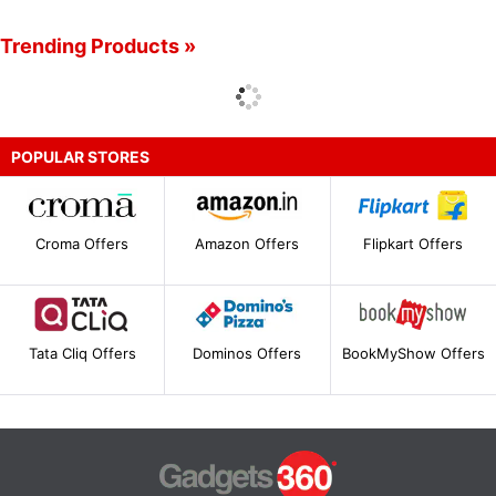
Trending Products »
POPULAR STORES
Croma Offers
Amazon Offers
Flipkart Offers
Tata Cliq Offers
Dominos Offers
BookMyShow Offers