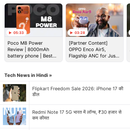
05:33
03:28
Poco M8 Power
[Partner Content]
Review | 8000mAh
OPPO Enco Air5,
battery phone | Best
Flagship ANC for Just
budget phone 2026?
Rs. 3,299?
Tech News in Hindi »
Cryptocurrency Discussion
Flipkart Freedom Sale 2026: iPhone 17 की
डील
Top 1 Best Cryptocurrency Recovery Company
Recovering Cryptocurrency from Fake Crypto
Redmi Note 17 5G भारत में लॉन्च, ₹30 हजार से
Investment Apps
कम कीमत
How I Recovered My Lost Bitcoin | Digital Light