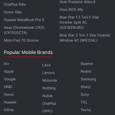
participating in TerraForm Labs' failure to register
Acer Predator Atlas 8
OnePlus N6x
the Terra tokens.
Asus ROG Ally
Honor X6e
Blue Star 1.5 Ton 5 Star
Finally, the law firm accuses the defendants of
Huawei MateBook Pro S
Inverter Split AC
violating the Racketeer Influenced and Corrupt
Asus Chromebook CX15
(IE518ZNURS)
(CX1505CTA)
Organizations Act (RICO) "by conducting the affairs
Blue Star 2 Ton 3 Star Inverter
Moto Pad 70 Groove
Window AC (WIE324L)
of an enterprise through a pattern of racketeering
activity."
Popular Mobile Brands
Ai+
Realme
Lava
Apple
Redmi
Animoca Brands Launches OMA3 DAO to Develop
Lenovo
Metaverse Standards
Google
Samsung
Motorola
HMD
Sharp
Nothing
Terra suffered a dramatic collapse in May when its
Honor
Sony
Nubia
algorithmic
stablecoin
, UST, lost its peg to the US
Huawei
TCL
OnePlus
dollar, triggering a death spiral that wiped out
Infinix
Tecno
OPPO
around $40 billion (roughly Rs. 3,20,060 crore) from