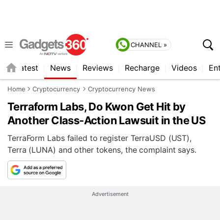
CHANNEL »
s
Latest
News
Reviews
Recharge
Videos
En
Home
Cryptocurrency
Cryptocurrency News
Terraform Labs, Do Kwon Get Hit by
Another Class-Action Lawsuit in the US
TerraForm Labs failed to register TerraUSD (UST),
Terra (LUNA) and other tokens, the complaint says.
Advertisement