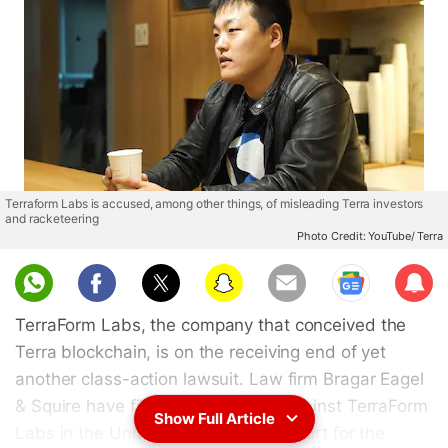
Terraform Labs is accused, among other things, of misleading Terra investors
and racketeering
Photo Credit: YouTube/ Terra
Sub
scri
TerraForm Labs, the company that conceived the
be
Terra blockchain, is on the receiving end of yet
another class-action lawsuit. Law firm Bragar Eagel
& Squire have filed a new lawsuit against TerraForm
Show Full Article
Labs in the United States District Court for the