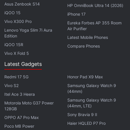
Asus Zenbook S14
HP OmniBook Ultra 14 (2026)
retail investors through lies, fact omissions and
iQOO 15
endorsing misleading statements, causing them to
iPhone 17
purchase Terra tokens at "artificially inflated prices."
Vivo X300 Pro
Eureka Forbes AP 355 Room
Air Purifier
Lenovo Yoga Slim 7i Aura
Edition
Advertisement
Latest Mobile Phones
iQOO 15R
Compare Phones
Vivo X Fold 5
Latest Gadgets
Redmi 17 5G
Honor Pad X9 Max
Vivo S2
Samsung Galaxy Watch 9
(44mm)
Itel Ace 3 Heera
Samsung Galaxy Watch 9
Motorola Moto G37 Power
(44mm, LTE)
128GB
Sony Bravia 9 II
OPPO A7 Pro Max
It also states that they violated the Securities Act by
Haier HQLED P7 Pro
Poco M8 Power