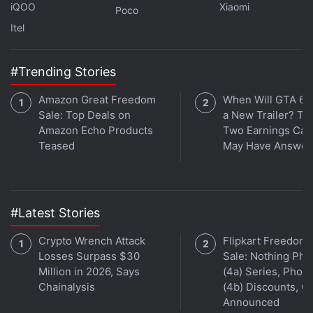
iQOO
Xiaomi
the crypto market in a matter of days. Several major
Poco
Itel
crypto players, including Terra backers
Three
Arrows Capital
, were hit hard as LUNA crashed to
zero and the market plummeted, resulting in a
#Trending Stories
domino effect that spilled across the industry.
Amazon Great Freedom
When Will GTA 6 
Sale: Top Deals on
a New Trailer? Ta
Amazon Echo Products
Two Earnings Call
Teased
May Have Answer
#Latest Stories
Crypto Wrench Attack
Flipkart Freedom
Losses Surpass $30
Sale: Nothing Ph
Million in 2026, Says
(4a) Series, Phon
Chainalysis
(4b) Discounts, Of
Announced