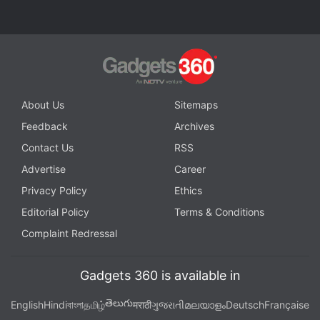
Why is Oppo making strange choices with its flagship
Reno series? We discuss this on
Orbital
, the Gadgets
360 podcast. Orbital is available on
Spotify
,
Gaana
,
JioSaavn
,
Google Podcasts
,
Apple Podcasts
,
Amazon
Music
and wherever you get your podcasts.
About Us
Sitemaps
Feedback
Archives
Contact Us
RSS
Advertise
Career
Privacy Policy
Ethics
Editorial Policy
Terms & Conditions
Complaint Redressal
Gadgets 360 is available in
తెలుగు
English
Hindi
বাংলা
தமிழ்
मराठी
ગુજરાતી
മലയാളം
Deutsch
Française