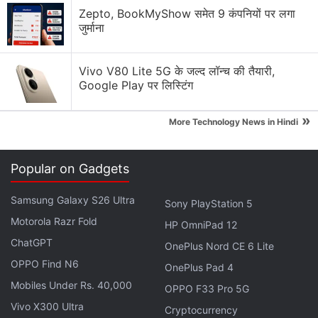
Solution Review
Zepto, BookMyShow समेत 9 कंपनियों पर लगा
जुर्माना
Generating flash usdt fot trading and gaming
Why Tokenomics Matters More Than You Think
Vivo V80 Lite 5G के जल्द लॉन्च की तैयारी,
Google Play पर लिस्टिंग
Explore More...
»
More Technology News in Hindi
The filing calls for anyone who purchased
Terra
ecosystem tokens, including but not limited to the
Popular on Gadgets
Terra blockchain's native assets, LUNA and UST,
between May 20, 2021 and May 25, 2022 to
Samsung Galaxy S26 Ultra
Sony PlayStation 5
participate in the action.
Motorola Razr Fold
HP OmniPad 12
ChatGPT
OnePlus Nord CE 6 Lite
Tesla Writes Down $170 Million in Bitcoin
OPPO Find N6
OnePlus Pad 4
Impairment Charges in Q2
Mobiles Under Rs. 40,000
OPPO F33 Pro 5G
Vivo X300 Ultra
Cryptocurrency
The complaint alleges that the defendants deceived