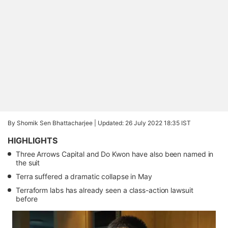
By Shomik Sen Bhattacharjee |
Updated: 26 July 2022 18:35 IST
HIGHLIGHTS
Three Arrows Capital and Do Kwon have also been named in
the suit
Terra suffered a dramatic collapse in May
Terraform labs has already seen a class-action lawsuit
before