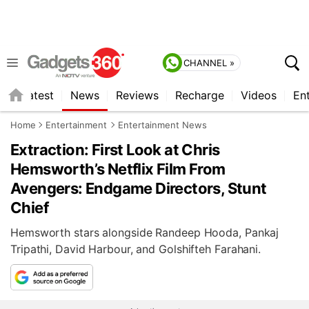
CHANNEL »
s
Latest
News
Reviews
Recharge
Videos
En
Home
Entertainment
Entertainment News
Extraction: First Look at Chris
Hemsworth’s Netflix Film From
Avengers: Endgame Directors, Stunt
Chief
Hemsworth stars alongside Randeep Hooda, Pankaj
Tripathi, David Harbour, and Golshifteh Farahani.