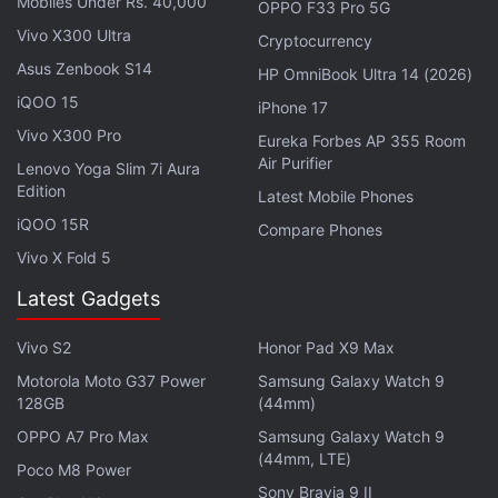
Mobiles Under Rs. 40,000
OPPO F33 Pro 5G
comedy Down Under Cover, the Mosul, Iraq-based
Vivo X300 Ultra
Cryptocurrency
drama City of a Million Soldiers, and the Marvel vs
Asus Zenbook S14
HP OmniBook Ultra 14 (2026)
DC docu-series Slugfest.
iQOO 15
iPhone 17
Vivo X300 Pro
Eureka Forbes AP 355 Room
Advertisement
Air Purifier
Lenovo Yoga Slim 7i Aura
Edition
Latest Mobile Phones
iQOO 15R
Compare Phones
Vivo X Fold 5
Latest Gadgets
Vivo S2
Honor Pad X9 Max
Motorola Moto G37 Power
Samsung Galaxy Watch 9
128GB
(44mm)
OPPO A7 Pro Max
Samsung Galaxy Watch 9
(44mm, LTE)
Poco M8 Power
Here's the official description for Extraction, via
Sony Bravia 9 II