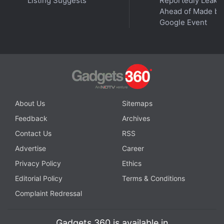
Listing Suggests
Reportedly Leake
in a statement to Gadgets 360.
Ahead of Made by
Google Event
About Us
Sitemaps
Feedback
Archives
Contact Us
RSS
Advertise
Career
Privacy Policy
Ethics
(left) David Harbour, Chris Hemsworth on the sets of Extraction
Editorial Policy
Terms & Conditions
Photo Credit: Jasin Boland/Netflix
Complaint Redressal
Gadgets 360 is available in