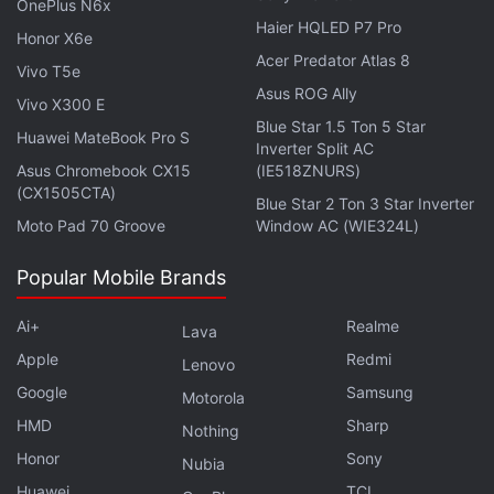
OnePlus N6x
Netflix
:
Haier HQLED P7 Pro
Honor X6e
Acer Predator Atlas 8
Vivo T5e
Asus ROG Ally
Vivo X300 E
“Tyler Rake (Chris Hemsworth) is a fearless
Blue Star 1.5 Ton 5 Star
Huawei MateBook Pro S
black-market mercenary with nothing left to lose
Inverter Split AC
Asus Chromebook CX15
(IE518ZNURS)
when his skills are solicited to rescue the
(CX1505CTA)
kidnapped son of an imprisoned international
Blue Star 2 Ton 3 Star Inverter
Moto Pad 70 Groove
Window AC (WIE324L)
crime lord. But in the murky underworld of
weapons dealers and drug traffickers, an
Popular Mobile Brands
already deadly mission approaches the
impossible, forever altering the lives of Rake and
Ai+
Realme
Lava
the boy.”
Apple
Redmi
Lenovo
Google
Samsung
Motorola
HMD
Sharp
Nothing
Extraction releases April 24 on Netflix in India and
Honor
Sony
Nubia
across the world.
Huawei
TCL