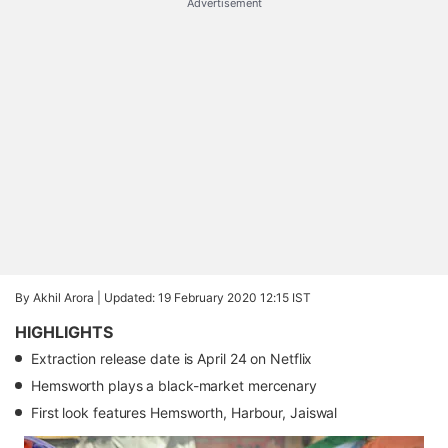
Advertisement
By Akhil Arora |
Updated: 19 February 2020 12:15 IST
HIGHLIGHTS
Extraction release date is April 24 on Netflix
Hemsworth plays a black-market mercenary
First look features Hemsworth, Harbour, Jaiswal