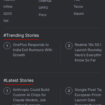
OnePlus
Infinix
Tecno
OPPO
Advertisement
iQOO
Xiaomi
Poco
Itel
#Trending Stories
OnePlus Responds to
Realme 16x 5G Ind
India Exit Rumours With
Launch Roundup:
Growth
Here's Everythin
Know So Far
#Latest Stories
Editor's Note:
This report has been updated to
remove Manoj Bajpayee's name from the cast list.
Anthropic Could Build
Google Pixel Tag
Bajpayee was earlier said to be associated with the
Custom AI Chips for
European Pricing,
film, but is no longer part of the project, Netflix said
Claude Models, Job
Launch Date