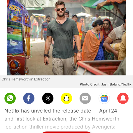
Chris Hemsworth in Extraction
Photo Credit: Jasin Boland/Netflix
Sub
scri
Netflix has unveiled the release date — April 24 —
be
and first look at Extraction, the Chris Hemsworth-
led action thriller movie produced by Avengers: