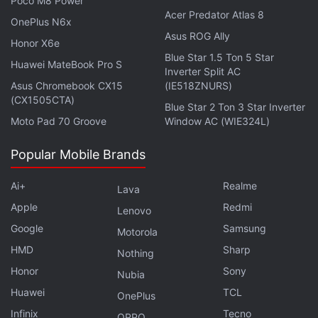
Poco M8 Power
Watch it Online?
Acer Predator Atlas 8
OnePlus N6x
Asus ROG Ally
Honor X6e
Blue Star 1.5 Ton 5 Star
Huawei MateBook Pro S
Inverter Split AC
Asus Chromebook CX15
(IE518ZNURS)
(CX1505CTA)
Blue Star 2 Ton 3 Star Inverter
Moto Pad 70 Groove
Window AC (WIE324L)
Popular Mobile Brands
Ai+
Realme
Lava
Apple
Redmi
Lenovo
Google
Samsung
Get your daily dose of
tech news,
reviews
, and insights,
Motorola
in under 80 characters on
Gadgets 360 Turbo
. Connect
HMD
Sharp
Nothing
with fellow tech lovers on our
Forum
. Follow us on
X
,
Honor
Sony
Nubia
Facebook
,
WhatsApp
,
Threads
and
Google News
for
Huawei
TCL
OnePlus
instant updates. Catch all the action on our
YouTube
Infinix
Tecno
OPPO