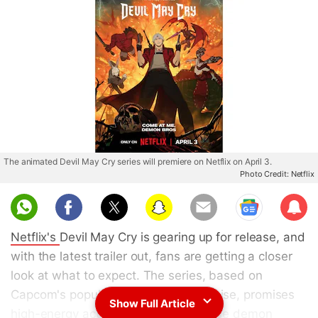
The animated Devil May Cry series will premiere on Netflix on April 3.
Photo Credit: Netflix
Sub
scri
Netflix's
Devil May Cry is gearing up for release, and
be
with the latest trailer out, fans are getting a closer
look at what to expect. The series, based on
Capcom's popular video game franchise, promises
Show Full Article
high-energy action sequences, intense demon