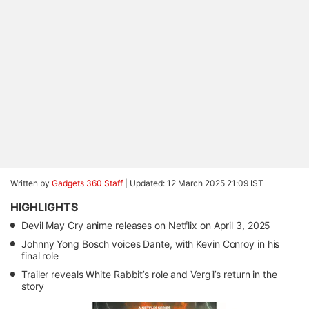
Written by
Gadgets 360 Staff
|
Updated: 12 March 2025 21:09 IST
HIGHLIGHTS
Devil May Cry anime releases on Netflix on April 3, 2025
Johnny Yong Bosch voices Dante, with Kevin Conroy in his
final role
Trailer reveals White Rabbit’s role and Vergil’s return in the
story