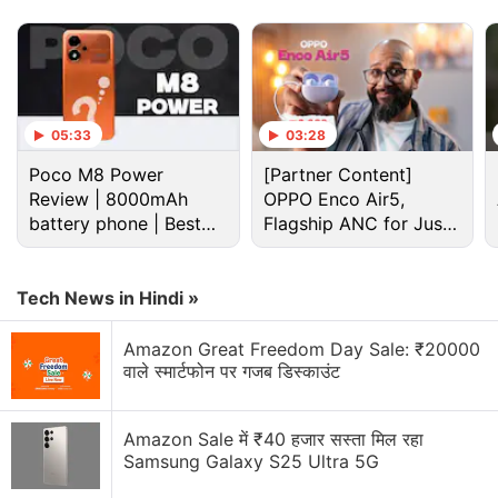
worked on The Legend of Korra and DOTA:
Dragon's Blood.
Advertisement
05:33
03:28
Poco M8 Power
[Partner Content]
Review | 8000mAh
OPPO Enco Air5,
battery phone | Best
Flagship ANC for Just
budget phone 2026?
Rs. 3,299?
Tech News in Hindi »
Amazon Great Freedom Day Sale: ₹20000
वाले स्मार्टफोन पर गजब डिस्काउंट
Official Trailer and Plot of Devil May Cry
Amazon Sale में ₹40 हजार सस्ता मिल रहा
Samsung Galaxy S25 Ultra 5G
The series centres around Dante, the demon hunter,