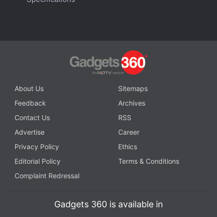
About Us
Sitemaps
Feedback
Archives
Contact Us
RSS
Advertise
Career
Privacy Policy
Ethics
Editorial Policy
Terms & Conditions
Complaint Redressal
Gadgets 360 is available in