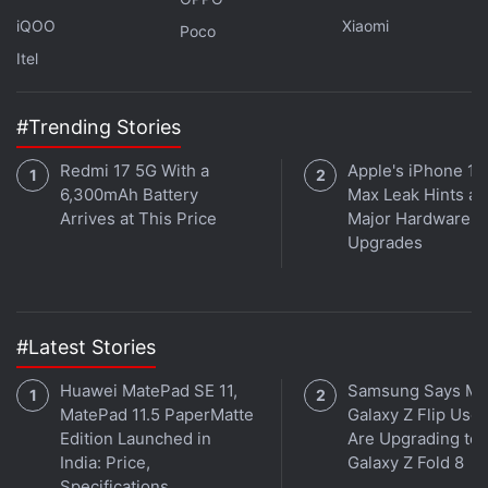
channel
.
iQOO
Xiaomi
Poco
Further reading:
Devil May Cry
,
Netflix
,
Dante
,
Devil May Cry
Itel
anime
,
Vergil
,
White Rabbit
,
Johnny Yong Bosch
,
Kevin Conroy
,
Adi Shankar
,
Studio Mir
#Trending Stories
Redmi 17 5G With a
Apple's iPhone 18
6,300mAh Battery
Max Leak Hints at
Arrives at This Price
Major Hardware
Upgrades
#Latest Stories
Huawei MatePad SE 11,
Samsung Says Mo
MatePad 11.5 PaperMatte
Galaxy Z Flip User
Edition Launched in
Are Upgrading to
India: Price,
Galaxy Z Fold 8
Specifications