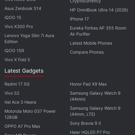
Cryptocurrency
Dante. Scout Taylor-Compton will voice Lady. Hoon
Asus Zenbook S14
HP OmniBook Ultra 14 (2026)
Lee takes on the role of White Rabbit. The late
iQOO 15
iPhone 17
Kevin Conroy lends his voice to VP Baines, while
Vivo X300 Pro
Eureka Forbes AP 355 Room
Chris Coppola voices Enzo. Music from Papa Roach,
Air Purifier
Lenovo Yoga Slim 7i Aura
particularly Last Resort, adds a nostalgic touch
Edition
Latest Mobile Phones
reminiscent of the early 2000s era when the games
iQOO 15R
Compare Phones
were at their peak. The series is helmed by Adi
Vivo X Fold 5
Shankar, with Studio Mir leading the animation.
Latest Gadgets
Capcom, the original publisher of the games,
remains involved in production, ensuring that the
Redmi 17 5G
Honor Pad X9 Max
adaptation aligns with the source material.
Vivo S2
Samsung Galaxy Watch 9
(44mm)
Itel Ace 3 Heera
Samsung Galaxy Watch 9
Motorola Moto G37 Power
(44mm, LTE)
Neela Nira Sooriyan Now Streaming on Aha Tamil:
128GB
Everything You Need to Know
Sony Bravia 9 II
OPPO A7 Pro Max
Haier HQLED P7 Pro
Aachari Baa OTT Release Date: When and Where to