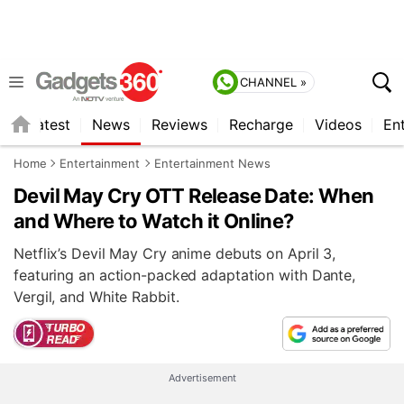
CHANNEL »
s
Latest
News
Reviews
Recharge
Videos
En
Home
Entertainment
Entertainment News
Devil May Cry OTT Release Date: When
and Where to Watch it Online?
Netflix’s Devil May Cry anime debuts on April 3,
featuring an action-packed adaptation with Dante,
Vergil, and White Rabbit.
Advertisement