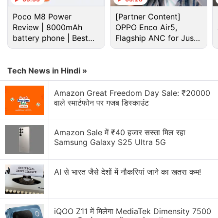
and Samwell Tarly (John Bradley).
Poco M8 Power
[Partner Content]
Review | 8000mAh
OPPO Enco Air5,
Advertisement
battery phone | Best
Flagship ANC for Just
budget phone 2026?
Rs. 3,299?
Tech News in Hindi »
Amazon Great Freedom Day Sale: ₹20000
वाले स्मार्टफोन पर गजब डिस्काउंट
Amazon Sale में ₹40 हजार सस्ता मिल रहा
Samsung Galaxy S25 Ultra 5G
AI से भारत जैसे देशों में नौकरियां जाने का खतरा कम!
Game of Thrones season 8 official trailer
11 TV Shows on Netflix, Amazon, and
iQOO Z11 में मिलेगा MediaTek Dimensity 7500
Hotstar to Look Out for This Spring