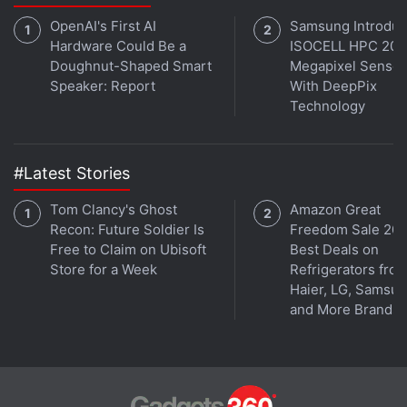
OpenAI's First AI
Samsung Introdu
Hardware Could Be a
ISOCELL HPC 200
If you're a fan of Game of Thrones, check out
Doughnut-Shaped Smart
Megapixel Sensor
Transition
, Gadgets 360's gaming and pop culture
Speaker: Report
With DeepPix
podcast for a discussion around season 8, popular
Technology
fan theories, and our favourite characters. You can
listen to it via
Apple Podcasts
or
RSS
, or just listen
to this week's episode by hitting the play button
#Latest Stories
below.
Tom Clancy's Ghost
Amazon Great
Recon: Future Soldier Is
Freedom Sale 202
Free to Claim on Ubisoft
Best Deals on
Store for a Week
Refrigerators fro
Haier, LG, Samsu
and More Brands
Get your daily dose of
tech news,
reviews
, and insights,
in under 80 characters on
Gadgets 360 Turbo
. Connect
with fellow tech lovers on our
Forum
. Follow us on
X
,
Facebook
,
WhatsApp
,
Threads
and
Google News
for
instant updates. Catch all the action on our
YouTube