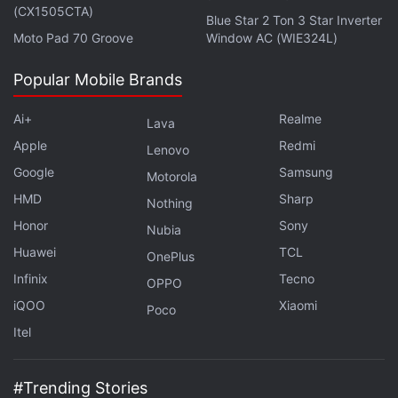
(CX1505CTA)
Blue Star 2 Ton 3 Star Inverter
Moto Pad 70 Groove
Window AC (WIE324L)
Popular Mobile Brands
Ai+
Realme
Lava
Apple
Redmi
Lenovo
Game of Thrones season 8 premieres April 15, 2019
Google
Samsung
Motorola
in India on Hotstar and Star World.
HMD
Sharp
Nothing
Honor
Sony
Nubia
Huawei
TCL
OnePlus
Filming the Big Game of Thrones Season 8 Battle Was
Infinix
Tecno
‘Really Miserable’
OPPO
iQOO
Xiaomi
Poco
Feast Your Eyes on 15 New Photos From Game of
Itel
Thrones Season 8
Game of Thrones Prequel Expands Main Cast, S.J.
#Trending Stories
Clarkson to Direct Pilot