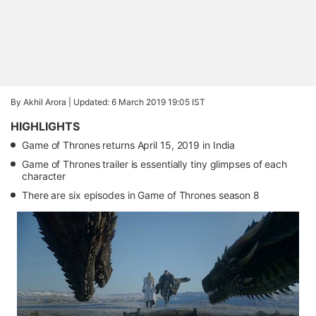
By Akhil Arora |
Updated: 6 March 2019 19:05 IST
HIGHLIGHTS
Game of Thrones returns April 15, 2019 in India
Game of Thrones trailer is essentially tiny glimpses of each
character
There are six episodes in Game of Thrones season 8