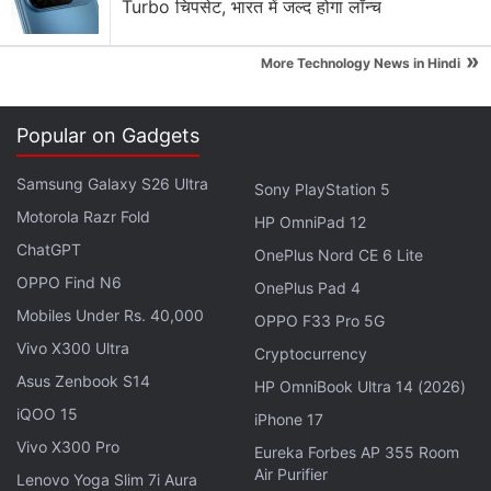
Turbo चिपसेट, भारत में जल्द होगा लॉन्च
»
More Technology News in Hindi
Popular on Gadgets
Samsung Galaxy S26 Ultra
Sony PlayStation 5
Motorola Razr Fold
HP OmniPad 12
ChatGPT
OnePlus Nord CE 6 Lite
OPPO Find N6
OnePlus Pad 4
Mobiles Under Rs. 40,000
OPPO F33 Pro 5G
Vivo X300 Ultra
Cryptocurrency
Asus Zenbook S14
HP OmniBook Ultra 14 (2026)
Jump to Jon and Daenerys arriving at Winterfell, in
iQOO 15
iPhone 17
addition to the two remaining Targaryen dragons —
Vivo X300 Pro
Eureka Forbes AP 355 Room
Drogon and Rhaegal — who fly over Sansa Stark
Air Purifier
Lenovo Yoga Slim 7i Aura