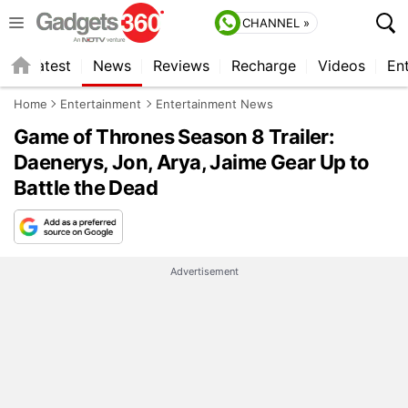
CHANNEL »
s
Latest
News
Reviews
Recharge
Videos
En
Home
Entertainment
Entertainment News
Game of Thrones Season 8 Trailer:
Daenerys, Jon, Arya, Jaime Gear Up to
Battle the Dead
Advertisement