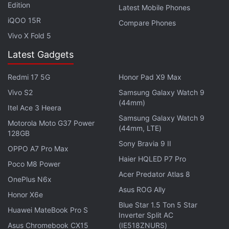
(Sophie Turner). It's crazy to think that after seven
Edition
Latest Mobile Phones
seasons, this is still the first time several characters
iQOO 15R
Compare Phones
will see dragons in their life. Cue Jon talking about
Vivo X Fold 5
the undead and what makes them unique, Arya
Latest Gadgets
seeing dragons for the first time, and Jaime
Lannister (Nikolaj Coster-Waldau) arriving in
Redmi 17 5G
Honor Pad X9 Max
Winterfell to pledge his cause to the living. The
Vivo S2
Samsung Galaxy Watch 9
Game of Thrones season 8 trailer ends with
(44mm)
Itel Ace 3 Heera
everyone preparing for a night battle at Winterfell,
Samsung Galaxy Watch 9
Motorola Moto G37 Power
with the hooves of an undead horse closing things
(44mm, LTE)
128GB
out.
Sony Bravia 9 II
OPPO A7 Pro Max
Haier HQLED P7 Pro
Poco M8 Power
Advertisement
Acer Predator Atlas 8
OnePlus N6x
Asus ROG Ally
Honor X6e
Blue Star 1.5 Ton 5 Star
Huawei MateBook Pro S
Inverter Split AC
Asus Chromebook CX15
(IE518ZNURS)