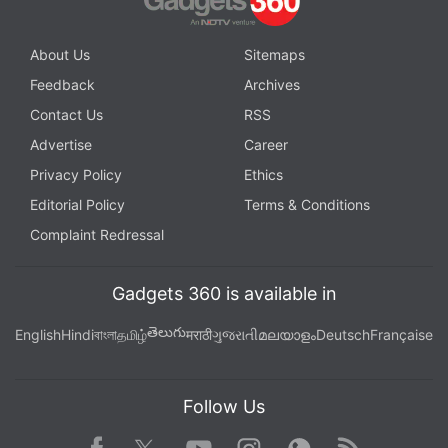
channel
.
About Us
Sitemaps
Further reading:
Game of Thrones
,
Game of Thrones season 8
,
Feedback
Archives
HBO
,
Hotstar
,
Star World
Contact Us
RSS
Advertise
Career
Privacy Policy
Ethics
Editorial Policy
Terms & Conditions
Complaint Redressal
Gadgets 360 is available in
తెలుగు
English
Hindi
বাংলা
தமிழ்
मराठी
ગુજરાતી
മലയാളം
Deutsch
Française
Follow Us
Facebook
Youtube
WhatsApp
Rss