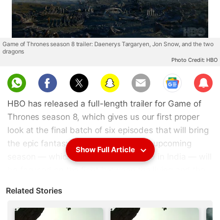
Game of Thrones season 8 trailer: Daenerys Targaryen, Jon Snow, and the two
dragons
Photo Credit: HBO
Sub
scri
HBO has released a full-length trailer for Game of
be
Thrones season 8, which gives us our first proper
look at the final batch of six episodes that will bring
the epic fantasy saga to an end. The upcoming
Show Full Article
season — which begins April 15, 2019 in India — will
be focused on the fight between the living and the
dead, what with the (magic ice) Wall having been
Related Stories
brought down by the White Walkers and their
newest weapon, the undead ice dragon that was