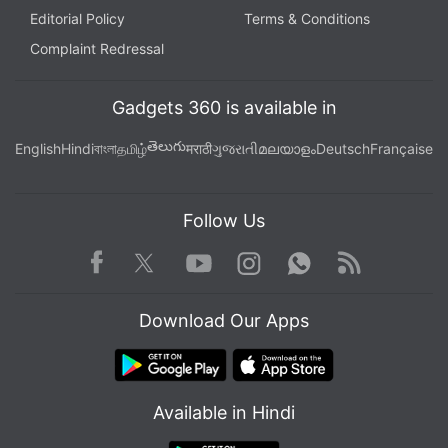
Editorial Policy
Terms & Conditions
Complaint Redressal
Gadgets 360 is available in
తెలుగు
English
Hindi
বাংলা
தமிழ்
मराठी
ગુજરાતી
മലയാളം
Deutsch
Française
Follow Us
Facebook
Youtube
WhatsApp
Rss
Twitter
Instagram
Download Our Apps
Available in Hindi