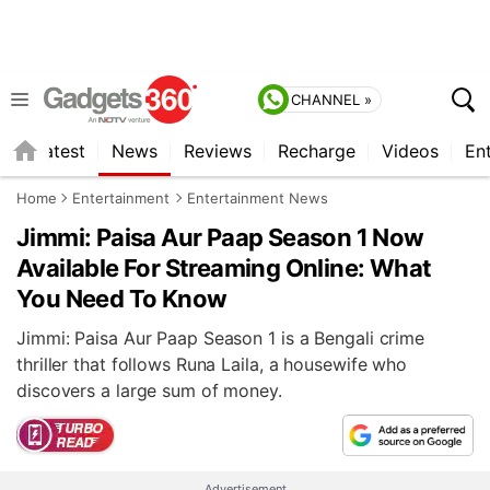
CHANNEL »
s
Latest
News
Reviews
Recharge
Videos
En
Home
Entertainment
Entertainment News
Jimmi: Paisa Aur Paap Season 1 Now
Available For Streaming Online: What
You Need To Know
Jimmi: Paisa Aur Paap Season 1 is a Bengali crime
thriller that follows Runa Laila, a housewife who
discovers a large sum of money.
Advertisement