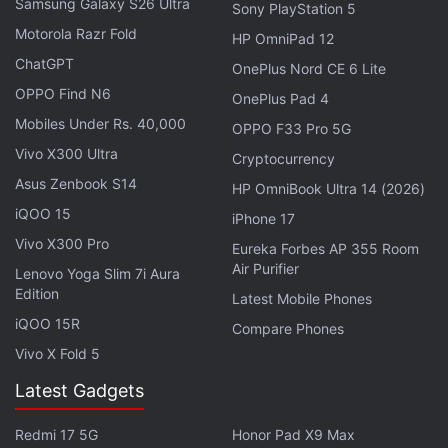
Samsung Galaxy S26 Ultra
Sony PlayStation 5
with her. But she didn't know that many surprises
Motorola Razr Fold
HP OmniPad 12
were waiting for her. This took her into the world of
ChatGPT
OnePlus Nord CE 6 Lite
danger and crime.
OPPO Find N6
OnePlus Pad 4
Mobiles Under Rs. 40,000
Sattendru Maarudhu Vaanilai Now
OPPO F33 Pro 5G
Vivo X300 Ultra
Streaming Online: Where to Watch to Watch it?
Cryptocurrency
Asus Zenbook S14
HP OmniBook Ultra 14 (2026)
Cast and Crew
iQOO 15
iPhone 17
Vivo X300 Pro
Jimmi: Paisa Aur Paap is directed by Ashfaque
Eureka Forbes AP 355 Room
Air Purifier
Nipun. Jaya Ahsan has worked as the main actress
Lenovo Yoga Slim 7i Aura
Edition
Latest Mobile Phones
in it. Iresh Zaker, and Shahriar Nazim Joy have
iQOO 15R
played pivotal roles.
Compare Phones
Vivo X Fold 5
Latest Gadgets
Maa Behen Out on OTT: Know Where to Stream This
Redmi 17 5G
Honor Pad X9 Max
Madhuri Dixit Starrer Film