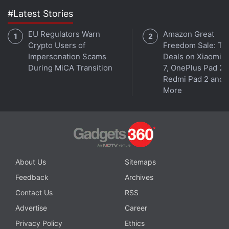
#Latest Stories
EU Regulators Warn
Amazon Great
Crypto Users of
Freedom Sale: To
Impersonation Scams
Deals on Xiaomi 
During MiCA Transition
7, OnePlus Pad 2,
Redmi Pad 2 and
More
About Us
Sitemaps
Feedback
Archives
Contact Us
RSS
Advertise
Career
Privacy Policy
Ethics