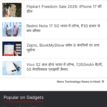
Flipkart Freedom Sale 2026: iPhone 17 की
डील
Redmi Note 17 5G भारत में लॉन्च, ₹30 हजार से
कम कीमत
Zepto, BookMyShow समेत 9 कंपनियों पर लगा
जुर्माना
Trailer and Plot
Vivo S2 कल होगा भारत में लॉन्च, 7,050mAh बैटरी,
50 मेगापिक्सल प्राइमरी कैमरा
Jimmi: Paisa Aur Paap is a fictional story with an
energetic and greedy trailer. It gives the audience a
»
More Technology News in Hindi
glimpse of a woman named Runa Laila who is just a
normal stay-at-home woman. She is living a normal
Popular on Gadgets
life and one day she finds a lot of money
accidentally. She chooses to keep all the money