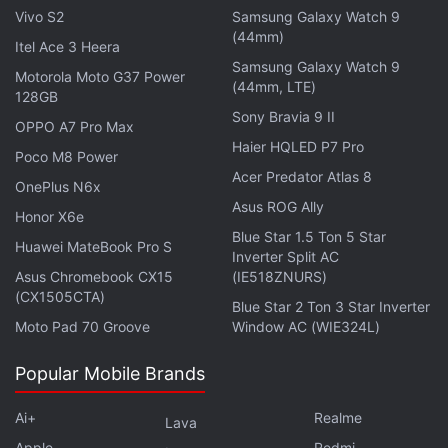
Vivo S2
Samsung Galaxy Watch 9
Night Shift For Cuties Now Available for Streaming
(44mm)
Itel Ace 3 Heera
Online: What You Need to Know
Samsung Galaxy Watch 9
Motorola Moto G37 Power
(44mm, LTE)
128GB
Reception
Sony Bravia 9 II
OPPO A7 Pro Max
It has an IMDb
rating
of 6.7 on average out of 10.
Haier HQLED P7 Pro
Poco M8 Power
Jimmi has been loved by various
audiences
for its
Acer Predator Atlas 8
OnePlus N6x
interesting theme and concept.
Asus ROG Ally
Honor X6e
Blue Star 1.5 Ton 5 Star
Huawei MateBook Pro S
Inverter Split AC
Asus Chromebook CX15
(IE518ZNURS)
(CX1505CTA)
Blue Star 2 Ton 3 Star Inverter
Moto Pad 70 Groove
Window AC (WIE324L)
Popular Mobile Brands
Ai+
Realme
Lava
Apple
Redmi