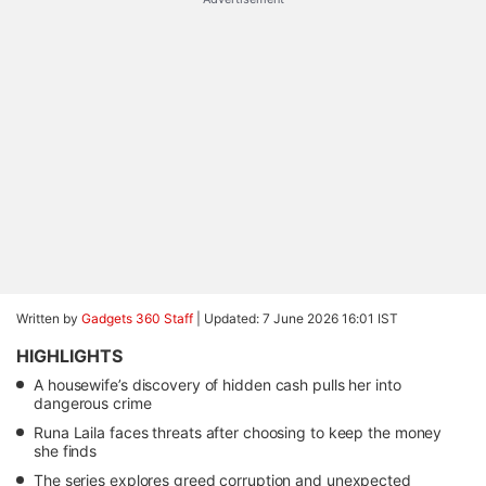
Written by
Gadgets 360 Staff
|
Updated: 7 June 2026 16:01 IST
HIGHLIGHTS
A housewife’s discovery of hidden cash pulls her into
dangerous crime
Runa Laila faces threats after choosing to keep the money
she finds
The series explores greed corruption and unexpected