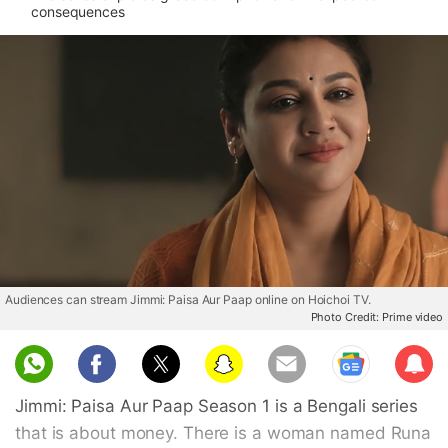
consequences
Audiences can stream Jimmi: Paisa Aur Paap online on Hoichoi TV.
Photo Credit: Prime video
Sub
scri
Jimmi: Paisa Aur Paap Season 1 is a Bengali series
be
that is about money. There is a woman named Runa