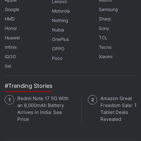
Lenovo
Google
Samsung
Motorola
HMD
Sharp
Nothing
Get your daily dose of
tech news,
reviews
, and insights,
Honor
Sony
in under 80 characters on
Gadgets 360 Turbo
. Connect
Nubia
with fellow tech lovers on our
Forum
. Follow us on
X
,
Huawei
TCL
OnePlus
Facebook
,
WhatsApp
,
Threads
and
Google News
for
Infinix
Tecno
OPPO
instant updates. Catch all the action on our
YouTube
iQOO
Xiaomi
Poco
channel
.
Itel
Further reading:
Jimmi: Paisa Aur Paap Season 1
,
IMDb
,
Prime
video
#Trending Stories
Redmi Note 17 5G With
Amazon Great
an 8,000mAh Battery
Freedom Sale: To
Arrives in India: See
Tablet Deals
Price
Revealed