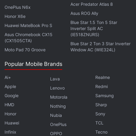
Acer Predator Atlas 8
It is directed by Joaquim Dos Santos, Kemp Powers
OnePlus N6x
and Justin K. Thompson. Phil Lord, Christopher
Asus ROG Ally
Honor X6e
Miller and David Callaham are the writers.
Blue Star 1.5 Ton 5 Star
Huawei MateBook Pro S
Inverter Split AC
Asus Chromebook CX15
(IE518ZNURS)
(CX1505CTA)
Why are they still making more Harry Potter? We
Blue Star 2 Ton 3 Star Inverter
discuss this on
Orbital
, the Gadgets 360 podcast.
Moto Pad 70 Groove
Window AC (WIE324L)
Orbital is available on
Spotify
,
Gaana
,
JioSaavn
,
Google
Popular Mobile Brands
Podcasts
,
Apple Podcasts
,
Amazon Music
and
wherever you get your podcasts.
Ai+
Realme
Lava
Apple
Redmi
Lenovo
Google
Samsung
Motorola
HMD
Sharp
Nothing
Honor
Sony
Nubia
Huawei
TCL
OnePlus
Infinix
Tecno
OPPO