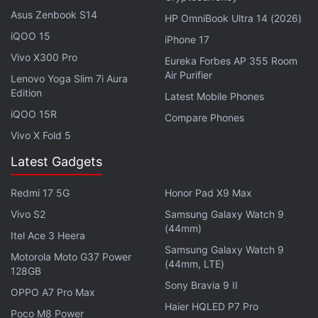
Spot, who could cause a catastrophic disaster.
Asus Zenbook S14
HP OmniBook Ultra 14 (2026)
iQOO 15
iPhone 17
He encounters the Spider Society, a team of Spider-
Vivo X300 Pro
Eureka Forbes AP 355 Room
People charged with protecting the Multiverse's very
Air Purifier
Lenovo Yoga Slim 7i Aura
existence. But when the heroes clash on how to
Edition
Latest Mobile Phones
handle a new threat, Miles finds himself pitted
iQOO 15R
Compare Phones
against the other Spiders and must set out on his
Vivo X Fold 5
own to save those he loves most.
Latest Gadgets
Johnny Depp Returns to the Big Screen at
Redmi 17 5G
Honor Pad X9 Max
Cannes Film Festival as Louis XV
Vivo S2
Samsung Galaxy Watch 9
(44mm)
Itel Ace 3 Heera
The movie's English voice cast also includes Brian
Samsung Galaxy Watch 9
Motorola Moto G37 Power
Tyree Henry, Luna Lauren Velez, Jake Johnson,
(44mm, LTE)
128GB
Jason Schwartzman, Issa Rae,
Karan Soni
,
Daniel
Sony Bravia 9 II
OPPO A7 Pro Max
Kaluuya
, and Oscar Isaac.
Haier HQLED P7 Pro
Poco M8 Power