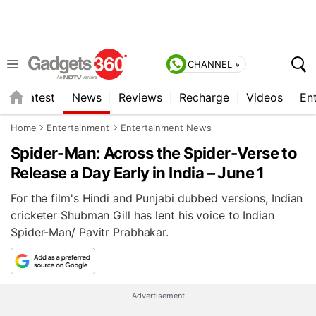
CHANNEL »
s
Latest
News
Reviews
Recharge
Videos
En
Home
Entertainment
Entertainment News
Spider-Man: Across the Spider-Verse to
Release a Day Early in India – June 1
For the film's Hindi and Punjabi dubbed versions, Indian
cricketer Shubman Gill has lent his voice to Indian
Spider-Man/ Pavitr Prabhakar.
Advertisement