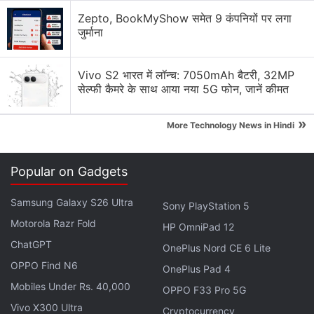
Advertisement
Zepto, BookMyShow समेत 9 कंपनियों पर लगा
जुर्माना
Vivo S2 भारत में लॉन्च: 7050mAh बैटरी, 32MP
सेल्फी कैमरे के साथ आया नया 5G फोन, जानें कीमत
»
More Technology News in Hindi
Popular on Gadgets
Samsung Galaxy S26 Ultra
Sony PlayStation 5
Spider-Man: Across the Spider-Verse is set over a
Motorola Razr Fold
HP OmniPad 12
year after the events of Spider-Man: Into the Spider-
ChatGPT
OnePlus Nord CE 6 Lite
Verse. Miles Morales, voiced by Shameik Moore, is
OPPO Find N6
unexpectedly approached by his love interest Gwen
OnePlus Pad 4
Mobiles Under Rs. 40,000
Stacy (Hailee Steinfeld) to complete a mission to
OPPO F33 Pro 5G
save every universe of Spider-People from The
Vivo X300 Ultra
Cryptocurrency