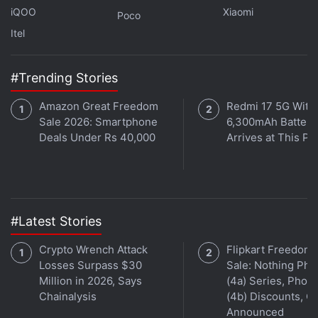
iQOO
Xiaomi
Poco
Itel
#Trending Stories
Amazon Great Freedom
Redmi 17 5G With
Affiliate links may be automatically generated - see our
Sale 2026: Smartphone
6,300mAh Battery
Deals Under Rs 40,000
Arrives at This Pr
ethics statement
for details.
Get your daily dose of
tech news,
reviews
, and insights,
in under 80 characters on
Gadgets 360 Turbo
. Connect
with fellow tech lovers on our
Forum
. Follow us on
X
,
#Latest Stories
Facebook
,
WhatsApp
,
Threads
and
Google News
for
instant updates. Catch all the action on our
YouTube
Crypto Wrench Attack
Flipkart Freedom
channel
.
Losses Surpass $30
Sale: Nothing Ph
Million in 2026, Says
(4a) Series, Phon
Further reading:
Sony Pictures Entertainment
,
Spider Man
,
Chainalysis
(4b) Discounts, Of
spider man across the spider verse
,
spider man across the
Announced