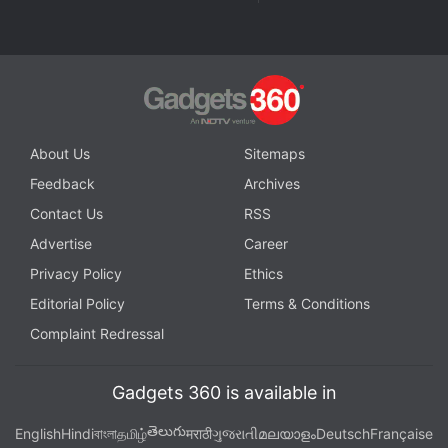
spider verse release date
,
spider man across the spider verse
ott
,
Sony Pictures
,
Shubman Gill
,
spider man across the spider
verse cast
About Us
Sitemaps
Feedback
Archives
Contact Us
RSS
Advertise
Career
Privacy Policy
Ethics
Editorial Policy
Terms & Conditions
Complaint Redressal
Gadgets 360 is available in
తెలుగు
English
Hindi
বাংলা
தமிழ்
मराठी
ગુજરાતી
മലയാളം
Deutsch
Française