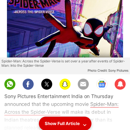
Spider-Man: Across the Spider-Verse is set over a year after events of Spider-
Man: Into the Spider-Verse
Photo Credit: Sony Pictures
Sub
scri
Sony Pictures Entertainment India on Thursday
be
announced that the upcoming movie
Spider-Man:
Across the Spider-Verse
will make its debut in
Indian theatres on June 1, a day earlier than its
Show Full Article
planned release in the US.