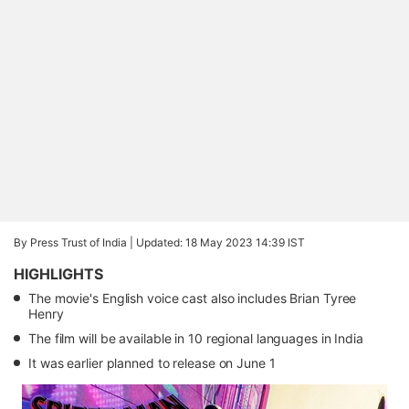
By Press Trust of India |
Updated: 18 May 2023 14:39 IST
HIGHLIGHTS
The movie's English voice cast also includes Brian Tyree
Henry
The film will be available in 10 regional languages in India
It was earlier planned to release on June 1