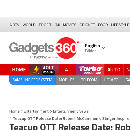
NDTV
WORLD
PROFIT
हिंदी
MOVIES
CRICKET
FOOD
LIFESTYLE
English
Edition
VOLT
HOME
AI
AUTO
FORUM
SAMSUNG ECOSYSTEM
MOBILES
TELECOM
HOW TO
G
Home
Entertainment
Entertainment News
Teacup OTT Release Date: Robert McCammon's Stinger Inspire
Teacup OTT Release Date: Ro