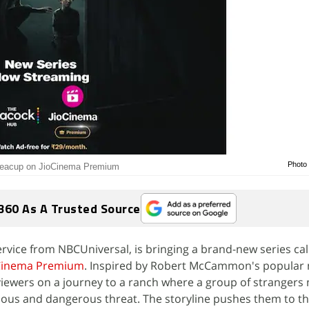
Photo 
 Teacup on JioCinema Premium
360 As A Trusted Source
ervice from NBCUniversal, is bringing a brand-new series ca
Cinema Premium
. Inspired by Robert McCammon's popular 
s viewers on a journey to a ranch where a group of stranger
ious and dangerous threat. The storyline pushes them to the