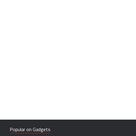
Popular on Gadgets