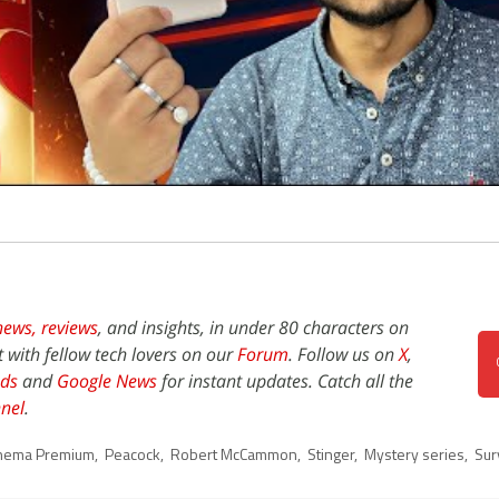
news,
reviews
, and insights, in under 80 characters on
t with fellow tech lovers on our
Forum
. Follow us on
X
,
ds
and
Google News
for instant updates. Catch all the
nel
.
inema Premium
,
Peacock
,
Robert McCammon
,
Stinger
,
Mystery series
,
Surv