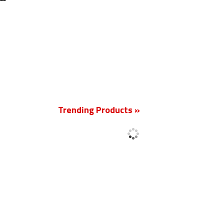
New
Trending Products »