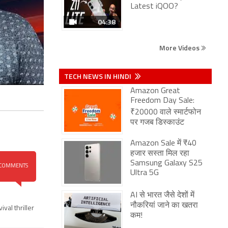
Latest iQOO?
04:38
More Videos
TECH NEWS IN HINDI
Amazon Great
Freedom Day Sale:
₹20000 वाले स्मार्टफोन
पर गजब डिस्काउंट
Amazon Sale में ₹40
हजार सस्ता मिल रहा
Samsung Galaxy S25
COMMENTS
Ultra 5G
AI से भारत जैसे देशों में
नौकरियां जाने का खतरा
ival thriller
कम!