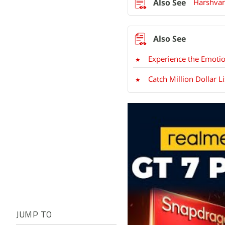
Harshvar
Experience the Emotio
Catch Million Dollar L
JUMP TO