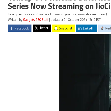
Series Now Streaming on Jio
Teacup explores survival and human dynamics, now streaming on JioC
Written by
Gadgets 360 Staff
| Updated: 24 October 2024 13:12 IST
Tweet
Facebook
Snapchat
LinkedIn
Red