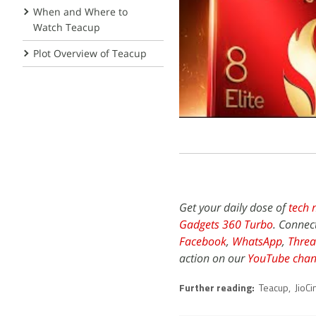
When and Where to
Watch Teacup
Plot Overview of Teacup
Get your daily dose of
tech 
Gadgets 360 Turbo
. Connec
Facebook
,
WhatsApp
,
Threa
action on our
YouTube chan
Further reading:
Teacup
,
JioC