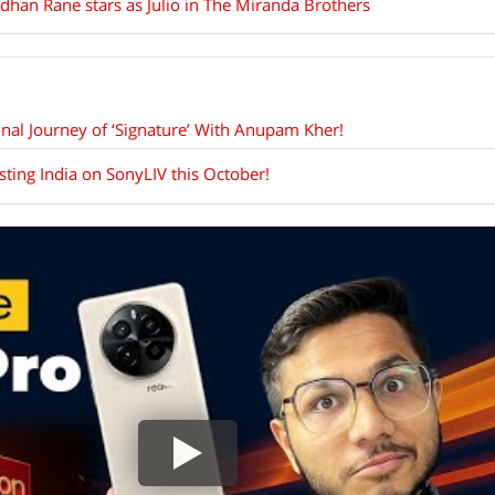
dhan Rane stars as Julio in The Miranda Brothers
nal Journey of ‘Signature’ With Anupam Kher!
isting India on SonyLIV this October!