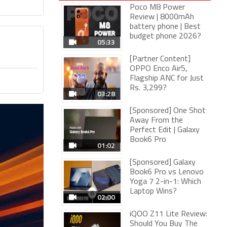
Poco M8 Power
Review | 8000mAh
battery phone | Best
budget phone 2026?
05:33
[Partner Content]
OPPO Enco Air5,
Flagship ANC for Just
Rs. 3,299?
03:28
[Sponsored] One Shot
Away From the
Perfect Edit | Galaxy
Book6 Pro
01:02
[Sponsored] Galaxy
Book6 Pro vs Lenovo
Yoga 7 2-in-1: Which
Laptop Wins?
02:00
iQOO Z11 Lite Review:
Should You Buy The