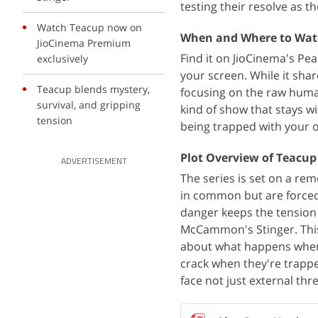
testing their resolve as t
Watch Teacup now on
When and Where to Wat
JioCinema Premium
Find it on JioCinema's Pe
exclusively
your screen. While it sh
Teacup blends mystery,
focusing on the raw human
survival, and gripping
kind of show that stays 
tension
being trapped with your 
Plot Overview of Teacup
ADVERTISEMENT
The series is set on a re
in common but are forced 
danger keeps the tension 
McCammon's Stinger. This 
about what happens when 
crack when they're trappe
face not just external thr