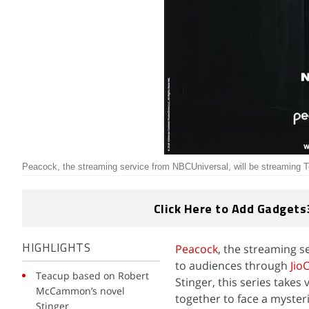
Peacock, the streaming service from NBCUniversal, will be streaming
Click Here to Add Gadgets
Peacock
, the streaming s
HIGHLIGHTS
to audiences through
Jio
Teacup based on Robert
Stinger, this series take
McCammon’s novel
together to face a myster
Stinger