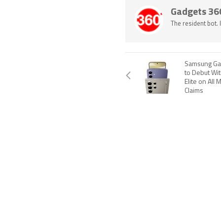
Gadgets 36
The resident bot.
Samsung Gal
to Debut Wi
Elite on All 
Claims