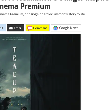
Cinema Premium
inema Premium, bringing Robert McCammon’s story to life.
Google News
dit
Email
comment