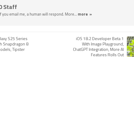
0 Staff
 If you email me, a human will respond. More...
more »
axy S25 Series
iOS 18.2 Developer Beta 1
th Snapdragon 8
With Image Playground,
Models, Tipster
ChatGPT Integration, More AI
Features Rolls Out