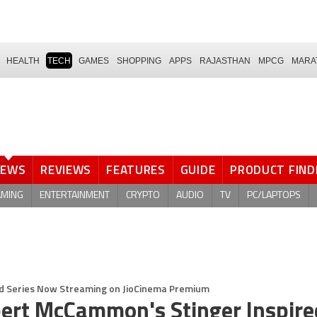
HEALTH
TECH
GAMES
SHOPPING
APPS
RAJASTHAN
MPCG
MARA
NEWS
REVIEWS
FEATURES
GUIDE
PRODUCT FIND
AMING
ENTERTAINMENT
CRYPTO
AUDIO
TV
PC/LAPTOPS
d Series Now Streaming on JioCinema Premium
bert McCammon's Stinger Inspire