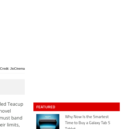
Credit: JioCinema
lled Teacup
FEATURED
novel
s must band
Why Now Is the Smartest
Time to Buy a Galaxy Tab S
ir limits,