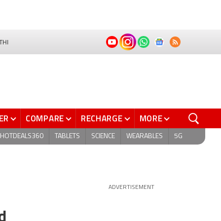
THI
ER
COMPARE
RECHARGE
MORE
HOTDEALS360
TABLETS
SCIENCE
WEARABLES
5G
ADVERTISEMENT
d