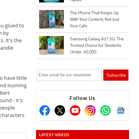
Tablet
The Phone That Keeps Up
With Your Content, Not Just
ou glued to
Your Calls
h by
. It's the
Samsung Galaxy A27 5G: The
Trusted Choice for Students
handle
Under 30,000
 have little
 and looming
obert
Follow Us
und - it's
people
 characters
LATEST VIDEOS