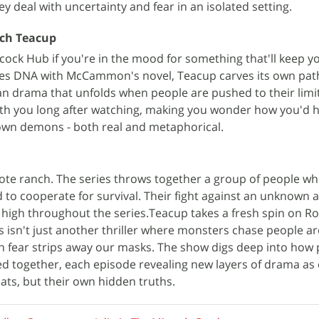
hey deal with uncertainty and fear in an isolated setting.
ch Teacup
acock Hub if you're in the mood for something that'll keep y
ares DNA with McCammon's novel, Teacup carves its own pat
 drama that unfolds when people are pushed to their limits
with you long after watching, making you wonder how you'd 
own demons - both real and metaphorical.
mote ranch. The series throws together a group of people who
to cooperate for survival. Their fight against an unknown
high throughout the series.Teacup takes a fresh spin on R
isn't just another thriller where monsters chase people aro
fear strips away our masks. The show digs deep into how 
d together, each episode revealing new layers of drama as
eats, but their own hidden truths.