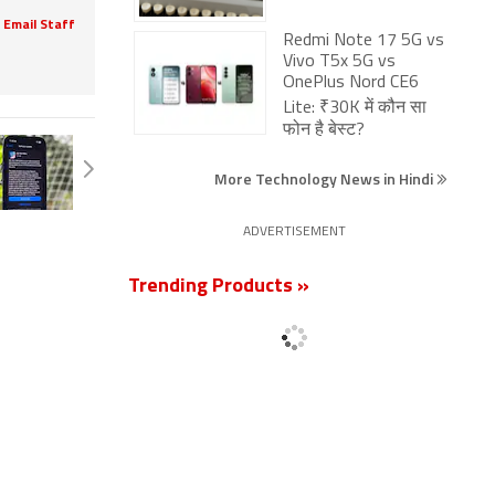
Email Staff
Redmi Note 17 5G vs
Vivo T5x 5G vs
OnePlus Nord CE6
Lite: ₹30K में कौन सा
फोन है बेस्ट?
More Technology News in Hindi
ADVERTISEMENT
Trending Products »