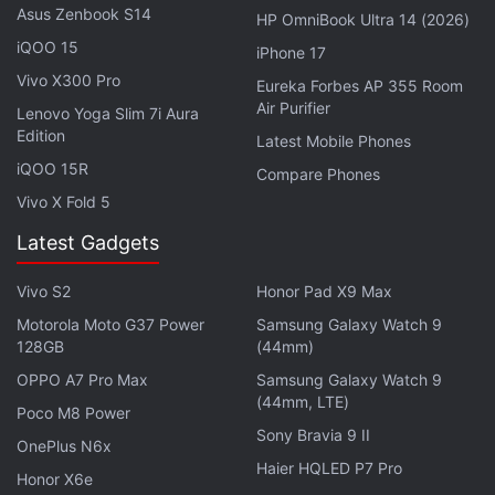
Artemis Fowl
is a rudderless and unfaithful
Asus Zenbook S14
HP OmniBook Ultra 14 (2026)
adaptation of a beloved series, one that's been
iQOO 15
iPhone 17
dumped on streaming after being repeatedly
Vivo X300 Pro
Eureka Forbes AP 355 Room
delayed.
Air Purifier
Lenovo Yoga Slim 7i Aura
Edition
Latest Mobile Phones
Advertisement
iQOO 15R
Compare Phones
Vivo X Fold 5
Latest Gadgets
Vivo S2
Honor Pad X9 Max
Motorola Moto G37 Power
Samsung Galaxy Watch 9
128GB
(44mm)
OPPO A7 Pro Max
Samsung Galaxy Watch 9
(44mm, LTE)
Poco M8 Power
Sony Bravia 9 II
OnePlus N6x
Haier HQLED P7 Pro
Honor X6e