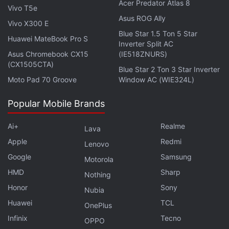
Acer Predator Atlas 8
Vivo T5e
Asus ROG Ally
Vivo X300 E
Blue Star 1.5 Ton 5 Star
Huawei MateBook Pro S
Inverter Split AC
Asus Chromebook CX15
(IE518ZNURS)
(CX1505CTA)
Blue Star 2 Ton 3 Star Inverter
Moto Pad 70 Groove
Window AC (WIE324L)
Popular Mobile Brands
Ai+
Realme
Lava
Artemis Fowl
opens by setting up its young
Apple
Redmi
Lenovo
protagonist (debutant Ferdia Shaw), who excels at
Google
Samsung
Motorola
school but also gets in trouble for his lack of respect
HMD
Sharp
towards others. There's trouble at home too, with a
Nothing
Honor
Sony
dead mother (not so in the books) and absent
Nubia
father Artemis Fowl Sr. (Colin Farrell). Thankfully,
Huawei
TCL
OnePlus
Artemis has his home, Ireland, described as “the
Infinix
Tecno
OPPO