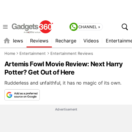
CHANNEL »
st
News
Reviews
Recharge
Videos
Entertainm
Home
Entertainment
Entertainment Reviews
Artemis Fowl Movie Review: Next Harry
Potter? Get Out of Here
Rudderless and unfaithful, it has no magic of its own.
Advertisement