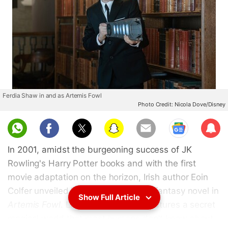
Ferdia Shaw in and as Artemis Fowl
Photo Credit: Nicola Dove/Disney
Sub
scri
In 2001, amidst the burgeoning success of JK
be
Rowling's Harry Potter books and with the first
movie adaptation on the horizon, Irish author Eoin
Colfer unveiled his own young adult fantasy novel in
Show Full Article
Artemis Fowl
. Like
Harry Potter
, it features a secret
magical world that most humans don't know about.