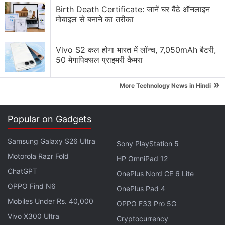
Birth Death Certificate: जानें घर बैठे ऑनलाइन
मोबाइल से बनाने का तरीका
Vivo S2 कल होगा भारत में लॉन्च, 7,050mAh बैटरी,
50 मेगापिक्सल प्राइमरी कैमरा
That also applies to
Artemis Fowl
's tonal command.
Though it's based on a tongue-in-cheek book,
»
More Technology News in Hindi
Branagh never properly commits to that approach on
screen. Most of its silly jokes are borderline
Popular on Gadgets
slapstick, and it's got the right ingredients in other
places too, but
Artemis Fowl
seems afraid to
Samsung Galaxy S26 Ultra
Sony PlayStation 5
embrace what it ought to be. It's almost as if
Motorola Razr Fold
HP OmniPad 12
Branagh is repeating the mistakes he made with
ChatGPT
introducing
Thor
, and you can't help but wonder
OnePlus Nord CE 6 Lite
OPPO Find N6
what the
Thor: Ragnarok
variant of
Artemis Fowl
—
OnePlus Pad 4
directed by someone with the sensibilities of Taika
Mobiles Under Rs. 40,000
OPPO F33 Pro 5G
Waititi — would have looked like. But as it stands,
Vivo X300 Ultra
Cryptocurrency