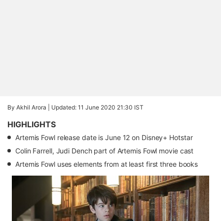
By Akhil Arora |
Updated: 11 June 2020 21:30 IST
HIGHLIGHTS
Artemis Fowl release date is June 12 on Disney+ Hotstar
Colin Farrell, Judi Dench part of Artemis Fowl movie cast
Artemis Fowl uses elements from at least first three books