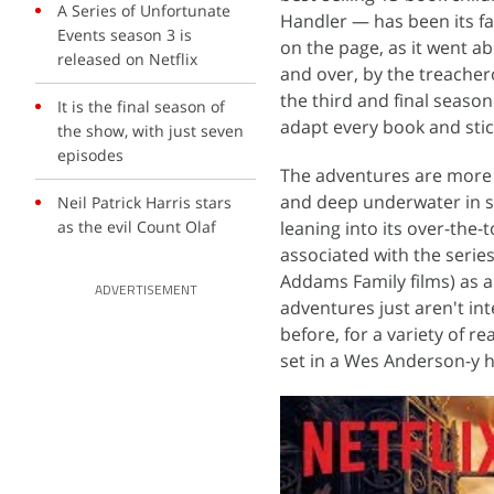
A Series of Unfortunate
Handler — has been its fai
Events season 3 is
on the page, as it went ab
released on Netflix
and over, by the treacher
the third and final season
It is the final season of
adapt every book and stick
the show, with just seven
episodes
The adventures are more l
and deep underwater in 
Neil Patrick Harris stars
as the evil Count Olaf
leaning into its over-the-t
associated with the serie
Addams Family films) as a
ADVERTISEMENT
adventures just aren't int
before, for a variety of re
set in a Wes Anderson-y hot