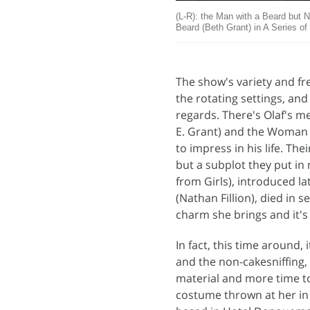
(L-R): the Man with a Beard but N
Beard (Beth Grant) in A Series o
The show's variety and fr
the rotating settings, and 
regards. There's Olaf's m
E. Grant) and the Woman 
to impress in his life. Th
but a subplot they put in 
from Girls), introduced la
(Nathan Fillion), died in s
charm she brings and it's
In fact, this time around, 
and the non-cakesniffing, 
material and more time to
costume thrown at her in 