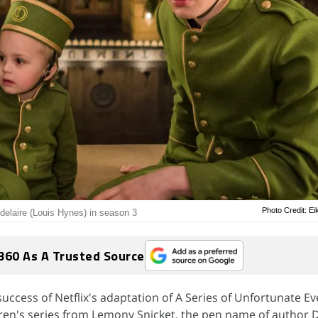
Photo Credit: Ei
delaire (Louis Hynes) in season 3
360 As A Trusted Source
success of Netflix's adaptation of A Series of Unfortunate E
dren's series from Lemony Snicket, the pen name of author 