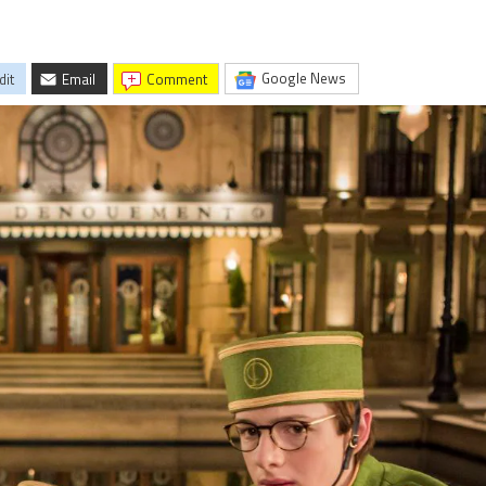
Google News
dit
Email
comment