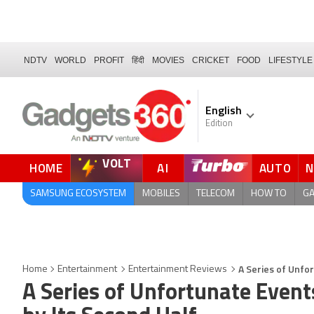
NDTV
WORLD
PROFIT
हिंदी
MOVIES
CRICKET
FOOD
LIFESTYLE
English
Edition
VOLT
HOME
AI
AUTO
SAMSUNG ECOSYSTEM
MOBILES
TELECOM
HOW TO
G
A Series of Unfo
Home
Entertainment
Entertainment Reviews
A Series of Unfortunate Even