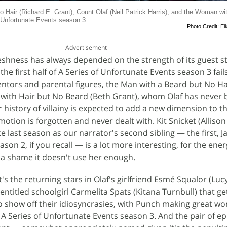
o Hair (Richard E. Grant), Count Olaf (Neil Patrick Harris), and the Woman wi
f Unfortunate Events season 3
Photo Credit: Ei
Advertisement
eshness has always depended on the strength of its guest s
the first half of A Series of Unfortunate Events season 3 fail
entors and parental figures, the Man with a Beard but No Ha
with Hair but No Beard (Beth Grant), whom Olaf has never 
eir history of villainy is expected to add a new dimension to 
motion is forgotten and never dealt with. Kit Snicket (Allison
te last season as our narrator's second sibling — the first, 
eason 2, if you recall — is a lot more interesting, for the ene
 a shame it doesn't use her enough.
it's the returning stars in Olaf's girlfriend Esmé Squalor (Lu
entitled schoolgirl Carmelita Spats (Kitana Turnbull) that g
 show off their idiosyncrasies, with Punch making great wor
A Series of Unfortunate Events season 3. And the pair of e