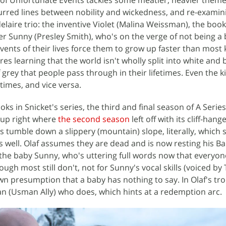
lurred lines between nobility and wickedness, and re-examin
delaire trio: the inventive Violet (Malina Weissman), the boo
ter Sunny (Presley Smith), who's on the verge of not being a
vents of their lives force them to grow up faster than most
res learning that the world isn't wholly split into white and 
 grey that people pass through in their lifetimes. Even the k
times, and vice versa.
ks in Snicket's series, the third and final season of A Series
 up right where
the second season
left off with its cliff-hang
us tumble down a slippery (mountain) slope, literally, which
r as well. Olaf assumes they are dead and is now resting his B
the baby Sunny, who's uttering full words now that everyon
ugh most still don't, not for Sunny's vocal skills (voiced by
wn presumption that a baby has nothing to say. In Olaf's trou
 (Usman Ally) who does, which hints at a redemption arc.