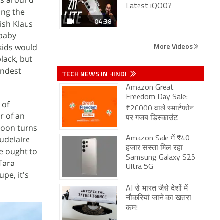
Latest iQOO?
ing the
04:38
kish Klaus
 baby
More Videos
 kids would
black, but
indest
TECH NEWS IN HINDI
Amazon Great
Freedom Day Sale:
 of
₹20000 वाले स्मार्टफोन
er of an
पर गजब डिस्काउंट
 soon turns
audelaire
Amazon Sale में ₹40
हजार सस्ता मिल रहा
e ought to
Samsung Galaxy S25
 Tara
Ultra 5G
pe, it's
AI से भारत जैसे देशों में
नौकरियां जाने का खतरा
कम!