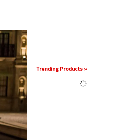
New
Trending Products »