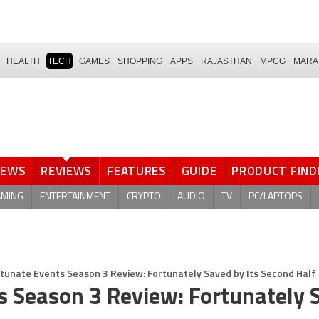
HEALTH
TECH
GAMES
SHOPPING
APPS
RAJASTHAN
MPCG
MARA
NEWS
REVIEWS
FEATURES
GUIDE
PRODUCT FIND
AMING
ENTERTAINMENT
CRYPTO
AUDIO
TV
PC/LAPTOPS
rtunate Events Season 3 Review: Fortunately Saved by Its Second Half
ts Season 3 Review: Fortunately 