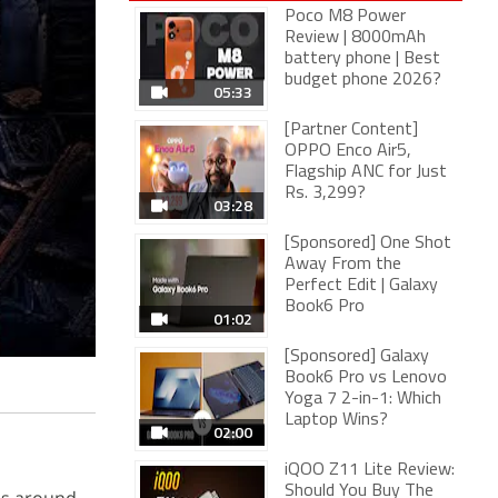
Poco M8 Power
Review | 8000mAh
battery phone | Best
budget phone 2026?
05:33
[Partner Content]
OPPO Enco Air5,
Flagship ANC for Just
Rs. 3,299?
03:28
[Sponsored] One Shot
Away From the
Perfect Edit | Galaxy
Book6 Pro
01:02
[Sponsored] Galaxy
Book6 Pro vs Lenovo
Yoga 7 2-in-1: Which
Laptop Wins?
02:00
iQOO Z11 Lite Review:
Should You Buy The
es around