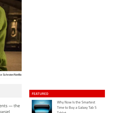
ke Schroter/Netflix
FEATURED
Why Now Is the Smartest
vents — the
Time to Buy a Galaxy Tab S
Daniel