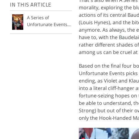
IN THIS ARTICLE
morality, exploring the b
actions of its central Bau
A Series of
(Louis Hynes), and the bi
Unfortunate Events
anymore. As always, the e
Season 3
have to, with the Baudelai
rather different shades of
among us can be cruel at 
Based on the final four boo
Unfortunate Events picks
ending, as Violet and Kla
into a literal cliff-hange
fortune-seizing hopes on 
be able to understand, tho
Strong) but out of their o
only the Hook-Handed Man