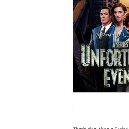
That's also when A Serie