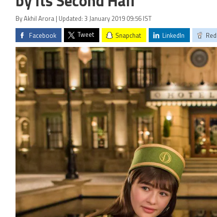
by Its Second Half
By Akhil Arora | Updated: 3 January 2019 09:56 IST
Tweet
Facebook
Snapchat
LinkedIn
Red