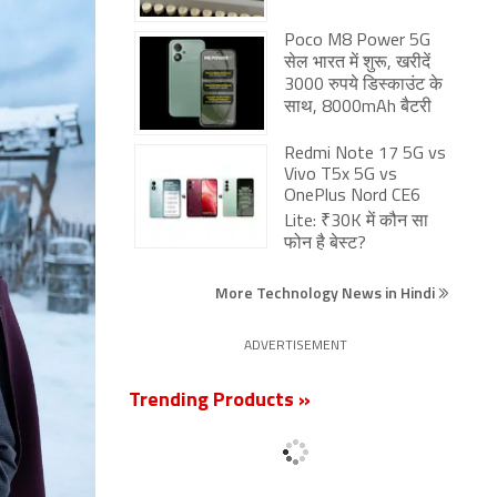
Poco M8 Power 5G
सेल भारत में शुरू, खरीदें
3000 रुपये डिस्काउंट के
साथ, 8000mAh बैटरी
Redmi Note 17 5G vs
Vivo T5x 5G vs
OnePlus Nord CE6
Lite: ₹30K में कौन सा
फोन है बेस्ट?
More Technology News in Hindi
ADVERTISEMENT
Trending Products »