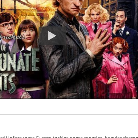
s of Unfortunate Events tackles some meatier, heavier them