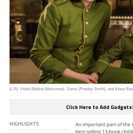
(L-R): Violet (Malina Weissman), Sunny (Presley Smith), and Klaus Bau
Click Here to Add Gadgets
An important part of the 
HIGHLIGHTS
best-selling 13-book chil