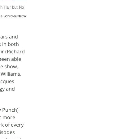
th Hair but No
ke Schroter/Netflix
tars and
s in both
ir (Richard
been able
the show,
 Williams,
Jacques
rgy and
cy Punch)
et more
k of every
pisodes