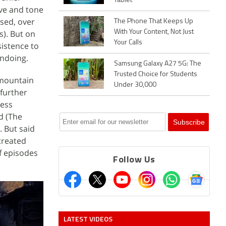
Tablet
ive and tone
ised, over
The Phone That Keeps Up
s). But on
With Your Content, Not Just
Your Calls
sistence to
undoing.
Samsung Galaxy A27 5G: The
Trusted Choice for Students
 mountain
Under 30,000
further
ness
d (The
. But said
 treated
of episodes
Follow Us
LATEST VIDEOS