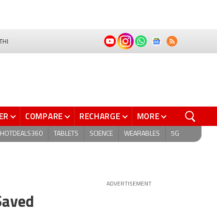
THI
ER
COMPARE
RECHARGE
MORE
HOTDEALS360
TABLETS
SCIENCE
WEARABLES
5G
ADVERTISEMENT
Saved