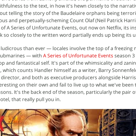
thfulness to the text, in how it's hewn closely to the narrat
out telling the story of the Baudelaire orphans being terror
ous and perpetually-scheming Count Olaf (Neil Patrick Harri
 of A Series of Unfortunate Events, out now on Netflix, its in
 so closely to the written word partially ends up being its 
udicrous than ever — locales involve the top of a freezing
submarines — with
A Series of Unfortunate Events
season 3 
op and fantastical self. It's part of the whimsicality and zani
s, which counts Handler himself as a writer, Barry Sonnenfel
 director, and both as executive producers alongside Harris
eresting on their own and fail to live up to what we've been
asons. It's the back end of the season, particularly the pair 
el, that really pull you in.