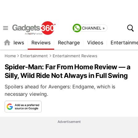
CHANNEL »
st
News
Reviews
Recharge
Videos
Entertainm
Home
Entertainment
Entertainment Reviews
Spider-Man: Far From Home Review — a
Silly, Wild Ride Not Always in Full Swing
Spoilers ahead for Avengers: Endgame, which is
necessary viewing.
Advertisement