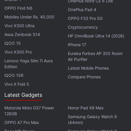
match his enemies for force, Far From Home
OnePlus Nord CE 6 Lite
OPPO Find N6
launches itself into some arresting sequences. One,
OnePlus Pad 4
in particular, stands out for its ingenuity as it
Mobiles Under Rs. 40,000
OPPO F33 Pro 5G
immerses Peter into a nightmarish world that would
Vivo X300 Ultra
Cryptocurrency
be reminiscent of the Oscar-winning animated
Asus Zenbook S14
HP OmniBook Ultra 14 (2026)
Spider-Man: Into the Spider-Verse
for some. And it's
iQOO 15
iPhone 17
how the big climactic battle avoids being generic,
Vivo X300 Pro
Eureka Forbes AP 355 Room
even as it pushes itself into improbability.
Air Purifier
Lenovo Yoga Slim 7i Aura
Edition
Latest Mobile Phones
iQOO 15R
Compare Phones
Vivo X Fold 5
Latest Gadgets
Motorola Moto G37 Power
Honor Pad X9 Max
128GB
Samsung Galaxy Watch 9
OPPO A7 Pro Max
(44mm)