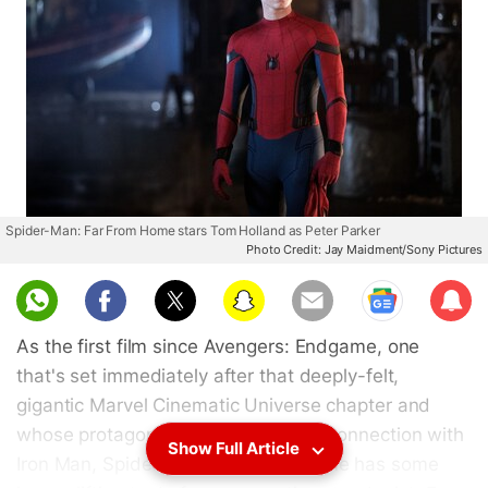
Spider-Man: Far From Home stars Tom Holland as Peter Parker
Photo Credit: Jay Maidment/Sony Pictures
Sub
scri
As the first film since Avengers: Endgame, one
be
that's set immediately after that deeply-felt,
gigantic Marvel Cinematic Universe chapter and
whose protagonist shares a special connection with
Show Full Article
Iron Man, Spider-Man: Far From Home has some