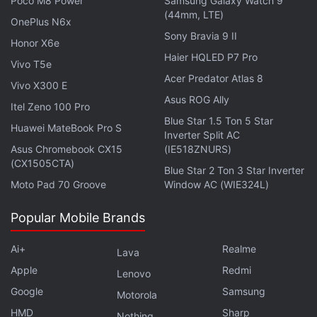
Poco M8 Power
Samsung Galaxy Watch 9
(44mm, LTE)
OnePlus N6x
Sony Bravia 9 II
Honor X6e
Haier HQLED P7 Pro
Tom Holland as Peter Parker, Zendaya as MJ in Spider-Man: Far From Home
Vivo T5e
Photo Credit: Jay Maidment/Sony Pictures
Acer Predator Atlas 8
Vivo X300 E
Asus ROG Ally
Advertisement
Itel Zeno 100 Pro
Blue Star 1.5 Ton 5 Star
Huawei MateBook Pro S
Inverter Split AC
Asus Chromebook CX15
(IE518ZNURS)
(CX1505CTA)
Blue Star 2 Ton 3 Star Inverter
Moto Pad 70 Groove
Window AC (WIE324L)
Popular Mobile Brands
Ai+
Realme
Lava
Apple
Redmi
Lenovo
Google
Samsung
Motorola
HMD
Sharp
Its humour chops draw from the same well as other
Nothing