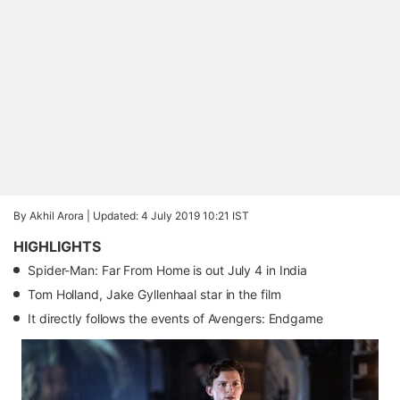
By Akhil Arora |
Updated: 4 July 2019 10:21 IST
HIGHLIGHTS
Spider-Man: Far From Home is out July 4 in India
Tom Holland, Jake Gyllenhaal star in the film
It directly follows the events of Avengers: Endgame