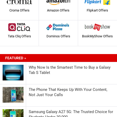
Croma Offers
Amazon Offers
Flipkart Offers
Tata Cliq Offers
Dominos Offers
BookMyShow Offers
FEATURED »
Why Now Is the Smartest Time to Buy a Galaxy
Tab S Tablet
The Phone That Keeps Up With Your Content,
Not Just Your Calls
Samsung Galaxy A27 5G: The Trusted Choice for
Students Under 30,000