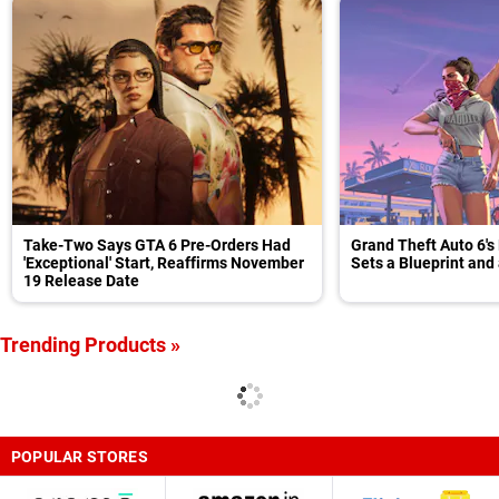
Take-Two Says GTA 6 Pre-Orders Had
Grand Theft Auto 6's
'Exceptional' Start, Reaffirms November
Sets a Blueprint and
19 Release Date
Trending Products »
POPULAR STORES