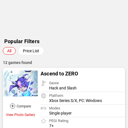
Popular Filters
All
Price List
12 games found
Ascend to ZERO
Genre
Hack and Slash
Platform
Xbox Series S/X, PC: Windows
+
Compare
Modes
Single-player
View Photo Gallery
PEGI Rating
7+