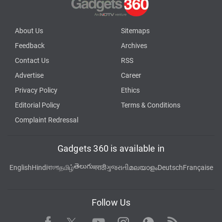
About Us
Sitemaps
Feedback
Archives
Contact Us
RSS
Advertise
Career
Privacy Policy
Ethics
Editorial Policy
Terms & Conditions
Complaint Redressal
Gadgets 360 is available in
తెలుగు
English
Hindi
বাংলা
தமிழ்
मराठी
ગુજરાતી
മലയാളം
Deutsch
Française
Follow Us
Facebook
Youtube
WhatsApp
Rss