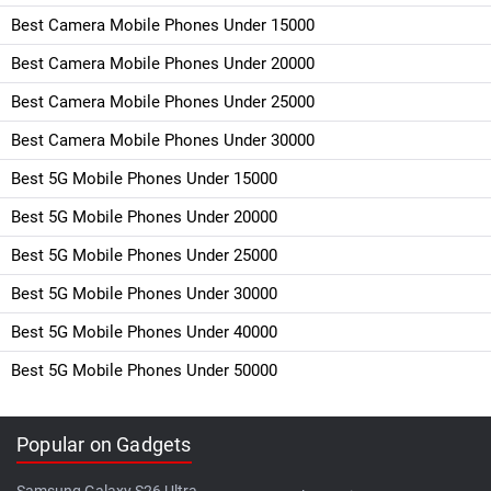
Best Camera Mobile Phones Under 15000
Best Camera Mobile Phones Under 20000
Best Camera Mobile Phones Under 25000
Best Camera Mobile Phones Under 30000
Best 5G Mobile Phones Under 15000
Best 5G Mobile Phones Under 20000
Best 5G Mobile Phones Under 25000
Best 5G Mobile Phones Under 30000
Best 5G Mobile Phones Under 40000
Best 5G Mobile Phones Under 50000
Popular on Gadgets
Samsung Galaxy S26 Ultra