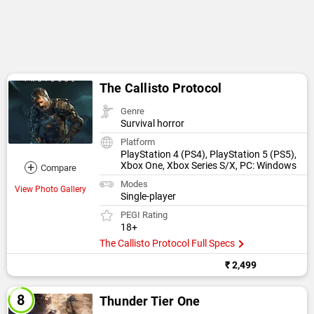
The Callisto Protocol
Genre
Survival horror
Platform
PlayStation 4 (PS4), PlayStation 5 (PS5),
+
Xbox One, Xbox Series S/X, PC: Windows
Compare
Modes
View Photo Gallery
Single-player
PEGI Rating
18+
The Callisto Protocol Full Specs
₹ 2,499
Thunder Tier One