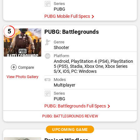
Series
PUBG
PUBG Mobile Full Specs
PUBG: Battlegrounds
Genre
Shooter
Platform
Android, PlayStation 4 (PS4), PlayStation
+
5 (PS5), Stadia, Xbox One, Xbox Series
Compare
S/X, iOS, PC: Windows
View Photo Gallery
Modes
Multiplayer
Series
PUBG
PUBG: Battlegrounds Full Specs
PUBG: BATTLEGROUNDS REVIEW
UPCOMING GAME