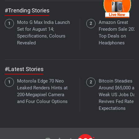
#Trending Stories
Moto G Max India Launch
Amazon Great
Set for August 14;
Freedom Sale 2026
Specifications, Colours
Top Deals on
Revealed
Headphones
#Latest Stories
Motorola Edge 70 Neo
Bitcoin Steadies
Leaked Renders Hints at
Around $65,000 as
200-Megapixel Camera
Weak US Jobs Dat
and Four Colour Options
Revives Fed Rate C
Expectations