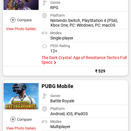
Genre
RPG
Platform
+
Compare
Nintendo Switch, PlayStation 4 (PS4),
Xbox One, PC: Windows, PC: macOS
View Photo Gallery
Modes
Single-player
PEGI Rating
12+
The Dark Crystal: Age of Resistance Tactics Full
Specs
₹ 529
PUBG Mobile
Genre
Battle Royale
Platform
Android, iOS, iPadOS
+
Compare
Modes
Multiplayer
View Photo Gallery