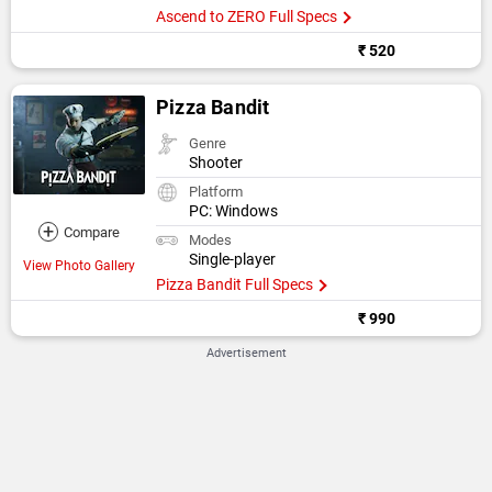
Ascend to ZERO Full Specs
₹ 520
Pizza Bandit
Genre
Shooter
Platform
PC: Windows
+
Compare
Modes
Single-player
View Photo Gallery
Pizza Bandit Full Specs
₹ 990
Advertisement