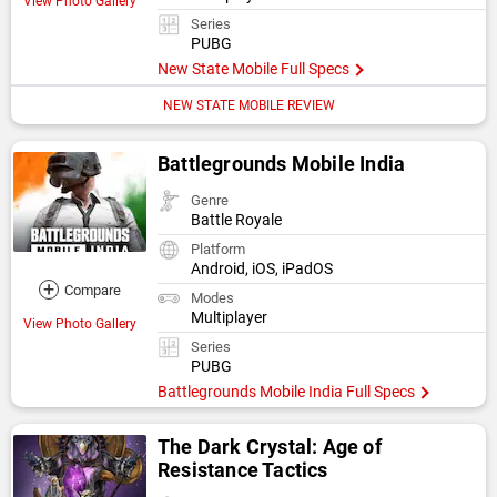
View Photo Gallery
Series
PUBG
New State Mobile Full Specs
NEW STATE MOBILE REVIEW
Battlegrounds Mobile India
Genre
Battle Royale
Platform
Android, iOS, iPadOS
+
Compare
Modes
Multiplayer
View Photo Gallery
Series
PUBG
Battlegrounds Mobile India Full Specs
The Dark Crystal: Age of
Resistance Tactics