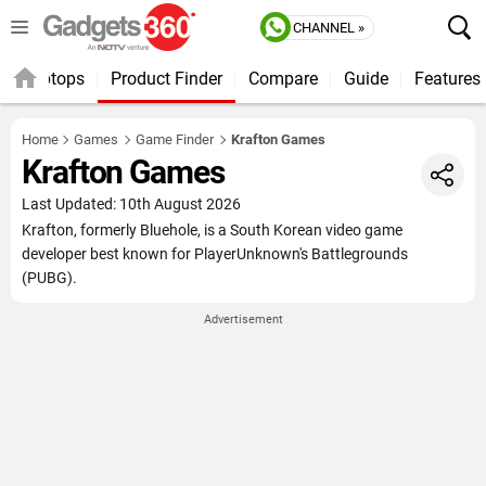
CHANNEL »
Laptops
Product Finder
Compare
Guide
Features
Home
Games
Game Finder
Krafton Games
Krafton Games
Last Updated: 10th August 2026
Krafton, formerly Bluehole, is a South Korean video game
developer best known for PlayerUnknown's Battlegrounds
(PUBG).
Advertisement