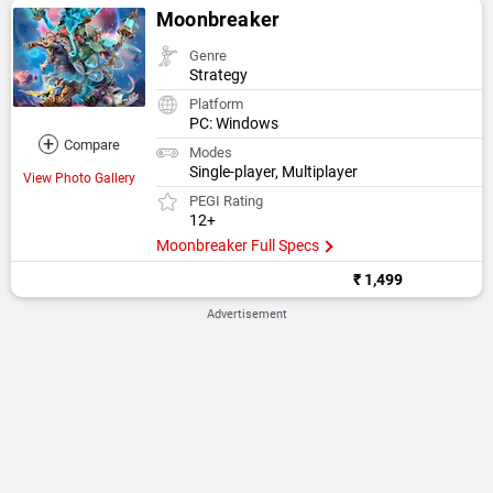
Moonbreaker
Genre
Strategy
Platform
PC: Windows
+
Compare
Modes
Single-player, Multiplayer
View Photo Gallery
PEGI Rating
12+
Moonbreaker Full Specs
₹ 1,499
Advertisement