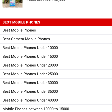
BEST MOBILE PHONES
Best Mobile Phones
Best Camera Mobile Phones
Best Mobile Phones Under 10000
Best Mobile Phones Under 15000
Best Mobile Phones Under 20000
Best Mobile Phones Under 25000
Best Mobile Phones Under 30000
Best Mobile Phones Under 35000
Best Mobile Phones Under 40000
Mobile Phones between 10000 to 15000