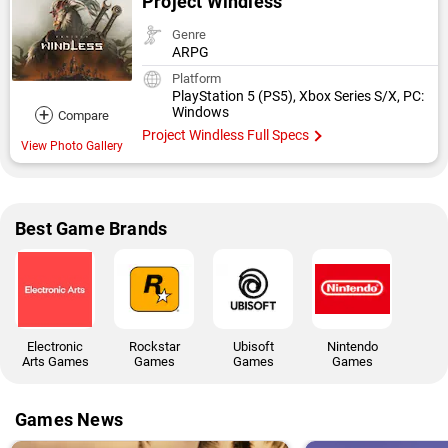
Project Windless
Genre
ARPG
Platform
PlayStation 5 (PS5), Xbox Series S/X, PC:
+
Windows
Compare
Project Windless Full Specs
View Photo Gallery
Best Game Brands
Electronic
Rockstar
Ubisoft
Nintendo
Arts Games
Games
Games
Games
Games News