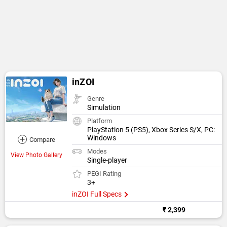
inZOI
Genre
Simulation
Platform
PlayStation 5 (PS5), Xbox Series S/X, PC:
+
Windows
Compare
Modes
View Photo Gallery
Single-player
PEGI Rating
3+
inZOI Full Specs
₹ 2,399