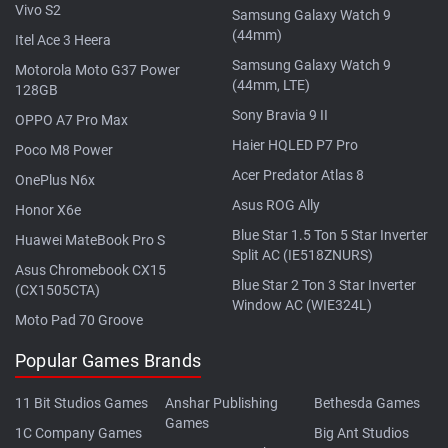
Vivo S2
Samsung Galaxy Watch 9
(44mm)
Itel Ace 3 Heera
Samsung Galaxy Watch 9
Motorola Moto G37 Power
(44mm, LTE)
128GB
Sony Bravia 9 II
OPPO A7 Pro Max
Haier HQLED P7 Pro
Poco M8 Power
Acer Predator Atlas 8
OnePlus N6x
Asus ROG Ally
Honor X6e
Blue Star 1.5 Ton 5 Star Inverter
Huawei MateBook Pro S
Split AC (IE518ZNURS)
Asus Chromebook CX15
Blue Star 2 Ton 3 Star Inverter
(CX1505CTA)
Window AC (WIE324L)
Moto Pad 70 Groove
Popular Games Brands
11 Bit Studios Games
Anshar Publishing
Bethesda Games
Games
1C Company Games
Big Ant Studios