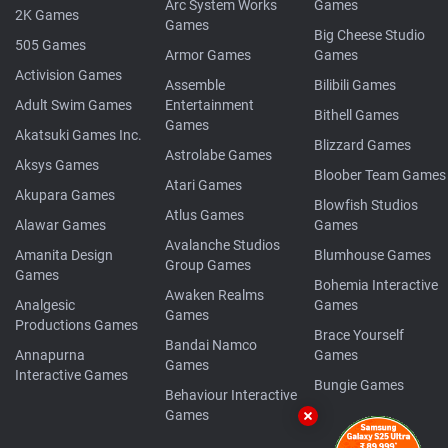
Arc System Works
Games
2K Games
Games
Big Cheese Studio
505 Games
Armor Games
Games
Activision Games
Assemble
Bilibili Games
Adult Swim Games
Entertainment
Bithell Games
Games
Akatsuki Games Inc.
Blizzard Games
Astrolabe Games
Aksys Games
Bloober Team Games
Atari Games
Akupara Games
Blowfish Studios
Atlus Games
Alawar Games
Games
Avalanche Studios
Amanita Design
Blumhouse Games
Group Games
Games
Bohemia Interactive
Awaken Realms
Analgesic
Games
Games
Productions Games
Brace Yourself
Bandai Namco
Annapurna
Games
Games
Interactive Games
Bungie Games
Behaviour Interactive
Games