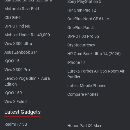
Sony PlayStation 5
Motorola Razr Fold
HP OmniPad 12
ChatGPT
OnePlus Nord CE 6 Lite
OPPO Find N6
OnePlus Pad 4
Mobiles Under Rs. 40,000
OPPO F33 Pro 5G
Vivo X300 Ultra
Cryptocurrency
Asus Zenbook S14
HP OmniBook Ultra 14 (2026)
iQOO 15
iPhone 17
Vivo X300 Pro
Eureka Forbes AP 355 Room Air
Purifier
Lenovo Yoga Slim 7i Aura
Edition
Latest Mobile Phones
iQOO 15R
Compare Phones
Vivo X Fold 5
Latest Gadgets
Redmi 17 5G
Honor Pad X9 Max