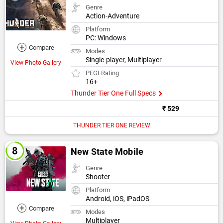
Genre
Action-Adventure
Platform
PC: Windows
+
Compare
Modes
Single-player, Multiplayer
View Photo Gallery
PEGI Rating
16+
Thunder Tier One Full Specs
₹ 529
THUNDER TIER ONE REVIEW
New State Mobile
Genre
Shooter
Platform
Android, iOS, iPadOS
+
Compare
Modes
Multiplayer