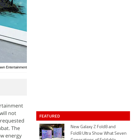
awn Entertainment
ertainment
ill not
FEATURED
h-requested
mbat. The
New Galaxy Z Fold8 and
Fold8 Ultra Show What Seven
new energy