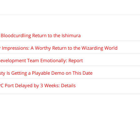
Bloodcurdling Return to the Ishimura
 Impressions: A Worthy Return to the Wizarding World
Development Team Emotionally: Report
ty Is Getting a Playable Demo on This Date
PC Port Delayed by 3 Weeks: Details