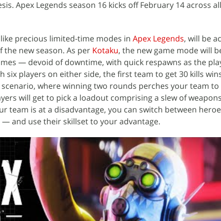
is. Apex Legends season 16 kicks off February 14 across al
ike precious limited-time modes in
Apex Legends
, will be a
 of the new season. As per
Kotaku
, the new game mode will be
mes — devoid of downtime, with quick respawns as the pla
th six players on either side, the first team to get 30 kills win
ee scenario, where winning two rounds perches your team to v
ayers will get to pick a loadout comprising a slew of weapon
your team is at a disadvantage, you can switch between hero
— and use their skillset to your advantage.