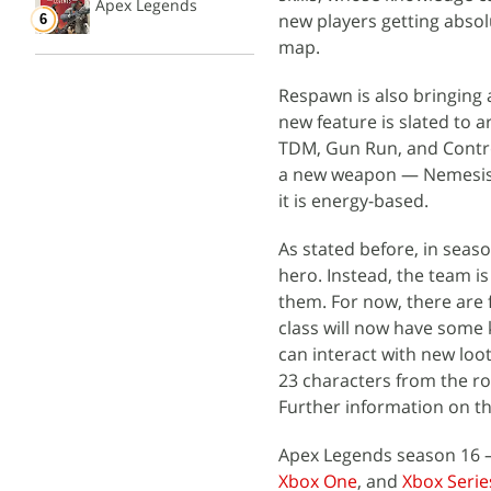
Apex Legends
new players getting absol
map.
Respawn is also bringing 
new feature is slated to a
TDM, Gun Run, and Contro
a new weapon — Nemesis —
it is energy-based.
As stated before, in seas
hero. Instead, the team i
them. For now, there are f
class will now have some
can interact with new loot
23 characters from the ro
Further information on th
Apex Legends season 16 —
Xbox One
, and
Xbox Serie