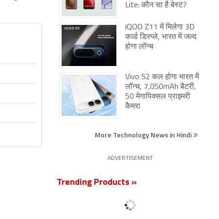
Lite: कौन सा है बेस्ट?
iQOO Z11 में मिलेगा 3D
कर्व्ड डिस्प्ले, भारत में जल्द
होगा लॉन्च
Vivo S2 कल होगा भारत में
लॉन्च, 7,050mAh बैटरी,
50 मेगापिक्सल प्राइमरी
कैमरा
More Technology News in Hindi
ADVERTISEMENT
Trending Products »