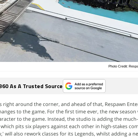
Photo Credit: Resp
360 As A Trusted Source
s right around the corner, and ahead of that, Respawn Ent
nges to the game. For the first time ever, the new season w
racter to the game. Instead, the studio is adding the muc
ich pits six players against each other in high-stakes co
y,' will also rework classes for its Legends, whilst adding a 