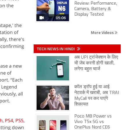
Review: Performance,
 on the
Camera, Battery &
Display Tested
05:06
xtape,' the
tation of
More Videos
ly, there's
 confirming
TECH NEWS IN HINDI
अब UPI ट्रांजेक्शन के लिए
भी जेब करनी होगी खाली,
lease a new
लगेगा बहुत चार्ज
one of
port. “Each
a Legend
कॉल ड्रॉप हुई या आई
iously, all
नेटवर्क में खराबी, अब TRAI
MyCall पर कर पाएंगे
port.
शिकायत
Poco M8 Power vs
ch
,
PS4
,
PS5
,
Vivo T5x 5G vs
hutting down
OnePlus Nord CE6