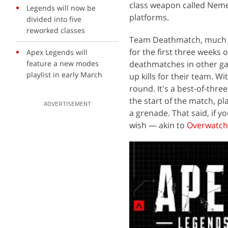
class weapon called Nemes
Legends will now be
platforms.
divided into five
reworked classes
Team Deathmatch, much l
for the first three weeks
Apex Legends will
feature a new modes
deathmatches in other ga
playlist in early March
up kills for their team. Wi
round. It's a best-of-thr
the start of the match, pl
ADVERTISEMENT
a grenade. That said, if 
wish — akin to
Overwatch