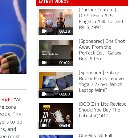
LATEST VIDEOS
[Partner Content]
OPPO Enco Air5,
Flagship ANC for Just
Rs. 3,299?
03:28
[Sponsored] One Shot
Away From the
Perfect Edit | Galaxy
Book6 Pro
01:02
[Sponsored] Galaxy
Book6 Pro vs Lenovo
Yoga 7 2-in-1: Which
Laptop Wins?
02:00
gends
. “At
iQOO Z11 Lite Review:
he core
Should You Buy The
eads. The
Latest iQOO?
yers to be
04:38
rs, and
 see most
OnePlus N6 Full