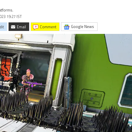
atforms.
2023 19:27 IST
Google News
dit
Email
comment