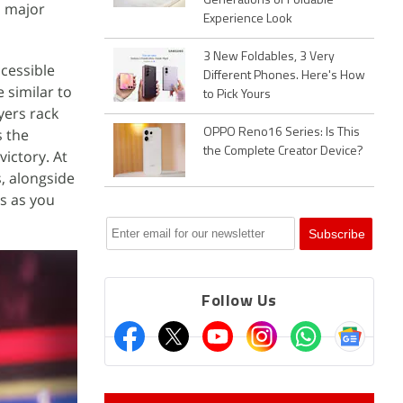
Generations of Foldable
l major
Experience Look
3 New Foldables, 3 Very
ccessible
Different Phones. Here's How
 similar to
to Pick Yours
yers rack
s the
OPPO Reno16 Series: Is This
the Complete Creator Device?
ictory. At
s, alongside
es as you
Follow Us