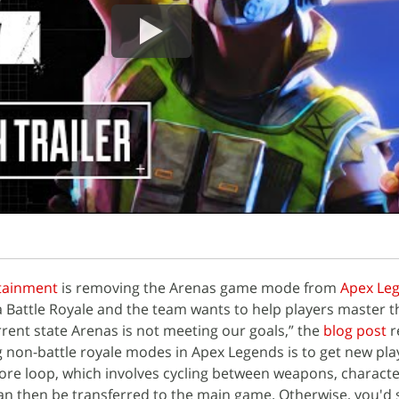
tainment
is removing the Arenas game mode from
Apex Le
 a Battle Royale and the team wants to help players master t
rent state Arenas is not meeting our goals,” the
blog post
r
 non-battle royale modes in Apex Legends is to get new pla
core loop, which involves cycling between weapons, characte
can then be transferred to the main game. Otherwise, you'd