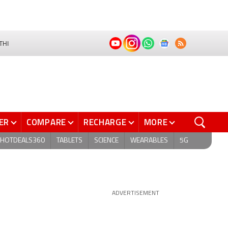
THI
ER
COMPARE
RECHARGE
MORE
HOTDEALS360
TABLETS
SCIENCE
WEARABLES
5G
ADVERTISEMENT