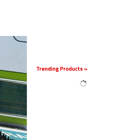
New
Trending Products »