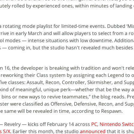
utely rolled by experienced ones, within minutes of landing
a rotating mode playlist for limited-time events. Dubbed ‘Mi
rrive in early March and will allow players to select from a ro
l modes — intense situations with low downtime. Additional
 coming in, but the studio hasn't revealed much besides
on 16, the developer is breaking with tradition and won't re
s reworking their Class system by assigning each Legend to 
ive classes: Assault, Recon, Controller, Skirmisher, and Sup
 kind of meaningful, unique perk—whether that be the way 
 bins or new ways to revive teammates,” the blog reads. Prev
ster were classified as Offensive, Defensive, Recon, and Sup
e same will be revealed in time, according to Respawn.
 Revelry — kicks off February 14 across
PC
,
Nintendo Swit
s S/X
. Earlier this month, the studio
announced
that it is s