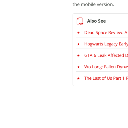
the mobile version.
Dead Space Review: A 
Hogwarts Legacy Early
GTA 6 Leak Affected 
Wo Long: Fallen Dynas
The Last of Us Part 1 