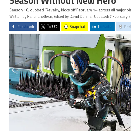
Season Without New Hero
Season 16, dubbed ‘Revelry,’ kicks off February 14 across all major pl
Written by Rahul Chettiyar, Edited by David Delima | Updated: 7 February 
Tweet
Facebook
Snapchat
LinkedIn
Red