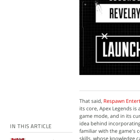
That said,
Respawn Enter
its core, Apex Legends is
game mode, and in its cur
idea behind incorporating
IN THIS ARTICLE
familiar with the game's 
skills, whose knowledge 