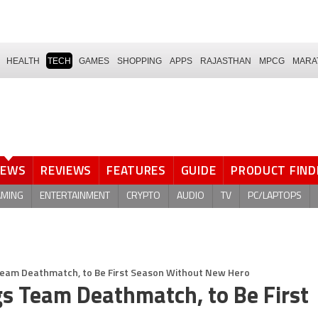
HEALTH
TECH
GAMES
SHOPPING
APPS
RAJASTHAN
MPCG
MARA
NEWS
REVIEWS
FEATURES
GUIDE
PRODUCT FIND
AMING
ENTERTAINMENT
CRYPTO
AUDIO
TV
PC/LAPTOPS
Team Deathmatch, to Be First Season Without New Hero
s Team Deathmatch, to Be First