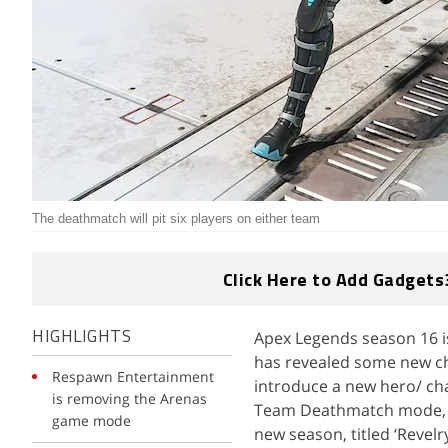
The deathmatch will pit six players on either team
Click Here to Add Gadgets
Apex Legends season 16 i
HIGHLIGHTS
has revealed some new cha
Respawn Entertainment
introduce a new hero/ cha
is removing the Arenas
Team Deathmatch mode, wh
game mode
new season, titled ‘Revelr