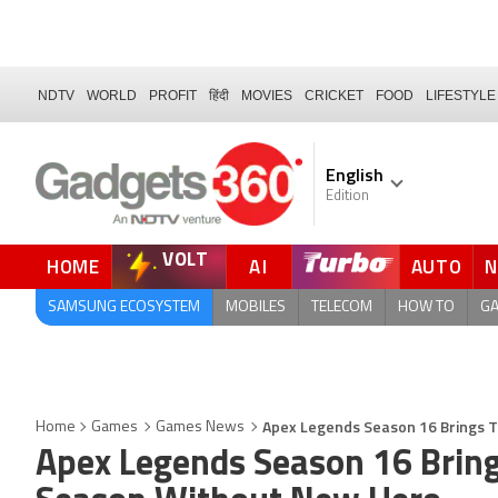
NDTV
WORLD
PROFIT
हिंदी
MOVIES
CRICKET
FOOD
LIFESTYLE
English
Edition
VOLT
HOME
AI
AUTO
QUICK READ
SAMSUNG ECOSYSTEM
MOBILES
TELECOM
HOW TO
G
Apex Legends Season 16 Brings 
Home
Games
Games News
Apex Legends Season 16 Bring