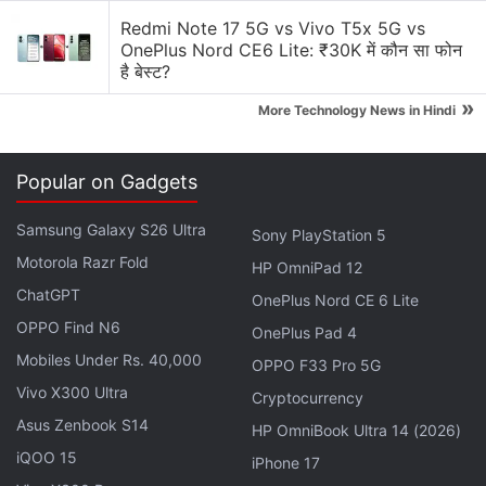
Admittedly, there isn't a lot of variety at hand, but
Redmi Note 17 5G vs Vivo T5x 5G vs
OnePlus Nord CE6 Lite: ₹30K में कौन सा फोन
the satisfying nature of action on the battlefield
है बेस्ट?
allows you to overlook that. Understanding the
»
controls, and mastering them are two very separate
More Technology News in Hindi
tasks in For Honor, but once it starts to click, the
moment-to-moment gameplay turns into a dizzy
Popular on Gadgets
calculation of picking the best one out of our
arsenal. You can block an enemy's weapon swing,
Samsung Galaxy S26 Ultra
Sony PlayStation 5
parry it and destabilise them, or counter-attack with
Motorola Razr Fold
HP OmniPad 12
your heavy move. You can also dodge it, roll away,
ChatGPT
OnePlus Nord CE 6 Lite
or simply take to sprinting.
OPPO Find N6
OnePlus Pad 4
Mobiles Under Rs. 40,000
OPPO F33 Pro 5G
Advertisement
Vivo X300 Ultra
Cryptocurrency
Asus Zenbook S14
HP OmniBook Ultra 14 (2026)
iQOO 15
iPhone 17