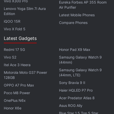
Vivo X300 Pro
Eureka Forbes AP 355 Room
Air Purifier
Lenovo Yoga Slim 7i Aura
Edition
Latest Mobile Phones
iQOO 15R
Compare Phones
Vivo X Fold 5
Latest Gadgets
Redmi 17 5G
Honor Pad X9 Max
Vivo S2
Samsung Galaxy Watch 9
(44mm)
Itel Ace 3 Heera
Samsung Galaxy Watch 9
Motorola Moto G37 Power
(44mm, LTE)
128GB
Sony Bravia 9 II
OPPO A7 Pro Max
Haier HQLED P7 Pro
Poco M8 Power
Acer Predator Atlas 8
OnePlus N6x
Asus ROG Ally
Honor X6e
Blue Star 1.5 Ton 5 Star