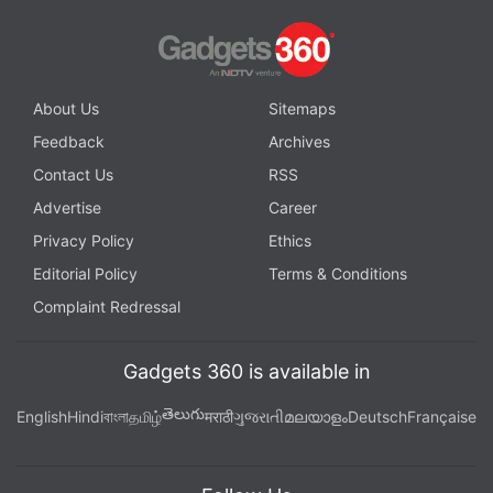
out both variants in practice mode, to see which
works better for you personally.
Advertisement
About Us
Sitemaps
Feedback
Archives
Contact Us
RSS
Advertise
Career
Privacy Policy
Ethics
Editorial Policy
Terms & Conditions
Complaint Redressal
Gadgets 360 is available in
తెలుగు
English
Hindi
বাংলা
தமிழ்
मराठी
ગુજરાતી
മലയാളം
Deutsch
Française
Heroes assume a natural guard position when
locking onto an opponent, but you can get through
that with guard break. With a well-timed press of