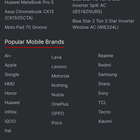
Huawei MateBook Pro S
Inverter Split AC
For those who plan to pick up For Honor for the PC,
Asus Chromebook CX15
(IE518ZNURS)
it's worth noting that the introduction of keyboard
(CX1505CTA)
Blue Star 2 Ton 3 Star Inverter
and mouse brings some small changes. The biggest
Moto Pad 70 Groove
Window AC (WIE324L)
among those is the relation between sword
movement, and a couple of controls – guard break,
Popular Mobile Brands
and dodge.
Ai+
Realme
Lava
Apple
Advertisement
Redmi
Lenovo
Google
Samsung
Motorola
HMD
Sharp
Nothing
Honor
Sony
Nubia
Huawei
TCL
OnePlus
Infinix
Tecno
OPPO
iQOO
Xiaomi
Poco
Itel