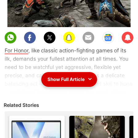
Sub
scri
For Honor
, like classic action-fighting games of its
be
ilk, demands your fullest attention at all times. You
need to be watchful yet aggressive, flexible yet
precise, and calm yet adventurous. It's a delicate
Show Full Article
balancing act – one that takes time and skill to hone
– and doesn't come easy. We've lost count of how
many times focus has given way to panic, and we
Related Stories
found our character beheaded, repeatedly stabbed,
or with a broken back.
Ubisoft's latest game, developed by the same