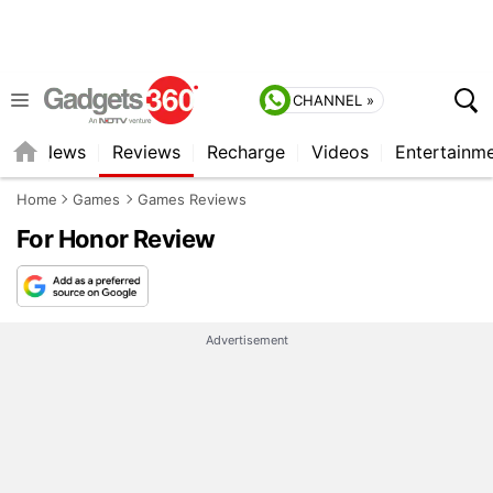
CHANNEL »
st
News
Reviews
Recharge
Videos
Entertainm
Home
Games
Games Reviews
For Honor Review
Advertisement