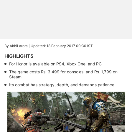
By Akhil Arora |
Updated: 18 February 2017 00:30 IST
HIGHLIGHTS
For Honor is available on PS4, Xbox One, and PC
The game costs Rs. 3,499 for consoles, and Rs. 1,799 on
Steam
Its combat has strategy, depth, and demands patience