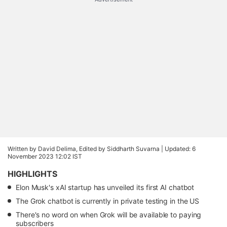
Written by David Delima, Edited by Siddharth Suvarna |
Updated: 6
November 2023 12:02 IST
HIGHLIGHTS
Elon Musk's xAI startup has unveiled its first AI chatbot
The Grok chatbot is currently in private testing in the US
There's no word on when Grok will be available to paying
subscribers