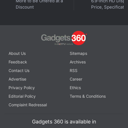
More to Be Offered at a
6.9-Inch HD Displ
Orbital is available on
Spotify
,
Gaana
,
JioSaavn
,
Google
Discount
Price, Specificati
Podcasts
,
Apple Podcasts
,
Amazon Music
and
wherever you get your podcasts.
About Us
Sitemaps
Feedback
Archives
Contact Us
RSS
Advertise
Career
Privacy Policy
Ethics
Editorial Policy
Terms & Conditions
Complaint Redressal
Gadgets 360 is available in