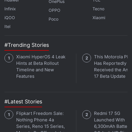
OnePlus
Infinix
Tecno
OPPO
iQOO
Xiaomi
Poco
Itel
#Trending Stories
Xiaomi HyperOS 4 Leak
This Motorola Ph
Hints at Beta Rollout
Has Reportedly
Timeline and New
Received the And
Features
17 Beta Update
#Latest Stories
Is the Samsung Galaxy Z Flip 5 the best foldable phone
Flipkart Freedom Sale:
Redmi 17 5G
you can buy in India right now? We discuss the
Nothing Phone 4a
Launched With
company's new clamshell-style foldable handset on the
Series, Reno 15 Series,
6,300mAh Battery
latest episode of
Orbital
, the Gadgets 360 podcast.