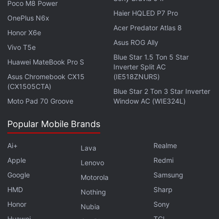
Poco M8 Power
Haier HQLED P7 Pro
OnePlus N6x
xAI, Elon Musk's AI Startup, to Release
Acer Predator Atlas 8
Honor X6e
First AI Model to Select Group
Asus ROG Ally
Vivo T5e
Blue Star 1.5 Ton 5 Star
There's no word on when Grok will be available to
Huawei MateBook Pro S
Inverter Split AC
all users, but Musk announced via X that access will
Asus Chromebook CX15
(IE518ZNURS)
(CX1505CTA)
be limited to paying subscribers. When Grok is
Blue Star 2 Ton 3 Star Inverter
released to the public, X Premium+ subscribers who
Moto Pad 70 Groove
Window AC (WIE324L)
pay $16 (roughly Rs. 1,300) a month will be able to
Popular Mobile Brands
use the chatbot via the microblogging platform.
Ai+
Realme
Lava
Apple
Redmi
Lenovo
Elon Musk’s X Rolls Out Audio, Video Calling Feature
Google
Samsung
Motorola
to Some Users
HMD
Sharp
Nothing
Elon Musk’s X Could Charge Annual Fee for Liking,
Honor
Sony
Nubia
Reposting, Quoting Posts
Huawei
TCL