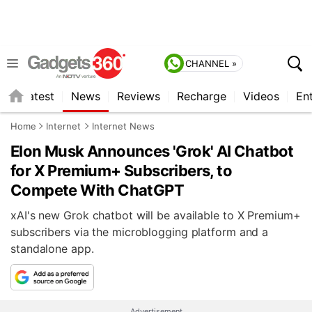
CHANNEL »
s
Latest
News
Reviews
Recharge
Videos
En
Home
Internet
Internet News
Elon Musk Announces 'Grok' AI Chatbot
for X Premium+ Subscribers, to
Compete With ChatGPT
xAI's new Grok chatbot will be available to X Premium+
subscribers via the microblogging platform and a
standalone app.
Advertisement