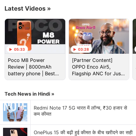
according to Musk.
Latest Videos
»
Advertisement
05:33
03:28
Poco M8 Power
[Partner Content]
Review | 8000mAh
OPPO Enco Air5,
battery phone | Best
Flagship ANC for Just
budget phone 2026?
Rs. 3,299?
Tech News in Hindi »
Redmi Note 17 5G भारत में लॉन्च, ₹30 हजार से
कम कीमत
Elon Musk Discussion
What’s up with Elon Musk’s Terafab?
OnePlus 15 की बढ़ी हुई कीमत के बीच खरीदने का सही