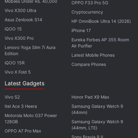
Mobiles Under Rs. 40,000
OPPO F33 Pro 5G
The AI startup has touted some of the Grok
Vivo X300 Ultra
chatbot's features, including the ability to access
Cryptocurrency
Asus Zenbook S14
real-time information from X, and the ability to
HP OmniBook Ultra 14 (2026)
suggest questions. However, the company has also
iQOO 15
iPhone 17
warned that Grok has a "rebellious streak" and will
Vivo X300 Pro
Eureka Forbes AP 355 Room
offer answers with "a bit of wit". According to the
Air Purifier
Lenovo Yoga Slim 7i Aura
firm, the chatbot was trained over a period of two
Edition
Latest Mobile Phones
months.
iQOO 15R
Compare Phones
Vivo X Fold 5
It runs on xAI's new large language model (LLM),
Latest Gadgets
dubbed Grok-1. While development started four
months ago, the startup says that the LLM has gone
Vivo S2
Honor Pad X9 Max
through several iterations and is currently capable
Itel Ace 3 Heera
Samsung Galaxy Watch 9
of scoring 63.2 percent on the HumanEval coding
(44mm)
Motorola Moto G37 Power
task. It also scores 73 percent on the Massive
128GB
Samsung Galaxy Watch 9
Multitask Language Understanding (MMLU)
(44mm, LTE)
OPPO A7 Pro Max
dataset, according to the company.
Sony Bravia 9 II