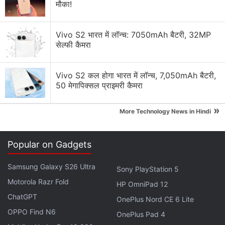
मौका!
What’s the reason that Elon Musk’s Grok is so
unhinged?
Vivo S2 भारत में लॉन्च: 7050mAh बैटरी, 32MP
सेल्फी कैमरा
What’s with all the hype about Elon Musk’s
Macrohard?
Vivo S2 कल होगा भारत में लॉन्च, 7,050mAh बैटरी,
Explore More...
50 मेगापिक्सल प्राइमरी कैमरा
»
More Technology News in Hindi
As soon as it's out of early beta, xAI's Grok
Popular on Gadgets
system will be available to all X Premium+
subscribers
Samsung Galaxy S26 Ultra
Sony PlayStation 5
Motorola Razr Fold
— Elon Musk (@elonmusk)
November 4, 2023
HP OmniPad 12
ChatGPT
OnePlus Nord CE 6 Lite
OPPO Find N6
OnePlus Pad 4