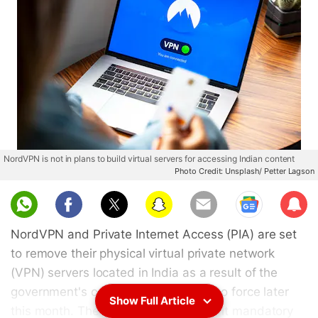
NordVPN is not in plans to build virtual servers for accessing Indian content
Photo Credit: Unsplash/ Petter Lagson
Sub
scri
NordVPN and Private Internet Access (PIA) are set
be
to remove their physical virtual private network
(VPN) servers located in India as a result of the
government's order that is coming into force later
Show Full Article
this month. The order seeks to make it mandatory