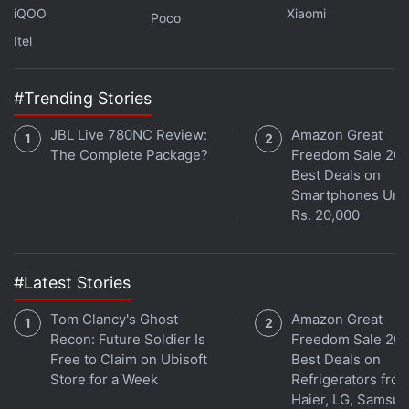
One way or another, this law will likely have a
iQOO
Xiaomi
Poco
negative impact on people's privacy and digital
Itel
security," the spokesperson noted.
#Trending Stories
Advertisement
JBL Live 780NC Review:
Amazon Great
The Complete Package?
Freedom Sale 202
Best Deals on
Smartphones Und
Rs. 20,000
#Latest Stories
Tom Clancy's Ghost
Amazon Great
Recon: Future Soldier Is
Freedom Sale 202
Free to Claim on Ubisoft
Best Deals on
Store for a Week
Refrigerators fro
NordVPN notably has
over 30 VPN servers
in India,
Haier, LG, Samsu
per the details publicly available on its website.