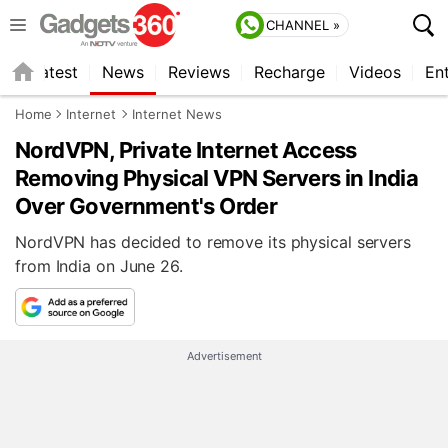
CHANNEL »
s
Latest
News
Reviews
Recharge
Videos
En
Home
Internet
Internet News
NordVPN, Private Internet Access
Removing Physical VPN Servers in India
Over Government's Order
NordVPN has decided to remove its physical servers
from India on June 26.
Advertisement