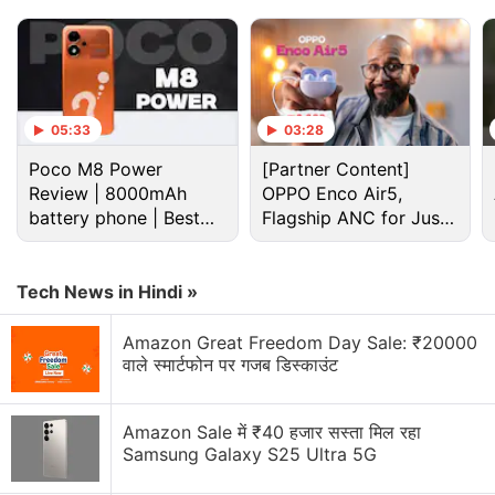
05:33
03:28
Poco M8 Power
[Partner Content]
Review | 8000mAh
OPPO Enco Air5,
battery phone | Best
Flagship ANC for Just
budget phone 2026?
Rs. 3,299?
The Panama-based
VPN
service provider will send
notifications to inform users "with full information"
Tech News in Hindi »
about the update via the NordVPN app starting
Amazon Great Freedom Day Sale: ₹20000
June 20, the spokesperson said.
वाले स्मार्टफोन पर गजब डिस्काउंट
Unlike the other VPN service providers that are set
to replace their physical servers in the country with
Amazon Sale में ₹40 हजार सस्ता मिल रहा
Samsung Galaxy S25 Ultra 5G
virtual servers with Indian IP addresses due to the
order, Tyrylyte said that NordVPN was not planning