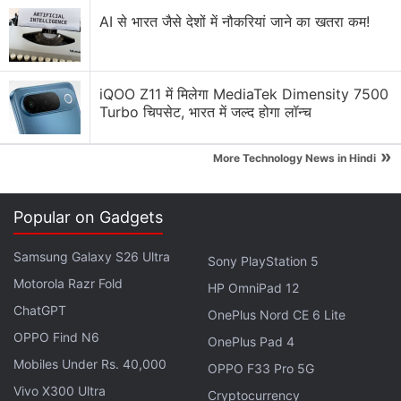
to build virtual servers and would remain using a
AI से भारत जैसे देशों में नौकरियां जाने का खतरा कम!
completely dedicated infrastructure.
Advertisement
iQOO Z11 में मिलेगा MediaTek Dimensity 7500
Turbo चिपसेट, भारत में जल्द होगा लॉन्च
»
More Technology News in Hindi
Popular on Gadgets
Samsung Galaxy S26 Ultra
Sony PlayStation 5
Motorola Razr Fold
HP OmniPad 12
ChatGPT
OnePlus Nord CE 6 Lite
OPPO Find N6
OnePlus Pad 4
"No-logging features are embedded in our server
Mobiles Under Rs. 40,000
OPPO F33 Pro 5G
architecture and are at the core of our principles
Vivo X300 Ultra
Cryptocurrency