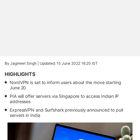
By Jagmeet Singh |
Updated: 15 June 2022 16:20 IST
HIGHLIGHTS
NordVPN is set to inform users about the move starting
June 20
PIA will offer servers via Singapore to access Indian IP
addresses
ExpressVPN and Surfshark previously announced to pull
servers in India