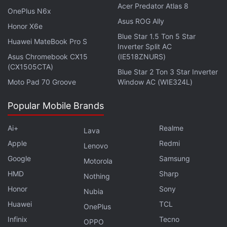
Acer Predator Atlas 8
OnePlus N6x
Asus ROG Ally
Honor X6e
Blue Star 1.5 Ton 5 Star
Huawei MateBook Pro S
Inverter Split AC
Asus Chromebook CX15
(IE518ZNURS)
(CX1505CTA)
Blue Star 2 Ton 3 Star Inverter
Moto Pad 70 Groove
Window AC (WIE324L)
The company also considered that the move could
Popular Mobile Brands
"drastically increase" the amount of stored private
information "throughout hundreds or maybe
Ai+
Realme
Lava
thousands of different companies" in the country.
Apple
Redmi
Lenovo
Google
Samsung
Motorola
"In the past, similar regulations were typically
HMD
Sharp
Nothing
introduced by authoritarian governments in order to
Honor
Sony
Nubia
gain more control over their citizens. If democracies
Huawei
TCL
follow the same path, it has the potential to affect
OnePlus
Infinix
Tecno
people's privacy as well as their freedom of speech.
OPPO