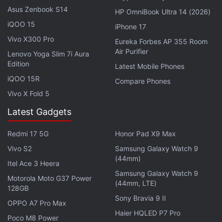
and standards. Moreover, we are committed to
Asus Zenbook S14
HP OmniBook Ultra 14 (2026)
protecting the privacy of our customers. Therefore,
iQOO 15
iPhone 17
we are no longer able to keep servers in India," the
Vivo X300 Pro
Eureka Forbes AP 355 Room
spokesperson said.
Air Purifier
Lenovo Yoga Slim 7i Aura
Edition
NordVPN believes that due to the government's
Latest Mobile Phones
iQOO 15R
directive that requires VPN service providers —
Compare Phones
alongside data centres, virtual private server (VPS)
Vivo X Fold 5
providers, and cloud service providers — to register
Latest Gadgets
and maintain accurate information of their users for
five years or longer, there could be a "possible
Redmi 17 5G
Honor Pad X9 Max
effect" on people's data.
Vivo S2
Samsung Galaxy Watch 9
(44mm)
Itel Ace 3 Heera
Advertisement
Samsung Galaxy Watch 9
Motorola Moto G37 Power
(44mm, LTE)
128GB
Sony Bravia 9 II
OPPO A7 Pro Max
Haier HQLED P7 Pro
Poco M8 Power