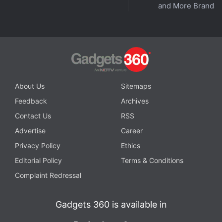
and More Brands
Similar to NordVPN, PIA through a blog post
announced
that it is removing its VPN servers
located in India. The company is, however, set to
continue to offer its users access to Indian IP
addresses using its geo-located servers based in
About Us
Sitemaps
Singapore.
Feedback
Archives
Advertisement
Contact Us
RSS
Advertise
Career
Privacy Policy
Ethics
Editorial Policy
Terms & Conditions
Complaint Redressal
Gadgets 360 is available in