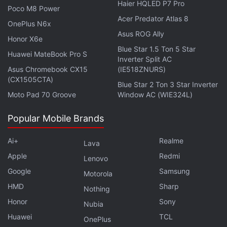
Haier HQLED P7 Pro
Poco M8 Power
has shipped over 580,000 units, according to the
Acer Predator Atlas 8
report. On the other hand, Samsung, being a
OnePlus N6x
Asus ROG Ally
predominant tablet vendor, has shipped over
Honor X6e
Blue Star 1.5 Ton 5 Star
433,000 units in a single quarter marking a growth
Huawei MateBook Pro S
Inverter Split AC
of 31 percent YoY in Q1 2022.
Asus Chromebook CX15
(IE518ZNURS)
(CX1505CTA)
Blue Star 2 Ton 3 Star Inverter
Realme Took Third Spot in Q1 India
Moto Pad 70 Groove
Window AC (WIE324L)
Smartphone Shipments: Canalys
Popular Mobile Brands
Ai+
Realme
Lava
Apple
Redmi
Lenovo
Google
Samsung
Motorola
HMD
Sharp
Nothing
Honor
Sony
Nubia
Huawei
TCL
OnePlus