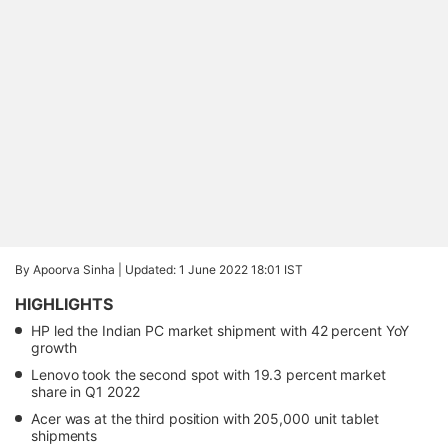
By Apoorva Sinha |
Updated: 1 June 2022 18:01 IST
HIGHLIGHTS
HP led the Indian PC market shipment with 42 percent YoY
growth
Lenovo took the second spot with 19.3 percent market
share in Q1 2022
Acer was at the third position with 205,000 unit tablet
shipments