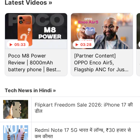
Latest Videos
»
percent and 53 percent YoY, respectively.
Advertisement
05:33
03:28
Poco M8 Power
[Partner Content]
Review | 8000mAh
OPPO Enco Air5,
battery phone | Best
Flagship ANC for Just
budget phone 2026?
Rs. 3,299?
Tech News in Hindi »
Flipkart Freedom Sale 2026: iPhone 17 की
डील
Acer
took the third spot in Q1 2022 with a growth of
256 percent YoY in shipments marking 1.7 times
Redmi Note 17 5G भारत में लॉन्च, ₹30 हजार से
more growth than in the fourth quarter of 2021 (Q4
कम कीमत