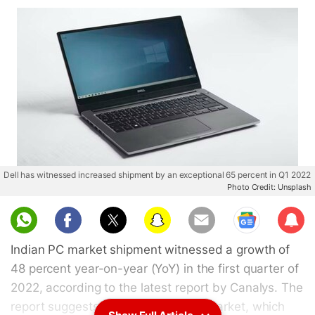
Dell has witnessed increased shipment by an exceptional 65 percent in Q1 2022
Photo Credit: Unsplash
Sub
scri
Indian PC market shipment witnessed a growth of
be
48 percent year-on-year (YoY) in the first quarter of
2022, according to the latest report by Canalys. The
report suggests that the Indian PC market, which