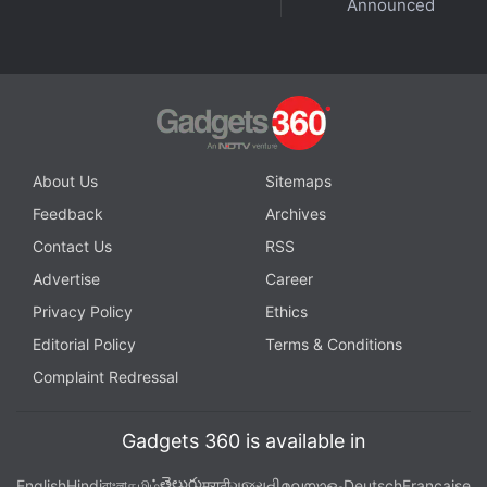
Announced
vulnerability to black swan events in China is
diminishing and that its own appetite for PC
consumption is increasing. While global
macroeconomic events are raising multiple concerns
over the sustainability of this growth, India will stay
strong for the coming few quarters, despite the
About Us
Sitemaps
softness expected in other global markets.”
Feedback
Archives
Contact Us
RSS
Advertise
Career
Privacy Policy
Ethics
Editorial Policy
Terms & Conditions
Complaint Redressal
Gadgets 360 is available in
తెలుగు
English
Hindi
বাংলা
தமிழ்
मराठी
ગુજરાતી
മലയാളം
Deutsch
Française