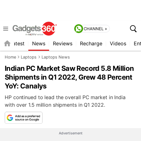
CHANNEL »
s
Latest
News
Reviews
Recharge
Videos
En
Home
Laptops
Laptops News
Indian PC Market Saw Record 5.8 Million
Shipments in Q1 2022, Grew 48 Percent
YoY: Canalys
HP continued to lead the overall PC market in India
with over 1.5 million shipments in Q1 2022.
Advertisement