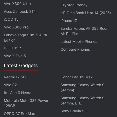
Vivo X300 Ultra
Cryptocurrency
Asus Zenbook S14
HP OmniBook Ultra 14 (2026)
iQOO 15
iPhone 17
Vivo X300 Pro
Eureka Forbes AP 355 Room
Air Purifier
Lenovo Yoga Slim 7i Aura
Edition
Latest Mobile Phones
iQOO 15R
Compare Phones
Vivo X Fold 5
Latest Gadgets
Redmi 17 5G
Honor Pad X9 Max
Vivo S2
Samsung Galaxy Watch 9
(44mm)
Itel Ace 3 Heera
Samsung Galaxy Watch 9
Photo Credit: Canalys
Motorola Moto G37 Power
(44mm, LTE)
128GB
Desktop shipments from Dell have increased by an
Sony Bravia 9 II
OPPO A7 Pro Max
exceptional 65 percent in Q1 2022. The company