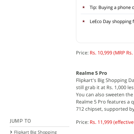
Tip: Buying a phone 
LeEco Day shopping fe
Price:
Rs. 10,999 (MRP Rs.
Realme 5 Pro
Flipkart's Big Shopping Da
still grab it at Rs. 1,000
You can also sweeten the 
Realme 5 Pro features a
712 chipset, supported b
JUMP TO
Price:
Rs. 11,999 (effectiv
Flipkart Big Shopping