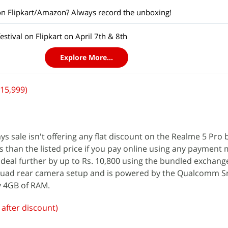
on Flipkart/Amazon? Always record the unboxing!
stival on Flipkart on April 7th & 8th
Explore More...
 15,999)
ys sale isn't offering any flat discount on the Realme 5 Pro
 less than the listed price if you pay online using any payment
deal further by up to Rs. 10,800 using the bundled exchange
 quad rear camera setup and is powered by the Qualcomm 
y 4GB of RAM.
e after discount)