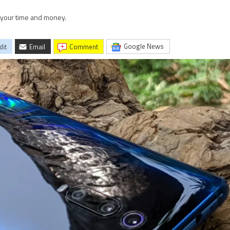
h your time and money.
Google News
dit
Email
comment