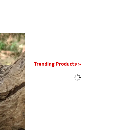
New
Trending Products »