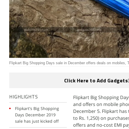
Flipkart Big Shopping Days sale in December offers deals on mobiles,
Click Here to Add Gadgets
Flipkart Big Shopping Days
HIGHLIGHTS
and offers on mobile phon
Flipkart's Big Shopping
December 5. Flipkart has 
Days December 2019
to Rs. 1,250) on purchase
sale has just kicked off
offers and no-cost EMI p