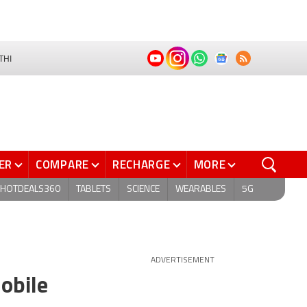
THI
ER
COMPARE
RECHARGE
MORE
HOTDEALS360
TABLETS
SCIENCE
WEARABLES
5G
ADVERTISEMENT
obile