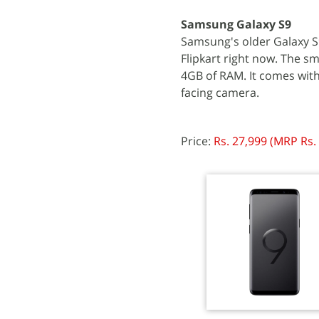
Samsung Galaxy S9
Samsung's older Galaxy S
Flipkart right now. The 
4GB of RAM. It comes with
facing camera.
Price:
Rs. 27,999 (MRP Rs.