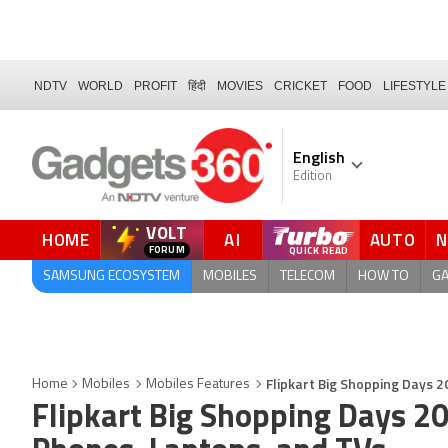
NDTV
WORLD
PROFIT
हिंदी
MOVIES
CRICKET
FOOD
LIFESTYLE
English
Edition
VOLT
HOME
AI
AUTO
FORUM
SAMSUNG ECOSYSTEM
MOBILES
TELECOM
HOW TO
G
Flipkart Big Shopping Days 2
Home
Mobiles
Mobiles Features
Flipkart Big Shopping Days 20