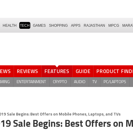
HEALTH
TECH
GAMES
SHOPPING
APPS
RAJASTHAN
MPCG
MARA
NEWS
REVIEWS
FEATURES
GUIDE
PRODUCT FIND
AMING
ENTERTAINMENT
CRYPTO
AUDIO
TV
PC/LAPTOPS
019 Sale Begins: Best Offers on Mobile Phones, Laptops, and TVs
19 Sale Begins: Best Offers on M