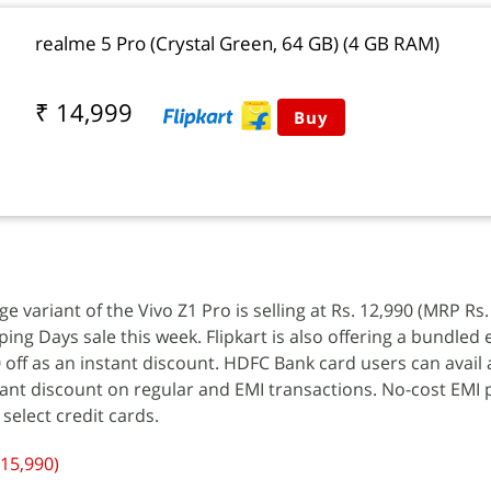
realme 5 Pro (Crystal Green, 64 GB) (4 GB RAM)
₹ 14,999
Buy
variant of the Vivo Z1 Pro is selling at Rs. 12,990 (MRP Rs.
ping Days sale this week. Flipkart is also offering a bundled
0 off as an instant discount. HDFC Bank card users can avail
tant discount on regular and EMI transactions. No-cost EMI
 select credit cards.
 15,990)