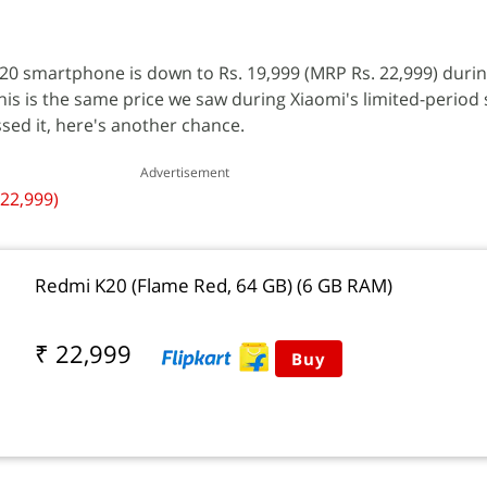
0 smartphone is down to Rs. 19,999 (MRP Rs. 22,999) during
his is the same price we saw during Xiaomi's limited-period
ssed it, here's another chance.
Advertisement
 22,999)
Redmi K20 (Flame Red, 64 GB) (6 GB RAM)
₹ 22,999
Buy