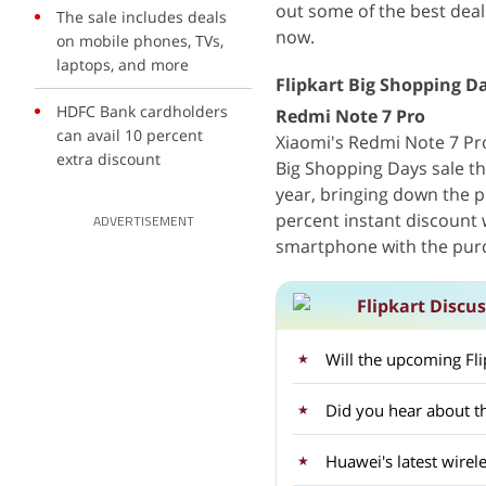
out some of the best deal
The sale includes deals
now.
on mobile phones, TVs,
laptops, and more
Flipkart Big Shopping Da
HDFC Bank cardholders
Redmi Note 7 Pro
can avail 10 percent
Xiaomi's Redmi Note 7 Pro 
extra discount
Big Shopping Days sale th
year, bringing down the pr
percent instant discount 
ADVERTISEMENT
smartphone with the pur
Flipkart Discu
Will the upcoming Fli
Did you hear about t
Huawei's latest wirel