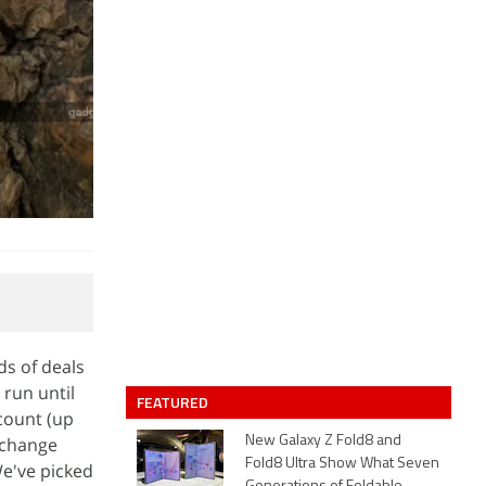
ds of deals
 run until
FEATURED
count (up
exchange
New Galaxy Z Fold8 and
Fold8 Ultra Show What Seven
e've picked