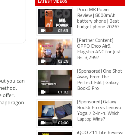
LATEST VIDEOS
Poco M8 Power
Review | 8000mAh
battery phone | Best
budget phone 2026?
05:33
[Partner Content]
OPPO Enco Air5,
Flagship ANC for Just
Rs. 3,299?
03:28
[Sponsored] One Shot
Away From the
 but you can
Perfect Edit | Galaxy
 method.
Book6 Pro
01:02
 offer.
Snapdragon
[Sponsored] Galaxy
Book6 Pro vs Lenovo
Yoga 7 2-in-1: Which
Laptop Wins?
02:00
iQOO Z11 Lite Review: