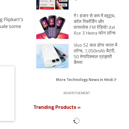
₹1 हजार से कम में ब्लूटूथ,
 Flipkart's
कॉल रिकॉर्डिंग और
 sale some
वायरलेस FM रेडियो! itel
Ace 3 Heera फोन लॉन्च
Vivo S2 कल होगा भारत में
लॉन्च, 7,050mAh बैटरी,
50 मेगापिक्सल प्राइमरी
कैमरा
More Technology News in Hindi
ADVERTISEMENT
Trending Products »