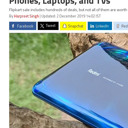
Phones, Laptops, and TVs
Flipkart sale includes hundreds of deals, but not all of them are wort
By
Harpreet Singh
| Updated: 2 December 2019 14:02 IST
Tweet
Facebook
Snapchat
LinkedIn
Red