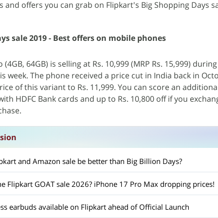
s and offers you can grab on Flipkart's Big Shopping Days sa
ys sale 2019 - Best offers on mobile phones
(4GB, 64GB) is selling at Rs. 10,999 (MRP Rs. 15,999) during 
is week. The phone received a price cut in India back in Oct
ice of this variant to Rs. 11,999. You can score an additiona
with HDFC Bank cards and up to Rs. 10,800 off if you exchan
chase.
ssion
pkart and Amazon sale be better than Big Billion Days?
he Flipkart GOAT sale 2026? iPhone 17 Pro Max dropping prices!
ess earbuds available on Flipkart ahead of Official Launch