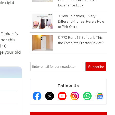
Generations of Foldable
le right
Experience Look
3 New Foldables, 3 Very
Different Phones. Here's How
to Pick Yours
Flipkart's
OPPO Reno16 Series: Is This
ober this
the Complete Creator Device?
l 10
ge your old
Follow Us