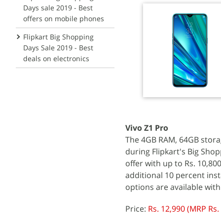
Days sale 2019 - Best
offers on mobile phones
Flipkart Big Shopping
Days Sale 2019 - Best
deals on electronics
Vivo Z1 Pro
The 4GB RAM, 64GB storage 
during Flipkart's Big Shop
offer with up to Rs. 10,80
additional 10 percent ins
options are available with
Price:
Rs. 12,990 (MRP Rs.