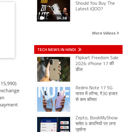
Should You Buy The
Latest iQOO?
04:38
More Videos
TECH NEWS IN HINDI
Flipkart Freedom Sale
2026: iPhone 17 की
डील
 15,990)
Redmi Note 17 5G
 exchange
भारत में लॉन्च, ₹30 हजार
 an
से कम कीमत
 payment
Zepto, BookMyShow
समेत 9 कंपनियों पर लगा
जुर्माना