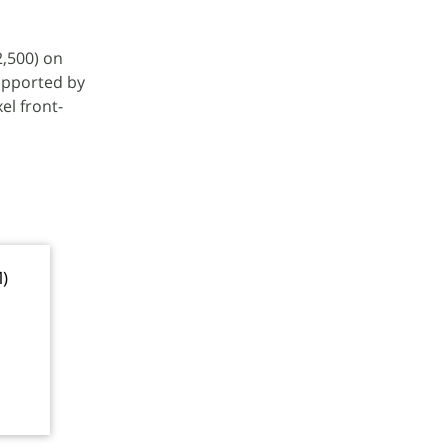
2,500) on
upported by
el front-
M)