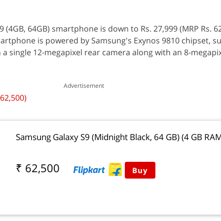
9 (4GB, 64GB) smartphone is down to Rs. 27,999 (MRP Rs. 6
smartphone is powered by Samsung's Exynos 9810 chipset, s
 a single 12-megapixel rear camera along with an 8-megapix
Advertisement
 62,500)
Samsung Galaxy S9 (Midnight Black, 64 GB) (4 GB RA
₹ 62,500
Buy