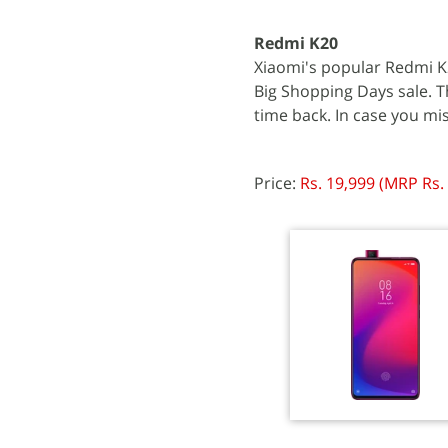
Redmi K20
Xiaomi's popular Redmi K2
Big Shopping Days sale. T
time back. In case you mi
Price:
Rs. 19,999 (MRP Rs.