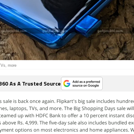
 TVs, more
360 As A Trusted Source
 sale is back once again. Flipkart's big sale includes hundre
es, laptops, TVs, and more. The Big Shopping Days sale will
teamed up with HDFC Bank to offer a 10 percent instant dis
s above Rs. 4,999. The five-day sale also includes bundled 
ayment options on most electronics and home appliances. W