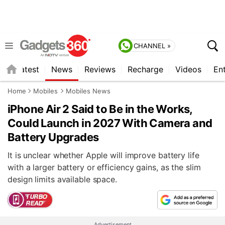
CHANNEL »
s
Latest
News
Reviews
Recharge
Videos
En
Home
Mobiles
Mobiles News
iPhone Air 2 Said to Be in the Works,
Could Launch in 2027 With Camera and
Battery Upgrades
It is unclear whether Apple will improve battery life
with a larger battery or efficiency gains, as the slim
design limits available space.
Advertisement