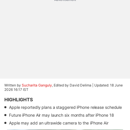
Written by
Sucharita Ganguly
, Edited by David Delima |
Updated: 18 June
2026 16:17 IST
HIGHLIGHTS
Apple reportedly plans a staggered iPhone release schedule
Future iPhone Air may launch six months after iPhone 18
Apple may add an ultrawide camera to the iPhone Air