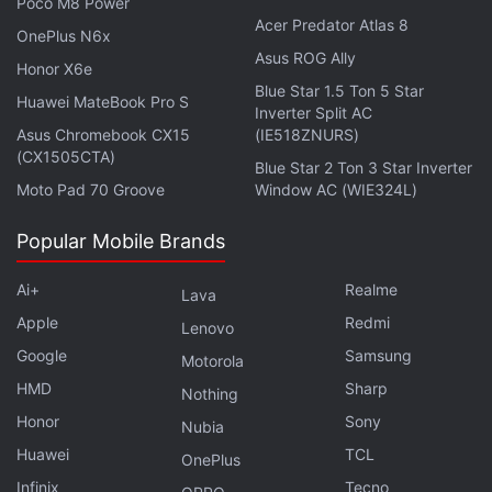
Poco M8 Power
Acer Predator Atlas 8
OnePlus N6x
Asus ROG Ally
Honor X6e
Blue Star 1.5 Ton 5 Star
Huawei MateBook Pro S
Inverter Split AC
Asus Chromebook CX15
(IE518ZNURS)
(CX1505CTA)
Blue Star 2 Ton 3 Star Inverter
The first-generation
iPhone Air
debuted in
Moto Pad 70 Groove
Window AC (WIE324L)
September 2025 as part of Apple's effort to expand
its smartphone lineup with new form factors. The
Popular Mobile Brands
report notes that earlier mini and Plus models failed
Ai+
Realme
to gain significant traction, while the Air has
Lava
performed better despite not becoming one of the
Apple
Redmi
Lenovo
company's highest-volume iPhone models.
Google
Samsung
Motorola
According to the report, Apple sees the device as
HMD
Sharp
Nothing
an option for customers who prefer a thinner, lighter
Honor
Sony
Nubia
handset without switching to a Pro model.
Huawei
TCL
OnePlus
Infinix
Tecno