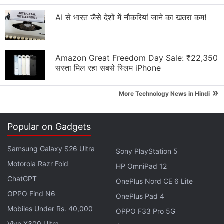
Is the iPhone Air practical as a primary phone?
AI से भारत जैसे देशों में नौकरियां जाने का खतरा कम!
Did you hear about the Flipkart GOAT sale 2026?
iPhone 17 Pro Max dropping prices!
Amazon Great Freedom Day Sale: ₹22,350
Explore More...
सस्ता मिल रहा सबसे स्लिम iPhone
»
The report states that Apple is testing a revised rear
More Technology News in Hindi
camera setup that adds an ultrawide sensor
alongside the existing primary camera. The
Popular on Gadgets
company is also reportedly exploring ways to
extend battery life on the upcoming model. It is
Samsung Galaxy S26 Ultra
Sony PlayStation 5
unclear whether Apple plans to achieve longer
Motorola Razr Fold
HP OmniPad 12
battery life through a larger battery or efficiency
ChatGPT
OnePlus Nord CE 6 Lite
improvements, as the slim chassis may limit how
OPPO Find N6
OnePlus Pad 4
much additional battery capacity it can
Mobiles Under Rs. 40,000
OPPO F33 Pro 5G
accommodate.
Vivo X300 Ultra