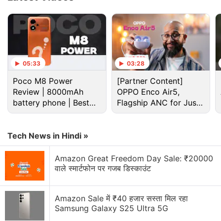
Advertisement
05:33
03:28
Poco M8 Power
[Partner Content]
Review | 8000mAh
OPPO Enco Air5,
battery phone | Best
Flagship ANC for Just
budget phone 2026?
Rs. 3,299?
Tech News in Hindi »
Amazon Great Freedom Day Sale: ₹20000
वाले स्मार्टफोन पर गजब डिस्काउंट
Iphone Air Discussion
Amazon Sale में ₹40 हजार सस्ता मिल रहा
iPhone Air 2 Tipped to Feature Bigger Battery,
Samsung Galaxy S25 Ultra 5G
Dual Rear Cameras