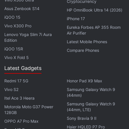
Cryptocurrency
Asus Zenbook S14
HP OmniBook Ultra 14 (2026)
iPhone 18 Could Retain Same Design,
iQOO 15
iPhone 17
iPhone Air 2 Launch Timeline Leaked
Vivo X300 Pro
Eureka Forbes AP 355 Room
Air Purifier
Apple is reportedly considering battery performance
Lenovo Yoga Slim 7i Aura
Edition
Latest Mobile Phones
and camera capabilities among the most important
iQOO 15R
areas for improvement on the Air. The publication
Compare Phones
Vivo X Fold 5
claims that limitations of the current single-camera
setup have been among the most common
Latest Gadgets
complaints from users of the existing model.
Redmi 17 5G
Honor Pad X9 Max
Advertisement
Vivo S2
Samsung Galaxy Watch 9
(44mm)
Itel Ace 3 Heera
Samsung Galaxy Watch 9
Motorola Moto G37 Power
(44mm, LTE)
128GB
Sony Bravia 9 II
OPPO A7 Pro Max
Haier HQLED P7 Pro