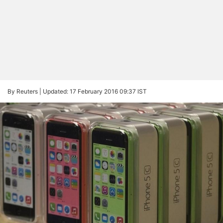
By Reuters |
Updated: 17 February 2016 09:37 IST