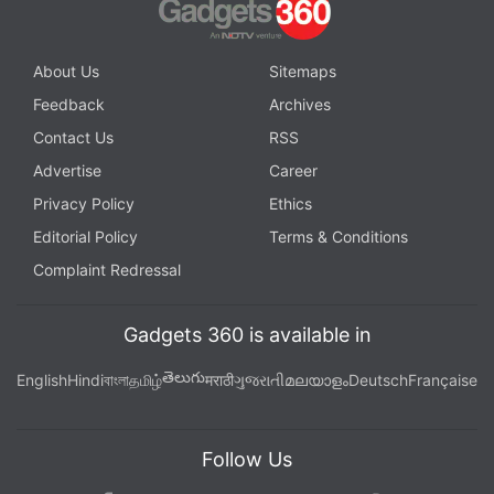
asking for the disabling of "non-encrypted barriers
that Apple has coded into its operating system."
About Us
Sitemaps
© Thomson Reuters 2016
Feedback
Archives
Contact Us
RSS
Get your daily dose of
tech news,
reviews
, and insights,
Advertise
Career
in under 80 characters on
Gadgets 360 Turbo
. Connect
with fellow tech lovers on our
Forum
. Follow us on
X
,
Privacy Policy
Ethics
Facebook
,
WhatsApp
,
Threads
and
Google News
for
Editorial Policy
Terms & Conditions
instant updates. Catch all the action on our
YouTube
Complaint Redressal
channel
.
Gadgets 360 is available in
Further reading:
Apple
,
Mobiles
,
Smartphones
,
iPhone
,
iPhone 5c
తెలుగు
English
Hindi
বাংলা
தமிழ்
मराठी
ગુજરાતી
മലയാളം
Deutsch
Française
Follow Us