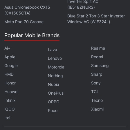
Inverter Split AC
Advertisement
Asus Chromebook CX15
(IE518ZNURS)
(CX1505CTA)
Blue Star 2 Ton 3 Star Inverter
Moto Pad 70 Groove
Window AC (WIE324L)
Popular Mobile Brands
Ai+
Realme
Lava
Apple
Redmi
Lenovo
Google
Samsung
Motorola
HMD
Sharp
Nothing
Honor
Sony
Nubia
Government officials have warned that the
Huawei
TCL
OnePlus
expanded use of strong encryption is hindering
Infinix
Tecno
OPPO
national security and criminal investigations.
iQOO
Xiaomi
Poco
Itel
Technology experts and privacy advocates counter
that forcing US companies to weaken their