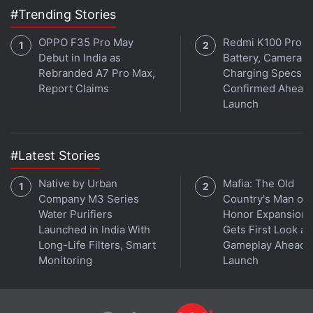
#Trending Stories
encryption for law enforcement purposes would
make private data vulnerable to hackers, undermine
OPPO F35 Pro May
Redmi K100 Pro
the security of the Internet and give a competitive
Debut in India as
Battery, Camera,
advantage to companies in other countries.
Rebranded A7 Pro Max,
Charging Specs
Report Claims
Confirmed Ahead 
Launch
Apple may say it cannot comply with the
government's request on grounds its default
encryption standards prevent it from being
#Latest Stories
technologically capable of doing so. The company
took that position in a case last year, telling a U.S.
Native by Urban
Mafia: The Old
Company M3 Series
Country's Man of
judge in Brooklyn, New York, that it is "impossible"
Water Purifiers
Honor Expansion
to unlock its devices that run an operating system of
Launched in India With
Gets First Look at
iOS 8 or higher.
Long-Life Filters, Smart
Gameplay Ahead o
Monitoring
Launch
The phone belonging to the Farook ran on iOS 9.
The government, however, said in its filing that it is