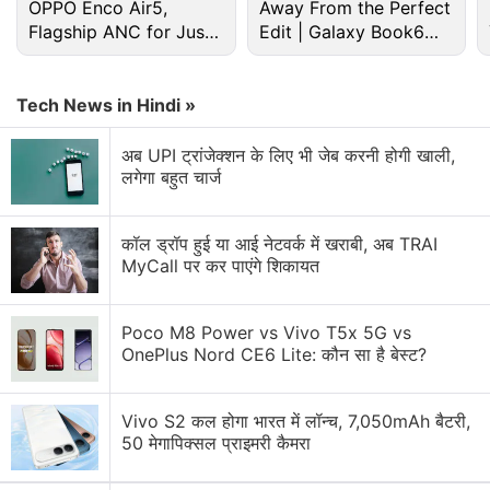
Apple Discussion
OPPO Enco Air5,
Away From the Perfect
Flagship ANC for Just
Edit | Galaxy Book6
Rs. 3,299?
Pro
Apple to Introduce redesigned Apple Pencil
models in 2027
Tech News in Hindi »
Apple to introduce a new device leasing
programme, Apple Upgrade tomorrow
अब UPI ट्रांजेक्शन के लिए भी जेब करनी होगी खाली,
लगेगा बहुत चार्ज
Apple has increased the prices of Apple Music and
Apple One Subscription plans
कॉल ड्रॉप हुई या आई नेटवर्क में खराबी, अब TRAI
MyCall पर कर पाएंगे शिकायत
Apple is planning to bring OLED technology to the
iPad mini
Poco M8 Power vs Vivo T5x 5G vs
Apple Brings Back Card Payments for App Store
OnePlus Nord CE6 Lite: कौन सा है बेस्ट?
and iCloud Transactions in India After Five Years
Explore More...
Vivo S2 कल होगा भारत में लॉन्च, 7,050mAh बैटरी,
50 मेगापिक्सल प्राइमरी कैमरा
Apple
did not immediately respond to a request for