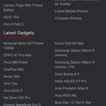
Air Purifier
Lenovo Yoga Slim 7i Aura
Edition
Latest Mobile Phones
iQOO 15R
Compare Phones
"Apple has the exclusive technical means which
Vivo X Fold 5
would assist the government in completing its
Latest Gadgets
search, but has declined to provide that assistance
voluntarily," prosecutors said.
Motorola Moto G37 Power
Honor Pad X9 Max
128GB
Samsung Galaxy Watch 9
Tuesday's order comes a week after Federal Bureau
OPPO A7 Pro Max
(44mm)
of Investigation Director James Comey told
Poco M8 Power
Samsung Galaxy Watch 9
members of Congress that investigators have been
(44mm, LTE)
OnePlus N6x
unable to access the contents of a phone belonging
Sony Bravia 9 II
Honor X6e
to one of the San Bernardino shooters. The
Haier HQLED P7 Pro
Vivo T5e
December 2 attack by Farook and his wife killed 14
Acer Predator Atlas 8
Vivo X300 E
people and injured 22 others, and the couple was
Asus ROG Ally
later killed in a shootout with police.
Itel Zeno 100 Pro
Blue Star 1.5 Ton 5 Star
Huawei MateBook Pro S