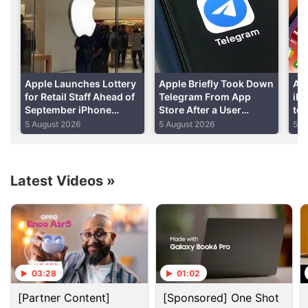
This includes disabling its auto-erase function,
which activates after 10 consecutive unsuccessful
passcode attempts, and allowing investigators to
submit passcode guesses via electronic means.
Apple Launches Lottery
Apple Briefly Took Down
Ap
Advertisement
for Retail Staff Ahead of
Telegram From App
iP
September iPhone
Store After a User
to 
Launch Event: Report
‘Planted’ Pornographic
Cu
5 August 2026
5 August 2026
5 A
Content in a Public Chat
De
Latest Videos
»
03:28
01:02
[Partner Content]
[Sponsored] One Shot