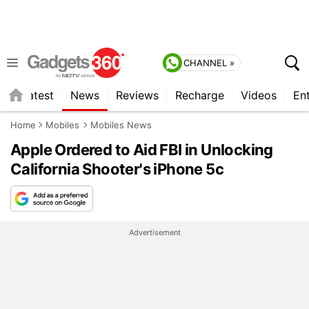
CHANNEL »
s
Latest
News
Reviews
Recharge
Videos
En
Home
Mobiles
Mobiles News
Apple Ordered to Aid FBI in Unlocking
California Shooter's iPhone 5c
Advertisement