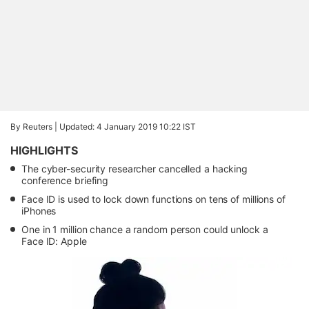
By Reuters |
Updated: 4 January 2019 10:22 IST
HIGHLIGHTS
The cyber-security researcher cancelled a hacking
conference briefing
Face ID is used to lock down functions on tens of millions of
iPhones
One in 1 million chance a random person could unlock a
Face ID: Apple