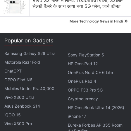
Vivo S2 भारत में लॉन्च: 7050mAh बैटरी, 32MP
सेल्फी कैमरे के साथ आया नया 5G फोन, जानें कीमत
fingerprint sensor, according to Apple.
»
Face ID has proven more secure than its
More Technology News in Hindi
predecessor,
Touch ID
, which uses fingerprint
sensors to unlock iPhones. Touch ID was defeated
Popular on Gadgets
within a few days of its 2013 launch.
Samsung Galaxy S26 Ultra
Sony PlayStation 5
Advertisement
Motorola Razr Fold
HP OmniPad 12
ChatGPT
OnePlus Nord CE 6 Lite
OPPO Find N6
OnePlus Pad 4
Mobiles Under Rs. 40,000
OPPO F33 Pro 5G
Vivo X300 Ultra
Cryptocurrency
Asus Zenbook S14
HP OmniBook Ultra 14 (2026)
iQOO 15
iPhone 17
Vivo X300 Pro
Eureka Forbes AP 355 Room
Air Purifier