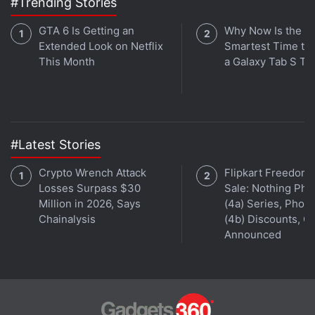
#Trending Stories
Wu told Reuters that he agreed with the decision to
withdraw his talk, saying he was only able to
GTA 6 Is Getting an
Why Now Is the
reproduce hacks on iPhone X under certain
Extended Look on Netflix
Smartest Time to
This Month
a Galaxy Tab S Ta
conditions, but that it did not work with iPhone XS
and XS Max.
Advertisement
#Latest Stories
Crypto Wrench Attack
Flipkart Freedom
Losses Surpass $30
Sale: Nothing Ph
Million in 2026, Says
(4a) Series, Phon
Chainalysis
(4b) Discounts, Of
Announced