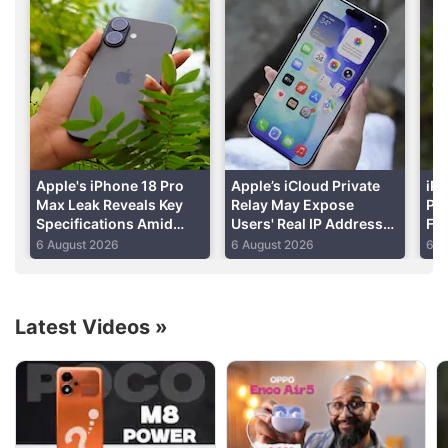
healthcare apps to emails, text messages and
photos.
Advertisement
Apple's iPhone 18 Pro
Apple’s iCloud Private
iPh
Max Leak Reveals Key
Relay May Expose
Per
Specifications Amid
Users' Real IP Addresses
Fo
DRAM Shortage Report
Due to WebKit Flaws:
Shi
6 August 2026
6 August 2026
6 A
Report
Re
Latest Videos
»
Apple Discussion