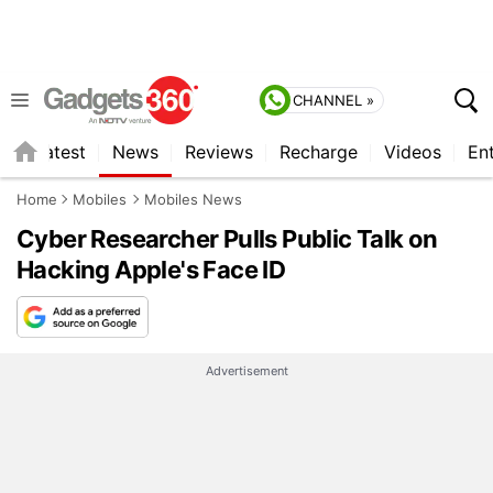
CHANNEL »
s
Latest
News
Reviews
Recharge
Videos
En
Home
Mobiles
Mobiles News
Cyber Researcher Pulls Public Talk on
Hacking Apple's Face ID
Advertisement