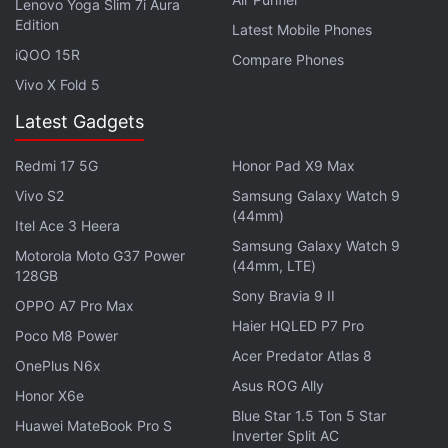
Lenovo Yoga Slim 7i Aura
Edition
Latest Mobile Phones
China-based researcher Wish Wu was scheduled to
iQOO 15R
Compare Phones
present a talk entitled "Bypass Strong Face ID:
Vivo X Fold 5
Everyone Can Deceive Depth and IR Camera and
Latest Gadgets
Algorithms" at the Black Hat Asia hacking
conference in Singapore in March. Wu told Reuters
Redmi 17 5G
Honor Pad X9 Max
that his employer,
Ant Financial
, asked him to
Vivo S2
Samsung Galaxy Watch 9
(44mm)
withdraw the talk from
Black Hat
, one of the largest
Itel Ace 3 Heera
and most prestigious organisers of hacking
Samsung Galaxy Watch 9
Motorola Moto G37 Power
(44mm, LTE)
conferences.
128GB
Sony Bravia 9 II
OPPO A7 Pro Max
Ant Financial's
Alipay payment system
is compatible
Haier HQLED P7 Pro
Poco M8 Power
with facial recognition technologies including Face
Acer Predator Atlas 8
OnePlus N6x
ID.
Asus ROG Ally
Honor X6e
Blue Star 1.5 Ton 5 Star
Advertisement
Huawei MateBook Pro S
Inverter Split AC