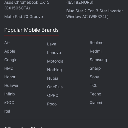
Asus Chromebook CX15
(IE518ZNURS)
(CX1505CTA)
Blue Star 2 Ton 3 Star Inverter
Moto Pad 70 Groove
Window AC (WIE324L)
Popular Mobile Brands
Ai+
Realme
Lava
Apple
Redmi
Lenovo
Google
Samsung
Motorola
HMD
Sharp
Nothing
Honor
Sony
Nobody has publicly released details on a
Nubia
Huawei
TCL
successful Face ID hack that others have been able
OnePlus
to replicate since Apple introduced the feature in
Infinix
Tecno
OPPO
2017 with the
iPhone X
, according to biometric
iQOO
Xiaomi
Poco
security experts. The company has introduced three
Itel
other Face ID phones:
iPhone XS
,
XS Max
, and
XR
.