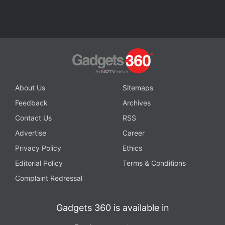
About Us
Sitemaps
Feedback
Archives
Contact Us
RSS
Advertise
Career
Privacy Policy
Ethics
Editorial Policy
Terms & Conditions
Complaint Redressal
Gadgets 360 is available in