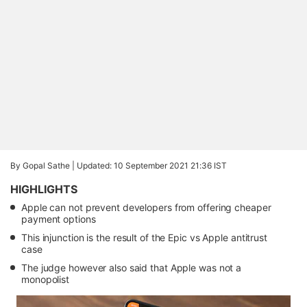
By Gopal Sathe |
Updated: 10 September 2021 21:36 IST
HIGHLIGHTS
Apple can not prevent developers from offering cheaper
payment options
This injunction is the result of the Epic vs Apple antitrust
case
The judge however also said that Apple was not a
monopolist