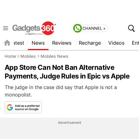
CHANNEL »
s
Latest
News
Reviews
Recharge
Videos
En
Home
Mobiles
Mobiles News
App Store Can Not Ban Alternative
Payments, Judge Rules in Epic vs Apple
The judge in the case did say that Apple is not a
monopolist.
Advertisement