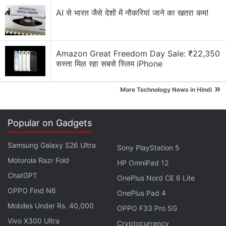
Apple has increased the prices of Apple Music and
AI से भारत जैसे देशों में नौकरियां जाने का खतरा कम!
Apple One Subscription plans
Apple is planning to bring OLED technology to the
iPad mini
Amazon Great Freedom Day Sale: ₹22,350
सस्ता मिल रहा सबसे स्लिम iPhone
Apple Brings Back Card Payments for App Store
and iCloud Transactions in India After Five Years
»
More Technology News in Hindi
Explore More...
Popular on Gadgets
According to the
injunction
uploaded by
The
Samsung Galaxy S26 Ultra
Verge
, the court did not find Apple to be a
Sony PlayStation 5
Motorola Razr Fold
monopolist, and as noted in
Protocol
, Apple has
HP OmniPad 12
emerged from the ruling largely unscathed, but with
ChatGPT
OnePlus Nord CE 6 Lite
one of the central App Store policies banned. It
OPPO Find N6
OnePlus Pad 4
does not seem to require Apple to directly allow
Mobiles Under Rs. 40,000
OPPO F33 Pro 5G
other forms of payment, but developers can link to
Vivo X300 Ultra
Cryptocurrency