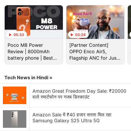
05:33
03:28
Poco M8 Power
[Partner Content]
Review | 8000mAh
OPPO Enco Air5,
battery phone | Best
Flagship ANC for Just
budget phone 2026?
Rs. 3,299?
Tech News in Hindi »
Apple Discussion
Amazon Great Freedom Day Sale: ₹20000
वाले स्मार्टफोन पर गजब डिस्काउंट
Apple to Introduce redesigned Apple Pencil
models in 2027
Amazon Sale में ₹40 हजार सस्ता मिल रहा
Apple to introduce a new device leasing
Samsung Galaxy S25 Ultra 5G
programme, Apple Upgrade tomorrow