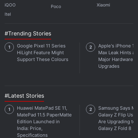
iQOO
Xiaomi
Poco
Itel
#Trending Stories
Google Pixel 11 Series
Apple's iPhone 18
HiLight Feature Might
Max Leak Hints at
Support These Colours
Major Hardware
Upgrades
#Latest Stories
Huawei MatePad SE 11,
Samsung Says Mo
MatePad 11.5 PaperMatte
Galaxy Z Flip User
Edition Launched in
Are Upgrading to
India: Price,
Galaxy Z Fold 8
Specifications