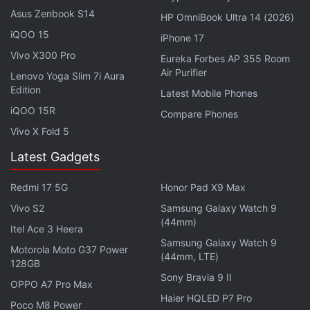
websites with cheaper offers, or the same price
Asus Zenbook S14
HP OmniBook Ultra 14 (2026)
without having to pay Apple its fees.
iQOO 15
iPhone 17
This judgement comes soon after Epic Games
Vivo X300 Pro
Eureka Forbes AP 355 Room
Air Purifier
asked Apple
to restore the Fortnite developer
Lenovo Yoga Slim 7i Aura
Edition
account and for the re-release of the game on iOS
Latest Mobile Phones
iQOO 15R
in South Korea, offering both Epic and Apple
Compare Phones
payment, which
Apple quickly rebuffed
.
Vivo X Fold 5
Latest Gadgets
The ruling is the result of years long struggle
between Apple and Epic Games, the creators of
Redmi 17 5G
Honor Pad X9 Max
Fortnite, and the fees charged by Apple on in-app
Vivo S2
Samsung Galaxy Watch 9
purchases. Epic had characterised this as an unfair,
(44mm)
Itel Ace 3 Heera
monopolistic tax.
Samsung Galaxy Watch 9
Motorola Moto G37 Power
(44mm, LTE)
128GB
Over the course of the trial, which
kicked off in
Sony Bravia 9 II
OPPO A7 Pro Max
May
, Judge Yvonne Gonzalez Rogers questioned
Haier HQLED P7 Pro
Poco M8 Power
Apple CEO Tim Cook, and said the profits Apple