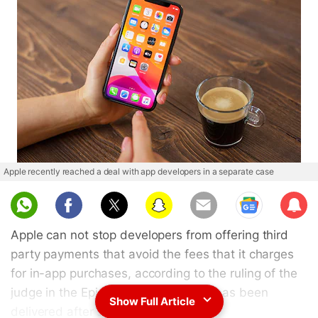
Apple recently reached a deal with app developers in a separate case
Sub
scri
Apple can not stop developers from offering third
be
party payments that avoid the fees that it charges
for in-app purchases, according to the ruling of the
judge in the Epic vs Apple case that has been
Show Full Article
delivered after several months of