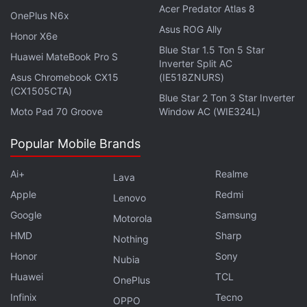
Acer Predator Atlas 8
reaps from game developers "
OnePlus N6x
appear to be
Asus ROG Ally
disproportionate
." Cook responded that Apple's
Honor X6e
Blue Star 1.5 Ton 5 Star
online marketplace would become a
toxic mess
Huawei MateBook Pro S
Inverter Split AC
without control
.
Asus Chromebook CX15
(IE518ZNURS)
(CX1505CTA)
Blue Star 2 Ton 3 Star Inverter
Get your daily dose of
tech news,
reviews
, and insights,
Moto Pad 70 Groove
Window AC (WIE324L)
in under 80 characters on
Gadgets 360 Turbo
. Connect
with fellow tech lovers on our
Forum
. Follow us on
X
,
Popular Mobile Brands
Facebook
,
WhatsApp
,
Threads
and
Google News
for
instant updates. Catch all the action on our
YouTube
Ai+
Realme
Lava
channel
.
Apple
Redmi
Lenovo
Google
Samsung
Motorola
Further reading:
Apple
,
epic
,
Fortnite
,
App Store
HMD
Sharp
Nothing
Honor
Sony
Nubia
Huawei
TCL
OnePlus
Infinix
Tecno
OPPO