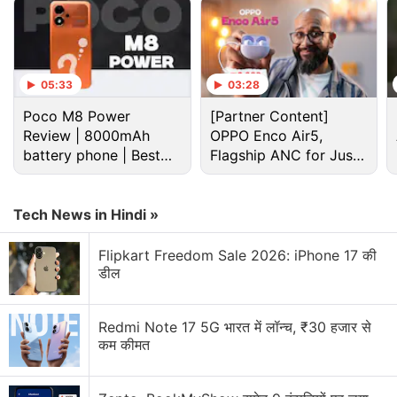
05:33
03:28
Poco M8 Power
[Partner Content]
Review | 8000mAh
OPPO Enco Air5,
battery phone | Best
Flagship ANC for Just
budget phone 2026?
Rs. 3,299?
Tech News in Hindi »
Flipkart Freedom Sale 2026: iPhone 17 की
The Bluetooth SIG listing for Pixel 8a was first
डील
spotted
by MySmartPrice.
Redmi Note 17 5G भारत में लॉन्च, ₹30 हजार से
Pixel 9 Series Might Include Three
कम कीमत
Entries, Pixel 9 Leaked in New Renders