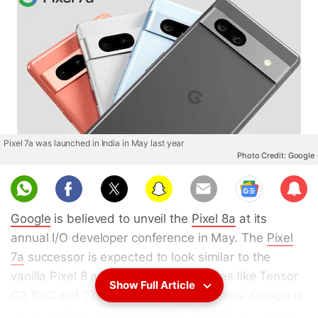
Pixel 7a was launched in India in May last year
Photo Credit: Google
Sub
scri
Google
is believed to unveil the
Pixel 8a
at its
be
annual I/O developer conference in May. The
Pixel
7a
successor is expected to look similar to the
vanilla Pixel 8 and could offer upgrades like Tensor
Show Full Article
G3 SoC and 120Hz display among others. Google is
yet to confirm the launch of the Pixel 8a, but ahead