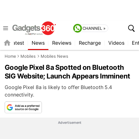
CHANNEL »
s
Latest
News
Reviews
Recharge
Videos
En
Home
Mobiles
Mobiles News
Google Pixel 8a Spotted on Bluetooth
SIG Website; Launch Appears Imminent
Google Pixel 8a is likely to offer Bluetooth 5.4
connectivity.
Advertisement