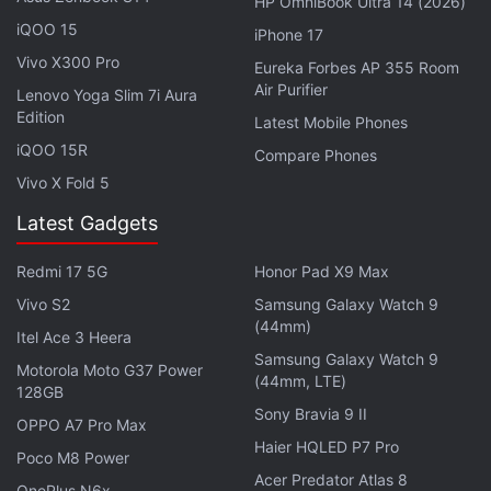
HP OmniBook Ultra 14 (2026)
iQOO 15
iPhone 17
The Pixel 8a is rumoured to be powered by the
Vivo X300 Pro
Eureka Forbes AP 355 Room
Tensor G3 chipset like the Pixel 8 and Pixel 8 Pro. It
Air Purifier
Lenovo Yoga Slim 7i Aura
could get a dual rear camera setup comprising a
Edition
Latest Mobile Phones
64-megapixel primary camera with optical image
iQOO 15R
Compare Phones
stabilisation (OIS) alongside a 13-megapixel ultra
Vivo X Fold 5
wide-angle secondary sensor. It is said to carry a
Latest Gadgets
13-megapixel front camera. There could be a
DisplayPort output support as well.
Redmi 17 5G
Honor Pad X9 Max
Vivo S2
Samsung Galaxy Watch 9
Google Pixel 8a is said to go official in more new
(44mm)
Itel Ace 3 Heera
countries including the Czech Republic, Estonia,
Samsung Galaxy Watch 9
Finland, Hungary, Lithuania, Latvia, Poland,
Motorola Moto G37 Power
(44mm, LTE)
128GB
Romania, Slovakia, and Slovenia.
Sony Bravia 9 II
OPPO A7 Pro Max
Haier HQLED P7 Pro
Poco M8 Power
Acer Predator Atlas 8
OnePlus N6x