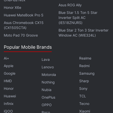
Google Tensor G4 Could Offer Improved Efficiency,
Asus ROG Ally
Honor X6e
Thermal Management
Blue Star 1.5 Ton 5 Star
Huawei MateBook Pro S
Inverter Split AC
Asus Chromebook CX15
(IE518ZNURS)
(CX1505CTA)
Blue Star 2 Ton 3 Star Inverter
Moto Pad 70 Groove
Window AC (WIE324L)
Popular Mobile Brands
Ai+
Realme
Lava
Apple
Redmi
Lenovo
Google
Samsung
Motorola
HMD
Sharp
Nothing
Honor
Sony
Nubia
Huawei
TCL
OnePlus
Infinix
Tecno
Google I/O 2023 saw the search giant repeatedly tell
OPPO
us that it cares about AI, alongside the launch of its
iQOO
Xiaomi
Poco