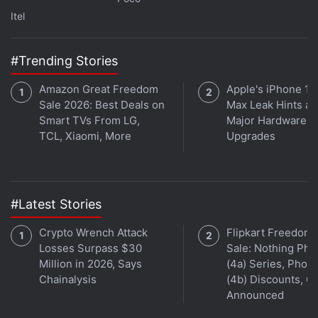
first foldable phone and Pixel-branded tablet. This year,
Itel
the company is going to supercharge its apps,
services, and Android operating system with AI
#Trending Stories
technology. We discuss this and more on
Orbital
, the
Gadgets 360 podcast. Orbital is available on
Spotify
,
Amazon Great Freedom
Apple's iPhone 18
Gaana
,
JioSaavn
,
Google Podcasts
,
Apple Podcasts
,
Sale 2026: Best Deals on
Max Leak Hints at
Amazon Music
and wherever you get your podcasts.
Smart TVs From LG,
Major Hardware
TCL, Xiaomi, More
Upgrades
#Latest Stories
Crypto Wrench Attack
Flipkart Freedom
Losses Surpass $30
Sale: Nothing Ph
Million in 2026, Says
(4a) Series, Phon
Chainalysis
(4b) Discounts, Of
Announced