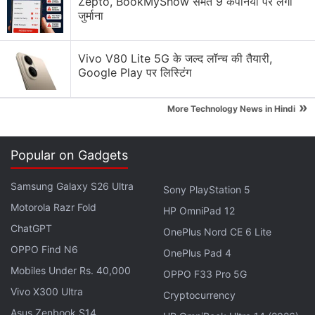
Zepto, BookMyShow समेत 9 कंपनियों पर लगा
Google has not yet confirmed the existence of Pixel
जुर्माना
8a, but previous
reports
have suggested possible
specifications of the smartphone. It is expected to
Vivo V80 Lite 5G के जल्द लॉन्च की तैयारी,
come with a 6.1-inch full-HD+ (1,080x2,400 pixels)
Google Play पर लिस्टिंग
OLED panel with 120Hz refresh rate and 1,400 nits
of peak HDR brightness.
»
More Technology News in Hindi
Advertisement
Popular on Gadgets
Samsung Galaxy S26 Ultra
Sony PlayStation 5
Motorola Razr Fold
HP OmniPad 12
ChatGPT
OnePlus Nord CE 6 Lite
OPPO Find N6
OnePlus Pad 4
Mobiles Under Rs. 40,000
OPPO F33 Pro 5G
Vivo X300 Ultra
Cryptocurrency
Asus Zenbook S14