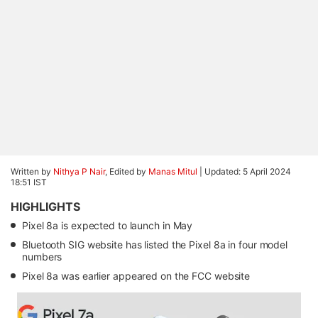
Written by
Nithya P Nair
, Edited by
Manas Mitul
|
Updated: 5 April 2024
18:51 IST
HIGHLIGHTS
Pixel 8a is expected to launch in May
Bluetooth SIG website has listed the Pixel 8a in four model
numbers
Pixel 8a was earlier appeared on the FCC website