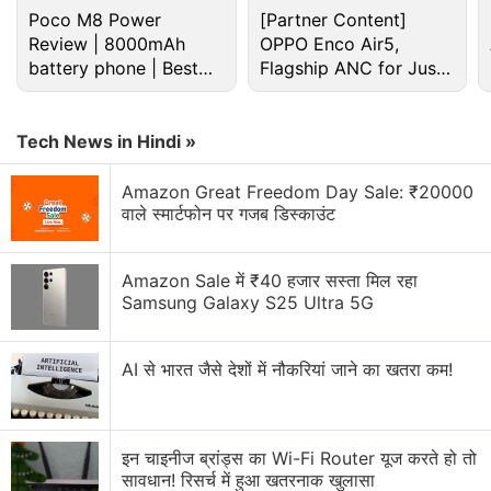
Poco M8 Power
[Partner Content]
Review | 8000mAh
OPPO Enco Air5,
The iPhone 14, which was introduced on
battery phone | Best
Flagship ANC for Just
Wednesday, has evidently not impressed Eve Jobs,
budget phone 2026?
Rs. 3,299?
the daughter of Apple co-founder Steve Jobs.
Tech News in Hindi »
Advertisement
Amazon Great Freedom Day Sale: ₹20000
वाले स्मार्टफोन पर गजब डिस्काउंट
Amazon Sale में ₹40 हजार सस्ता मिल रहा
Samsung Galaxy S25 Ultra 5G
AI से भारत जैसे देशों में नौकरियां जाने का खतरा कम!
इन चाइनीज ब्रांड्स का Wi-Fi Router यूज करते हो तो
सावधान! रिसर्च में हुआ खतरनाक खुलासा