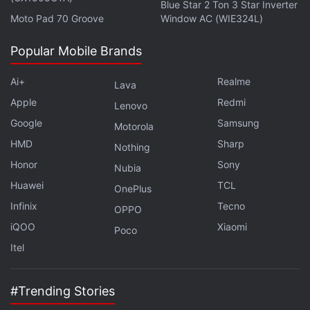
Blue Star 2 Ton 3 Star Inverter
Moto Pad 70 Groove
Window AC (WIE324L)
The Instagram story posted by Eve Jobs
Popular Mobile Brands
Ai+
Realme
The meme drew attention to how the new iPhone
Lava
14 and its earlier models are heavily identical.
Apple
Redmi
Lenovo
Numerous brand devotees also complained about
Google
Samsung
Motorola
the new product's lack of noteworthy adjustments.
HMD
Sharp
Nothing
Honor
Sony
Nubia
Advertisement
Huawei
TCL
OnePlus
Infinix
Tecno
OPPO
iQOO
Xiaomi
Poco
Itel
#Trending Stories