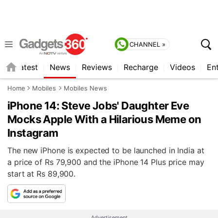
CHANNEL »
s
Latest
News
Reviews
Recharge
Videos
En
Home
Mobiles
Mobiles News
iPhone 14: Steve Jobs' Daughter Eve
Mocks Apple With a Hilarious Meme on
Instagram
The new iPhone is expected to be launched in India at
a price of Rs 79,900 and the iPhone 14 Plus price may
start at Rs 89,900.
Advertisement