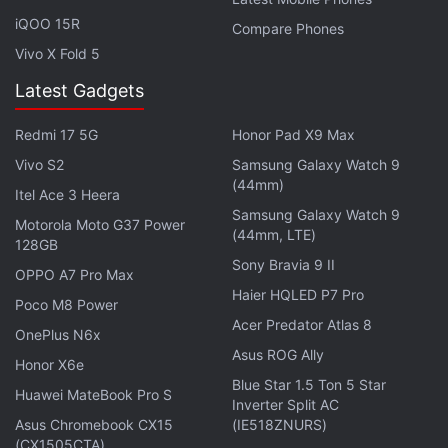
iQOO 15R
Compare Phones
Vivo X Fold 5
Latest Gadgets
iPhone 14 Pro, iPhone 14 Pro Max First
Redmi 17 5G
Honor Pad X9 Max
Impressions: Lots to Like
Vivo S2
Samsung Galaxy Watch 9
(44mm)
Itel Ace 3 Heera
Samsung Galaxy Watch 9
Motorola Moto G37 Power
(44mm, LTE)
128GB
Sony Bravia 9 II
OPPO A7 Pro Max
Haier HQLED P7 Pro
Poco M8 Power
Acer Predator Atlas 8
OnePlus N6x
Asus ROG Ally
Honor X6e
Blue Star 1.5 Ton 5 Star
Huawei MateBook Pro S
Inverter Split AC
Asus Chromebook CX15
(IE518ZNURS)
(CX1505CTA)