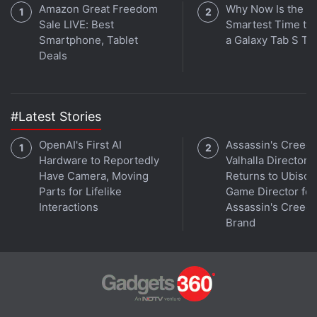
Amazon Great Freedom
Why Now Is the
Sale LIVE: Best
Smartest Time to
Smartphone, Tablet
a Galaxy Tab S Ta
Deals
At the 'Far Out' event on Wednesday, Tim Cook,
who succeeded Steve Jobs as Apple CEO, gave the
keynote speech. He unveiled the iPhone 14, AirPods
#Latest Stories
Pro, and Apple Watch Ultra, along with three new
OpenAI's First AI
Assassin's Creed
products.
Hardware to Reportedly
Valhalla Director
Have Camera, Moving
Returns to Ubisoft
Apple's new iPhones have always included little
Parts for Lifelike
Game Director for
improvements to the cameras and battery life for a
Interactions
Assassin's Creed
number of years, and this year's models were no
Brand
exception.
Advertisement