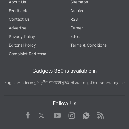
About Us
Sitemaps
Feedback
Archives
Contact Us
RSS
Advertise
Career
Privacy Policy
Ethics
Editorial Policy
Terms & Conditions
Complaint Redressal
iPhone 14, iPhone 14 Plus, iPhone 14 Pro, and
Gadgets 360 is available in
iPhone 14 Pro Max price and release date in India
తెలుగు
English
Hindi
বাংলা
தமிழ்
मराठी
ગુજરાતી
മലയാളം
Deutsch
Française
The iPhone 14 price has been set at $799 (roughly
Rs. 63,700) in the United States. Similarly, the
Follow Us
iPhone 14 Plus starts at $899 (roughly Rs. 71,600).
Both phones will be available for purchase in Blue,
Facebook
Youtube
WhatsApp
Rss
Twitter
Instagram
Midnight, Purple, Starlight, and (PRODUCT) RED
colour options.