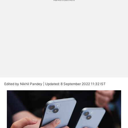
Edited by Nikhil Pandey |
Updated: 8 September 2022 11:32 IST