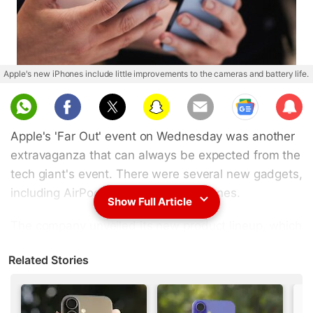
Apple's new iPhones include little improvements to the cameras and battery life.
Sub
scri
Apple's 'Far Out' event on Wednesday was another
be
extravaganza that can always be expected from the
tech giant's event. There were several new gadgets,
including AirPods, watches, and iPhones.
Show Full Article
The company unveiled its new product lineup, which
it anticipates will be in great demand as the
Related Stories
holidays approach.
Advertisement