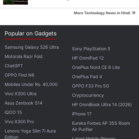
Eve Jobs participated in the meme-sharing craze
with the brand-new Apple goods that were
»
More Technology News in Hindi
presented during the "Far Out" event.
The 24-year-old posted an
Instagram story
that
Popular on Gadgets
featured a man buying a new shirt from a shop
Samsung Galaxy S26 Ultra
Sony PlayStation 5
while wearing a similar one. "Me upgrading from
Motorola Razr Fold
iPhone 13 to iPhone 14 after Apple's announcement
HP OmniPad 12
ChatGPT
today," the caption read.
OnePlus Nord CE 6 Lite
OPPO Find N6
OnePlus Pad 4
Advertisement
Mobiles Under Rs. 40,000
OPPO F33 Pro 5G
Vivo X300 Ultra
Cryptocurrency
Asus Zenbook S14
HP OmniBook Ultra 14 (2026)
iQOO 15
iPhone 17
Vivo X300 Pro
Eureka Forbes AP 355 Room
Air Purifier
Lenovo Yoga Slim 7i Aura
Edition
Latest Mobile Phones