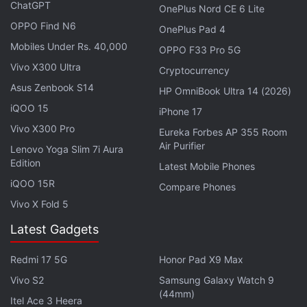
Be Significantly Larger Than Predecessor
ChatGPT
OnePlus Nord CE 6 Lite
OPPO Find N6
OnePlus Pad 4
A report
by 9to5Mac explained the modus operandi
Mobiles Under Rs. 40,000
OPPO F33 Pro 5G
of these criminals. It said the thieves would take the
Vivo X300 Ultra
Cryptocurrency
SIM card from a stolen iPhone and insert it into
Asus Zenbook S14
HP OmniBook Ultra 14 (2026)
another phone. They would then access the social
iQOO 15
iPhone 17
media accounts of the owner, such as
Facebook
Vivo X300 Pro
and
Instagram
, to find out the email ID used. In most
Eureka Forbes AP 355 Room
Air Purifier
Lenovo Yoga Slim 7i Aura
of the cases, as has been observed, the same email
Edition
Latest Mobile Phones
would have been used for Apple IDs as well. Finally,
iQOO 15R
they would reset the
Apple
ID password using the
Compare Phones
Vivo X Fold 5
victim's phone number.
Latest Gadgets
Advertisement
Redmi 17 5G
Honor Pad X9 Max
Vivo S2
Samsung Galaxy Watch 9
(44mm)
Itel Ace 3 Heera