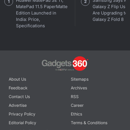
Huawei MatePad SE 11,
Samsung Says Mo
MatePad 11.5 PaperMatte
Galaxy Z Flip User
Edition Launched in
Are Upgrading to
Windows 11 has been unveiled, but do you need it? We
India: Price,
Galaxy Z Fold 8
discussed this on
Orbital
, the Gadgets 360 podcast.
Specifications
Orbital is available on
Apple Podcasts
,
Google
Podcasts
,
Spotify
,
Amazon Music
and wherever you
get your podcasts.
About Us
Sitemaps
Feedback
Archives
Contact Us
RSS
Advertise
Career
Privacy Policy
Ethics
Editorial Policy
Terms & Conditions