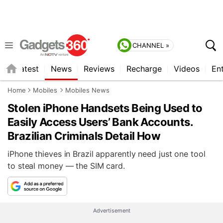
CHANNEL »
s
Latest
News
Reviews
Recharge
Videos
En
Home
Mobiles
Mobiles News
Stolen iPhone Handsets Being Used to
Easily Access Users’ Bank Accounts.
Brazilian Criminals Detail How
iPhone thieves in Brazil apparently need just one tool
to steal money — the SIM card.
Advertisement