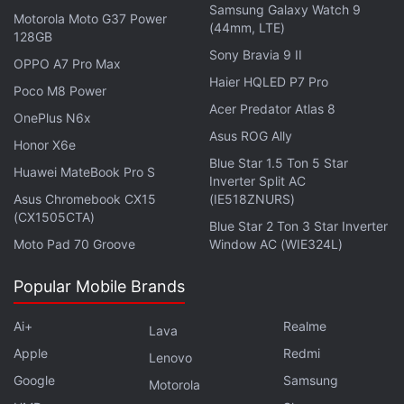
Samsung Galaxy Watch 9
Motorola Moto G37 Power
(44mm, LTE)
128GB
Sony Bravia 9 II
OPPO A7 Pro Max
Haier HQLED P7 Pro
Poco M8 Power
Acer Predator Atlas 8
OnePlus N6x
Asus ROG Ally
Honor X6e
Blue Star 1.5 Ton 5 Star
Huawei MateBook Pro S
Inverter Split AC
Everything became easier after this. Barbeiro says
Asus Chromebook CX15
(IE518ZNURS)
that all the criminals had to do now was to find
(CX1505CTA)
Blue Star 2 Ton 3 Star Inverter
passwords by looking at the Notes app since many
Moto Pad 70 Groove
Window AC (WIE324L)
users seem to store bank and credit card
passwords there. That apart, once the criminals had
Popular Mobile Brands
access to the
iCloud
account, they could get all the
Ai+
Realme
passwords from the iCloud Keychain as well.
Lava
Apple
Redmi
Lenovo
A 22-year-old suspect, who is a computer
Google
Samsung
Motorola
technician, told the police that he knew at least