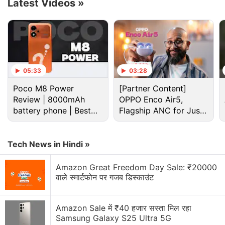
Latest Videos
»
the iPhone's SIM card.
Advertisement
05:33
03:28
Poco M8 Power
[Partner Content]
Review | 8000mAh
OPPO Enco Air5,
battery phone | Best
Flagship ANC for Just
budget phone 2026?
Rs. 3,299?
Tech News in Hindi »
Amazon Great Freedom Day Sale: ₹20000
वाले स्मार्टफोन पर गजब डिस्काउंट
Apple Discussion
Amazon Sale में ₹40 हजार सस्ता मिल रहा
Samsung Galaxy S25 Ultra 5G
Apple to Introduce redesigned Apple Pencil