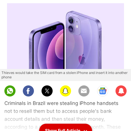
Thieves would take the SIM card from a stolen iPhone and insert it into another
phone
Sub
scri
Criminals in Brazil were stealing iPhone handsets
be
not to resell them but to access people's bank
account details and then steal their money,
according to a report published last month. These
Show Full Article