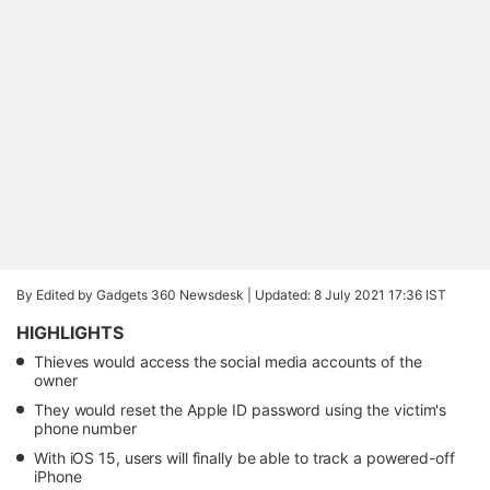
By Edited by Gadgets 360 Newsdesk |
Updated: 8 July 2021 17:36 IST
HIGHLIGHTS
Thieves would access the social media accounts of the
owner
They would reset the Apple ID password using the victim's
phone number
With iOS 15, users will finally be able to track a powered-off
iPhone