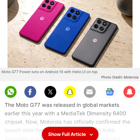
Moto G77 Power runs on Android 16 with Hello UI on top
Photo Credit: Motorola
Sub
scri
The Moto G77 was released in global markets
be
earlier this year with a MediaTek Dimensity 6400
chipset. Now, Motorola has officially confirmed the
launch date for the Moto G77 Power in India.
Show Full Article
Alongside the launch date, the Lenovo-owned