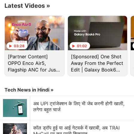
Latest Videos
»
03:28
01:02
[Partner Content]
[Sponsored] One Shot
OPPO Enco Air5,
Away From the Perfect
Flagship ANC for Just
Edit | Galaxy Book6
Rs. 3,299?
Pro
Moto G77 Power Discussion
Tech News in Hindi »
अब UPI ट्रांजेक्शन के लिए भी जेब करनी होगी खाली,
Motorola Moto G77 Power is launching soon with a
लगेगा बहुत चार्ज
7,000 mAh battery and a 3.5 mm headphone jack.
Explore More...
कॉल ड्रॉप हुई या आई नेटवर्क में खराबी, अब TRAI
MyCall पर कर पाएंगे शिकायत