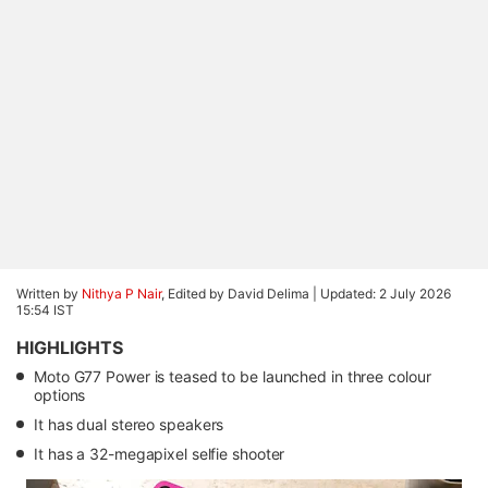
Written by
Nithya P Nair
, Edited by David Delima |
Updated: 2 July 2026
15:54 IST
HIGHLIGHTS
Moto G77 Power is teased to be launched in three colour
options
It has dual stereo speakers
It has a 32-megapixel selfie shooter