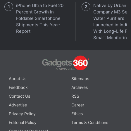
iPhone Ultra to Fuel 20
Native by Urban
Percent Growth in
Company M3 Seri
Foldable Smartphone
Water Purifiers
Shipments This Year:
Launched in India
Report
With Long-Life Fil
Smart Monitoring
About Us
Sitemaps
Feedback
Archives
Contact Us
RSS
Advertise
Career
Privacy Policy
Ethics
Editorial Policy
Terms & Conditions