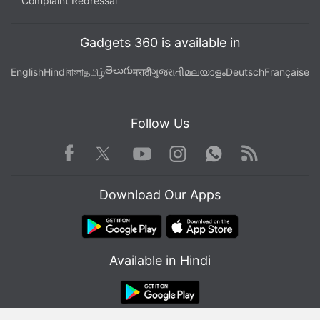
Complaint Redressal
Gadgets 360 is available in
తెలుగు
English
Hindi
বাংলা
தமிழ்
मराठी
ગુજરાતી
മലയാളം
Deutsch
Française
Follow Us
Facebook
Youtube
WhatsApp
Rss
Twitter
Instagram
Download Our Apps
Available in Hindi