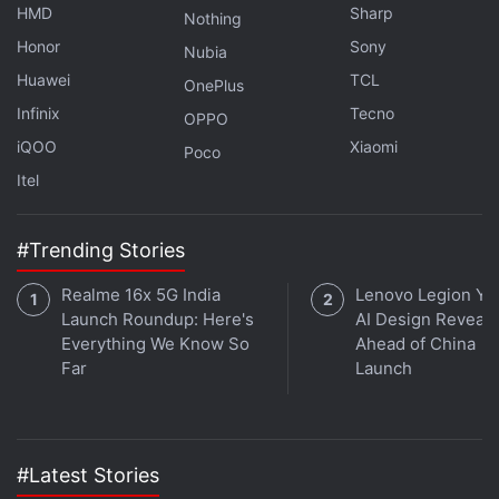
HMD
Sharp
Nothing
Get your daily dose of
tech news,
reviews
, and insights,
Honor
Sony
Nubia
in under 80 characters on
Gadgets 360 Turbo
. Connect
Huawei
TCL
OnePlus
with fellow tech lovers on our
Forum
. Follow us on
X
,
Infinix
Tecno
OPPO
Facebook
,
WhatsApp
,
Threads
and
Google News
for
iQOO
Xiaomi
Poco
instant updates. Catch all the action on our
YouTube
Itel
channel
.
Further reading:
Moto G77 Power
,
Moto G77 Power Price in
#Trending Stories
India
,
Moto G77 Power Specifications
,
Motorola
Realme 16x 5G India
Lenovo Legion Y7
Launch Roundup: Here's
AI Design Reveal
Everything We Know So
Ahead of China
Far
Launch
#Latest Stories