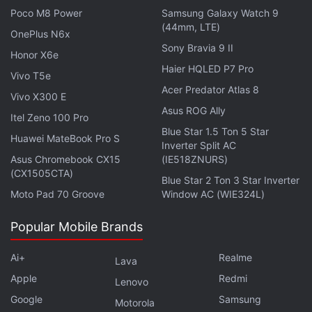
Dimensity 6400 processor and carries a 5,200mAh
Poco M8 Power
Samsung Galaxy Watch 9
(44mm, LTE)
battery with support for 30W wired fast charging. It
OnePlus N6x
Sony Bravia 9 II
has a 6.78-inch display and a 108-megapixel main
Honor X6e
rear camera.
Haier HQLED P7 Pro
Vivo T5e
Acer Predator Atlas 8
Vivo X300 E
Asus ROG Ally
Itel Zeno 100 Pro
Blue Star 1.5 Ton 5 Star
Huawei MateBook Pro S
Inverter Split AC
Asus Chromebook CX15
(IE518ZNURS)
(CX1505CTA)
Blue Star 2 Ton 3 Star Inverter
Moto Pad 70 Groove
Window AC (WIE324L)
Popular Mobile Brands
Ai+
Realme
Lava
Apple
Redmi
Lenovo
Affiliate links may be automatically generated - see our
Google
Samsung
Motorola
ethics statement
for details.