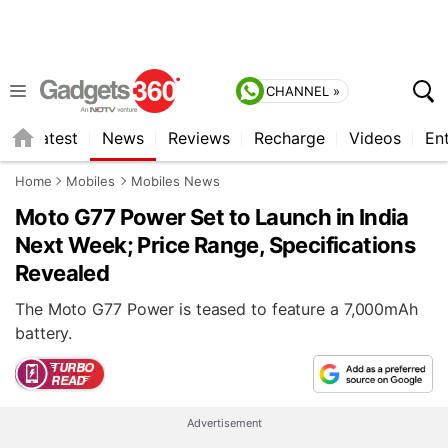
CHANNEL »
s
Latest
News
Reviews
Recharge
Videos
En
Home
Mobiles
Mobiles News
Moto G77 Power Set to Launch in India
Next Week; Price Range, Specifications
Revealed
The Moto G77 Power is teased to feature a 7,000mAh
battery.
Advertisement