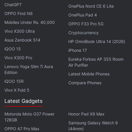
chats, it features a 32-megapixel front-facing
ChatGPT
OnePlus Nord CE 6 Lite
camera. It has a MIL-STD-810H-certified build. The
OPPO Find N6
OnePlus Pad 4
upcoming phone boasts a 3.5mm headphone jack. It
Mobiles Under Rs. 40,000
OPPO F33 Pro 5G
has dual stereo speakers with Dolby Atmos support
Vivo X300 Ultra
Cryptocurrency
and Hi-Res Audio certification.
Asus Zenbook S14
HP OmniBook Ultra 14 (2026)
The upcoming Moto G77 Power runs on Android 16
iQOO 15
iPhone 17
with Hello UI on top;
Motorola
has promised an
Vivo X300 Pro
Eureka Forbes AP 355 Room
Android 17 update for the phone.
Air Purifier
Lenovo Yoga Slim 7i Aura
Edition
Latest Mobile Phones
iQOO 15R
Compare Phones
Vivo X Fold 5
Motorola's First Phone Gets Updated With AirDrop
Support via Quick Share
Latest Gadgets
The brand earlier this year launched the
Moto G77
Motorola Moto G37 Power
Honor Pad X9 Max
128GB
in global markets with a price tag of GBP 250
Samsung Galaxy Watch 9
OPPO A7 Pro Max
(44mm)
(roughly Rs. 31,700). It runs on a MediaTek