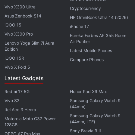
Both smartphones are currently available for pre-
Vivo X300 Ultra
orders in China and will officially go on sale from
Cryptocurrency
Asus Zenbook S14
June 15.
HP OmniBook Ultra 14 (2026)
iQOO 15
iPhone 17
Advertisement
Vivo X300 Pro
Eureka Forbes AP 355 Room
Air Purifier
Lenovo Yoga Slim 7i Aura
Edition
Latest Mobile Phones
iQOO 15R
Compare Phones
Vivo X Fold 5
Latest Gadgets
Redmi 17 5G
Honor Pad X9 Max
Vivo S2
Samsung Galaxy Watch 9
(44mm)
Itel Ace 3 Heera
Samsung Galaxy Watch 9
Motorola Moto G37 Power
(44mm, LTE)
OnePlus Turbo 6X Pro, Turbo 6X Features,
128GB
Specifications
Sony Bravia 9 II
OPPO A7 Pro Max