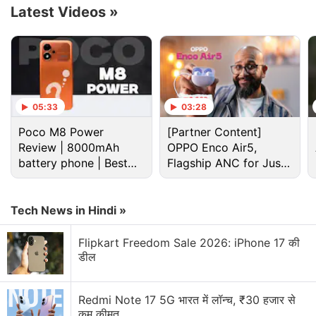
options.
Latest Videos
»
Advertisement
05:33
03:28
Poco M8 Power
[Partner Content]
Review | 8000mAh
OPPO Enco Air5,
battery phone | Best
Flagship ANC for Just
budget phone 2026?
Rs. 3,299?
Tech News in Hindi »
Flipkart Freedom Sale 2026: iPhone 17 की
डील
OnePlus Turbo 6X Discussion
Redmi Note 17 5G भारत में लॉन्च, ₹30 हजार से
OnePlus Turbo 6X and OnePlus Turbo 6X Pro has
कम कीमत