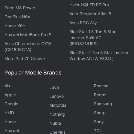
Haier HQLED P7 Pro
The
OnePlus Turbo 6X
sports a 6.72-inch full-HD+
Poco M8 Power
Acer Predator Atlas 8
(2,400×1,080 pixels) LCD with a 144Hz refresh rate
OnePlus N6x
and up to 1,000 nits peak brightness. The
OnePlus
Asus ROG Ally
Honor X6e
Turbo 6X Pro
features a larger 6.78-inch Samsung
Blue Star 1.5 Ton 5 Star
Huawei MateBook Pro S
Inverter Split AC
AMOLED display with a 1.5K resolution, 144Hz
Asus Chromebook CX15
(IE518ZNURS)
refresh rate, and up to 6,500 nits peak brightness.
(CX1505CTA)
Blue Star 2 Ton 3 Star Inverter
Both phones support DC dimming and include touch
Moto Pad 70 Groove
Window AC (WIE324L)
optimisations designed for use with gloves, wet
hands, and oily fingers.
Popular Mobile Brands
The standard model of the OnePlus Turbo 6X is
Ai+
Realme
Lava
powered by the MediaTek Dimensity 7360 Super
Apple
Redmi
Lenovo
chipset, while the Pro variant uses the MediaTek
Google
Samsung
Motorola
Dimensity 7400 Super SoC. Both smartphones are
HMD
Sharp
Nothing
available with up to 12GB of RAM and up to 256GB
Honor
Sony
Nubia
of onboard storage. The OnePlus Turbo 6X
Huawei
TCL
OnePlus
additionally supports TF card expansion of up to