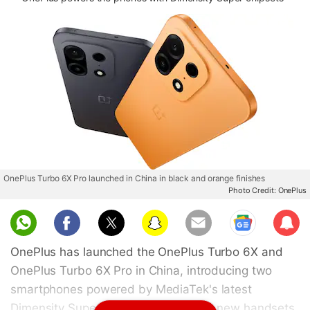
OnePlus Turbo 6X Pro launched in China in black and orange finishes
Photo Credit: OnePlus
Sub
scri
OnePlus has launched the OnePlus Turbo 6X and
be
OnePlus Turbo 6X Pro in China, introducing two
smartphones powered by MediaTek's latest
Dimensity Super series chipsets. The new handsets