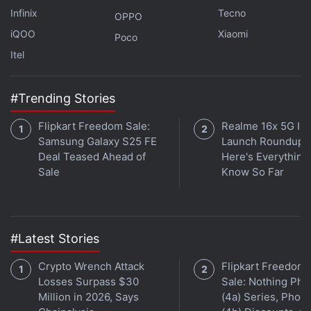
Infinix
Tecno
OPPO
2TB, while the Pro model does not offer expandable
iQOO
Xiaomi
storage.
Poco
Itel
Advertisement
#Trending Stories
Flipkart Freedom Sale:
Realme 16x 5G Ind
Samsung Galaxy S25 FE
Launch Roundup:
Deal Teased Ahead of
Here's Everythin
Sale
Know So Far
#Latest Stories
Crypto Wrench Attack
Flipkart Freedom
Losses Surpass $30
Sale: Nothing Ph
OnePlus Could Launch a New Budget
Million in 2026, Says
(4a) Series, Phon
Smartphone Lineup in India Soon