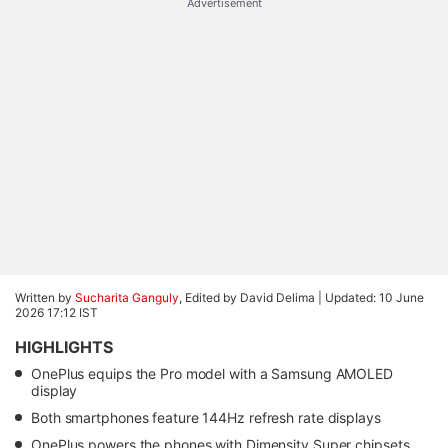
Advertisement
Written by
Sucharita Ganguly
, Edited by David Delima |
Updated: 10 June
2026 17:12 IST
HIGHLIGHTS
OnePlus equips the Pro model with a Samsung AMOLED
display
Both smartphones feature 144Hz refresh rate displays
OnePlus powers the phones with Dimensity Super chipsets