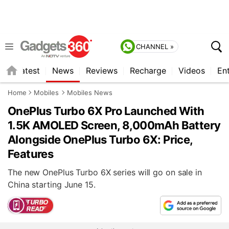
CHANNEL »
s
Latest
News
Reviews
Recharge
Videos
En
Home
Mobiles
Mobiles News
OnePlus Turbo 6X Pro Launched With
1.5K AMOLED Screen, 8,000mAh Battery
Alongside OnePlus Turbo 6X: Price,
Features
The new OnePlus Turbo 6X series will go on sale in
China starting June 15.