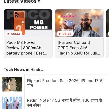
Latest Videos
»
Advertisement
05:33
03:28
Poco M8 Power
[Partner Content]
Review | 8000mAh
OPPO Enco Air5,
battery phone | Best
Flagship ANC for Just
budget phone 2026?
Rs. 3,299?
Tech News in Hindi »
The
OnePlus
foldable smartphone is expected to be
Flipkart Freedom Sale 2026: iPhone 17 की
powered by Qualcomm's latest and fastest yet, and
डील
octa-core Snapdragon 8 Gen 2 SoC paired
with 16GB of RAM and 256GB of inbuilt storage.
Redmi Note 17 5G भारत में लॉन्च, ₹30 हजार से
The handset is likely to boot Android 13-
कम कीमत
based Oxygen OS 13.1 out-of-the-box.