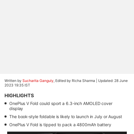
Written by
Sucharita Ganguly
, Edited by Richa Sharma |
Updated: 28 June
2023 19:35 IST
HIGHLIGHTS
OnePlus V Fold could sport a 6.3-inch AMOLED cover
display
The book-style foldable is likely to launch in July or August
OnePlus V Fold is tipped to pack a 4800mAh battery