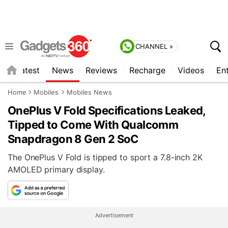
CHANNEL »
s
Latest
News
Reviews
Recharge
Videos
En
Home
Mobiles
Mobiles News
OnePlus V Fold Specifications Leaked,
Tipped to Come With Qualcomm
Snapdragon 8 Gen 2 SoC
The OnePlus V Fold is tipped to sport a 7.8-inch 2K
AMOLED primary display.
Advertisement