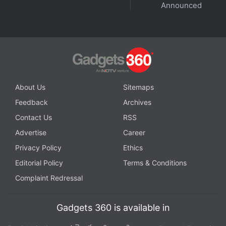
Announced
Further reading:
OnePlus V Fold
,
OnePlus V Fold specifications
,
OnePlus V Fold launch
,
OnePlus
About Us
Sitemaps
Feedback
Archives
Contact Us
RSS
Advertise
Career
Privacy Policy
Ethics
Editorial Policy
Terms & Conditions
Complaint Redressal
Gadgets 360 is available in