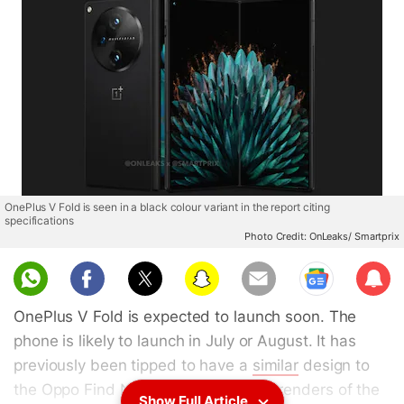
OnePlus V Fold is seen in a black colour variant in the report citing
specifications
Photo Credit: OnLeaks/ Smartprix
Sub
scri
OnePlus V Fold is expected to launch soon. The
be
phone is likely to launch in July or August. It has
previously been tipped to have a
similar
design to
the Oppo Find N3. Moreover, design renders of the
Show Full Article