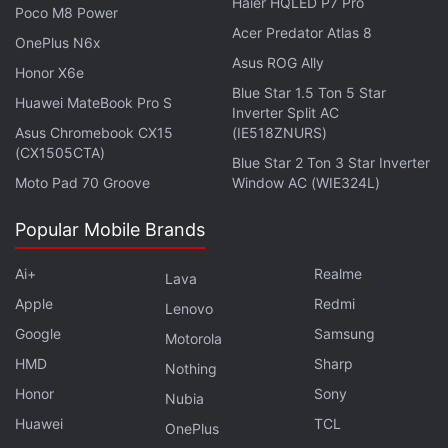
Haier HQLED P7 Pro
Poco M8 Power
Acer Predator Atlas 8
OnePlus N6x
Asus ROG Ally
Honor X6e
Blue Star 1.5 Ton 5 Star
Huawei MateBook Pro S
Inverter Split AC
Asus Chromebook CX15
(IE518ZNURS)
Is the Xiaomi Pad 6 the best Android tablet you can
(CX1505CTA)
Blue Star 2 Ton 3 Star Inverter
buy under Rs. 30,000 in India? We discuss the
Moto Pad 70 Groove
Window AC (WIE324L)
company's latest mid-range tablet on the latest
episode of
Orbital
, the Gadgets 360 podcast. Orbital is
Popular Mobile Brands
available on
Spotify
,
Gaana
,
JioSaavn
,
Google
Podcasts
,
Apple Podcasts
,
Amazon Music
and
Ai+
Realme
Lava
wherever you get your podcasts.
Apple
Redmi
Lenovo
Google
Samsung
Motorola
HMD
Sharp
Nothing
Honor
Sony
Nubia
Huawei
TCL
OnePlus