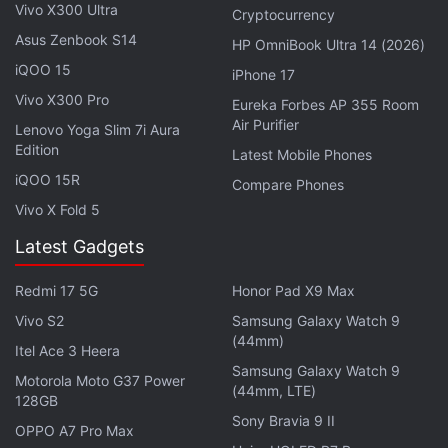
support. For security, the phone is likely to be
Vivo X300 Ultra
Cryptocurrency
equipped with a side-mounted fingerprint sensor
Asus Zenbook S14
HP OmniBook Ultra 14 (2026)
and a company-exclusive feature, the alert slider.
iQOO 15
iPhone 17
Vivo X300 Pro
Eureka Forbes AP 355 Room
Air Purifier
Lenovo Yoga Slim 7i Aura
Edition
OnePlus Nord CE 3 Price in India Tipped: Check Here
Latest Mobile Phones
iQOO 15R
Compare Phones
OnePlus Ace 2 Pro Specifications Leak Again; Said to
Launch With This SoC
Vivo X Fold 5
Latest Gadgets
Redmi 17 5G
Honor Pad X9 Max
Vivo S2
Samsung Galaxy Watch 9
(44mm)
Itel Ace 3 Heera
Samsung Galaxy Watch 9
Motorola Moto G37 Power
(44mm, LTE)
128GB
Sony Bravia 9 II
OPPO A7 Pro Max