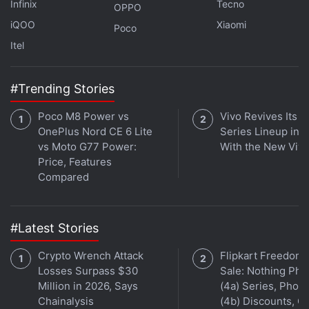
Infinix
Tecno
OPPO
iQOO
Xiaomi
Poco
Itel
#Trending Stories
Poco M8 Power vs
Vivo Revives Its S
OnePlus Nord CE 6 Lite
Series Lineup in I
vs Moto G77 Power:
With the New Viv
Affiliate links may be automatically generated - see our
Price, Features
ethics statement
for details.
Compared
Get your daily dose of
tech news,
reviews
, and insights,
in under 80 characters on
Gadgets 360 Turbo
. Connect
#Latest Stories
with fellow tech lovers on our
Forum
. Follow us on
X
,
Facebook
,
WhatsApp
,
Threads
and
Google News
for
Crypto Wrench Attack
Flipkart Freedom
Losses Surpass $30
Sale: Nothing Ph
instant updates. Catch all the action on our
YouTube
Million in 2026, Says
(4a) Series, Phon
channel
.
Chainalysis
(4b) Discounts, Of