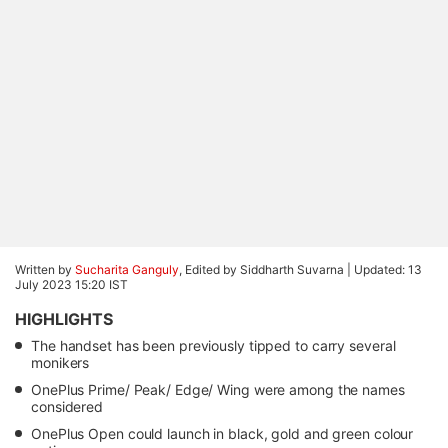
Written by
Sucharita Ganguly
, Edited by Siddharth Suvarna |
Updated: 13
July 2023 15:20 IST
HIGHLIGHTS
The handset has been previously tipped to carry several
monikers
OnePlus Prime/ Peak/ Edge/ Wing were among the names
considered
OnePlus Open could launch in black, gold and green colour