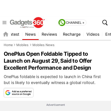
CHANNEL »
s
Latest
News
Reviews
Recharge
Videos
En
Home
Mobiles
Mobiles News
OnePlus Open Foldable Tipped to
Launch on August 29, Said to Offer
Excellent Performance and Design
OnePlus foldable is expected to launch in China first
but is likely to eventually witness a global rollout.
Advertisement