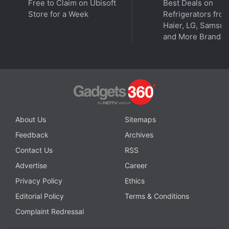
Free to Claim on Ubisoft
Best Deals on
wherever you get your podcasts.
Store for a Week
Refrigerators fro
Haier, LG, Samsu
and More Brands
About Us
Sitemaps
Feedback
Archives
Contact Us
RSS
Advertise
Career
Privacy Policy
Ethics
Editorial Policy
Terms & Conditions
Affiliate links may be automatically generated - see our
Complaint Redressal
ethics statement
for details.