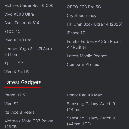
Mobiles Under Rs. 40,000
OPPO F33 Pro 5G
Vivo X300 Ultra
Cryptocurrency
Asus Zenbook S14
HP OmniBook Ultra 14 (2026)
iQOO 15
iPhone 17
Vivo X300 Pro
Eureka Forbes AP 355 Room
Air Purifier
Lenovo Yoga Slim 7i Aura
Edition
Latest Mobile Phones
iQOO 15R
Compare Phones
Vivo X Fold 5
In the camera department, the phone is expected to
Latest Gadgets
pack a 50-megapixel sensor with optical image
stabilisation (OIS), a 48-megapixel sensor with an
Redmi 17 5G
Honor Pad X9 Max
ultra-wide lens,and a 32-megapixel sensor with a
Vivo S2
Samsung Galaxy Watch 9
periscope lens placed on the rear panel. It is also
(44mm)
Itel Ace 3 Heera
tipped to feature two 32-megapixel front camera
Samsung Galaxy Watch 9
Motorola Moto G37 Power
sensors.
(44mm, LTE)
128GB