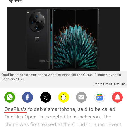
options
OnePlus foldable smartphone was first teased at the Cloud 11 launch event in
February 2023
Photo Credit: OnePlus
Sub
scri
OnePlus's
foldable smartphone, said to be called
be
OnePlus Open, is expected to launch soon. The
phone was first
teased
at the Cloud 11 launch event