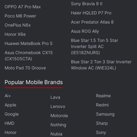
Sony Bravia 9 II
Leaked renders of the phone have shown a lychee-
OPPO A7 Pro Max
Haier HQLED P7 Pro
like leather finish with a large circular centre-aligned
Poco M8 Power
Acer Predator Atlas 8
camera module. The Hasselblad-branded cameras
OnePlus N6x
are expected to have a periscope lens claimed to
Asus ROG Ally
Honor X6e
offer better-quality zoomed-in images with less
Blue Star 1.5 Ton 5 Star
Huawei MateBook Pro S
Inverter Split AC
noise and lesser loss. The OnePlus Open has been
Asus Chromebook CX15
(IE518ZNURS)
tipped to be offered in black, gold and green
(CX1505CTA)
Blue Star 2 Ton 3 Star Inverter
colourways.
Moto Pad 70 Groove
Window AC (WIE324L)
Popular Mobile Brands
OnePlus Nord CE 5G Gets OxygenOS 13 F.50 Update
Ai+
Realme
Lava
in India: How to Download
Apple
Redmi
Lenovo
Nothing Phone 2 vs iQoo Neo 7 Pro: Price,
Google
Samsung
Motorola
Specifications Comparison
HMD
Sharp
Nothing
Honor
Sony
Nubia