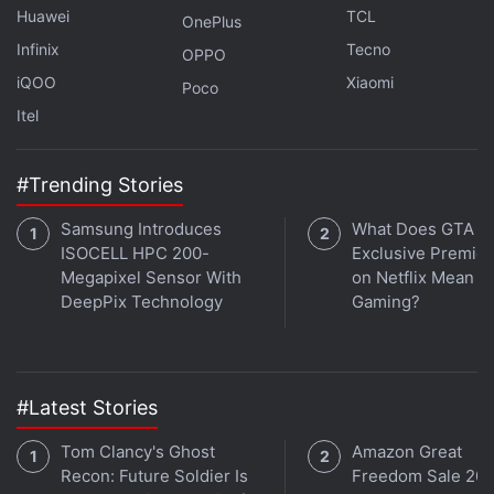
Huawei
TCL
OnePlus
Infinix
Tecno
OPPO
iQOO
Xiaomi
Poco
Itel
#Trending Stories
Samsung Introduces
What Does GTA 6'
ISOCELL HPC 200-
Exclusive Premie
Megapixel Sensor With
on Netflix Mean fo
DeepPix Technology
Gaming?
OnePlus Nord 3 brings some serious upgrades over its
predecessor, including some flagship-grade
specifications. We discuss this and more on the latest
#Latest Stories
episode of
Orbital
, the Gadgets 360 podcast. Orbital is
Tom Clancy's Ghost
Amazon Great
available on
Spotify
,
Gaana
,
JioSaavn
,
Google
Recon: Future Soldier Is
Freedom Sale 202
Podcasts
,
Apple Podcasts
,
Amazon Music
and