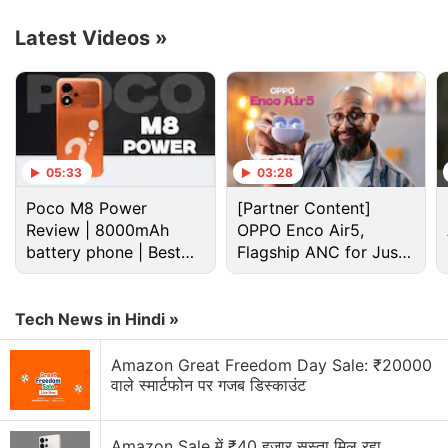
to include India and the US.
Latest Videos
»
Advertisement
05:33
03:28
Poco M8 Power
[Partner Content]
Review | 8000mAh
OPPO Enco Air5,
battery phone | Best
Flagship ANC for Just
budget phone 2026?
Rs. 3,299?
Tech News in Hindi »
Amazon Great Freedom Day Sale: ₹20000
Tipster Ice Universe (@UniverseIce), in the
वाले स्मार्टफोन पर गजब डिस्काउंट
meantime, shared in a
tweet
that the OnePlus
foldable is most likely to carry the OnePlus Open
Amazon Sale में ₹40 हजार सस्ता मिल रहा