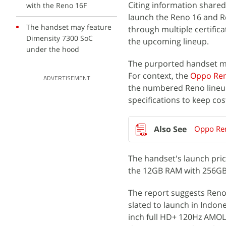
Citing information shared
with the Reno 16F
launch the Reno 16 and R
The handset may feature
through multiple certific
Dimensity 7300 SoC
the upcoming lineup.
under the hood
The purported handset may
For context, the
Oppo Ren
ADVERTISEMENT
the numbered Reno lineup.
specifications to keep cos
Oppo Ren
The handset's launch pric
the 12GB RAM with 256GB 
The report suggests Reno 
slated to launch in Indone
inch full HD+ 120Hz AMOLE