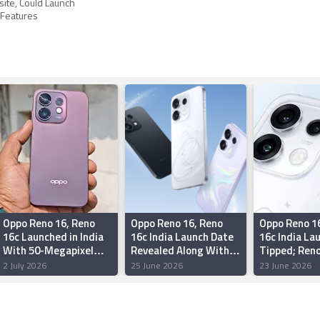
ite, Could Launch
 Features
Oppo Reno 16, Reno
Oppo Reno 16, Reno
Oppo Reno 1
16c Launched in India
16c India Launch Date
16c India La
With 50-Megapixel
Revealed Along With
Tipped; Reno
Cameras: Price,
Camera Configuration
Could Arrive
2 July 2026
25 June 2026
23 June 2026
Specifications