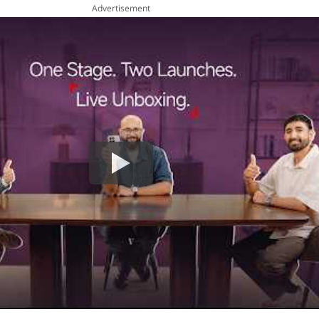
Advertisement