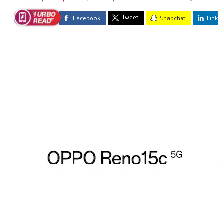
Tweet
Facebook
Snapchat
Link