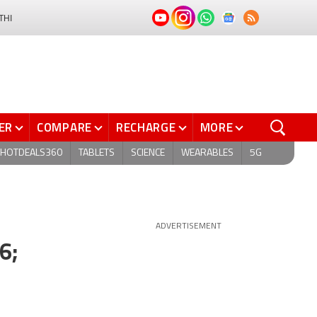
THI
ER
COMPARE
RECHARGE
MORE
HOTDEALS360
TABLETS
SCIENCE
WEARABLES
5G
ADVERTISEMENT
6;