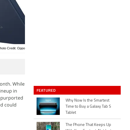
hoto Credit: Oppo
onth. While
FEATURED
ineup in
e purported
Why Now Is the Smartest
nd could
Time to Buy a Galaxy Tab S
Tablet
The Phone That Keeps Up