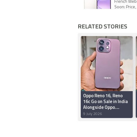
French Webs
Soon: Price,
RELATED STORIES
Oppo Reno 16, Reno
16c Go on Sale in India
Alongside Oppo
Bubble: Price, Offers,
9 July 2026
Features