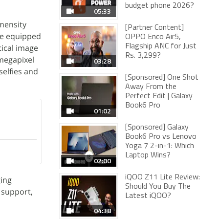
budget phone 2026?
05:33
mensity
[Partner Content]
be equipped
OPPO Enco Air5,
tical image
Flagship ANC for Just
Rs. 3,299?
-megapixel
03:28
selfies and
[Sponsored] One Shot
Away From the
Perfect Edit | Galaxy
Book6 Pro
01:02
[Sponsored] Galaxy
Book6 Pro vs Lenovo
Yoga 7 2-in-1: Which
Laptop Wins?
02:00
iQOO Z11 Lite Review:
ging
Should You Buy The
 support,
Latest iQOO?
04:38