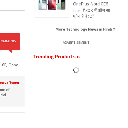
OnePlus Nord CE6
Lite: ₹30K में कौन सा
फोन है बेस्ट?
More Technology News in Hindi
COMMENTS
ADVERTISEMENT
Trending Products »
16F
,
Oppo
aurya Tomer
rum of
cial