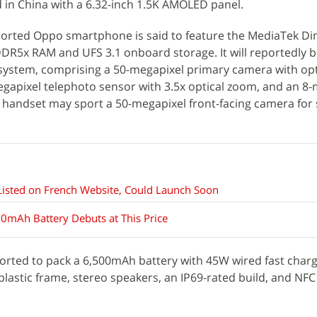
 in China with a 6.32-inch 1.5K AMOLED panel.
orted Oppo smartphone is said to feature the MediaTek Di
DDR5x RAM and UFS 3.1 onboard storage. It will reportedly 
 system, comprising a 50-megapixel primary camera with op
-megapixel telephoto sensor with 3.5x optical zoom, and an 8
e handset may sport a 50-megapixel front-facing camera for 
isted on French Website, Could Launch Soon
0mAh Battery Debuts at This Price
orted to pack a 6,500mAh battery with 45W wired fast char
 plastic frame, stereo speakers, an IP69-rated build, and NFC