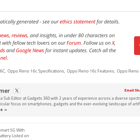
atically generated - see our
ethics statement
for details.
news,
reviews
, and insights, in under 80 characters on
t with fellow tech lovers on our
Forum
. Follow us on
X
,
ds
and
Google News
for instant updates. Catch all the
nel
.
16C
,
Oppo Reno 16c Specifications
,
Oppo Reno 16c Features
,
Oppo Reno 
omer
Email Sh
a Sub Editor at Gadgets 360 with 2 years of experience across a diverse spect
rticular focus on smartphones, gadgets and the ever-evolving landscape of artifi
e »
mart 5G With
ttery Listed on