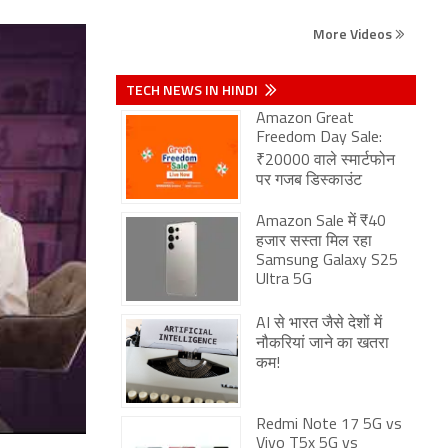
More Videos
TECH NEWS IN HINDI
Amazon Great
Freedom Day Sale:
₹20000 वाले स्मार्टफोन
पर गजब डिस्काउंट
Amazon Sale में ₹40
हजार सस्ता मिल रहा
Samsung Galaxy S25
Ultra 5G
AI से भारत जैसे देशों में
नौकरियां जाने का खतरा
कम!
Redmi Note 17 5G vs
Vivo T5x 5G vs