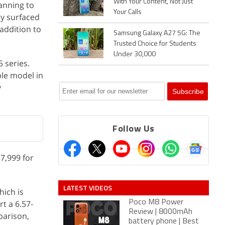
With Your Content, Not Just
anning to
Your Calls
dy surfaced
addition to
Samsung Galaxy A27 5G: The
Trusted Choice for Students
Under 30,000
 series.
ble model in
y
Follow Us
7,999 for
LATEST VIDEOS
hich is
rt a 6.57-
Poco M8 Power
Review | 8000mAh
parison,
battery phone | Best