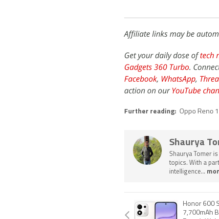
Affiliate links may be autom
Get your daily dose of
tech 
Gadgets 360 Turbo
. Connec
Facebook
,
WhatsApp
,
Threa
action on our
YouTube chan
Further reading:
Oppo Reno 
Shaurya T
Shaurya Tomer is 
topics. With a pa
intelligence...
mor
Honor 600 S
7,700mAh Ba