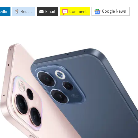
Google News
edIn
Reddit
Email
comment