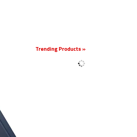
New
Trending Products »