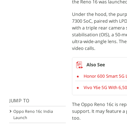
the Reno 16 was launched
Under the hood, the purp
7300 SoC, paired with LP
with a triple rear camera
stabilisation (OIS), a 50
ultra-wide-angle lens. Th
video calls.
Honor 600 Smart 5G L
Vivo Y6e 5G With 6,50
JUMP TO
The Oppo Reno 16c is rep
support. It may feature a
Oppo Reno 16c India
Launch
too.