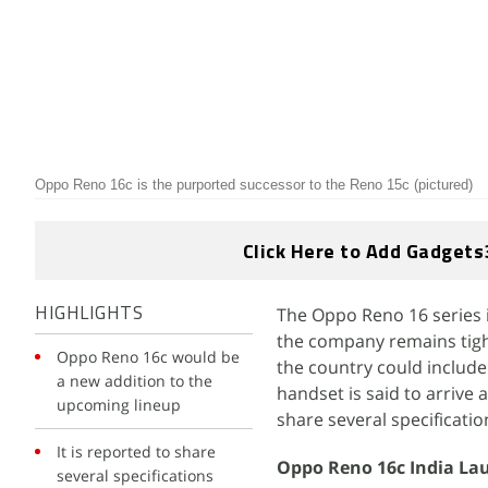
Oppo Reno 16c is the purported successor to the Reno 15c (pictured)
Click Here to Add Gadgets
The Oppo Reno 16 series i
HIGHLIGHTS
the company remains tight
Oppo Reno 16c would be
the country could includ
a new addition to the
handset is said to arrive 
upcoming lineup
share several specificati
It is reported to share
Oppo Reno 16c India La
several specifications