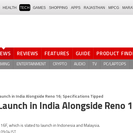
HEALTH
TECH
GAMES
SHOPPING
APPS
RAJASTHAN
MPCG
MARA
NEWS
REVIEWS
FEATURES
GUIDE
PRODUCT FIND
AMING
ENTERTAINMENT
CRYPTO
AUDIO
TV
PC/LAPTOPS
unch in India Alongside Reno 16; Specifications Tipped
Launch in India Alongside Reno 1
6F, which is slated to launch in Indonesia and Malaysia.
 09:04 IST