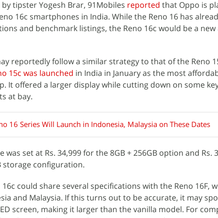
 by tipster Yogesh Brar, 91Mobiles
reported
that Oppo is pl
eno 16c smartphones in India. While the Reno 16 has alrea
ations and benchmark listings, the Reno 16c would be a new 
 reportedly follow a similar strategy to that of the Reno 15
o 15c was launched
in India in January as the most afforda
 It offered a larger display while cutting down on some ke
ts at bay.
o 16 Series Will Launch in Indonesia, Malaysia on These Dates
e was set at Rs. 34,999 for the 8GB + 256GB option and Rs. 3
storage configuration.
16c could share several specifications with the Reno 16F, w
sia and Malaysia. If this turns out to be accurate, it may spo
D screen, making it larger than the vanilla model. For com