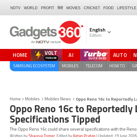
NDTV
WORLD
PROFIT
हिंदी
MOVIES
CRICKET
FOOD
LIFESTYLE
English
Edition
VOLT
HOME
AI
AUTO
FORUM
SAMSUNG ECOSYSTEM
MOBILES
TELECOM
HOW TO
G
Oppo Reno 16c to Reportedly La
Home
Mobiles
Mobiles News
Oppo Reno 16c to Reportedly 
Specifications Tipped
The Oppo Reno 16c could share several specifications with the Reno 1
Written by
Shaurya Tomer
, Edited by
Ketan Pratap
| Updated: 19 June 2026