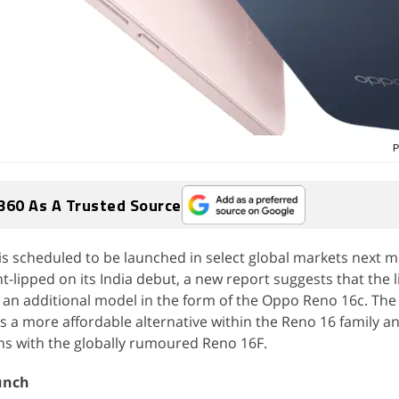
P
360 As A Trusted Source
s scheduled to be launched in select global markets next m
-lipped on its India debut, a new report suggests that the l
e an additional model in the form of the Oppo Reno 16c. Th
as a more affordable alternative within the Reno 16 family a
ons with the globally rumoured Reno 16F.
unch