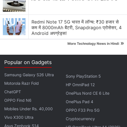
Redmi Note 17 5G भारत में लॉन्च: ₹30 हजार से
कम में 8000mAh बैटरी, Snapdragon प्रोसेसर, 4
Android अपग्रेड्स!
»
More Technology News in Hindi
Popular on Gadgets
Samsung Galaxy S26 Ultra
Sony PlayStation 5
As per IANS sources, the Galaxy M30s will be
Motorola Razr Fold
HP OmniPad 12
powered by the new Exynos processor -- not seen
ChatGPT
OnePlus Nord CE 6 Lite
on the four Galaxy M series smartphones launched
OPPO Find N6
OnePlus Pad 4
so far. Samsung has so far launched
Galaxy M10
,
Mobiles Under Rs. 40,000
OPPO F33 Pro 5G
Galaxy M20
, Galaxy M30, and
Galaxy M40
.
Vivo X300 Ultra
Cryptocurrency
Asus Zenbook S14
Samsung Galaxy M30s India Launch Said to Be in