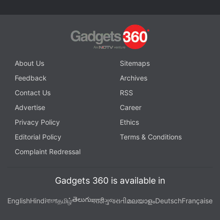
About Us
Sitemaps
Feedback
Archives
Contact Us
RSS
Advertise
Career
Privacy Policy
Ethics
Editorial Policy
Terms & Conditions
Complaint Redressal
Gadgets 360 is available in
తెలుగు
English
Hindi
বাংলা
தமிழ்
मराठी
ગુજરાતી
മലയാളം
Deutsch
Française