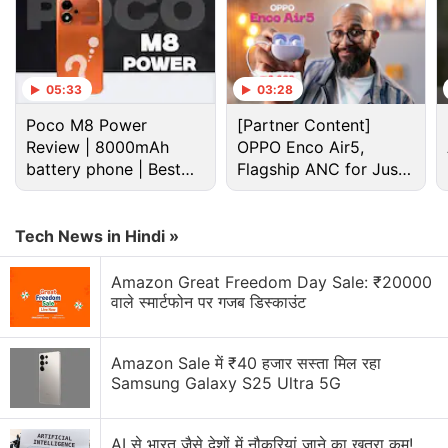
05:33
03:28
Poco M8 Power
[Partner Content]
Review | 8000mAh
OPPO Enco Air5,
battery phone | Best
Flagship ANC for Just
Samsung Galaxy M30s Leaked in Case Renders,
budget phone 2026?
Rs. 3,299?
Tipped to Sport 6,000mAh Battery; Galaxy A70s
Spotted on Wi-Fi Alliance
Tech News in Hindi »
Samsung has sold over 2 million Galaxy M
Amazon Great Freedom Day Sale: ₹20000
वाले स्मार्टफोन पर गजब डिस्काउंट
smartphones in India and the new devices appear
to be the South Korean giant's big bet at a time
when nearly 40 percent of smartphones are being
Amazon Sale में ₹40 हजार सस्ता मिल रहा
Samsung Galaxy S25 Ultra 5G
bought online in the country.
Advertisement
AI से भारत जैसे देशों में नौकरियां जाने का खतरा कम!