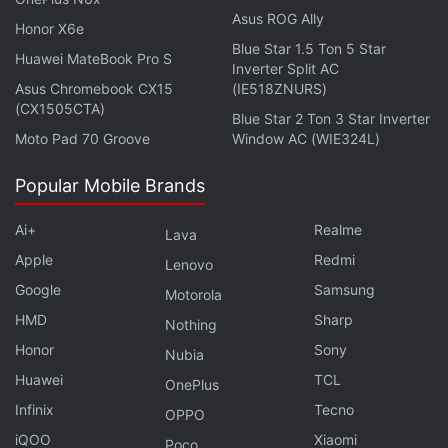
Asus ROG Ally
CyberMedia Research (CMR).
Honor X6e
Blue Star 1.5 Ton 5 Star
Huawei MateBook Pro S
Get your daily dose of
tech news,
reviews
, and insights,
Inverter Split AC
Asus Chromebook CX15
(IE518ZNURS)
in under 80 characters on
Gadgets 360 Turbo
. Connect
(CX1505CTA)
with fellow tech lovers on our
Forum
. Follow us on
X
,
Blue Star 2 Ton 3 Star Inverter
Moto Pad 70 Groove
Window AC (WIE324L)
Facebook
,
WhatsApp
,
Threads
and
Google News
for
instant updates. Catch all the action on our
YouTube
Popular Mobile Brands
channel
.
Ai+
Realme
Lava
Further reading:
Samsung Galaxy M30s
,
Samsung
,
Samsung
Apple
Redmi
India
Lenovo
Google
Samsung
Motorola
HMD
Sharp
Nothing
Honor
Sony
Nubia
Huawei
TCL
OnePlus
Infinix
Tecno
OPPO
iQOO
Xiaomi
Poco