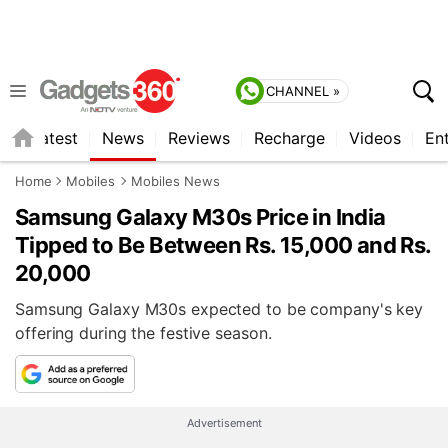
CHANNEL »
s
Latest
News
Reviews
Recharge
Videos
En
Home
Mobiles
Mobiles News
Samsung Galaxy M30s Price in India
Tipped to Be Between Rs. 15,000 and Rs.
20,000
Samsung Galaxy M30s expected to be company's key
offering during the festive season.
Advertisement