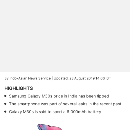
By Indo-Asian News Service |
Updated: 28 August 2019 14:06 IST
HIGHLIGHTS
Samsung Galaxy M30s price in India has been tipped
The smartphone was part of several leaks in the recent past
Galaxy M30s is said to sport a 6,000mAh battery