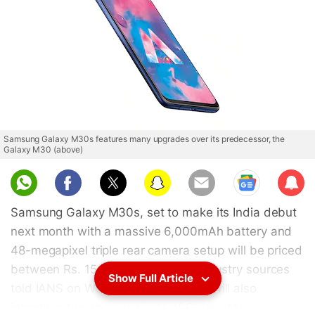
Samsung Galaxy M30s features many upgrades over its predecessor, the
Galaxy M30 (above)
Sub
scri
Samsung Galaxy M30s, set to make its India debut
be
next month with a massive 6,000mAh battery and
48-megapixel triple rear camera setup will be priced
between Rs. 15,000-Rs. 20,000, industry sources
Show Full Article
told IANS on Wednesday. Samsung will also
introduce two more variants of Galaxy M