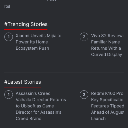
Itel
#Trending Stories
Xiaomi Unveils Mijia to
Vivo S2 Review: A
Power Its Home
Familiar Name
Ecosystem Push
Returns With a
Curved Display
#Latest Stories
Assassin's Creed
Redmi K100 Pro 
Valhalla Director Returns
Key Specifications
to Ubisoft as Game
Features Tipped
Director for Assassin's
Ahead of August 1
Creed Brand
Launch