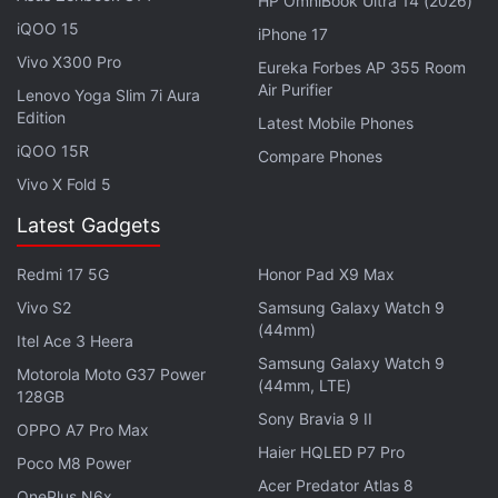
HP OmniBook Ultra 14 (2026)
Mid-September; Tipped to Sport 48-Megapixel
iQOO 15
iPhone 17
Triple Rear Camera Setup
Vivo X300 Pro
Eureka Forbes AP 355 Room
Air Purifier
Lenovo Yoga Slim 7i Aura
The Galaxy M30s will be Samsung's key online
Edition
Latest Mobile Phones
offering during the festive season. In the second
iQOO 15R
Compare Phones
quarter (Q2) this year, Samsung closed the gap with
Vivo X Fold 5
the smartphone market leader Xiaomi on the back
Latest Gadgets
of its India-first strategy and a strong portfolio
refresh, with Galaxy A and M series.
Redmi 17 5G
Honor Pad X9 Max
Vivo S2
Samsung Galaxy Watch 9
"The India smartphone market is increasingly driven
(44mm)
Itel Ace 3 Heera
by affordable smartphones (Rs. 7,000 - Rs.
Samsung Galaxy Watch 9
25,000). Smartphone brands are focused on driving
Motorola Moto G37 Power
(44mm, LTE)
128GB
consumer upgrades from entry-level buyers to
Sony Bravia 9 II
OPPO A7 Pro Max
affordable and premium segment (over Rs 25,000)
Haier HQLED P7 Pro
with interesting new propositions," said Prabhu
Poco M8 Power
Acer Predator Atlas 8
Ram, Head-Industry Intelligence Group (IIG),
OnePlus N6x