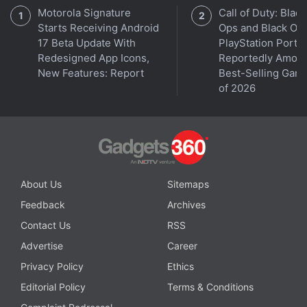
Motorola Signature
Call of Duty: Black
Starts Receiving Android
Ops and Black Op
17 Beta Update With
PlayStation Ports
Redesigned App Icons,
Reportedly Amon
New Features: Report
Best-Selling Gam
of 2026
About Us
Sitemaps
Feedback
Archives
Contact Us
RSS
Advertise
Career
Privacy Policy
Ethics
Editorial Policy
Terms & Conditions