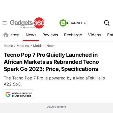
CHANNEL »
s
Latest
News
Reviews
Recharge
Videos
En
Home
Mobiles
Mobiles News
Tecno Pop 7 Pro Quietly Launched in
African Markets as Rebranded Tecno
Spark Go 2023: Price, Specifications
The Tecno Pop 7 Pro is powered by a MediaTek Helio
A22 SoC.
Advertisement