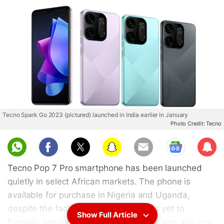
Tecno Spark Go 2023 (pictured) launched in India earlier in January
Photo Credit: Tecno
Sub
scri
Tecno Pop 7 Pro smartphone has been launched
be
quietly in select African markets. The phone is
available for purchase in Nigeria and Uganda,
despite the fact that the company has yet to
Show Full Article
formally announce it. The smartphone was also not