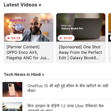
Latest Videos
»
03:28
01:02
[Partner Content]
[Sponsored] One Shot
OPPO Enco Air5,
Away From the Perfect
Flagship ANC for Just
Edit | Galaxy Book6
Rs. 3,299?
Pro
It has launched as a rebadged version of the
Tecno
Tech News in Hindi »
Spark Go 2023
, which was
unveiled
in India earlier
this month.
OnePlus 15 की बढ़ी हुई कीमत के बीच खरीदने का सही
मौका!
Tecno Spark Go (2023) With 5,000mAh
Battery Goes Official in India
बिना ड्राइवर के दौड़ेंगी 1.2 लाख Uber टैक्सियां! कैब
ड्राइवरों का क्या?