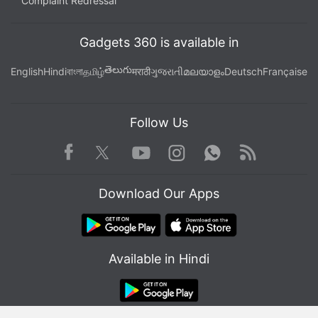
Complaint Redressal
Gadgets 360 is available in
తెలుగు
English
Hindi
বাংলা
தமிழ்
मराठी
ગુજરાતી
മലയാളം
Deutsch
Française
Follow Us
Facebook
Youtube
WhatsApp
Rss
Twitter
Instagram
Download Our Apps
Available in Hindi