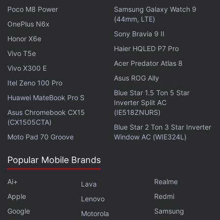
Gadgets 360 podcast. Orbital is available on
Spotify
,
Poco M8 Power
Samsung Galaxy Watch 9
Gaana
,
JioSaavn
,
Google Podcasts
,
Apple Podcasts
,
(44mm, LTE)
OnePlus N6x
Amazon Music
and wherever you get your podcasts.
Sony Bravia 9 II
Honor X6e
Haier HQLED P7 Pro
Vivo T5e
Acer Predator Atlas 8
Vivo X300 E
Asus ROG Ally
Itel Zeno 100 Pro
Blue Star 1.5 Ton 5 Star
Huawei MateBook Pro S
Inverter Split AC
Asus Chromebook CX15
(IE518ZNURS)
(CX1505CTA)
Blue Star 2 Ton 3 Star Inverter
Moto Pad 70 Groove
Window AC (WIE324L)
Popular Mobile Brands
Ai+
Realme
Lava
Apple
Redmi
Lenovo
Google
Samsung
Motorola
Affiliate links may be automatically generated - see our