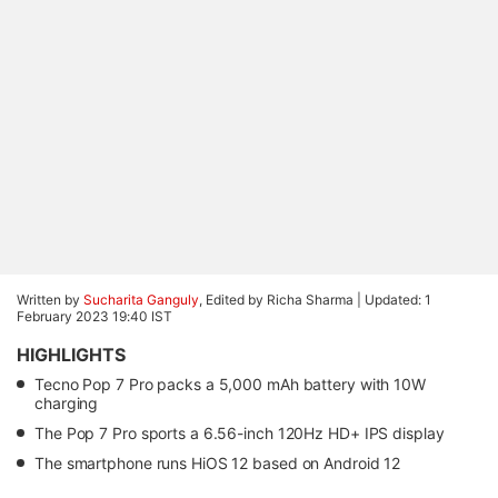
Written by
Sucharita Ganguly
, Edited by Richa Sharma |
Updated: 1
February 2023 19:40 IST
HIGHLIGHTS
Tecno Pop 7 Pro packs a 5,000 mAh battery with 10W
charging
The Pop 7 Pro sports a 6.56-inch 120Hz HD+ IPS display
The smartphone runs HiOS 12 based on Android 12