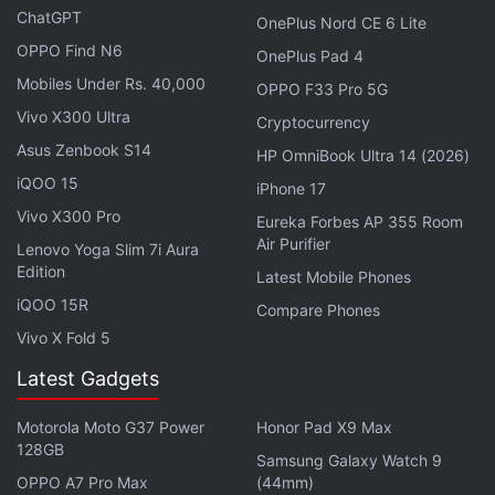
ChatGPT
OnePlus Nord CE 6 Lite
OPPO Find N6
OnePlus Pad 4
Tecno Phantom Vision V Leaked Concept Renders
Mobiles Under Rs. 40,000
OPPO F33 Pro 5G
Hint at Tablet-Like Display
Vivo X300 Ultra
Cryptocurrency
Tecno Phantom X2 Pro 5G With Retractable Portrait
Asus Zenbook S14
HP OmniBook Ultra 14 (2026)
Lens Debuts in India
iQOO 15
iPhone 17
Vivo X300 Pro
Eureka Forbes AP 355 Room
The Tecno Pop 7 Pro supports dual-SIM 4G VoLTE,
Air Purifier
Lenovo Yoga Slim 7i Aura
Wi-Fi 2.4GHz, Bluetooth 5.0, OTG, and USB Type-C
Edition
Latest Mobile Phones
connectivity. Tecno also packs a 5,000mAh battery
iQOO 15R
Compare Phones
and a 10W charger with the Pop 7 Pro. It has
Vivo X Fold 5
dimensions of 163.86X75.51X8.9mm.
Latest Gadgets
The Infinix Zero Ultra has a decent set of specifications
Motorola Moto G37 Power
Honor Pad X9 Max
128GB
on paper, but does the phone justify its high asking
Samsung Galaxy Watch 9
price? We discuss this and more on
Orbital
, the
OPPO A7 Pro Max
(44mm)