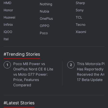
HMD
Sharp
ethics statement
for details.
Nothing
Honor
Sony
Nubia
Get your daily dose of
tech news,
reviews
, and insights,
Huawei
TCL
OnePlus
in under 80 characters on
Gadgets 360 Turbo
. Connect
Infinix
Tecno
OPPO
with fellow tech lovers on our
Forum
. Follow us on
X
,
iQOO
Xiaomi
Facebook
,
WhatsApp
,
Threads
and
Google News
for
Poco
instant updates. Catch all the action on our
YouTube
Itel
channel
.
#Trending Stories
Further reading:
Tecno Pop 7 Pro
,
Tecno
Poco M8 Power vs
This Motorola Ph
OnePlus Nord CE 6 Lite
Has Reportedly
vs Moto G77 Power:
Received the And
Price, Features
17 Beta Update
Compared
#Latest Stories