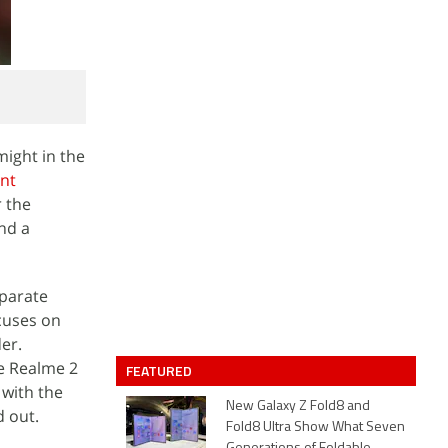
ight in the
ent
r the
nd a
eparate
cuses on
er.
e Realme 2
FEATURED
 with the
New Galaxy Z Fold8 and
d out.
Fold8 Ultra Show What Seven