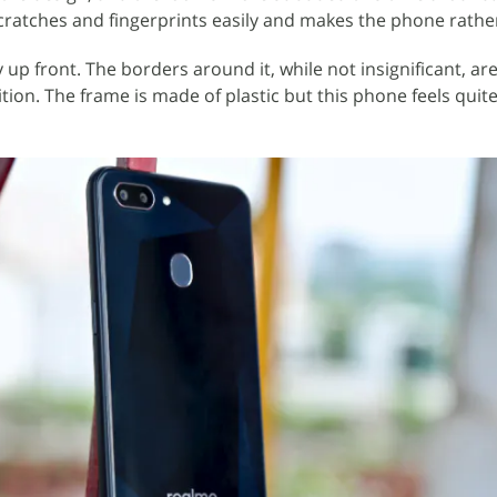
scratches and fingerprints easily and makes the phone rather
 up front. The borders around it, while not insignificant, a
ion. The frame is made of plastic but this phone feels quite 