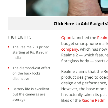
Click Here to Add Gadgets
Oppo
launched the
Real
HIGHLIGHTS
budget smartphone marke
The Realme 2 is priced
company
, which has now
starting at Rs. 8,990 in
Realme 2 — which features
India
fibreglass body — starts at
The diamond-cut effect
Realme claims that the Re
on the back looks
product designed to coexi
distinctive
design and performance, 
However, the base model 
Battery life is excellent
but the cameras are
has actually taken its pl
average
likes of the
Xiaomi Redmi 