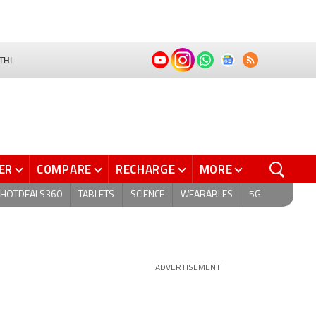
THI
ER
COMPARE
RECHARGE
MORE
HOTDEALS360
TABLETS
SCIENCE
WEARABLES
5G
ADVERTISEMENT