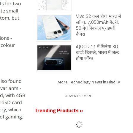
ts for two
te small
Vivo S2 कल होगा भारत में
ttom, but
लॉन्च, 7,050mAh बैटरी,
50 मेगापिक्सल प्राइमरी
कैमरा
ions -
 colour
iQOO Z11 में मिलेगा 3D
कर्व्ड डिस्प्ले, भारत में जल्द
होगा लॉन्च
also found
More Technology News in Hindi
 variants -
d, with 4GB
ADVERTISEMENT
croSD card
ery, which
Trending Products »
 of gaming.