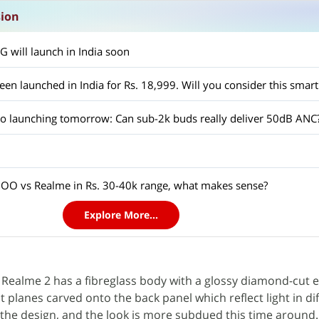
sion
 will launch in India soon
en launched in India for Rs. 18,999. Will you consider this smar
 launching tomorrow: Can sub-2k buds really deliver 50dB ANC
OO vs Realme in Rs. 30-40k range, what makes sense?
Explore More...
e Realme 2 has a fibreglass body with a glossy diamond-cut e
 planes carved onto the back panel which reflect light in di
the design, and the look is more subdued this time around. 