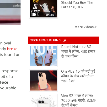
Should You Buy The
Latest iQOO?
04:38
More Videos
TECH NEWS IN HINDI
n oval
Redmi Note 17 5G
ntly
broke
भारत में लॉन्च, ₹30 हजार
is found on
से कम कीमत
In response
OnePlus 15 की बढ़ी हुई
bit of a
कीमत के बीच खरीदने का
सही मौका!
 Face
favourable
Vivo S2 भारत में लॉन्च:
7050mAh बैटरी, 32MP
सेल्फी कैमरा