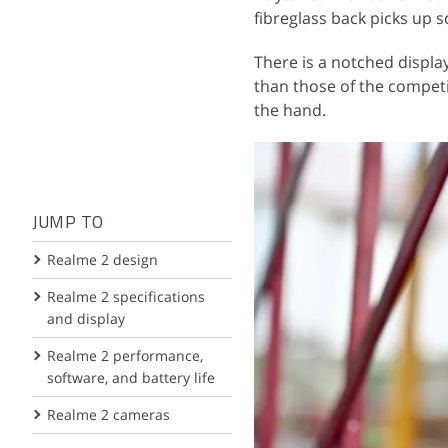
fibreglass back picks up 
There is a notched display
than those of the competit
the hand.
JUMP TO
Realme 2 design
Realme 2 specifications
and display
Realme 2 performance,
software, and battery life
Realme 2 cameras