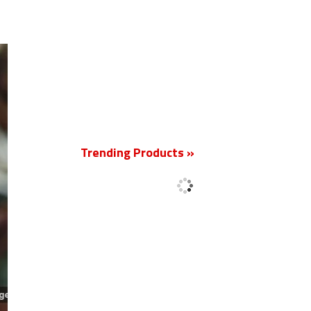
New
Trending Products »