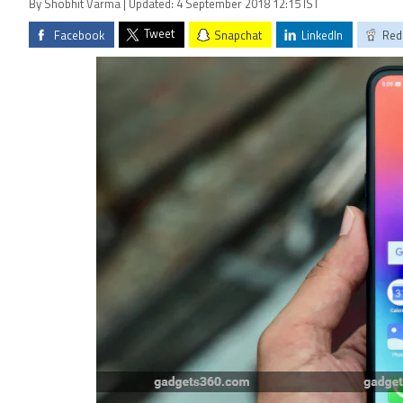
By Shobhit Varma | Updated: 4 September 2018 12:15 IST
Tweet
Facebook
Snapchat
LinkedIn
Red