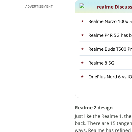
realme Discus
ADVERTISEMENT
Realme Narzo 100x 5G
Realme P4R 5G has be
Realme Buds T500 Pro
Realme 8 5G
OnePlus Nord 6 vs iQ
Realme 2 design
Just like the Realme 1, th
back. There are 15 tangent
ways. Realme has refined 