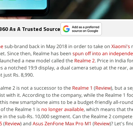
360 As A Trusted Source
me
sub-brand back in May 2018 in order to take on
Xiaomi's
m
t. Since then, Realme has been
spun off into an independ
 launched a new model called the
Realme 2
. Price in India fo
 a notched 19:9 display, a dual camera setup at the rear, a
 just Rs. 8,990.
alme 2 is not a successor to the
Realme 1
(
Review
), but a s
st with it. According to the company, while the Realme 1 fo
this new smartphone aims to be a budget-friendly all-round
of the Realme 1 is
no longer available
, which means that th
ace in the sub-Rs. 10,000 segment. Can the Realme 2 compete
5
(
Review
) and
Asus ZenFone Max Pro M1
(
Review
)? Let's fin