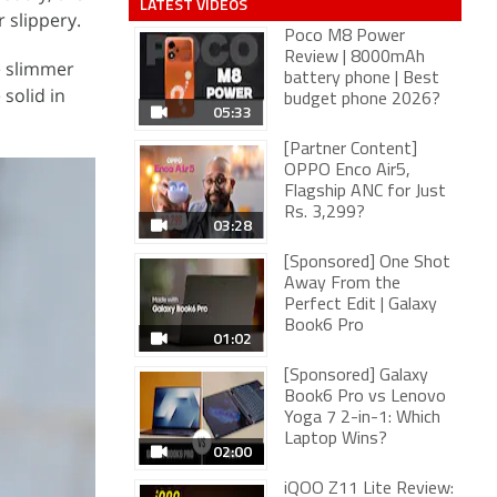
LATEST VIDEOS
 slippery.
Poco M8 Power
Review | 8000mAh
re slimmer
battery phone | Best
solid in
budget phone 2026?
05:33
[Partner Content]
OPPO Enco Air5,
Flagship ANC for Just
Rs. 3,299?
03:28
[Sponsored] One Shot
Away From the
Perfect Edit | Galaxy
Book6 Pro
01:02
[Sponsored] Galaxy
Book6 Pro vs Lenovo
Yoga 7 2-in-1: Which
Laptop Wins?
02:00
iQOO Z11 Lite Review: