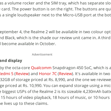
has a volume rocker and the SIM tray, which has separate slo
ard. The power button is on the right. The buttons are qui
s a single loudspeaker next to the Micro-USB port at the bo
eptember 4, the Realme 2 will be available in two colour opt
Black, which is the shade our review unit came in. A third
l become available in October.
Advertisement
 and display
by the octa-core
Qualcomm
Snapdragon 450 SoC, which is 
Redmi 5
(
Review
) and
Honor 7C
(
Review
). It's available in two
2GB of storage priced at Rs. 8,990, and the one we reviewe
ge priced at Rs. 10,990. You can expand storage using a mi
e biggest USPs of the Realme 2 is its sizeable 4,230mAh batt
 15 hours of video playback, 18 hours of music, or 10 hours
e lives up to these claims.