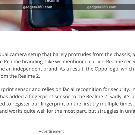
ual camera setup that barely protrudes from the chassis, a
he Realme branding. Like we mentioned earlier, Realme rece
e an independent brand. As a result, the Oppo logo, which 
from the Realme 2.
rprint sensor and relies on facial recognition for security. 
as added a fingerprint sensor to the Realme 2. Sadly, it's a 
led to register our fingerprint on the first try multiple times.
and works quite well for the most part, but struggles in un
Advertisement