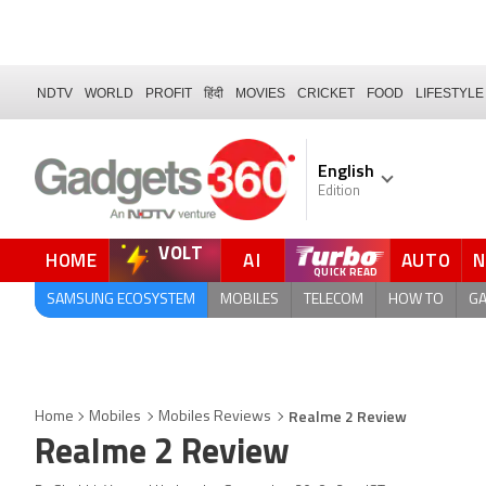
NDTV
WORLD
PROFIT
हिंदी
MOVIES
CRICKET
FOOD
LIFESTYLE
English
Edition
VOLT
HOME
AI
AUTO
FORUM
SAMSUNG ECOSYSTEM
MOBILES
TELECOM
HOW TO
G
Realme 2 Review
Home
Mobiles
Mobiles Reviews
Realme 2 Review