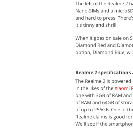
The left of the Realme 2 
Nano-SIMs and a microSD c
and hard to press. There'
it's tinny and shrill.
When it goes on sale on S
Diamond Red and Diamond 
option, Diamond Blue, wil
Realme 2 specifications
The Realme 2 is powered 
in the likes of the
Xiaomi 
one with 3GB of RAM and 3
of RAM and 64GB of stora
of up to 256GB. One of th
Realme claims is good for
We'll see if the smartphon