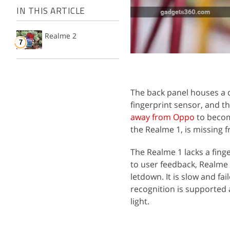
IN THIS ARTICLE
Realme 2
The back panel houses a d
fingerprint sensor, and t
away from Oppo
to becom
the Realme 1, is missing 
The Realme 1 lacks a finge
to user feedback, Realme h
letdown. It is slow and fai
recognition is supported 
light.