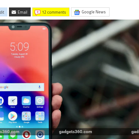
Google News
dit
Email
12 comments