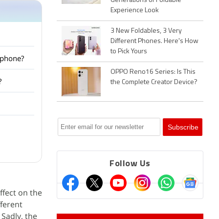
Generations of Foldable
Experience Look
3 New Foldables, 3 Very
Different Phones. Here's How
to Pick Yours
tphone?
OPPO Reno16 Series: Is This
?
the Complete Creator Device?
Follow Us
ffect on the
fferent
Sadly, the