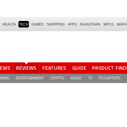
HEALTH
TECH
GAMES
SHOPPING
APPS
RAJASTHAN
MPCG
MARA
NEWS
REVIEWS
FEATURES
GUIDE
PRODUCT FIND
AMING
ENTERTAINMENT
CRYPTO
AUDIO
TV
PC/LAPTOPS