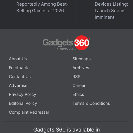
Reportedly Among Best-
Devices Listing;
hit. Just like most other Redmi phones, the Note 9
Selling Games of 2026
Launch Seems
has an IR emitter on the top. This can be used to
Imminent
control your television or air conditioner, and could
come in handy.
Advertisement
About Us
Sitemaps
Feedback
Archives
Contact Us
RSS
Advertise
Career
Privacy Policy
Ethics
Editorial Policy
Terms & Conditions
Complaint Redressal
Gadgets 360 is available in