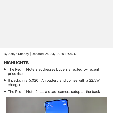
By Aditya Shenoy |
Updated: 24 July 2020 12:06 IST
HIGHLIGHTS
The Redmi Note 9 addresses buyers affected by recent
price rises
It packs in a 5,020mAh battery and comes with a 22.5W
charger
The Redmi Note 9 has a quad-camera setup at the back