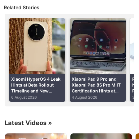
Xiaomi has launched the Redmi Note 9 which
Related Stories
comes in at a sub Rs. 15,000 price. It sports
powerful internals compared to its predecessors,
but is it good value for money? I'm reviewing the
new Redmi Note 9 to find out.
Xiaomi HyperOS 4 Leak
Xiaomi Pad 9 Pro and
Po
Hints at Beta Rollout
Xiaomi Pad 8S Pro MIIT
Not
Timeline and New
Certification Hints at
Rep
Features
Imminent Launch
NB
6 August 2026
4 August 2026
31 
Ex
Latest Videos
»