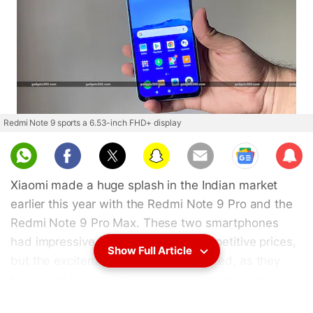
Redmi Note 9 sports a 6.53-inch FHD+ display
Sub
scri
Xiaomi made a huge splash in the Indian market
be
earlier this year with the Redmi Note 9 Pro and the
Redmi Note 9 Pro Max. These two smartphones
had impressive specifications at competitive prices,
Show Full Article
but the excitement has been short lived, as they
have both become more expensive now thanks to
rupee-dollar fluctuations and a GST hike. Now,