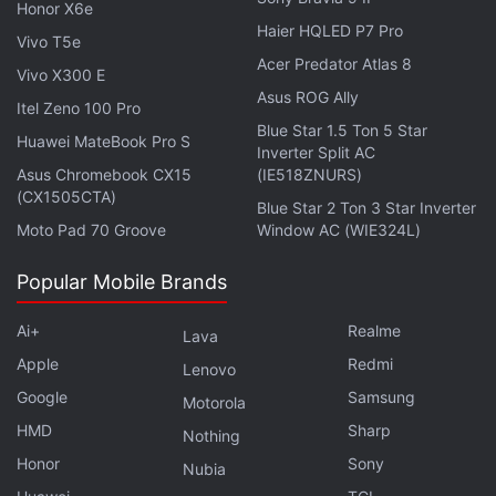
Honor X6e
Haier HQLED P7 Pro
Vivo T5e
Acer Predator Atlas 8
Vivo X300 E
Asus ROG Ally
Itel Zeno 100 Pro
Blue Star 1.5 Ton 5 Star
Huawei MateBook Pro S
Inverter Split AC
Asus Chromebook CX15
(IE518ZNURS)
(CX1505CTA)
Blue Star 2 Ton 3 Star Inverter
Moto Pad 70 Groove
Window AC (WIE324L)
The second big change on the Redmi Note 9 is the
hole-punch display. The front-facing camera is in
Popular Mobile Brands
the upper left corner rather than in the centre, like
the
Redmi Note 9 Pro
(
Review
) and
Redmi Note 9
Ai+
Realme
Lava
Pro Max
(
Review
). The hole isn't distracting. If you
Apple
Redmi
Lenovo
hold the phone in landscape, chances are you won't
Google
Samsung
Motorola
notice it at all. What you will notice are the bezels,
HMD
Sharp
Nothing
which are fairly thick, but I would say that this is
Honor
Sony
Nubia
acceptable at this price point.