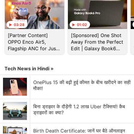
Advertisement
03:28
01:02
[Partner Content]
[Sponsored] One Shot
OPPO Enco Air5,
Away From the Perfect
Flagship ANC for Just
Edit | Galaxy Book6
Rs. 3,299?
Pro
Tech News in Hindi »
OnePlus 15 की बढ़ी हुई कीमत के बीच खरीदने का सही
मौका!
Xiaomi Discussion
बिना ड्राइवर के दौड़ेंगी 1.2 लाख Uber टैक्सियां! कैब
ड्राइवरों का क्या?
Xiaomi 18 Series could launch in India. What are
your views?
Birth Death Certificate: जानें घर बैठे ऑनलाइन