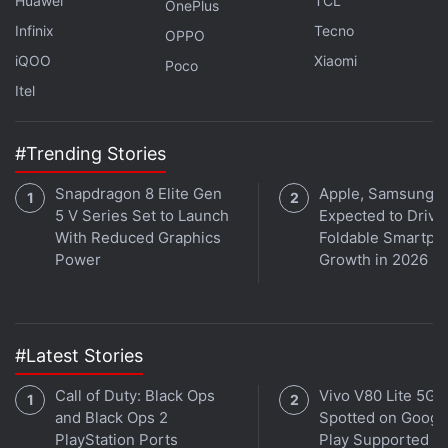
Huawei
TCL
OnePlus
Infinix
Tecno
OPPO
iQOO
Xiaomi
Poco
Itel
#Trending Stories
Snapdragon 8 Elite Gen
Apple, Samsung
5 V Series Set to Launch
Expected to Drive
With Reduced Graphics
Foldable Smartph
Power
Growth in 2026
The Redmi Note 9 has a hole-punch design
#Latest Stories
Xiaomi has gone with a big display for the Redmi
Note 9, and so this phone needs a slight shuffle in
Call of Duty: Black Ops
Vivo V80 Lite 5G
the hand to reach the top with one hand. The power
and Black Ops 2
Spotted on Googl
PlayStation Ports
Play Supported
and volume buttons are well positioned and easy to