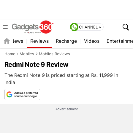
CHANNEL »
st
News
Reviews
Recharge
Videos
Entertainm
Home
Mobiles
Mobiles Reviews
Redmi Note 9 Review
The Redmi Note 9 is priced starting at Rs. 11,999 in
India
Advertisement