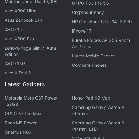
Mobiles Under Rs. 40,000
OPPO F33 Pro 5G
traditional rear-mounted one, positioned right below
Vivo X300 Ultra
Cryptocurrency
the rear camera module.
Asus Zenbook S14
HP OmniBook Ultra 14 (2026)
Xiaomi
has matched the colour of the fingerprint
iQOO 15
iPhone 17
scanner with the glossy finish of the camera
Vivo X300 Pro
Eureka Forbes AP 355 Room
module, which makes it hard to spot from a
Air Purifier
Lenovo Yoga Slim 7i Aura
distance. I prefer a rear-mounted fingerprint
Edition
Latest Mobile Phones
scanner, and the one on the Redmi Note 9 is well
iQOO 15R
Compare Phones
positioned. Xiaomi has launched the smartphone in
Vivo X Fold 5
three colours: Pebble Grey, Arctic White, and Aqua
Latest Gadgets
Green. I had an Arctic White unit for this review, and
it has a nice gradient at the back.
Motorola Moto G37 Power
Honor Pad X9 Max
128GB
Samsung Galaxy Watch 9
Advertisement
OPPO A7 Pro Max
(44mm)
Poco M8 Power
Samsung Galaxy Watch 9
(44mm, LTE)
OnePlus N6x
Sony Bravia 9 II